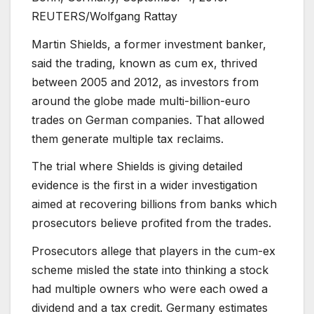
REUTERS/Wolfgang Rattay
Martin Shields, a former investment banker,
said the trading, known as cum ex, thrived
between 2005 and 2012, as investors from
around the globe made multi-billion-euro
trades on German companies. That allowed
them generate multiple tax reclaims.
The trial where Shields is giving detailed
evidence is the first in a wider investigation
aimed at recovering billions from banks which
prosecutors believe profited from the trades.
Prosecutors allege that players in the cum-ex
scheme misled the state into thinking a stock
had multiple owners who were each owed a
dividend and a tax credit. Germany estimates