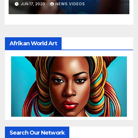
budget by 71%
JUN 17, 2020
NEWS VIDEOS
Afrikan World Art
Search Our Network