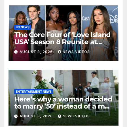
US NEWS
The Core Four of 'Love Island
USA' Season 8 Reunite at
Variety's Power of Young
AUGUST 8, 2026
NEWS VIDEOS
Hollywood, Brinity Make
Their Red Carpet Debut
ENTERTAINMENT NEWS
Here’s why a woman decided
to marry ’50’ instead of a man
on her 50th birthday
AUGUST 8, 2026
NEWS VIDEOS