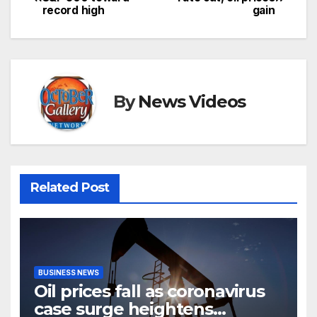
record high
gain
navigation
By
News Videos
Related Post
BUSINESS NEWS
Oil prices fall as coronavirus
case surge heightens