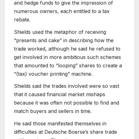
and hedge funds to give the impression of
numerous owners, each entitled to a tax
rebate.
Shields used the metaphor of receiving
“presents and cake” in describing how the
trade worked, although he said he refused to
get involved in more ambitious such schemes
that amounted to “looping” shares to create a
“(tax) voucher printing” machine.
Shields said the trades involved were so vast
that it caused financial market mishaps
because it was often not possible to find and
match buyers and sellers in time.
He said those manifested themselves in
difficulties at Deutsche Boerse’s share trade