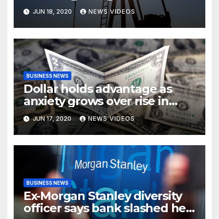
demand fears
JUN 18, 2020
NEWS VIDEOS
BUSINESS NEWS
Dollar holds advantage as
anxiety grows over rise in
coronavirus cases
JUN 17, 2020
NEWS VIDEOS
BUSINESS NEWS
Ex-Morgan Stanley diversity
officer says bank slashed her