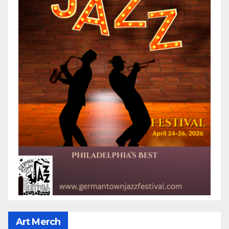
Art Merch