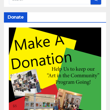
Donate