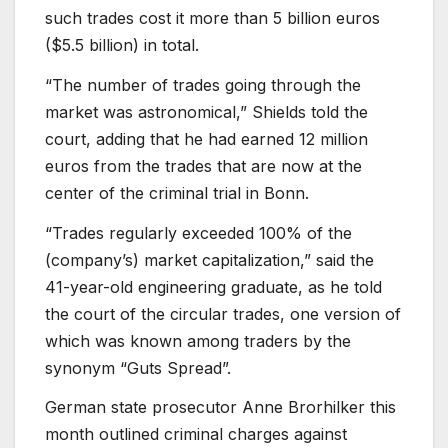
such trades cost it more than 5 billion euros
($5.5 billion) in total.
“The number of trades going through the
market was astronomical,” Shields told the
court, adding that he had earned 12 million
euros from the trades that are now at the
center of the criminal trial in Bonn.
“Trades regularly exceeded 100% of the
(company’s) market capitalization,” said the
41-year-old engineering graduate, as he told
the court of the circular trades, one version of
which was known among traders by the
synonym “Guts Spread”.
German state prosecutor Anne Brorhilker this
month outlined criminal charges against