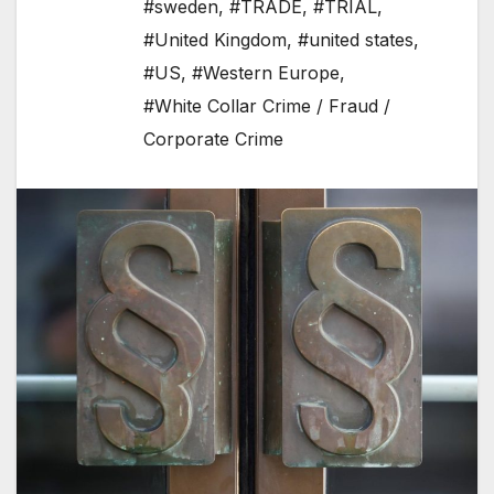
#sweden
,
#TRADE
,
#TRIAL
,
#United Kingdom
,
#united states
,
#US
,
#Western Europe
,
#White Collar Crime / Fraud /
Corporate Crime