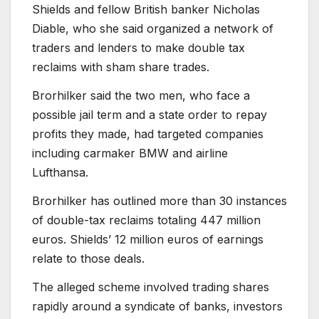
Shields and fellow British banker Nicholas
Diable, who she said organized a network of
traders and lenders to make double tax
reclaims with sham share trades.
Brorhilker said the two men, who face a
possible jail term and a state order to repay
profits they made, had targeted companies
including carmaker BMW and airline
Lufthansa.
Brorhilker has outlined more than 30 instances
of double-tax reclaims totaling 447 million
euros. Shields’ 12 million euros of earnings
relate to those deals.
The alleged scheme involved trading shares
rapidly around a syndicate of banks, investors