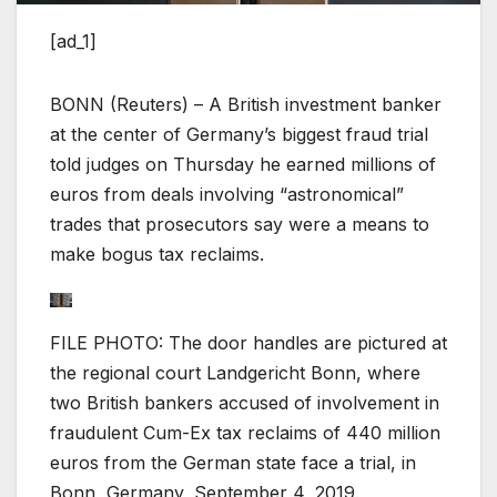
[ad_1]
BONN (Reuters) – A British investment banker
at the center of Germany’s biggest fraud trial
told judges on Thursday he earned millions of
euros from deals involving “astronomical”
trades that prosecutors say were a means to
make bogus tax reclaims.
FILE PHOTO: The door handles are pictured at
the regional court Landgericht Bonn, where
two British bankers accused of involvement in
fraudulent Cum-Ex tax reclaims of 440 million
euros from the German state face a trial, in
Bonn, Germany, September 4, 2019.