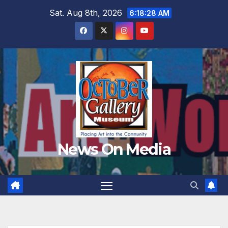
Skip
Sat. Aug 8th, 2026
6:18:29 AM
to
content
News On Media