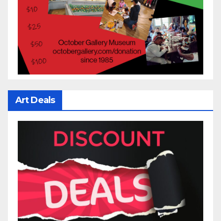
Art Deals