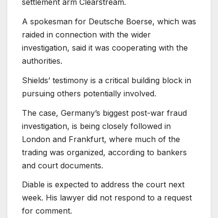
settlement arm Clearstream.
A spokesman for Deutsche Boerse, which was
raided in connection with the wider
investigation, said it was cooperating with the
authorities.
Shields’ testimony is a critical building block in
pursuing others potentially involved.
The case, Germany’s biggest post-war fraud
investigation, is being closely followed in
London and Frankfurt, where much of the
trading was organized, according to bankers
and court documents.
Diable is expected to address the court next
week. His lawyer did not respond to a request
for comment.