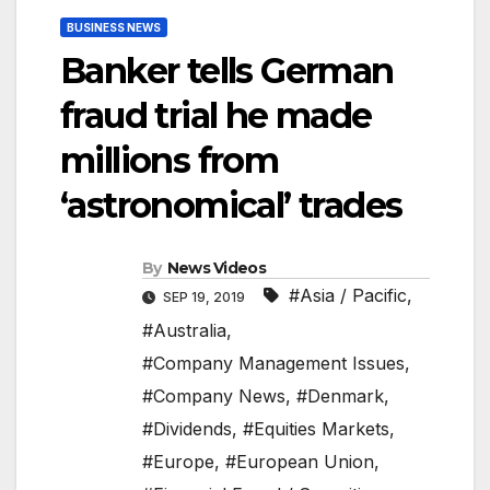
BUSINESS NEWS
Banker tells German
fraud trial he made
millions from
‘astronomical’ trades
By
News Videos
#Asia / Pacific
,
SEP 19, 2019
#Australia
,
#Company Management Issues
,
#Company News
,
#Denmark
,
#Dividends
,
#Equities Markets
,
#Europe
,
#European Union
,