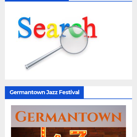
Germantown Jazz Festival