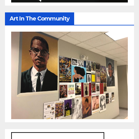
Art In The Community