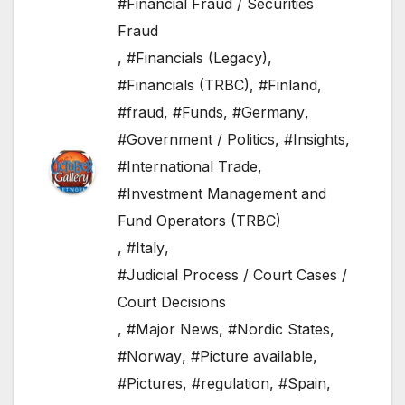
#Financial Fraud / Securities
Fraud
,
#Financials (Legacy)
,
#Financials (TRBC)
,
#Finland
,
#fraud
,
#Funds
,
#Germany
,
#Government / Politics
,
#Insights
,
#International Trade
,
#Investment Management and
Fund Operators (TRBC)
,
#Italy
,
#Judicial Process / Court Cases /
Court Decisions
,
#Major News
,
#Nordic States
,
#Norway
,
#Picture available
,
#Pictures
,
#regulation
,
#Spain
,