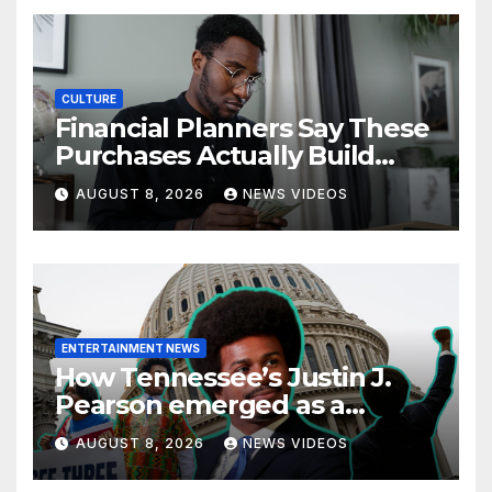
CULTURE
Financial Planners Say These
Purchases Actually Build
Wealth—And These Don’t
AUGUST 8, 2026
NEWS VIDEOS
ENTERTAINMENT NEWS
How Tennessee’s Justin J.
Pearson emerged as a
leading voice for voting
AUGUST 8, 2026
NEWS VIDEOS
rights and racial justice