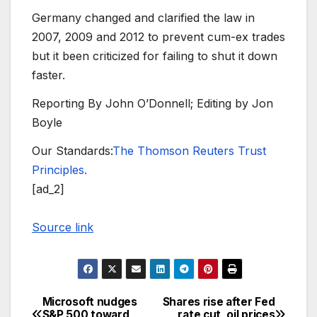
Germany changed and clarified the law in
2007, 2009 and 2012 to prevent cum-ex trades
but it been criticized for failing to shut it down
faster.
Reporting By John O’Donnell; Editing by Jon
Boyle
Our Standards:
The Thomson Reuters Trust
Principles.
[ad_2]
Source link
Microsoft nudges
Shares rise after Fed
Post
S&P 500 toward
rate cut, oil prices