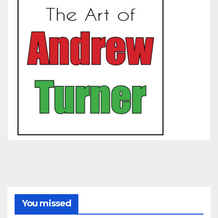
You missed