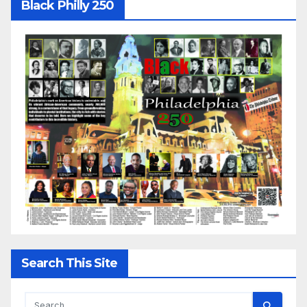
Black Philly 250
Search This Site