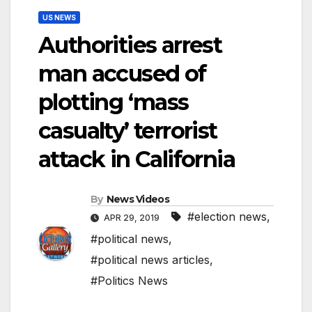
US NEWS
Authorities arrest
man accused of
plotting ‘mass
casualty’ terrorist
attack in California
By
News Videos
#election news
,
APR 29, 2019
#political news
,
#political news articles
,
#Politics News