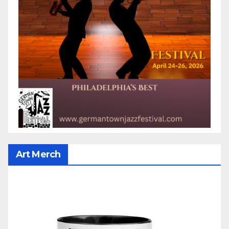
Art Merch