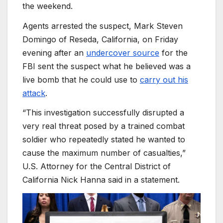
the weekend.
Agents arrested the suspect, Mark Steven
Domingo of Reseda, California, on Friday
evening after an
undercover source
for the
FBI sent the suspect what he believed was a
live bomb that he could use to
carry out his
attack
.
“This investigation successfully disrupted a
very real threat posed by a trained combat
soldier who repeatedly stated he wanted to
cause the maximum number of casualties,”
U.S. Attorney for the Central District of
California Nick Hanna said in a statement.