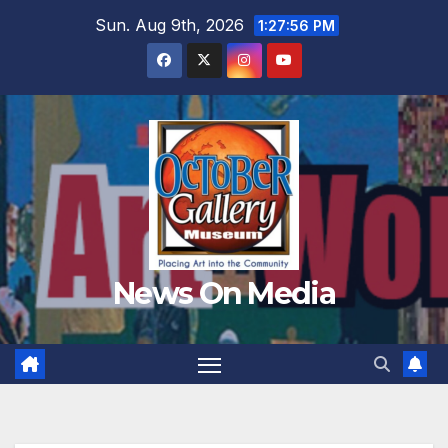
Skip
Sun. Aug 9th, 2026
1:27:58 PM
to
content
News On Media