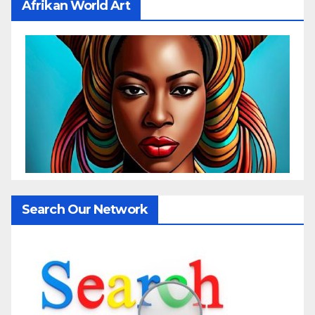
Afrikan World Art
Search Our Network