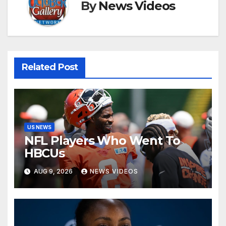
By
News Videos
Related Post
US NEWS
NFL Players Who Went To
HBCUs
AUG 9, 2026
NEWS VIDEOS