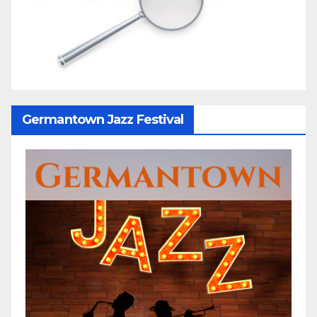
Germantown Jazz Festival