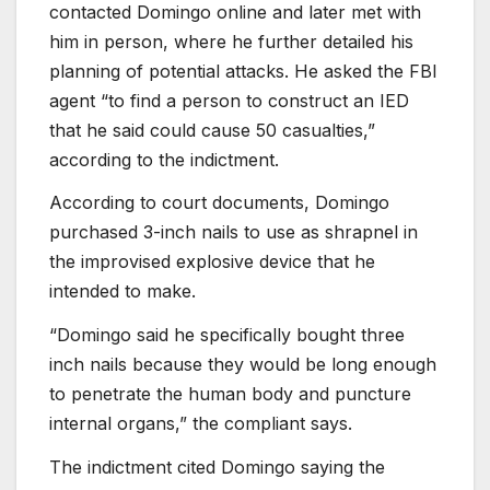
contacted Domingo online and later met with
him in person, where he further detailed his
planning of potential attacks. He asked the FBI
agent “to find a person to construct an IED
that he said could cause 50 casualties,”
according to the indictment.
According to court documents, Domingo
purchased 3-inch nails to use as shrapnel in
the improvised explosive device that he
intended to make.
“Domingo said he specifically bought three
inch nails because they would be long enough
to penetrate the human body and puncture
internal organs,” the compliant says.
The indictment cited Domingo saying the