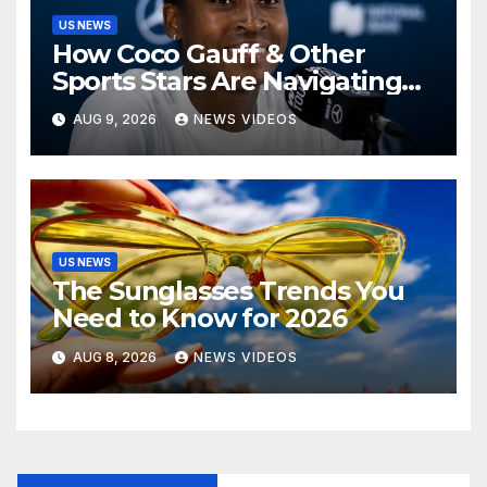
US NEWS
How Coco Gauff & Other
Sports Stars Are Navigating
The Debate Over Trans
AUG 9, 2026
NEWS VIDEOS
Athletes
US NEWS
The Sunglasses Trends You
Need to Know for 2026
AUG 8, 2026
NEWS VIDEOS