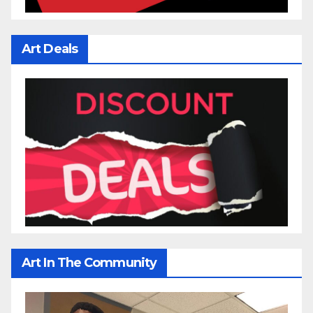
Art Deals
Art In The Community