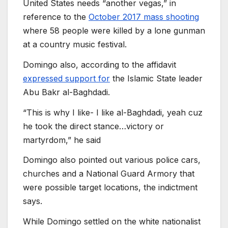
United States needs “another vegas,” in
reference to the
October 2017 mass shooting
where 58 people were killed by a lone gunman
at a country music festival.
Domingo also, according to the affidavit
expressed support for
the Islamic State leader
Abu Bakr al-Baghdadi.
“This is why I like- I like al-Baghdadi, yeah cuz
he took the direct stance…victory or
martyrdom,” he said
Domingo also pointed out various police cars,
churches and a National Guard Armory that
were possible target locations, the indictment
says.
While Domingo settled on the white nationalist