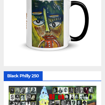
Black Philly 250