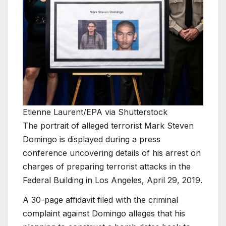
Etienne Laurent/EPA via Shutterstock
The portrait of alleged terrorist Mark Steven
Domingo is displayed during a press
conference uncovering details of his arrest on
charges of preparing terrorist attacks in the
Federal Building in Los Angeles, April 29, 2019.
A 30-page affidavit filed with the criminal
complaint against Domingo alleges that his