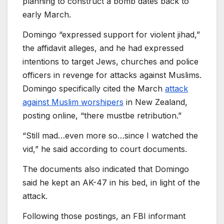
planning to construct a bomb dates back to
early March.
Domingo “expressed support for violent jihad,”
the affidavit alleges, and he had expressed
intentions to target Jews, churches and police
officers in revenge for attacks against Muslims.
Domingo specifically cited the March
attack
against Muslim worshipers
in New Zealand,
posting online, “there mustbe retribution.”
“Still mad…even more so…since I watched the
vid,” he said according to court documents.
The documents also indicated that Domingo
said he kept an AK-47 in his bed, in light of the
attack.
Following those postings, an FBI informant