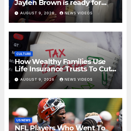
Jaylen Brown is ready for
love after Coco Jones and
AUGUST 9, 2026
NEWS VIDEOS
Donovan Mitchell’s wedding
CULTURE
How Wealthy Families Use
Life Insurance Trusts To Cut
Estate Taxes
AUGUST 9, 2026
NEWS VIDEOS
US NEWS
NFL Players Who Went To