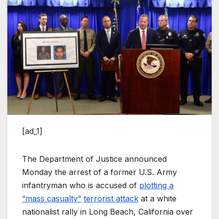
[ad_1]
The Department of Justice announced
Monday the arrest of a former U.S. Army
infantryman who is accused of
plotting a
“mass casualty”
terrorist attack
at a white
nationalist rally in Long Beach, California over