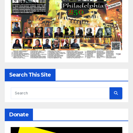
Search This Site
Donate