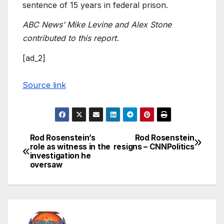
sentence of 15 years in federal prison.
ABC News’ Mike Levine and Alex Stone
contributed to this report.
[ad_2]
Source link
Rod Rosenstein’s
Rod Rosenstein
Post
role as witness in the
resigns – CNNPolitics
investigation he
navigation
oversaw