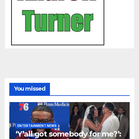
You missed
ENTERTAINMENT NEWS
‘Y’all got somebody for me?’: