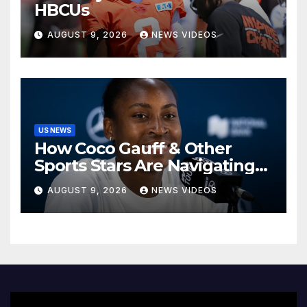
HBCUs
AUGUST 9, 2026
NEWS VIDEOS
US NEWS
How Coco Gauff & Other
Sports Stars Are Navigating
The Debate Over Trans
AUGUST 9, 2026
NEWS VIDEOS
Athletes