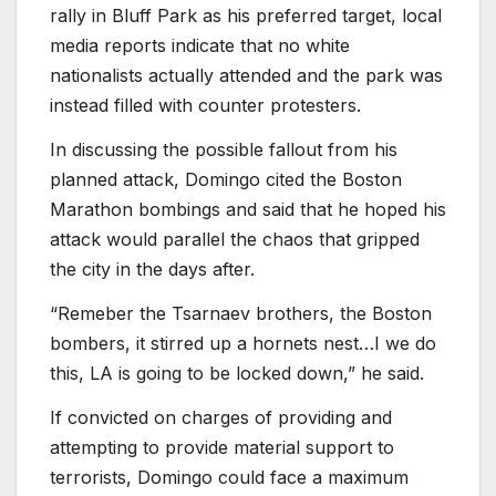
rally in Bluff Park as his preferred target, local
media reports indicate that no white
nationalists actually attended and the park was
instead filled with counter protesters.
In discussing the possible fallout from his
planned attack, Domingo cited the Boston
Marathon bombings and said that he hoped his
attack would parallel the chaos that gripped
the city in the days after.
“Remeber the Tsarnaev brothers, the Boston
bombers, it stirred up a hornets nest…I we do
this, LA is going to be locked down,” he said.
If convicted on charges of providing and
attempting to provide material support to
terrorists, Domingo could face a maximum