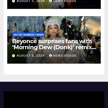
AUGUST 5, 2026
NEWS VIDEOS
ENTERTAINMENT NEWS
Beyoncé surprises fans with
‘Morning Dew (Donk)’ remix
pack featuring JAY-Z
AUGUST 5, 2026
NEWS VIDEOS