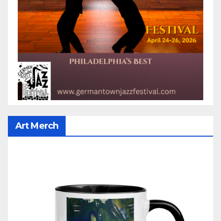
Art Merch