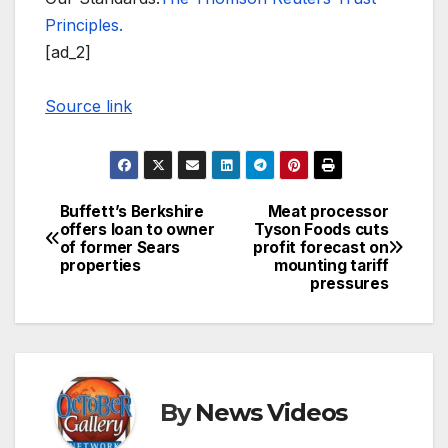
Principles.
[ad_2]
Source link
Buffett’s Berkshire
Meat processor
Post
offers loan to owner
Tyson Foods cuts
of former Sears
profit forecast on
navigation
properties
mounting tariff
pressures
By
News Videos