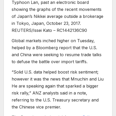
Typhoon Lan, past an electronic board
showing the graphs of the recent movements
of Japan’s Nikkei average outside a brokerage
in Tokyo, Japan, October 23, 2017.
REUTERS/Issei Kato – RC1442136C90
Global markets inched higher on Tuesday,
helped by a Bloomberg report that the U.S.
and China were seeking to resume trade talks
to defuse the battle over import tariffs.
“Solid U.S. data helped boost risk sentiment;
however it was the news that Mnuchin and Liu
He are speaking again that sparked a bigger
risk rally,” ANZ analysts said in a note,
referring to the U.S. Treasury secretary and
the Chinese vice premier.