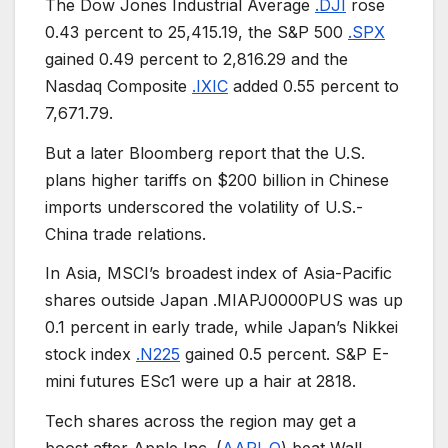
The Dow Jones Industrial Average
.DJI
rose
0.43 percent to 25,415.19, the S&P 500
.SPX
gained 0.49 percent to 2,816.29 and the
Nasdaq Composite
.IXIC
added 0.55 percent to
7,671.79.
But a later Bloomberg report that the U.S.
plans higher tariffs on $200 billion in Chinese
imports underscored the volatility of U.S.-
China trade relations.
In Asia, MSCI’s broadest index of Asia-Pacific
shares outside Japan .MIAPJ0000PUS was up
0.1 percent in early trade, while Japan’s Nikkei
stock index
.N225
gained 0.5 percent. S&P E-
mini futures ESc1 were up a hair at 2818.
Tech shares across the region may get a