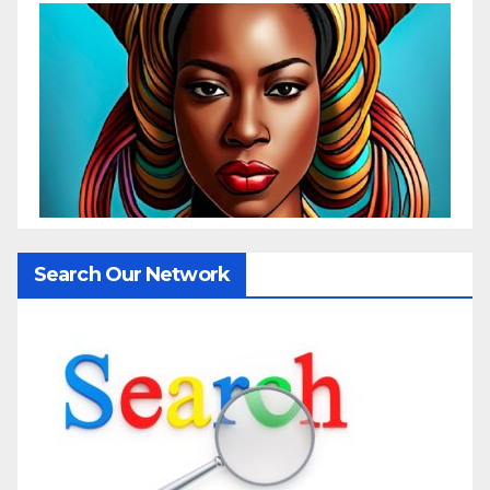
Search Our Network