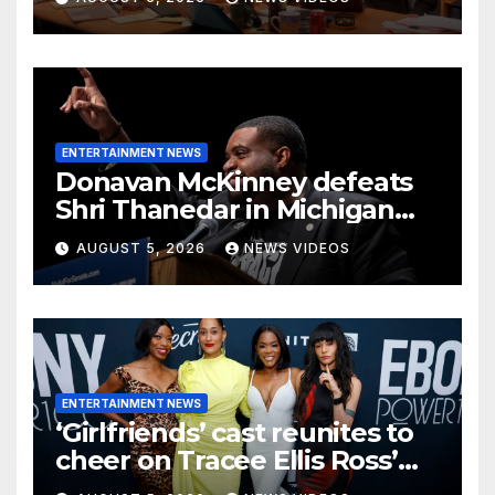
character back to TV
ENTERTAINMENT NEWS
Donavan McKinney defeats
Shri Thanedar in Michigan
primary
AUGUST 5, 2026
NEWS VIDEOS
ENTERTAINMENT NEWS
‘Girlfriends’ cast reunites to
cheer on Tracee Ellis Ross’
Broadway debut