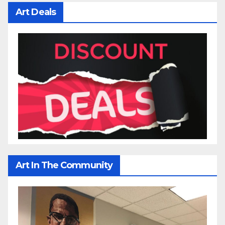
Art Deals
Art In The Community