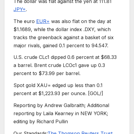
The dollar was flat against the yen at 111.81
JPY=
.
The euro
EUR=
was also flat on the day at
$1.1689, while the dollar index .DXY, which
tracks the greenback against a basket of six
major rivals, gained 0.1 percent to 94.547.
U.S. crude CLc1 dipped 0.6 percent at $68.33
a barrel. Brent crude LCOc1 gave up 0.3
percent to $73.99 per barrel.
Spot gold XAU= edged up less than 0.1
percent at $1,223.93 per ounce. [GOL/]
Reporting by Andrew Galbraith; Additional
reporting by Laila Kearney in NEW YORK;
editing by Richard Pullin
Our Standards:
The Thomson Reuters Trust