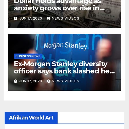
Dollar holds advantage as
anxiety grows over rise in
coronavirus cases
JUN 17, 2020
NEWS VIDEOS
BUSINESS NEWS
Ex-Morgan Stanley diversity
officer says bank slashed her
budget by 71%
JUN 17, 2020
NEWS VIDEOS
Afrikan World Art