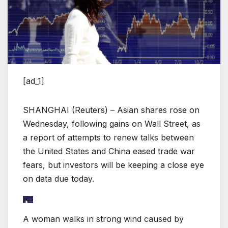
[ad_1]
SHANGHAI (Reuters) – Asian shares rose on
Wednesday, following gains on Wall Street, as
a report of attempts to renew talks between
the United States and China eased trade war
fears, but investors will be keeping a close eye
on data due today.
A woman walks in strong wind caused by