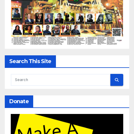
Search This Site
Donate