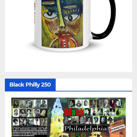
Black Philly 250