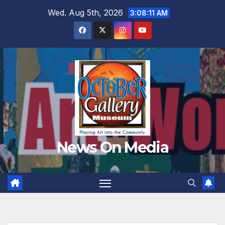
Skip
Wed. Aug 5th, 2026
3:08:13 AM
to
content
News On Media