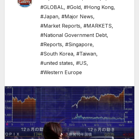
#GLOBAL
,
#Gold
,
#Hong Kong
,
#Japan
,
#Major News
,
#Market Reports
,
#MARKETS
,
#National Government Debt
,
#Reports
,
#Singapore
,
#South Korea
,
#Taiwan
,
#united states
,
#US
,
#Western Europe