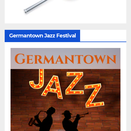
Germantown Jazz Festival