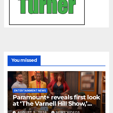
You missed
ENTERTAINMENT NEWS
Paramount+ reveals first look
at ‘The Varnell Hill Show,’
bringing an iconic ‘Martin’
AUGUST 5, 2026
NEWS VIDEOS