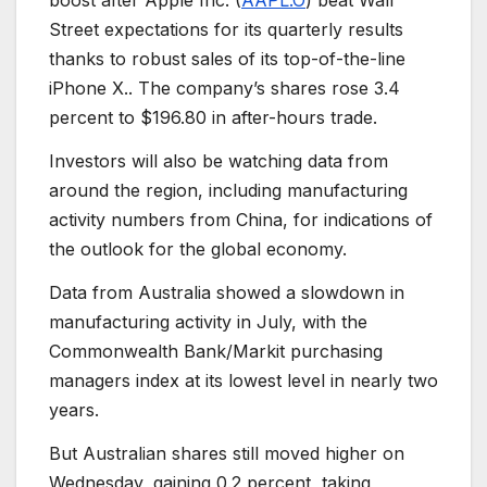
boost after Apple Inc. (
AAPL.O
) beat Wall
Street expectations for its quarterly results
thanks to robust sales of its top-of-the-line
iPhone X.. The company’s shares rose 3.4
percent to $196.80 in after-hours trade.
Investors will also be watching data from
around the region, including manufacturing
activity numbers from China, for indications of
the outlook for the global economy.
Data from Australia showed a slowdown in
manufacturing activity in July, with the
Commonwealth Bank/Markit purchasing
managers index at its lowest level in nearly two
years.
But Australian shares still moved higher on
Wednesday, gaining 0.2 percent, taking