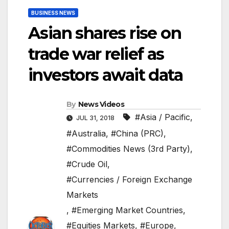
BUSINESS NEWS
Asian shares rise on
trade war relief as
investors await data
By
News Videos
#Asia / Pacific
,
JUL 31, 2018
#Australia
,
#China (PRC)
,
#Commodities News (3rd Party)
,
#Crude Oil
,
#Currencies / Foreign Exchange
Markets
,
#Emerging Market Countries
,
#Equities Markets
,
#Europe
,