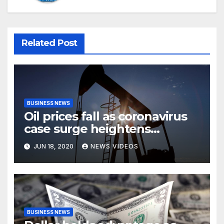
Related Post
BUSINESS NEWS
Oil prices fall as coronavirus
case surge heightens
demand fears
JUN 18, 2020
NEWS VIDEOS
BUSINESS NEWS