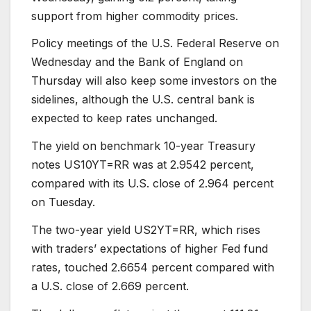
support from higher commodity prices.
Policy meetings of the U.S. Federal Reserve on
Wednesday and the Bank of England on
Thursday will also keep some investors on the
sidelines, although the U.S. central bank is
expected to keep rates unchanged.
The yield on benchmark 10-year Treasury
notes US10YT=RR was at 2.9542 percent,
compared with its U.S. close of 2.964 percent
on Tuesday.
The two-year yield US2YT=RR, which rises
with traders’ expectations of higher Fed fund
rates, touched 2.6654 percent compared with
a U.S. close of 2.669 percent.