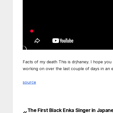
Facts of my death This is drjhaney. I hope you n
working on over the last couple of days in an ef
source
The First Black Enka Singer in Japan
Post