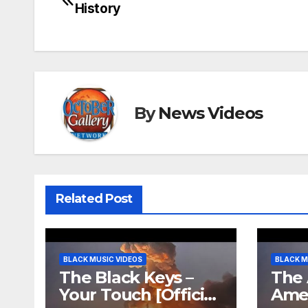
History
navigation
By
News Videos
Related Post
BLACK MUSIC VIDEOS
BLACK M
The Black Keys –
The 
Your Touch [Official
Ame