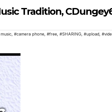
usic Tradition, CDungey
 music
,
#camera phone
,
#free
,
#SHARING
,
#upload
,
#vid