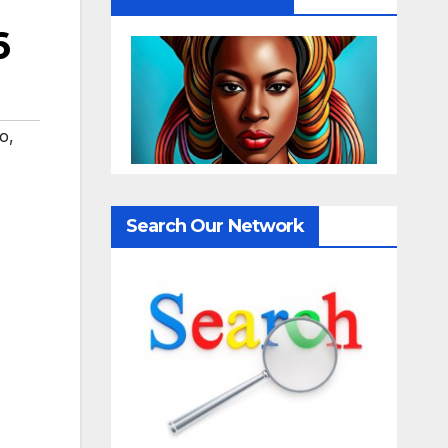
6
eo
,
Search Our Network