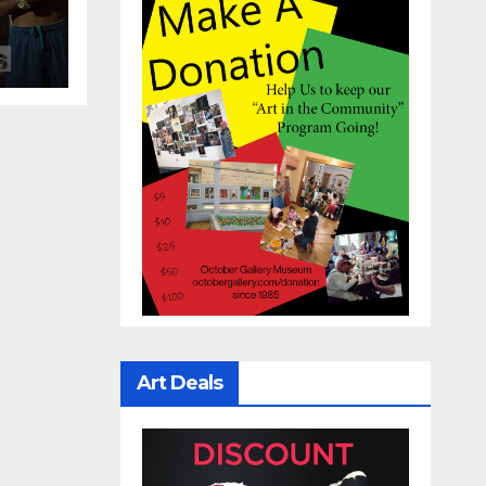
Art Deals