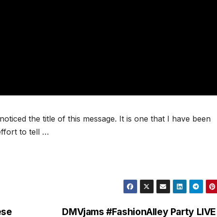
oticed the title of this message. It is one that I have been
fort to tell …
ese
DMVjams #FashionAlley Party LIVE