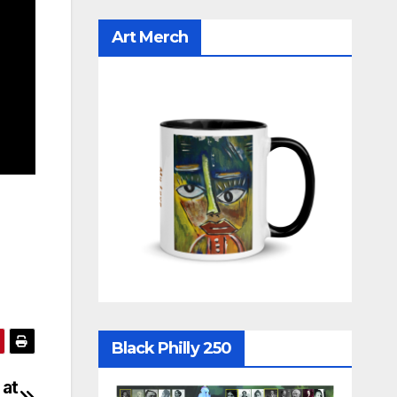
Art Merch
Black Philly 250
 at