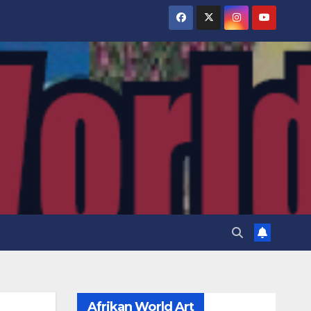
Afrikan World Art