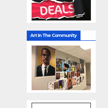
Art In The Community