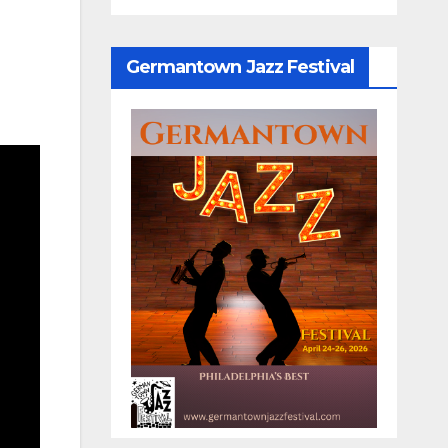
Germantown Jazz Festival