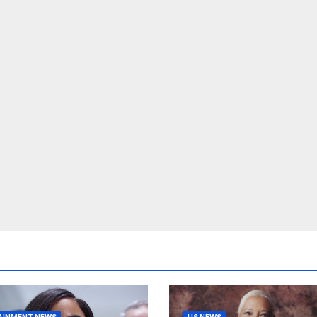
AINMENT NEWS
US NEWS