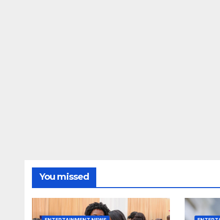
You missed
ENTERTAINMENT NEWS
ENTERT