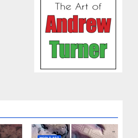
WORLD ART