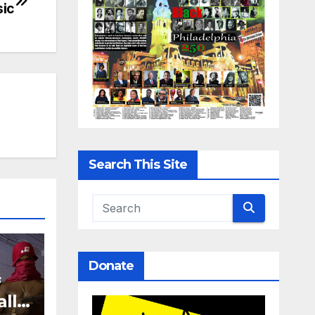
sic
Search This Site
Donate
f
all