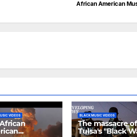
African American Mu
USIC VIDEOS
BLACK MUSIC VIDEOS
African
The massacre o
rican
Tulsa's "Black W