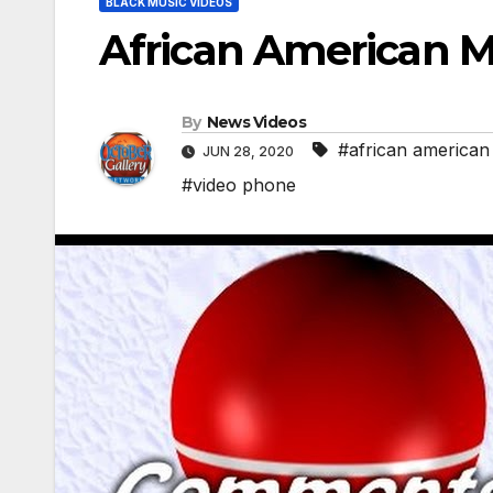
BLACK MUSIC VIDEOS
African American M
By
News Videos
#african american
JUN 28, 2020
#video phone