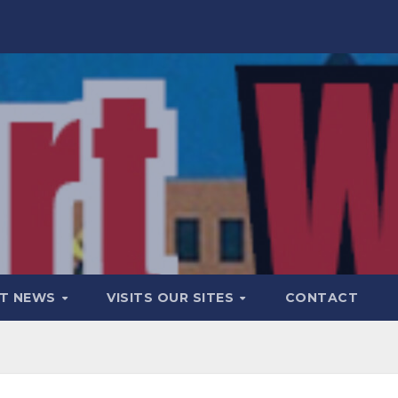
T NEWS
VISITS OUR SITES
CONTACT