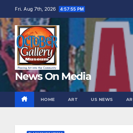
Skip
Fri. Aug 7th, 2026
4:57:56 PM
to
content
News On Media
HOME
ART
US NEWS
AR