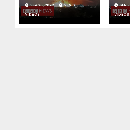
Music Video]
Phil
SEP 30, 2022
NEWS
SEP 2
VIDEOS
VIDEOS