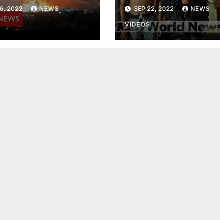
osophers
Street"
6, 2022
NEWS
SEP 22, 2022
NEWS
VIDEOS