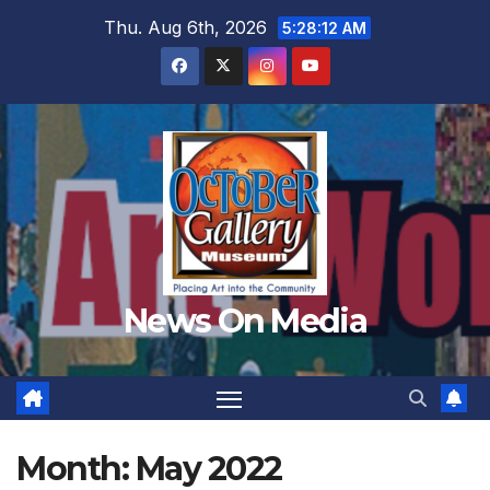
Skip
Thu. Aug 6th, 2026
5:28:14 AM
to
content
News On Media
Month:
May 2022