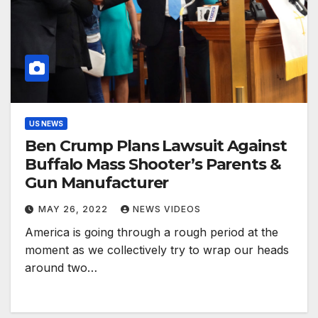
US NEWS
Ben Crump Plans Lawsuit Against
Buffalo Mass Shooter’s Parents &
Gun Manufacturer
MAY 26, 2022
NEWS VIDEOS
America is going through a rough period at the
moment as we collectively try to wrap our heads
around two…