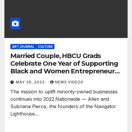
ART JOURNAL
CULTURE
Married Couple, HBCU Grads
Celebrate One Year of Supporting
Black and Women Entrepreneurs
in the Food Retail Industry
MAY 26, 2022
NEWS VIDEOS
The mission to uplift minority-owned businesses
continues into 2022.Nationwide — Allen and
Subriana Pierce, the founders of the Navigator
Lighthouse…