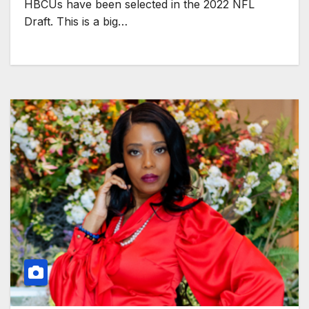
HBCUs have been selected in the 2022 NFL
Draft. This is a big…