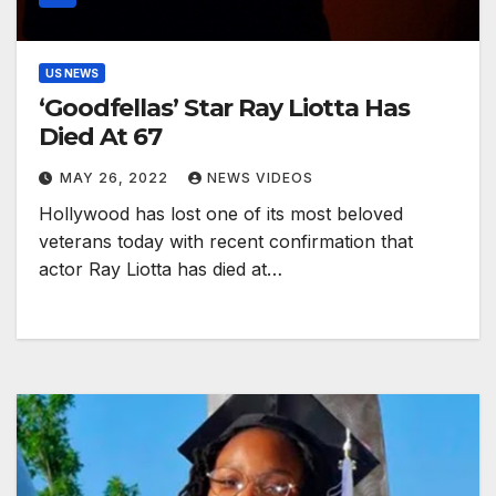
US NEWS
‘Goodfellas’ Star Ray Liotta Has
Died At 67
MAY 26, 2022
NEWS VIDEOS
Hollywood has lost one of its most beloved
veterans today with recent confirmation that
actor Ray Liotta has died at…