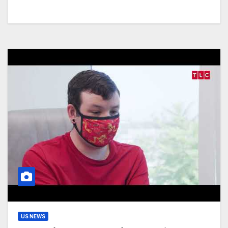
US NEWS