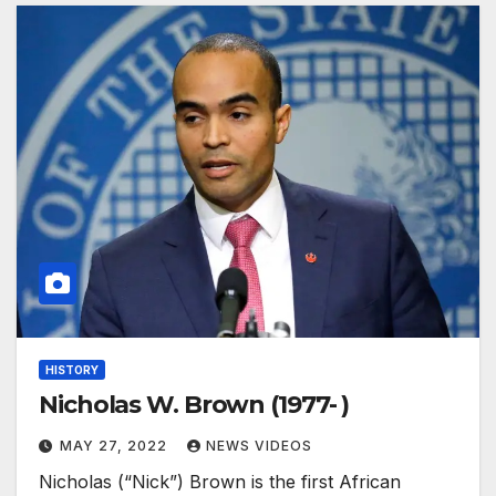
HISTORY
Nicholas W. Brown (1977- )
MAY 27, 2022
NEWS VIDEOS
Nicholas (“Nick”) Brown is the first African