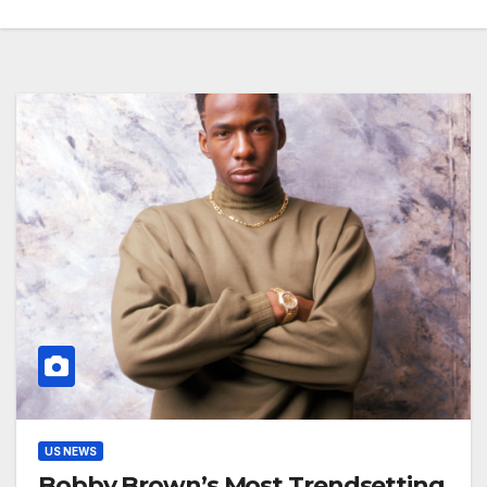
US NEWS
Bobby Brown’s Most Trendsetting