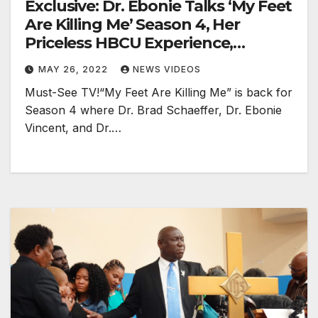
Exclusive: Dr. Ebonie Talks ‘My Feet
Are Killing Me’ Season 4, Her
Priceless HBCU Experience,
Doctors On TikTok & More!
MAY 26, 2022
NEWS VIDEOS
Must-See TV!“My Feet Are Killing Me” is back for
Season 4 where Dr. Brad Schaeffer, Dr. Ebonie
Vincent, and Dr.…