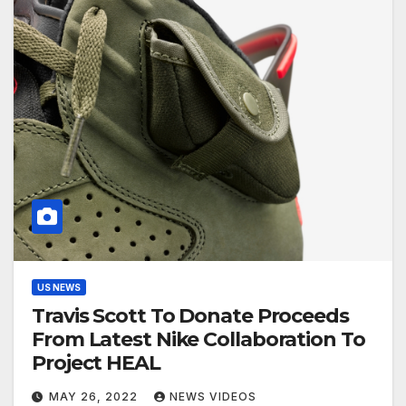
US NEWS
Travis Scott To Donate Proceeds
From Latest Nike Collaboration To
Project HEAL
MAY 26, 2022
NEWS VIDEOS