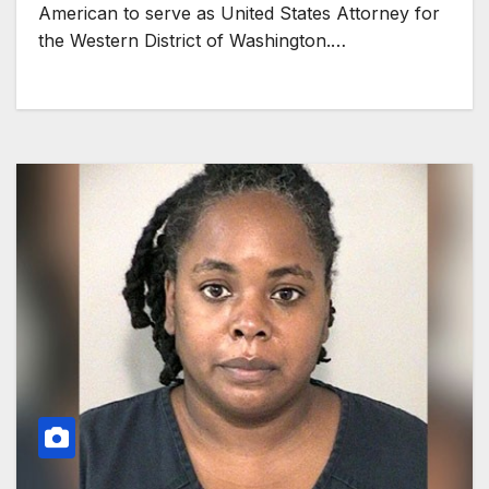
American to serve as United States Attorney for
the Western District of Washington.…