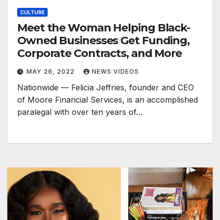
CULTURE
Meet the Woman Helping Black-
Owned Businesses Get Funding,
Corporate Contracts, and More
MAY 26, 2022
NEWS VIDEOS
Nationwide — Felicia Jeffries, founder and CEO
of Moore Financial Services, is an accomplished
paralegal with over ten years of…