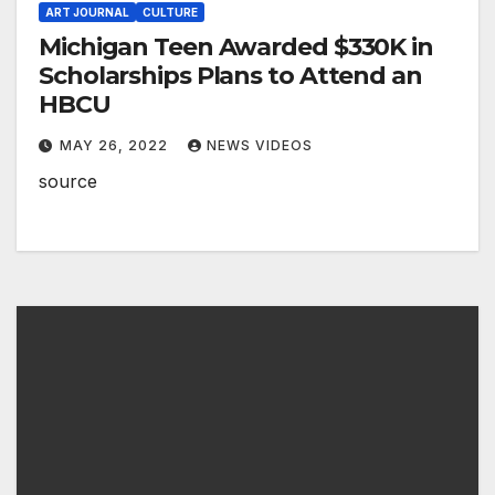
ART JOURNAL
CULTURE
Michigan Teen Awarded $330K in
Scholarships Plans to Attend an
HBCU
MAY 26, 2022
NEWS VIDEOS
source