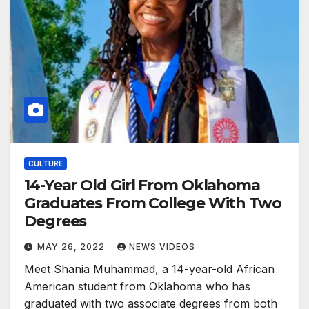
CULTURE
14-Year Old Girl From Oklahoma
Graduates From College With Two
Degrees
MAY 26, 2022
NEWS VIDEOS
Meet Shania Muhammad, a 14-year-old African
American student from Oklahoma who has
graduated with two associate degrees from both