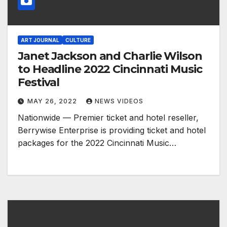
ART JOURNAL
CULTURE
Janet Jackson and Charlie Wilson
to Headline 2022 Cincinnati Music
Festival
MAY 26, 2022
NEWS VIDEOS
Nationwide — Premier ticket and hotel reseller,
Berrywise Enterprise is providing ticket and hotel
packages for the 2022 Cincinnati Music…