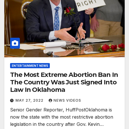
ENTERTAINMENT NEWS
The Most Extreme Abortion Ban In
The Country Was Just Signed Into
Law In Oklahoma
MAY 27, 2022
NEWS VIDEOS
Senior Gender Reporter, HuffPostOklahoma is
now the state with the most restrictive abortion
legislation in the country after Gov. Kevin…