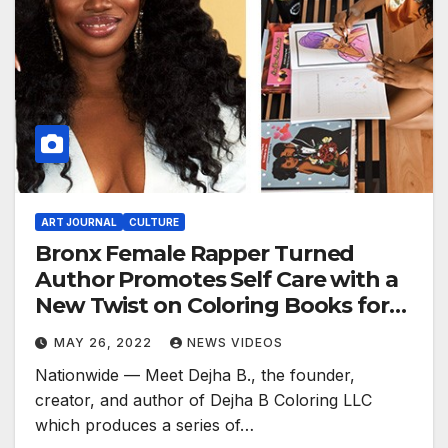
ART JOURNAL
CULTURE
Bronx Female Rapper Turned
Author Promotes Self Care with a
New Twist on Coloring Books for
Women of Color
MAY 26, 2022
NEWS VIDEOS
Nationwide — Meet Dejha B., the founder,
creator, and author of Dejha B Coloring LLC
which produces a series of…