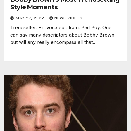
Style Moments
MAY 27, 2022
NEWS VIDEOS
Trendsetter. Provocateur. Icon. Bad Boy. One
can say many descriptors about Bobby Brown,
but will any really encompass all that…