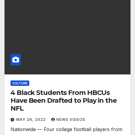
CULTURE
4 Black Students From HBCUs
Have Been Drafted to Play in the
NFL
MAY 26, 2022
NEWS VIDEOS
Nationwide — Four college football players from