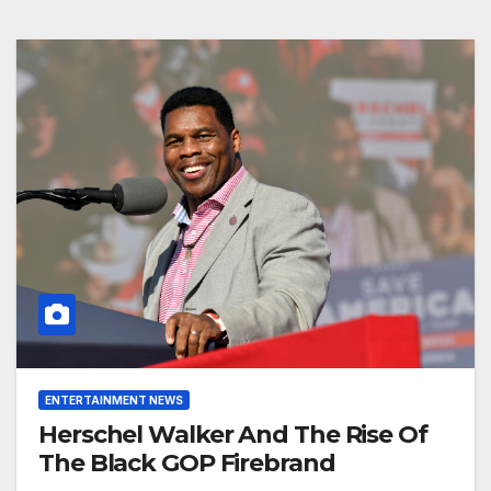
ENTERTAINMENT NEWS
Herschel Walker And The Rise Of
The Black GOP Firebrand