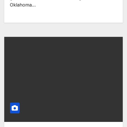
Oklahoma…