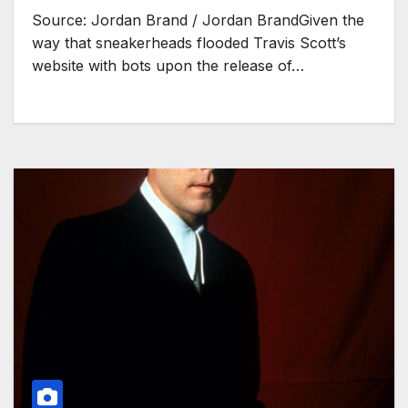
Source: Jordan Brand / Jordan BrandGiven the
way that sneakerheads flooded Travis Scott’s
website with bots upon the release of…