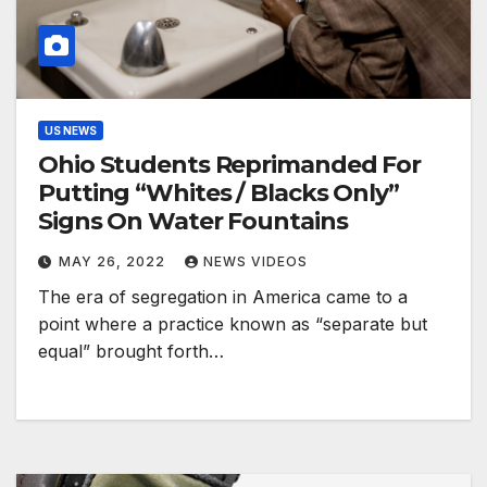
US NEWS
Ohio Students Reprimanded For
Putting “Whites / Blacks Only”
Signs On Water Fountains
MAY 26, 2022
NEWS VIDEOS
The era of segregation in America came to a
point where a practice known as “separate but
equal” brought forth…