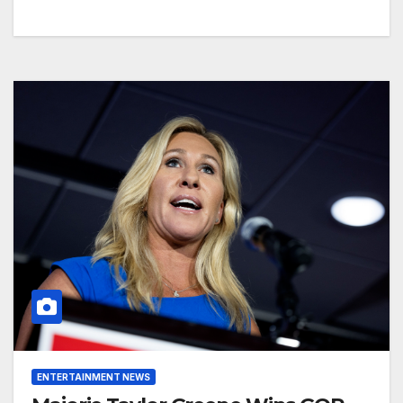
ENTERTAINMENT NEWS