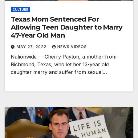
CULTURE
Texas Mom Sentenced For
Allowing Teen Daughter to Marry
47-Year Old Man
MAY 27, 2022
NEWS VIDEOS
Nationwide — Cherry Payton, a mother from
Richmond, Texas, who let her 13-year old
daughter marry and suffer from sexual…