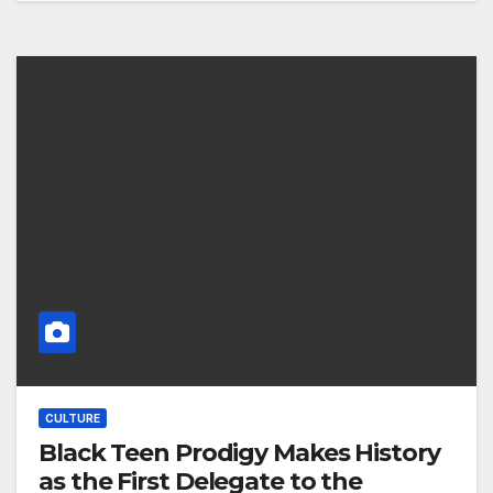
CULTURE
Black Teen Prodigy Makes History
as the First Delegate to the