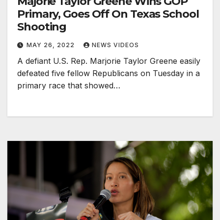
Majorie Taylor Greene Wins GOP
Primary, Goes Off On Texas School
Shooting
MAY 26, 2022
NEWS VIDEOS
A defiant U.S. Rep. Marjorie Taylor Greene easily
defeated five fellow Republicans on Tuesday in a
primary race that showed…