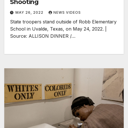
Shooting
MAY 26, 2022
NEWS VIDEOS
State troopers stand outside of Robb Elementary
School in Uvalde, Texas, on May 24, 2022. |
Source: ALLISON DINNER /…