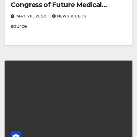
Congress of Future Medical
Leaders from Monroe, Louisiana
MAY 26, 2022
NEWS VIDEOS
source