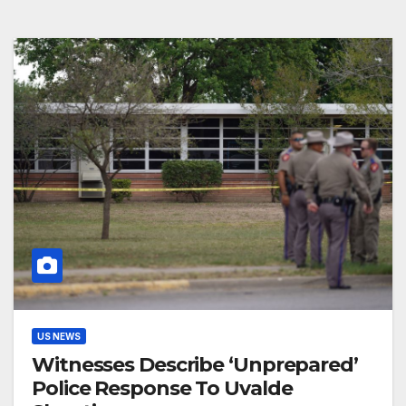
US NEWS
Witnesses Describe ‘Unprepared’
Police Response To Uvalde