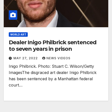
WORLD ART
Dealer Inigo Philbrick sentenced
to seven years in prison
MAY 27, 2022
NEWS VIDEOS
Inigo Philbrick. Photo: Stuart C. Wilson/Getty
ImagesThe disgraced art dealer Inigo Philbrick
has been sentenced by a Manhattan federal
court…