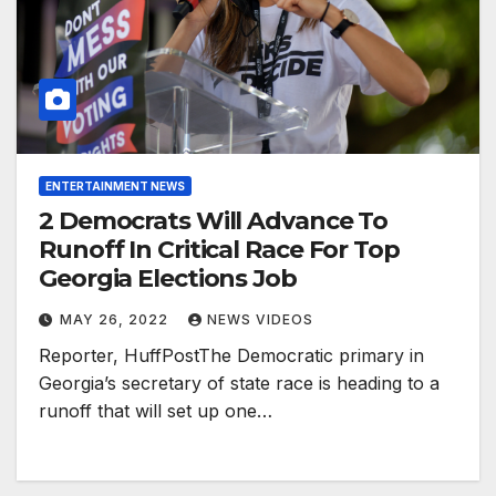
ENTERTAINMENT NEWS
2 Democrats Will Advance To
Runoff In Critical Race For Top
Georgia Elections Job
MAY 26, 2022
NEWS VIDEOS
Reporter, HuffPostThe Democratic primary in
Georgia’s secretary of state race is heading to a
runoff that will set up one…