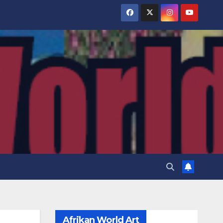
Afrikan World Art