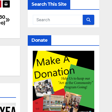
Search This Site
360
eo)
Donate