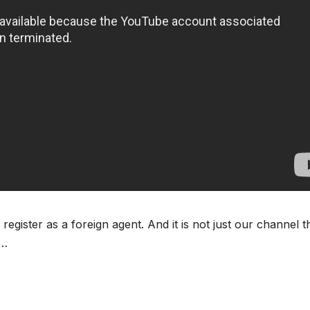
ister as a foreign agent. And it is not just our channel th
 …