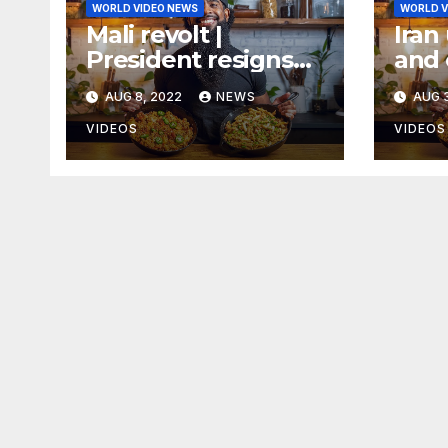
WORLD VIDEO NEWS
WORLD V
Mali revolt |
Iran 
President resigns
and 
following military
AUG 8, 2022
NEWS
AUG 3
mutiny
VIDEOS
VIDEOS