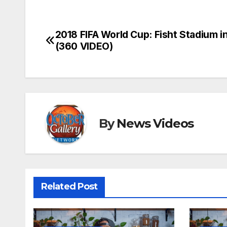
2018 FIFA World Cup: Fisht Stadium i
Post
(360 VIDEO)
navigation
By
News Videos
Related Post