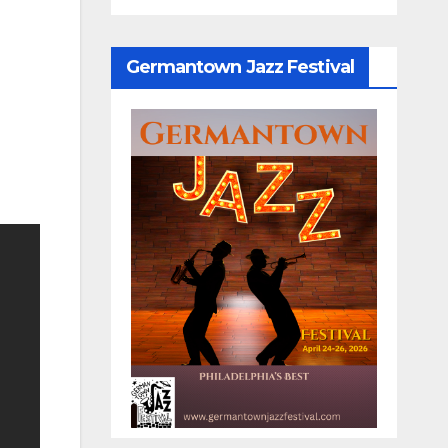
Germantown Jazz Festival