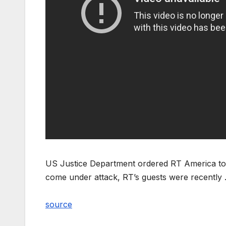
US Justice Department ordered RT America to reg
come under attack, RT’s guests were recently
source