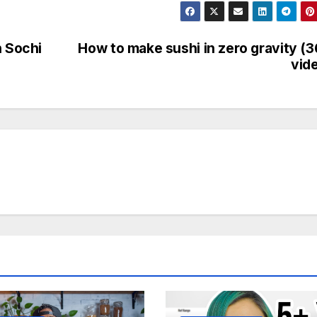
n Sochi
How to make sushi in zero gravity (
vid