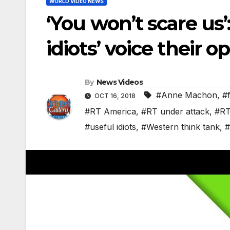
WORLD VIDEO NEWS
‘You won’t scare us
idiots’ voice their o
By
News Videos
#Anne Machon
,
#
OCT 16, 2018
#RT America
,
#RT under attack
,
#RT
#useful idiots
,
#Western think tank
,
#