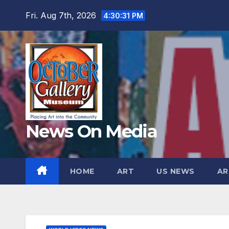
Skip
Fri. Aug 7th, 2026
4:30:33 PM
to
content
News On Media
HOME
ART
US NEWS
AR