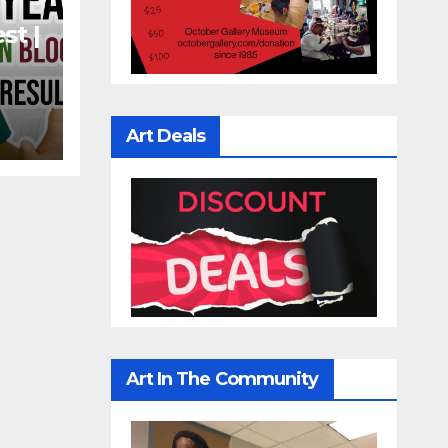
st |
t
n
Art Deals
Art In The Community