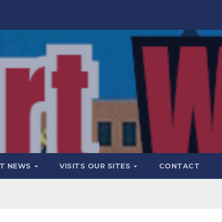
T NEWS
VISITS OUR SITES
CONTACT