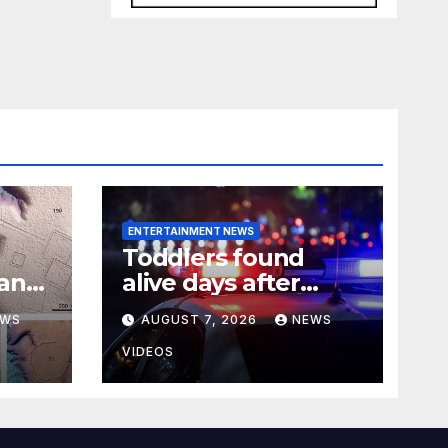
ENTERTAINMENT NEWS
Toddlers found
han
alive days after
ial
mother and her ex-
EWS
AUGUST 7, 2026
NEWS
er
boyfriend died in
Pennsylvania home
VIDEOS