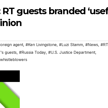
’: RT guests branded ‘use
pinion
foreign agent
,
#Ken Livingstone
,
#Luzi Stamm
,
#News
,
#R
's guests
,
#Russia Today
,
#U.S. Justice Department
,
whistleblowers