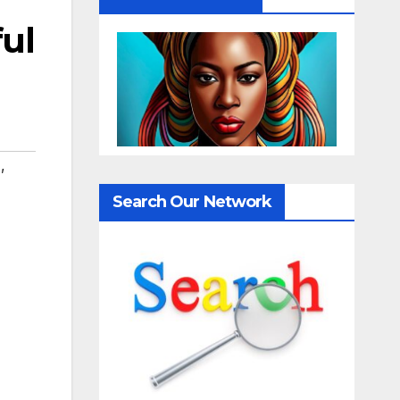
ful
T
,
Search Our Network