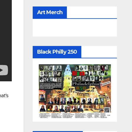
Art Merch
Black Philly 250
at’s