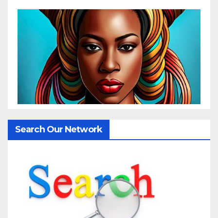
Search Our Network