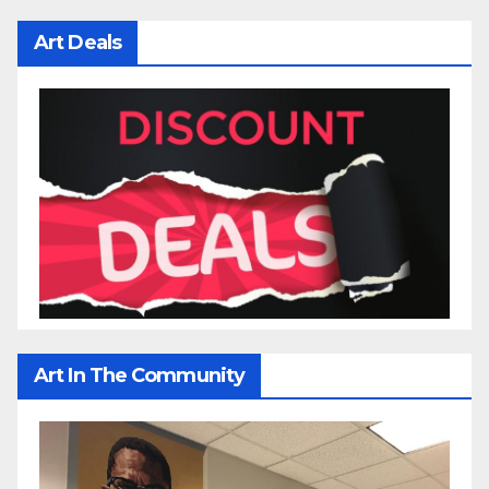
Art Deals
Art In The Community