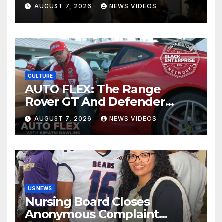
children on Facebook and
AUGUST 7, 2026
NEWS VIDEOS
Instagram
CULTURE
AUTO FLEX: The Range
Rover GT And Defender
OCTA Appeals To A Wide
AUGUST 7, 2026
NEWS VIDEOS
Market
US NEWS
Nursing Board Closes
Anonymous Complaint