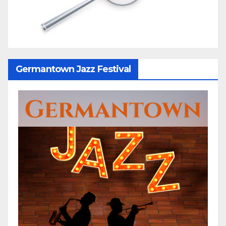
Germantown Jazz Festival