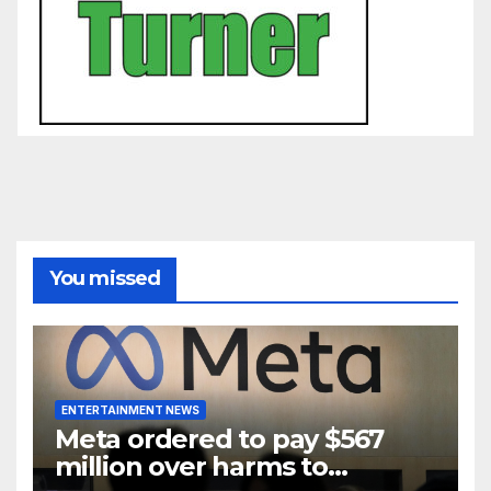
You missed
ENTERTAINMENT NEWS
Meta ordered to pay $567
million over harms to