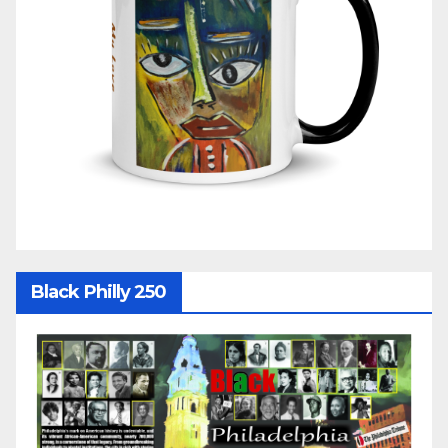
Black Philly 250