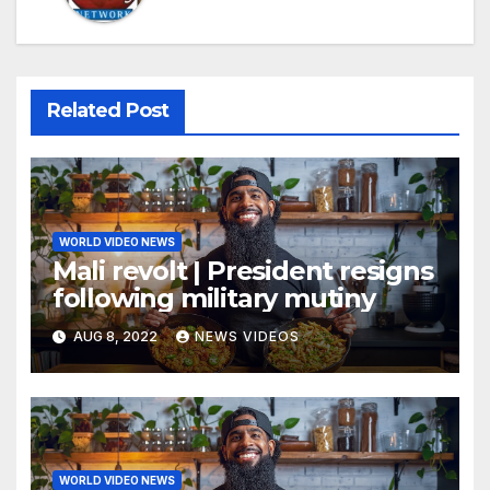
Related Post
WORLD VIDEO NEWS
Mali revolt | President resigns
following military mutiny
AUG 8, 2022
NEWS VIDEOS
WORLD VIDEO NEWS