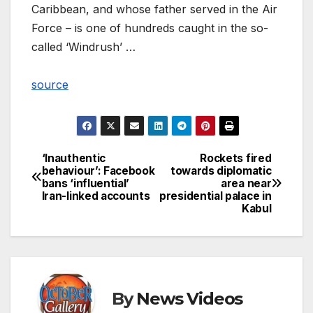
Caribbean, and whose father served in the Air
Force – is one of hundreds caught in the so-
called ‘Windrush’ …
source
‘Inauthentic
Rockets fired
Post
behaviour’: Facebook
towards diplomatic
bans ‘influential’
area near
navigation
Iran-linked accounts
presidential palace in
Kabul
By
News Videos