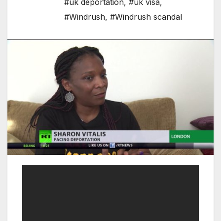
#uk deportation
,
#uk visa
,
#Windrush
,
#Windrush scandal