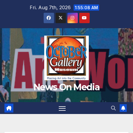
Skip
Fri. Aug 7th, 2026
1:55:09 AM
to
content
News On Media