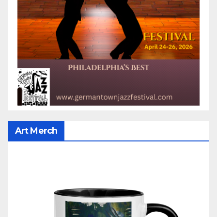
Art Merch