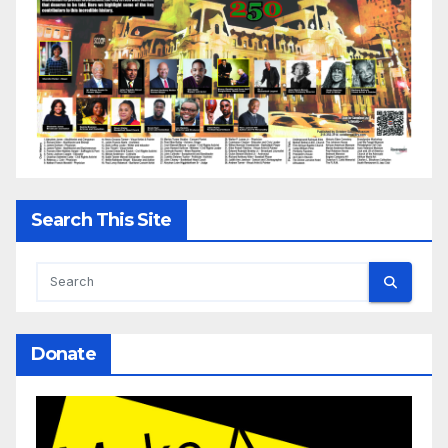
Search This Site
Donate