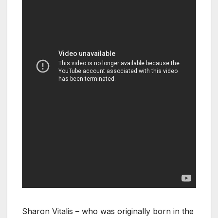
Sharon Vitalis – who was originally born in the