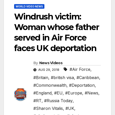
WORLD VIDEO NEWS
Windrush victim:
Woman whose father
served in Air Force
faces UK deportation
By
News Videos
#Air Force
,
AUG 29, 2018
#Britain
,
#british visa
,
#Caribbean
,
#Commonwealth
,
#Deportation
,
#England
,
#EU
,
#Europe
,
#News
,
#RT
,
#Russia Today
,
#Sharon Vitalis
,
#UK
,