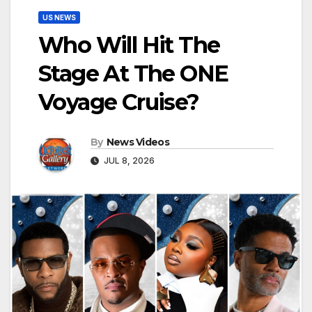
US NEWS
Who Will Hit The
Stage At The ONE
Voyage Cruise?
By
News Videos
JUL 8, 2026