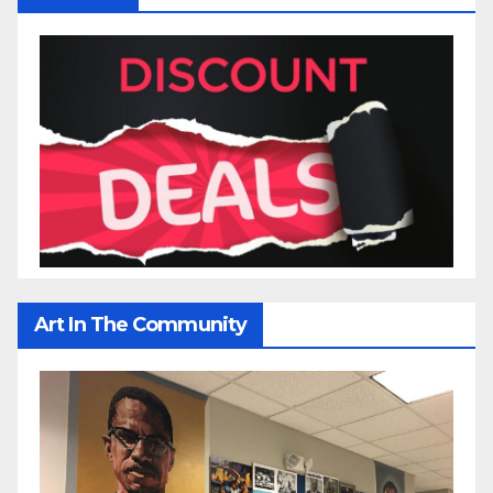
Art In The Community