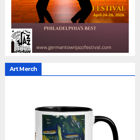
Art Merch