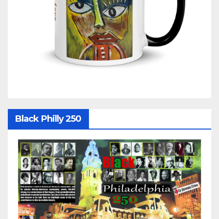
Black Philly 250