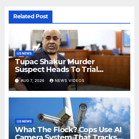
Related Post
US NEWS
Tupac Shakur Murder
Suspect Heads To Trial
Monday
AUG 7, 2026
NEWS VIDEOS
US NEWS
What The Flock? Cops Use AI
Camera System That Tracks