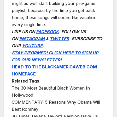
might as well start building your pre-game
playlist, because by the time you get back
home, these songs will sound like vacation
every single time.
LIKE US ON
FACEBOOK
. FOLLOW US
ON
INSTAGRAM
&
TWITTER
. SUBSCRIBE TO
OUR
YOUTUBE
.
STAY INFORMED! CLICK HERE TO SIGN UP
FOR OUR NEWSLETTER!
HEAD TO THE BLACKAMERICAWEB.COM
HOMEPAGE
Related Tags
The 30 Most Beautiful Black Women In
Hollywood
COMMENTARY: 5 Reasons Why Obama Will
Beat Romney
30 Times Teyana Taylor’s Fashion Gave Us