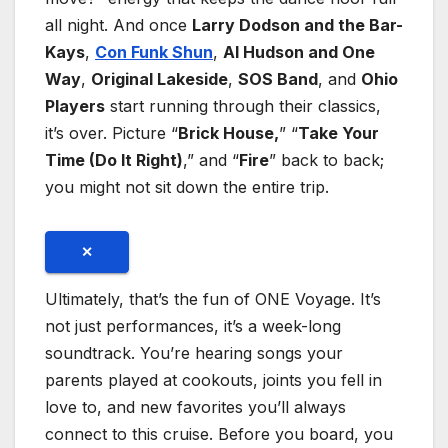
all night. And once
Larry Dodson and the Bar-
Kays
,
Con Funk Shun
,
Al Hudson and One
Way
,
Original Lakeside
,
SOS Band
, and
Ohio
Players
start running through their classics,
it’s over. Picture “
Brick House,
” “
Take Your
Time (Do It Right)
,” and “
Fire
” back to back;
you might not sit down the entire trip.
✕
Ultimately, that’s the fun of ONE Voyage. It’s
not just performances, it’s a week-long
soundtrack. You’re hearing songs your
parents played at cookouts, joints you fell in
love to, and new favorites you’ll always
connect to this cruise. Before you board, you