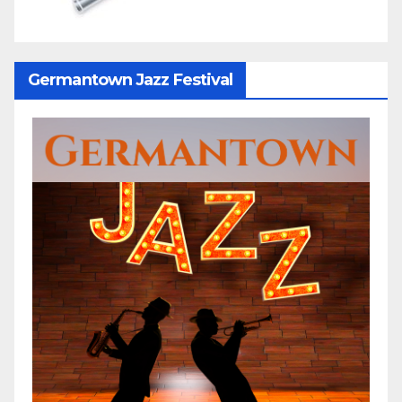
Germantown Jazz Festival