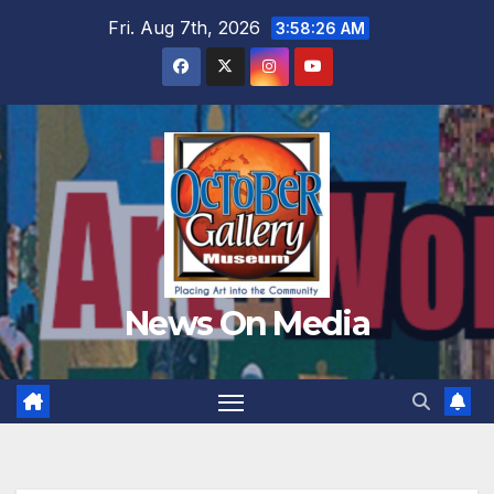
Skip
Fri. Aug 7th, 2026
3:58:27 AM
to
content
News On Media