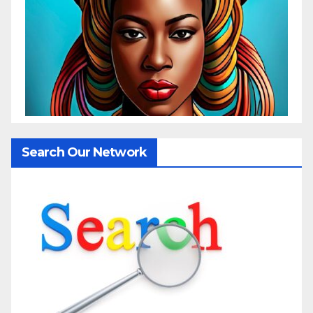
Search Our Network