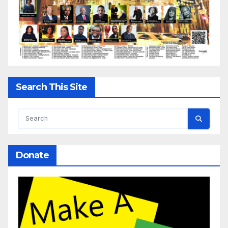
Search This Site
Donate