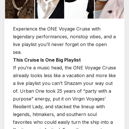
Experience the ONE Voyage Cruise with
legendary performances, nonstop vibes, and a
live playlist you’ll never forget on the open
sea.
This Cruise Is One Big Playlist
If you’re a music head, the ONE Voyage Cruise
already looks less like a vacation and more like
a live playlist you can’t Shazam your way out
of. Urban One took 25 years of “party with a
purpose” energy, put it on Virgin Voyages’
Resilient Lady, and stacked the lineup with
legends, hitmakers, and southern soul
favorites who could easily turn the ship into a