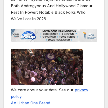
Both Androgynous And Hollywood Glamour
Rest In Power: Notable Black Folks Who
We’ve Lost In 2026
We care about your data. See our
privacy
policy
.
An Urban One Brand