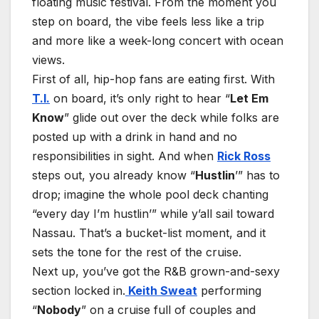
floating music festival. From the moment you
step on board, the vibe feels less like a trip
and more like a week-long concert with ocean
views.
First of all, hip-hop fans are eating first. With
T.I.
on board, it’s only right to hear “
Let Em
Know
” glide out over the deck while folks are
posted up with a drink in hand and no
responsibilities in sight. And when
Rick Ross
steps out, you already know “
Hustlin
’” has to
drop; imagine the whole pool deck chanting
“every day I’m hustlin’” while y’all sail toward
Nassau. That’s a bucket-list moment, and it
sets the tone for the rest of the cruise.
Next up, you’ve got the R&B grown-and-sexy
section locked in.
Keith Sweat
performing
“
Nobody
” on a cruise full of couples and