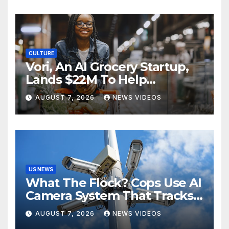
CULTURE
Vori, An AI Grocery Startup,
Lands $22M To Help
Independent Stores
AUGUST 7, 2026
NEWS VIDEOS
US NEWS
What The Flock? Cops Use AI
Camera System That Tracks
License Plates To Stalk Their
AUGUST 7, 2026
NEWS VIDEOS
Exes And More