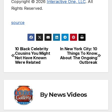
Copyright © 2026
Interactive One, LLC
. All
Rights Reserved.
source
10 Black Celebrity
In New York City: 10
Post
Cousins You Might
Things To Know
Not Have Known
About The Ongoing
navigation
Were Related
Outbreak
By
News Videos