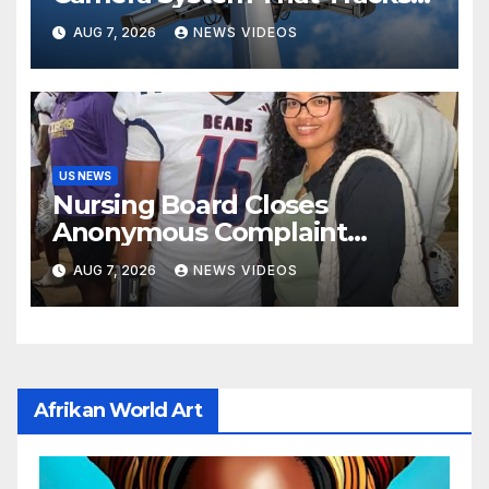
License Plates To Stalk Their
AUG 7, 2026
NEWS VIDEOS
Exes And More
US NEWS
Nursing Board Closes
Anonymous Complaint
Against Mother Of Nolan
AUG 7, 2026
NEWS VIDEOS
Wells
Afrikan World Art