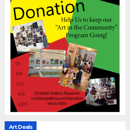
Art Deals