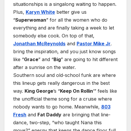
situationships is a singalong waiting to happen.
Plus,
Karyn White
better give us
“
Superwoman
” for all the women who do
everything and are finally taking a week to let
somebody else cook. On top of that,
Jonathan McReynolds
and
Pastor Mike Jr
.
bring the inspiration, and you just know songs
like “
Grace
” and “
Big
” are going to hit different
after a sunrise on the water.
Southern soul and old-school funk are where
this lineup gets really dangerous in the best
way.
King George
’s “
Keep On Rollin
’” feels like
the unofficial theme song for a cruise where
nobody wants to go home. Meanwhile,
803
Fresh
and
Fat Daddy
are bringing that line-
dance, two-step, “who taught Nana this
move?” energy that keeps the dance floor full