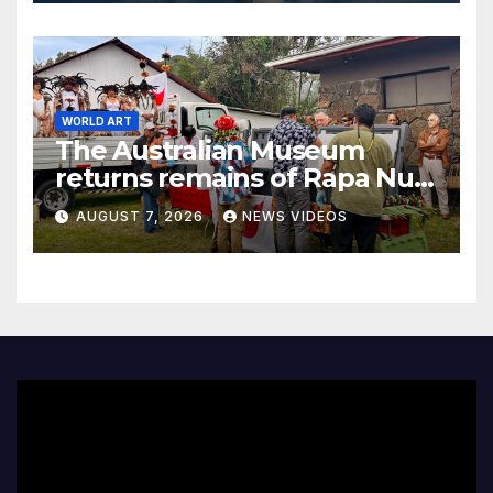
WORLD ART
The Australian Museum
returns remains of Rapa Nui
ancestors to Easter Island
AUGUST 7, 2026
NEWS VIDEOS