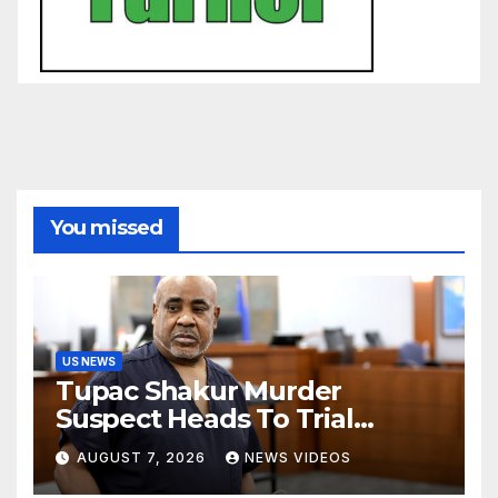
You missed
US NEWS
Tupac Shakur Murder
Suspect Heads To Trial
Monday
AUGUST 7, 2026
NEWS VIDEOS