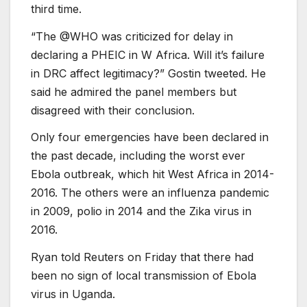
third time.
“The @WHO was criticized for delay in
declaring a PHEIC in W Africa. Will it’s failure
in DRC affect legitimacy?” Gostin tweeted. He
said he admired the panel members but
disagreed with their conclusion.
Only four emergencies have been declared in
the past decade, including the worst ever
Ebola outbreak, which hit West Africa in 2014-
2016. The others were an influenza pandemic
in 2009, polio in 2014 and the Zika virus in
2016.
Ryan told Reuters on Friday that there had
been no sign of local transmission of Ebola
virus in Uganda.