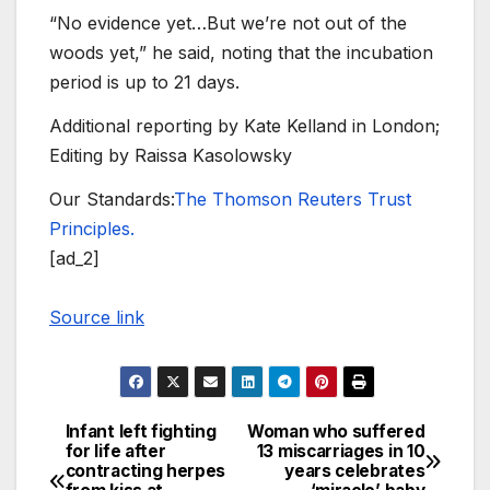
“No evidence yet…But we’re not out of the
woods yet,” he said, noting that the incubation
period is up to 21 days.
Additional reporting by Kate Kelland in London;
Editing by Raissa Kasolowsky
Our Standards:
The Thomson Reuters Trust
Principles.
[ad_2]
Source link
Infant left fighting
Woman who suffered
Post
for life after
13 miscarriages in 10
contracting herpes
years celebrates
navigation