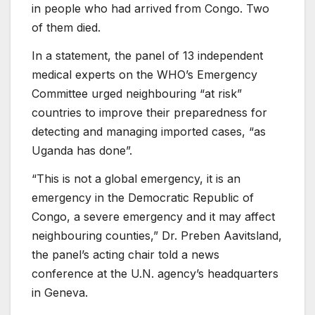
in people who had arrived from Congo. Two
of them died.
In a statement, the panel of 13 independent
medical experts on the WHO’s Emergency
Committee urged neighbouring “at risk”
countries to improve their preparedness for
detecting and managing imported cases, “as
Uganda has done”.
“This is not a global emergency, it is an
emergency in the Democratic Republic of
Congo, a severe emergency and it may affect
neighbouring counties,” Dr. Preben Aavitsland,
the panel’s acting chair told a news
conference at the U.N. agency’s headquarters
in Geneva.