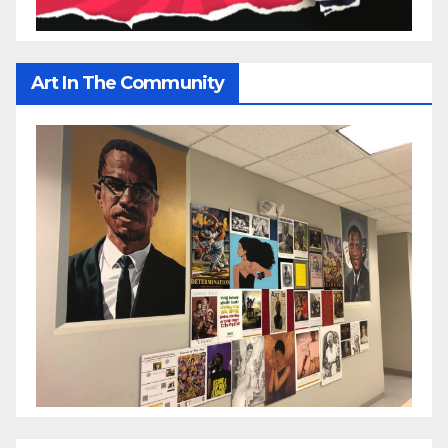
Art In The Community