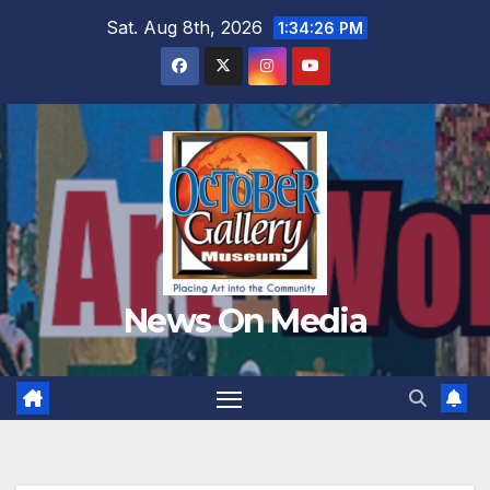
Skip
Sat. Aug 8th, 2026
1:34:27 PM
to
content
News On Media