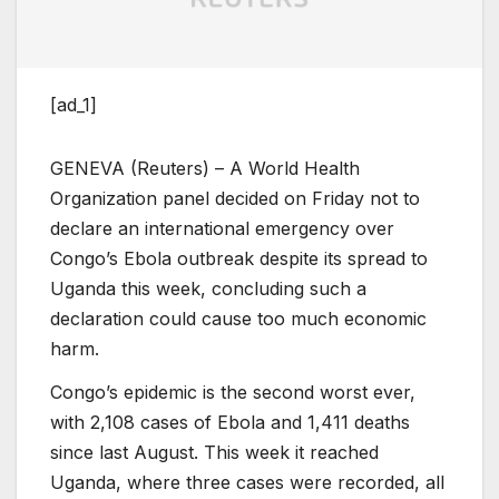
[ad_1]
GENEVA (Reuters) – A World Health
Organization panel decided on Friday not to
declare an international emergency over
Congo’s Ebola outbreak despite its spread to
Uganda this week, concluding such a
declaration could cause too much economic
harm.
Congo’s epidemic is the second worst ever,
with 2,108 cases of Ebola and 1,411 deaths
since last August. This week it reached
Uganda, where three cases were recorded, all