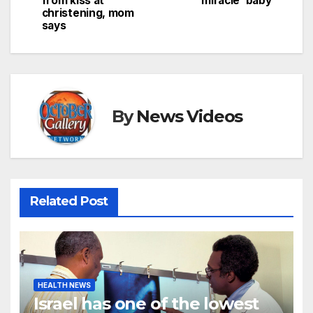
from kiss at
‘miracle’ baby
christening, mom
says
By
News Videos
Related Post
HEALTH NEWS
Israel has one of the lowest