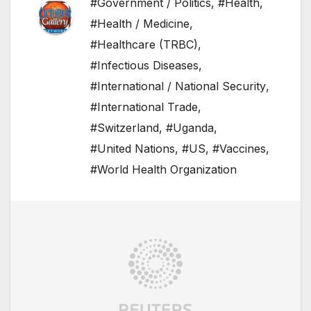
#Government / Politics
,
#Health
,
#Health / Medicine
,
#Healthcare (TRBC)
,
#Infectious Diseases
,
#International / National Security
,
#International Trade
,
#Switzerland
,
#Uganda
,
#United Nations
,
#US
,
#Vaccines
,
#World Health Organization