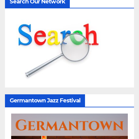
Search Our Network
Germantown Jazz Festival