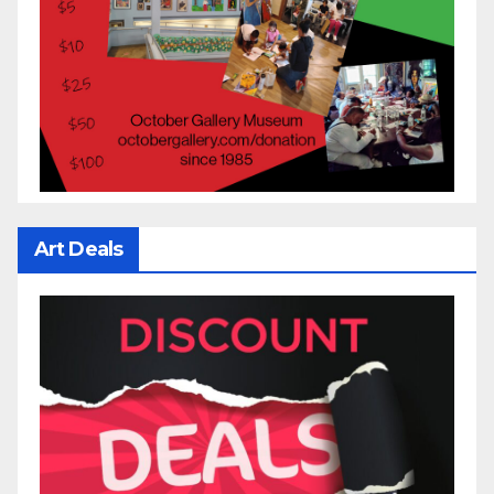
Art Deals