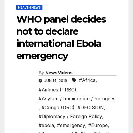
HEALTH NEWS
WHO panel decides
not to declare
international Ebola
emergency
By
News Videos
#Africa
,
JUN 14, 2019
#Airlines (TRBC)
,
#Asylum / Immigration / Refugees
,
#Congo (DRC)
,
#DECISION
,
#Diplomacy / Foreign Policy
,
#ebola
,
#emergency
,
#Europe
,