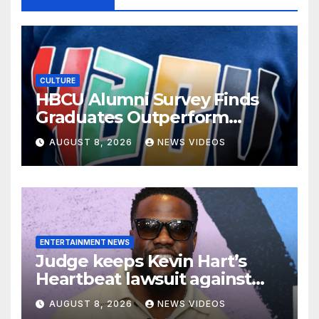
CULTURE
HBCU Alumni Survey Finds
Graduates Outperform
National Benchmarks
AUGUST 8, 2026
NEWS VIDEOS
ENTERTAINMENT NEWS
Judge keeps Kevin Hart’s
Heartbeat lawsuit against
former podcast employees in
AUGUST 8, 2026
NEWS VIDEOS
court