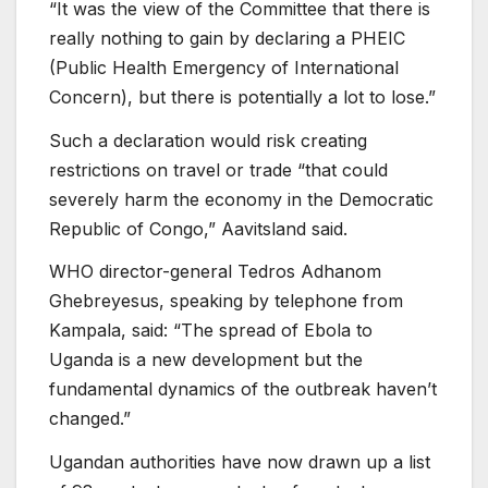
“It was the view of the Committee that there is
really nothing to gain by declaring a PHEIC
(Public Health Emergency of International
Concern), but there is potentially a lot to lose.”
Such a declaration would risk creating
restrictions on travel or trade “that could
severely harm the economy in the Democratic
Republic of Congo,” Aavitsland said.
WHO director-general Tedros Adhanom
Ghebreyesus, speaking by telephone from
Kampala, said: “The spread of Ebola to
Uganda is a new development but the
fundamental dynamics of the outbreak haven’t
changed.”
Ugandan authorities have now drawn up a list