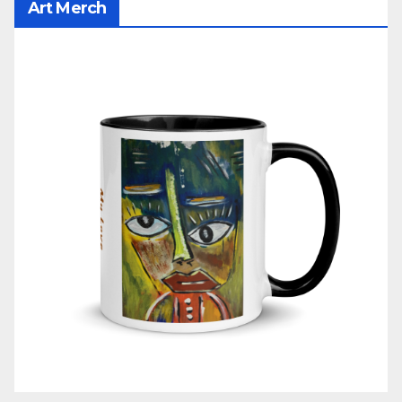
Art Merch