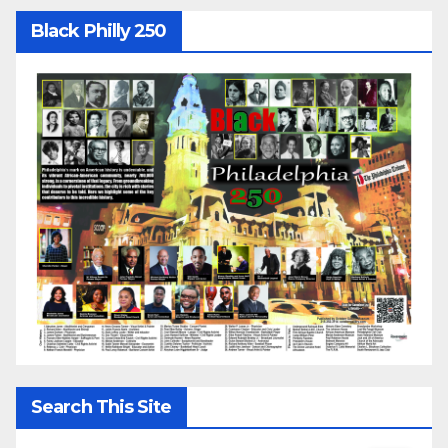
Black Philly 250
Search This Site