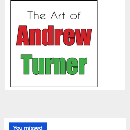
You missed