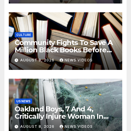
CULTURE
Community Fights To Save A
Million Black Books Before
Losing Them For Good
AUGUST 8, 2026
NEWS VIDEOS
US NEWS
Oakland Boys, 7 And 4,
Critically Injure Woman In
Reckless Joyride
AUGUST 8, 2026
NEWS VIDEOS