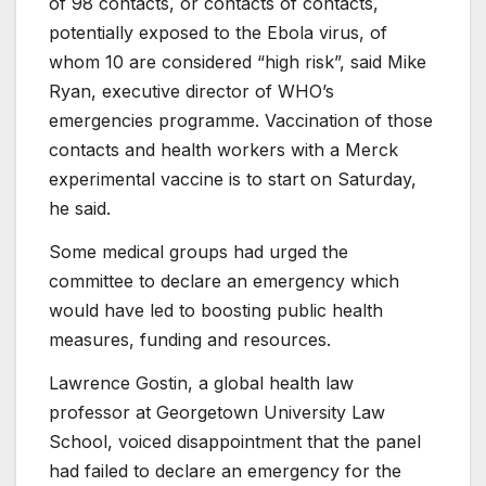
of 98 contacts, or contacts of contacts,
potentially exposed to the Ebola virus, of
whom 10 are considered “high risk”, said Mike
Ryan, executive director of WHO’s
emergencies programme. Vaccination of those
contacts and health workers with a Merck
experimental vaccine is to start on Saturday,
he said.
Some medical groups had urged the
committee to declare an emergency which
would have led to boosting public health
measures, funding and resources.
Lawrence Gostin, a global health law
professor at Georgetown University Law
School, voiced disappointment that the panel
had failed to declare an emergency for the