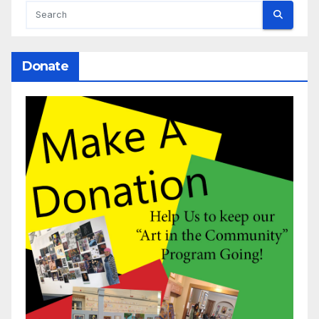
Donate