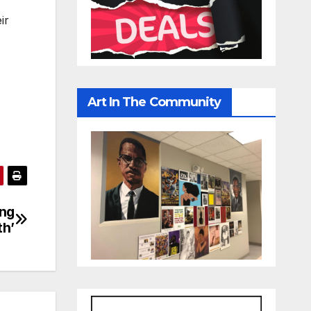
ir
Art In The Community
ing
th’