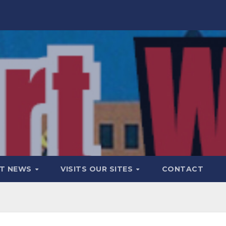
T NEWS
VISITS OUR SITES
CONTACT