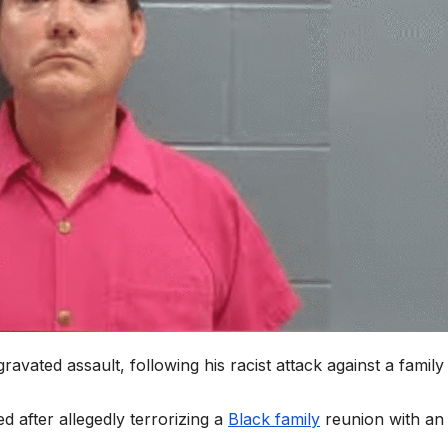
vated assault, following his racist attack against a family 
 after allegedly terrorizing a
Black family
reunion with an