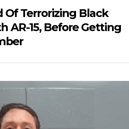
Of Terrorizing Black
h AR-15, Before Getting
mber