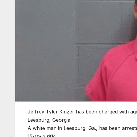
Jeffrey Tyler Kinzer has been charged with aggra
Leesburg, Georgia.
A white man in Leesburg, Ga., has been arrested
15-style rifle.