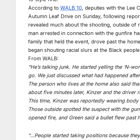
According to
WALB 10
, deputies with the Lee 
Autumn Leaf Drive on Sunday, following reports
revealed much about the shooting, outside of re
man arrested in connection with the gunfire has
family that held the event, drove past the home
began shouting racial slurs at the Black people
From WALB:
“He’s talking junk. He started yelling the ‘N-wo
go. We just discussed what had happened after
The person who lives at the home also said that 
about five minutes later, Kinzer and the driver 
This time, Kinzer was reportedly wearing body 
Those outside spotted the suspect with the gun
opened fire, and Green said a bullet flew past 
“…People started taking positions because they