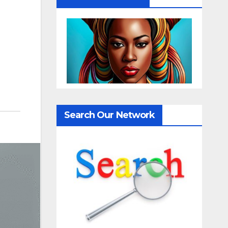
Search Our Network