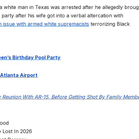
a white man in Texas was arrested after he allegedly broug
 party after his wife got into a verbal altercation with
n issue with armed white supremacists
terrorizing Black
en’s Birthday Pool Party
Atlanta Airport
y Reunion With AR-15, Before Getting Shot By Family Memb
wood
 Lost In 2026