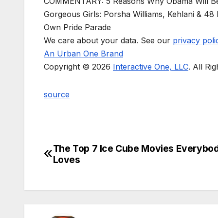
COMMENTARY: 5 Reasons Why Obama Will B
Gorgeous Girls: Porsha Williams, Kehlani & 4
Own Pride Parade
We care about your data. See our
privacy poli
An Urban One Brand
Copyright © 2026
Interactive One, LLC
. All Ri
source
The Top 7 Ice Cube Movies Everybo
Post
Loves
navigation