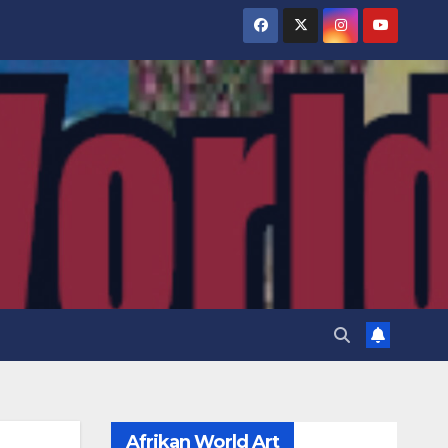
Afrikan World Art