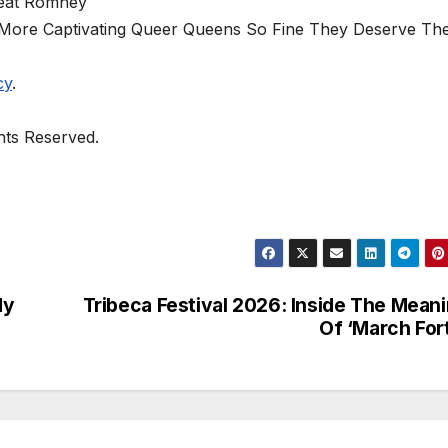
eat Romney
8 More Captivating Queer Queens So Fine They Deserve The
cy
.
ghts Reserved.
dy
Tribeca Festival 2026: Inside The Mean
Of ‘March For