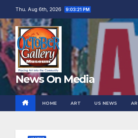
Skip
Thu. Aug 6th, 2026
9:03:23 PM
to
content
News On Media
HOME
ART
US NEWS
AR