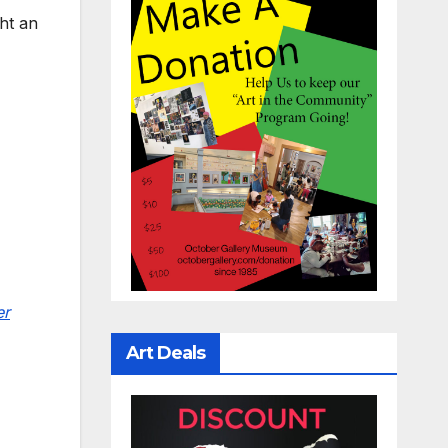
ht an
er
Art Deals