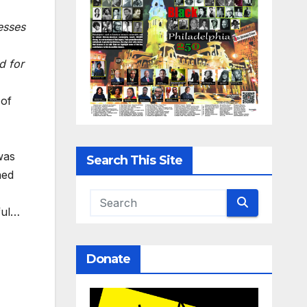
esses
d for
 of
was
Search This Site
hed
ful…
Donate