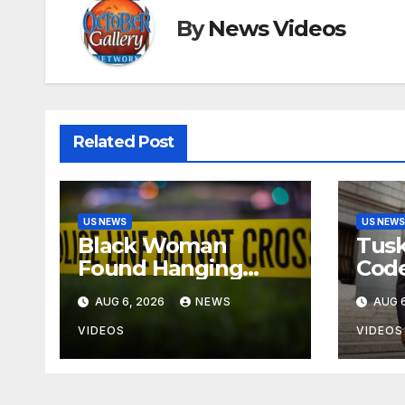
By
News Videos
Related Post
US NEWS
US NEWS
Black Woman
Tusk
Found Hanging
Code
From A Tree In
On T
AUG 6, 2026
NEWS
AUG 6
Jackson, Mississippi
Blin
Dec
VIDEOS
VIDEOS