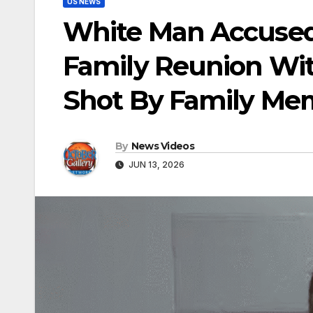
US NEWS
White Man Accused 
Family Reunion Wit
Shot By Family Me
By
News Videos
JUN 13, 2026