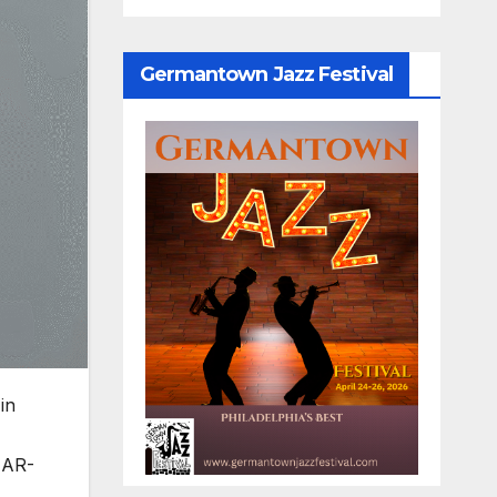
Germantown Jazz Festival
in
 AR-