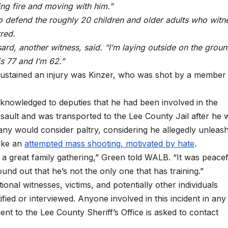
ing fire and moving with him.”
o defend the roughly 20 children and older adults who witn
red.
ussard, another witness, said. “I’m laying outside on the groun
is 77 and I’m 62.”
sustained an injury was Kinzer, who was shot by a member
cknowledged to deputies that he had been involved in the
sault and was transported to the Lee County Jail after he 
many would consider paltry, considering he allegedly unleas
like an
attempted mass shooting, motivated by hate
.
 a great family gathering,” Green told WALB. “It was peace
d out that he’s not the only one that has training.”
onal witnesses, victims, and potentially other individuals
ified or interviewed. Anyone involved in this incident in any
nt to the Lee County Sheriff’s Office is asked to contact