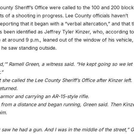
County Sheriff’s Office were called to the 100 and 200 block
 of a shooting in progress. Lee County officials haven’t
porting that it began with a “verbal altercation,” and that 
 been identified as Jeffrey Tyler Kinzer, who, according to
 at around 9 p.m., leaned out of the window of his vehicle
 he saw standing outside.
rd,’” Ramell Green, a witness said. “He kept going so we let
.”
she called the Lee County Sheriff’s Office after Kinzer left.
returned.
armor and carrying an AR-15-style rifle.
 from a distance and began running, Green said. Then Kinz
him.
 saw he had a gun. And I was in the middle of the street,” 