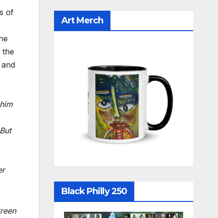
s of
Art Merch
the
 the
, and
 him
 But
er
Black Philly 250
Green