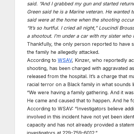
said. “And I grabbed my gun and started return
Green said he is a Marine veteran. He wanted t
said were at the home when the shooting occur
“It’s so hurtful. I cried all night,” Loucindi Bro
a shootout. I’m under a car with my sister who 
Thankfully, the only person reported to have 
the family he allegedly attacked.
According to
WSAV
, Kinzer, who reportedly a
shooting, has been charged with aggravated as
released from the hospital. It’s a charge that 
racial terror on a Black family in what sounds 
“We were having a family gathering. And it was
He came and caused that to happen. And he foun
According to WSAV: “Investigators believe additi
involved in this incident have not yet been ident
capacity and has not already provided a stateme
investigators at 229-759-6012.”