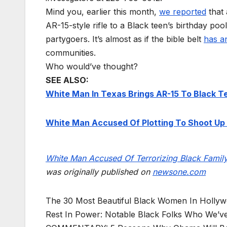
Mind you, earlier this month,
we reported
that 
AR-15-style rifle to a Black teen’s birthday pool
partygoers. It’s almost as if the bible belt
has a
communities.
Who would’ve thought?
SEE ALSO:
White Man In Texas Brings AR-15 To Black Te
White Man Accused Of Plotting To Shoot Up 
White Man Accused Of Terrorizing Black Famil
was originally published on
newsone.com
The 30 Most Beautiful Black Women In Holly
Rest In Power: Notable Black Folks Who We’ve