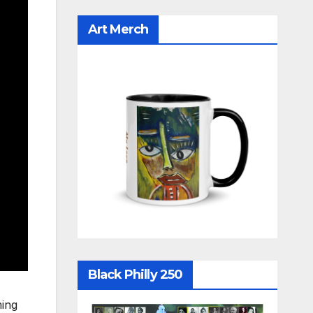
Art Merch
Black Philly 250
ming