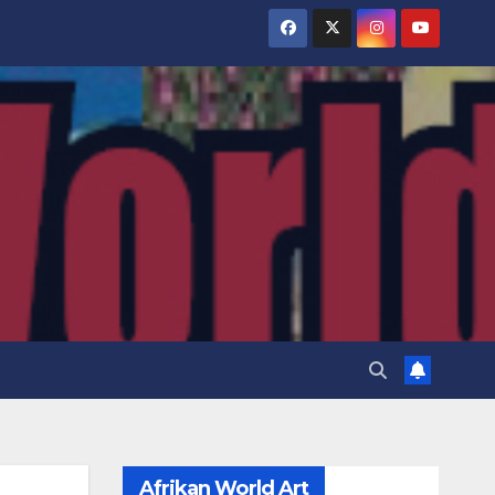
Afrikan World Art