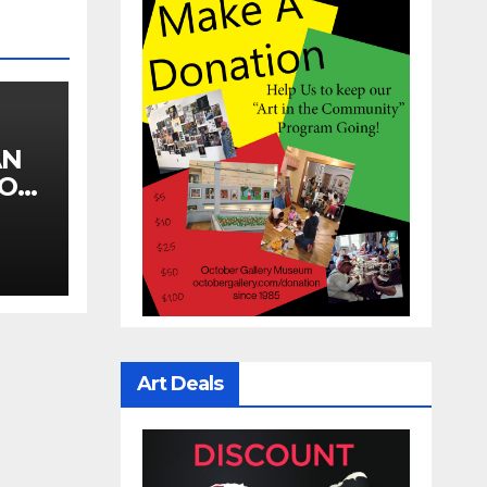
AN
YOU
Art Deals