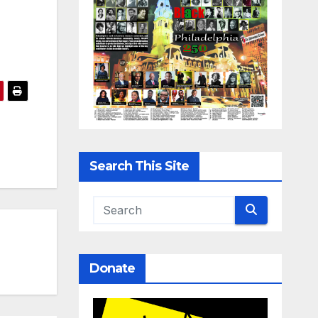
Search This Site
Donate