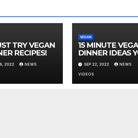
VEGAN
UST TRY VEGAN
15 MINUTE VEG
NER RECIPES!
DINNER IDEAS 
MUST TRY!
6, 2022
NEWS
SEP 22, 2022
NEWS
VIDEOS