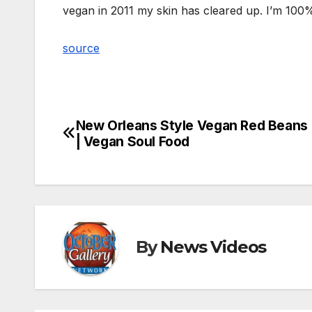
vegan in 2011 my skin has cleared up. I’m 100% 
source
New Orleans Style Vegan Red Beans 
Post
| Vegan Soul Food
navigation
By
News Videos