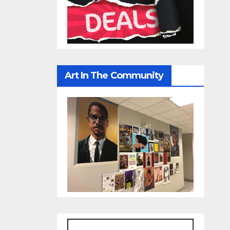
Art In The Community