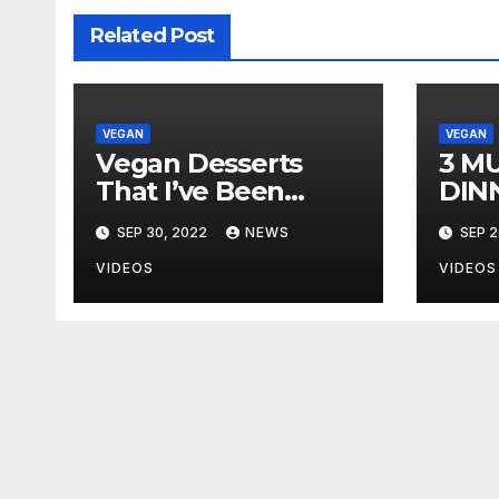
Related Post
VEGAN
VEGAN
Vegan Desserts
3 M
That I’ve Been
DIN
Making Now That
SEP 30, 2022
NEWS
SEP 2
I’m Single & Eating
Alone
VIDEOS
VIDEOS