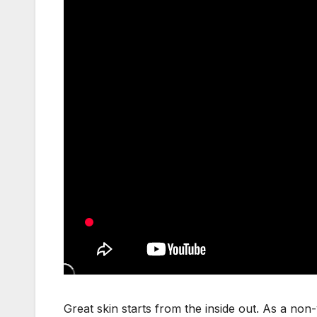
Great skin starts from the inside out. As a no