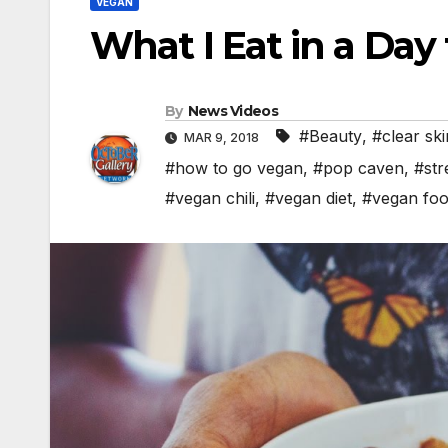
VEGAN
What I Eat in a Day
By
News Videos
#Beauty
,
#clear ski
MAR 9, 2018
#how to go vegan
,
#pop caven
,
#str
#vegan chili
,
#vegan diet
,
#vegan fo