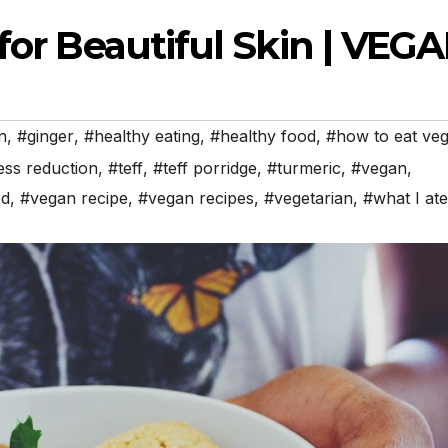
 for Beautiful Skin | VEG
n
,
#ginger
,
#healthy eating
,
#healthy food
,
#how to eat ve
ess reduction
,
#teff
,
#teff porridge
,
#turmeric
,
#vegan
,
od
,
#vegan recipe
,
#vegan recipes
,
#vegetarian
,
#what I ate