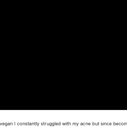
n-vegan I constantly struggled with my acne but since beco