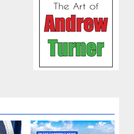
ENTERTAINMENT NEWS