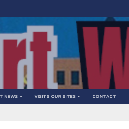
T NEWS
VISITS OUR SITES
CONTACT