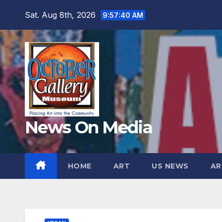
Skip
Sat. Aug 8th, 2026
9:57:41 AM
to
content
News On Media
HOME
ART
US NEWS
AR