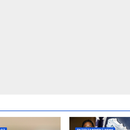
ART
ENTERTAINMENT NEWS