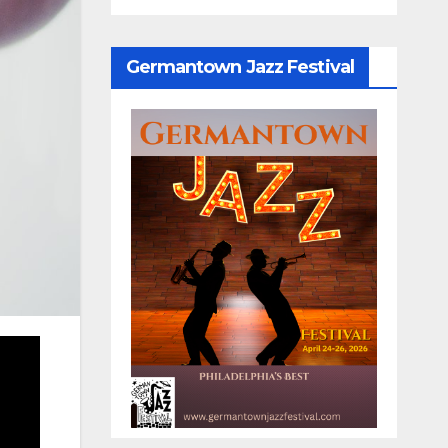
Germantown Jazz Festival