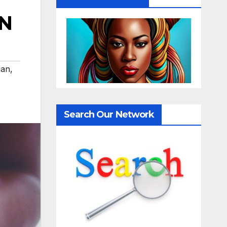
AN
gan
,
Search Our Network