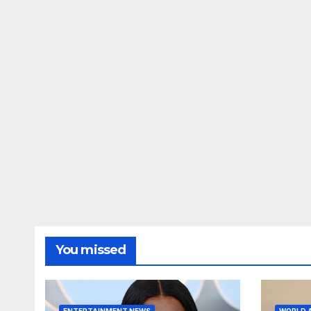
You missed
ENTERTAINMENT NEWS
WORLD 