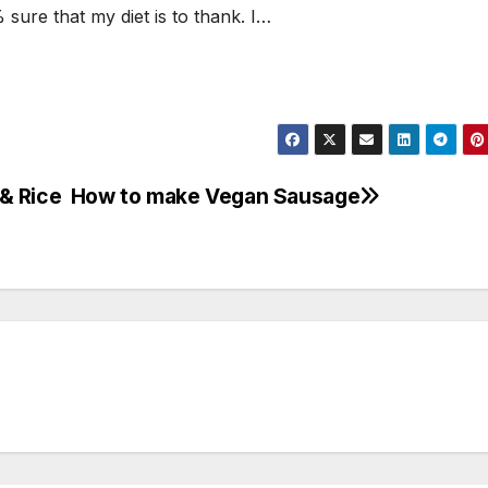
sure that my diet is to thank. I…
& Rice
How to make Vegan Sausage