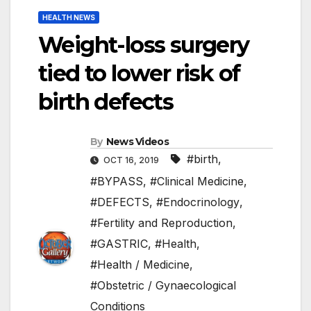
HEALTH NEWS
Weight-loss surgery
tied to lower risk of
birth defects
By
News Videos
#birth
,
OCT 16, 2019
#BYPASS
,
#Clinical Medicine
,
#DEFECTS
,
#Endocrinology
,
#Fertility and Reproduction
,
#GASTRIC
,
#Health
,
#Health / Medicine
,
#Obstetric / Gynaecological
Conditions