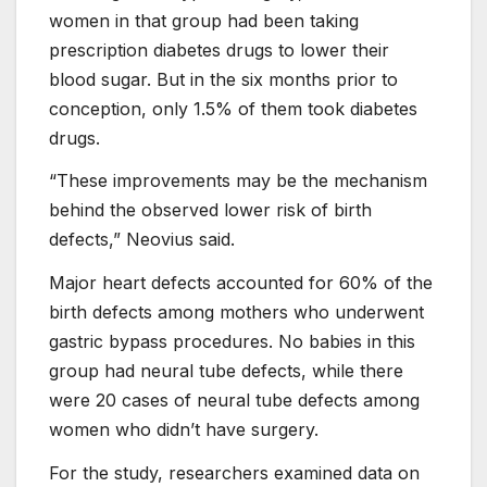
women in that group had been taking
prescription diabetes drugs to lower their
blood sugar. But in the six months prior to
conception, only 1.5% of them took diabetes
drugs.
“These improvements may be the mechanism
behind the observed lower risk of birth
defects,” Neovius said.
Major heart defects accounted for 60% of the
birth defects among mothers who underwent
gastric bypass procedures. No babies in this
group had neural tube defects, while there
were 20 cases of neural tube defects among
women who didn’t have surgery.
For the study, researchers examined data on