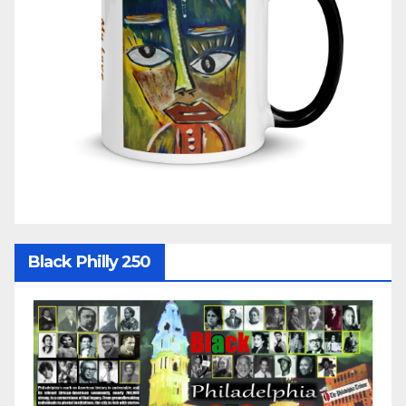
Black Philly 250