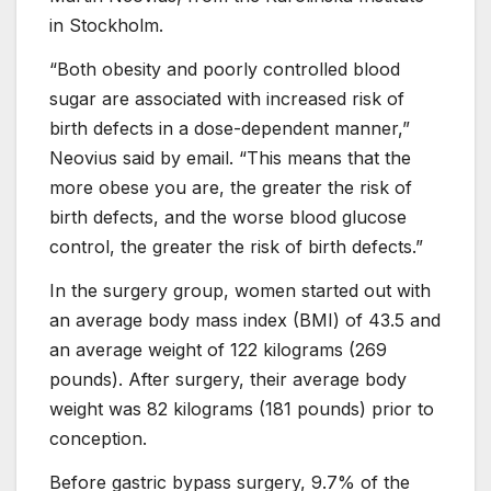
in Stockholm.
“Both obesity and poorly controlled blood
sugar are associated with increased risk of
birth defects in a dose-dependent manner,”
Neovius said by email. “This means that the
more obese you are, the greater the risk of
birth defects, and the worse blood glucose
control, the greater the risk of birth defects.”
In the surgery group, women started out with
an average body mass index (BMI) of 43.5 and
an average weight of 122 kilograms (269
pounds). After surgery, their average body
weight was 82 kilograms (181 pounds) prior to
conception.
Before gastric bypass surgery, 9.7% of the