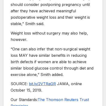
should consider postponing pregnancy until
after they have achieved meaningful
postoperative weight loss and their weight is
stable,” Smith said.
Weight loss without surgery may also help,
however.
“One can also infer that non-surgical weight
loss MAY have similar benefits in reducing
birth defects if women are able to achieve
similar blood glucose control through diet and
exercise alone,” Smith added.
SOURCE:
bit.ly/2VTRaGR
JAMA, online
October 15, 2019.
Our Standards:
The Thomson Reuters Trust