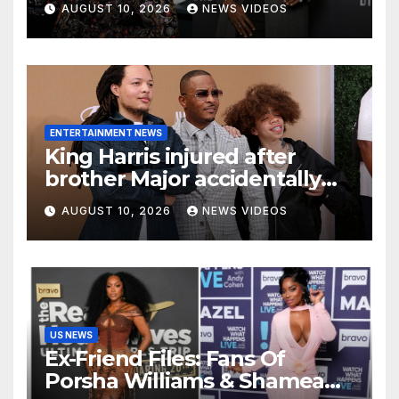
AUGUST 10, 2026
NEWS VIDEOS
to star on his ‘favorite’ show
ENTERTAINMENT NEWS
King Harris injured after
brother Major accidentally
pins him between cars
AUGUST 10, 2026
NEWS VIDEOS
during parking lesson
US NEWS
Ex-Friend Files: Fans Of
Porsha Williams & Shamea