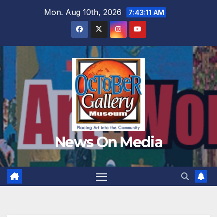
Skip
Mon. Aug 10th, 2026
7:43:13 AM
to
content
News On Media