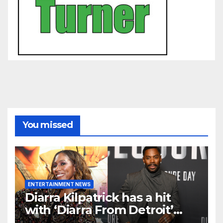
You missed
ENTERTAINMENT NEWS
Diarra Kilpatrick has a hit
with ‘Diarra From Detroit’
and Colman Domingo wants