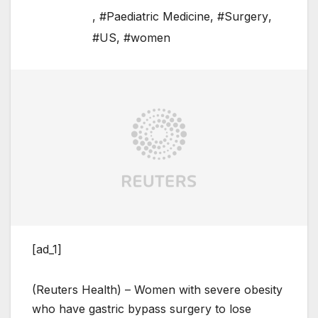
,
#Paediatric Medicine
,
#Surgery
,
#US
,
#women
[ad_1]
(Reuters Health) – Women with severe obesity
who have gastric bypass surgery to lose