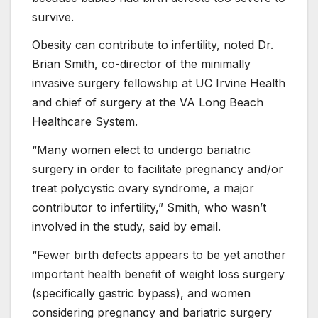
survive.
Obesity can contribute to infertility, noted Dr.
Brian Smith, co-director of the minimally
invasive surgery fellowship at UC Irvine Health
and chief of surgery at the VA Long Beach
Healthcare System.
“Many women elect to undergo bariatric
surgery in order to facilitate pregnancy and/or
treat polycystic ovary syndrome, a major
contributor to infertility,” Smith, who wasn’t
involved in the study, said by email.
“Fewer birth defects appears to be yet another
important health benefit of weight loss surgery
(specifically gastric bypass), and women
considering pregnancy and bariatric surgery