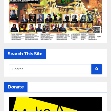
Search This Site
Donate