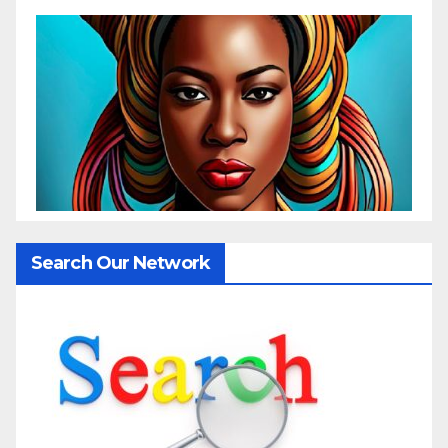
Search Our Network