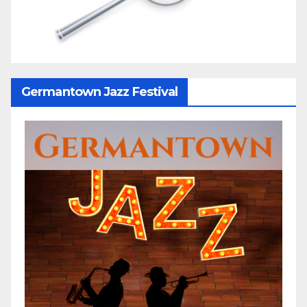
Germantown Jazz Festival