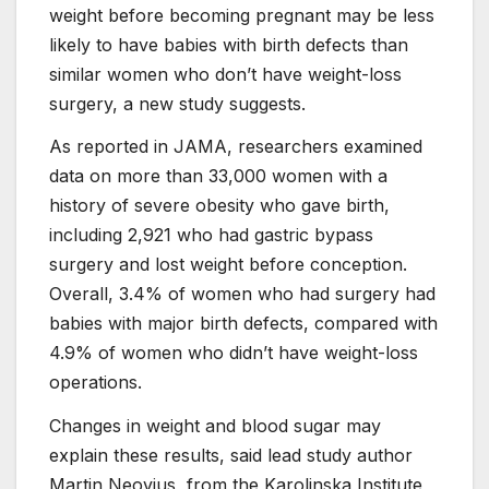
weight before becoming pregnant may be less
likely to have babies with birth defects than
similar women who don’t have weight-loss
surgery, a new study suggests.
As reported in JAMA, researchers examined
data on more than 33,000 women with a
history of severe obesity who gave birth,
including 2,921 who had gastric bypass
surgery and lost weight before conception.
Overall, 3.4% of women who had surgery had
babies with major birth defects, compared with
4.9% of women who didn’t have weight-loss
operations.
Changes in weight and blood sugar may
explain these results, said lead study author
Martin Neovius, from the Karolinska Institute