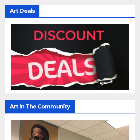
Art Deals
Art In The Community