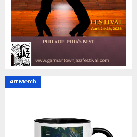
Art Merch