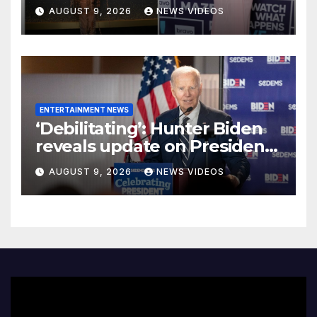
Morton Release Receipts To
AUGUST 9, 2026
NEWS VIDEOS
Show Who’s REALLY ‘Lying’
About Shamea’s Stalled
Peach
ENTERTAINMENT NEWS
‘Debilitating’: Hunter Biden
reveals update on President
Biden’s cancer battle
AUGUST 9, 2026
NEWS VIDEOS