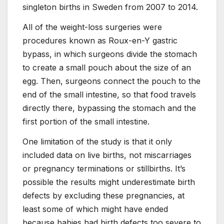
singleton births in Sweden from 2007 to 2014.
All of the weight-loss surgeries were
procedures known as Roux-en-Y gastric
bypass, in which surgeons divide the stomach
to create a small pouch about the size of an
egg. Then, surgeons connect the pouch to the
end of the small intestine, so that food travels
directly there, bypassing the stomach and the
first portion of the small intestine.
One limitation of the study is that it only
included data on live births, not miscarriages
or pregnancy terminations or stillbirths. It’s
possible the results might underestimate birth
defects by excluding these pregnancies, at
least some of which might have ended
because babies had birth defects too severe to