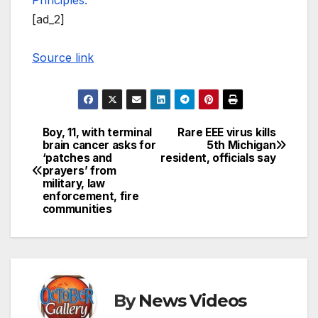
Principles.
[ad_2]
Source link
Boy, 11, with terminal
Rare EEE virus kills
Post
brain cancer asks for
5th Michigan
‘patches and
resident, officials say
navigation
prayers’ from
military, law
enforcement, fire
communities
By
News Videos