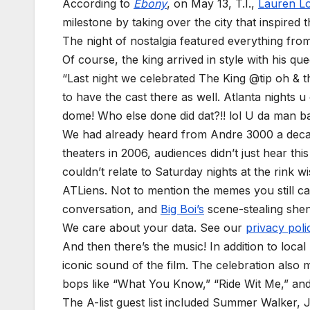
According to
Ebony
, on May 13, T.I.,
Lauren L
milestone by taking over the city that inspired 
The night of nostalgia featured everything from
Of course, the king arrived in style with his qu
“Last night we celebrated The King @tip oh & 
to have the cast there as well. Atlanta nights 
dome! Who else done did dat?!! lol U da man b
We had already heard from Andre 3000 a decad
theaters in 2006, audiences didn’t just hear t
couldn’t relate to Saturday nights at the rink 
ATLiens. Not to mention the memes you still ca
conversation, and
Big Boi’s
scene-stealing she
We care about your data. See our
privacy poli
And then there’s the music! In addition to local
iconic sound of the film. The celebration also 
bops like “What You Know,” “Ride Wit Me,” an
The A-list guest list included Summer Walker,