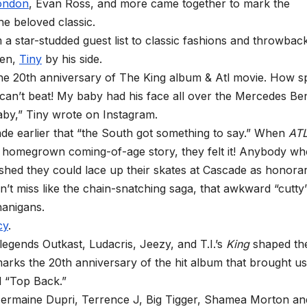
ondon
, Evan Ross, and more came together to mark the
the beloved classic.
 a star-studded guest list to classic fashions and throwback
een,
Tiny
by his side.
the 20th anniversary of The King album & Atl movie. How sp
u can’t beat! My baby had his face all over the Mercedes Be
aby,” Tiny wrote on Instagram.
e earlier that “the South got something to say.” When
AT
his homegrown coming-of-age story, they felt it! Anybody w
wished they could lace up their skates at Cascade as honora
n’t miss like the chain-snatching saga, that awkward “cutty
nanigans.
cy
.
 legends Outkast, Ludacris, Jeezy, and T.I.’s
King
shaped th
marks the 20th anniversary of the hit album that brought us
d “Top Back.”
 Jermaine Dupri, Terrence J, Big Tigger, Shamea Morton an