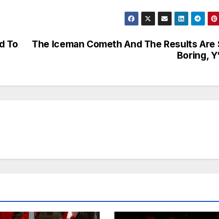
d To
The Iceman Cometh And The Results Are
Boring, Y’