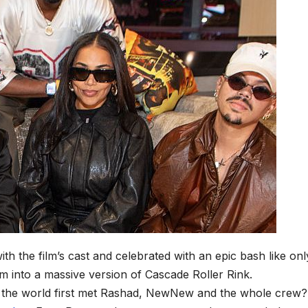
ith the film’s cast and celebrated with an epic bash like onl
 into a massive version of Cascade Roller Rink.
ce the world first met Rashad, NewNew and the whole crew?