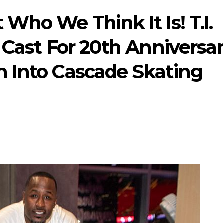
Who We Think It Is! T.I.
 Cast For 20th Anniversar
 Into Cascade Skating