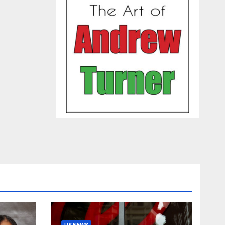
US NEWS