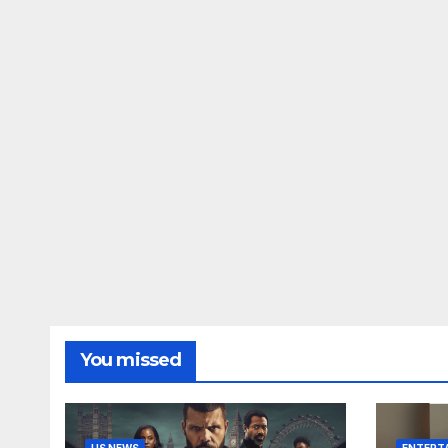
You missed
US NEWS
ENTERT