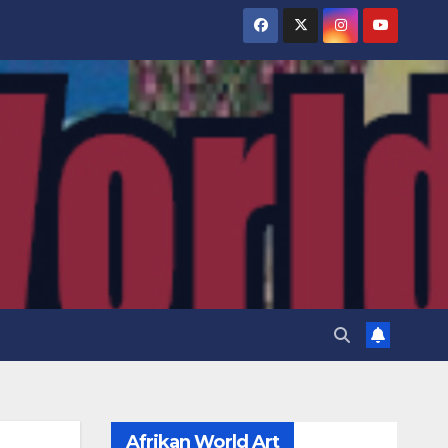
Afrikan World Art