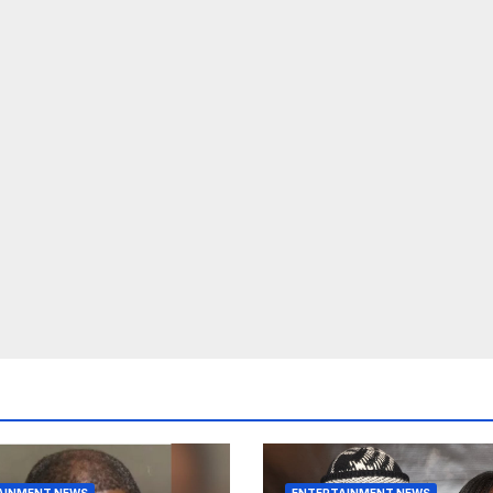
AINMENT NEWS
ENTERTAINMENT NEWS