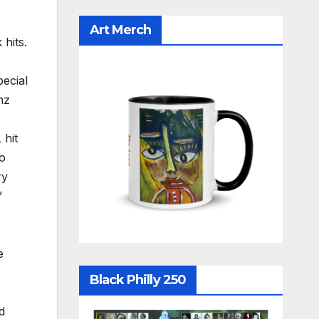
Art Merch
 hits.
ecial
nz
L
hit
ho
ry
”
e
Black Philly 250
d