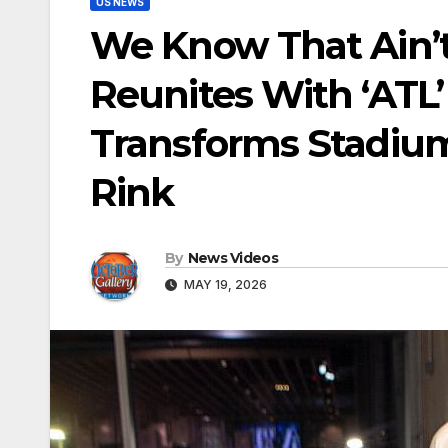
US NEWS
We Know That Ain’t 
Reunites With ‘ATL’
Transforms Stadium
Rink
By
News Videos
MAY 19, 2026