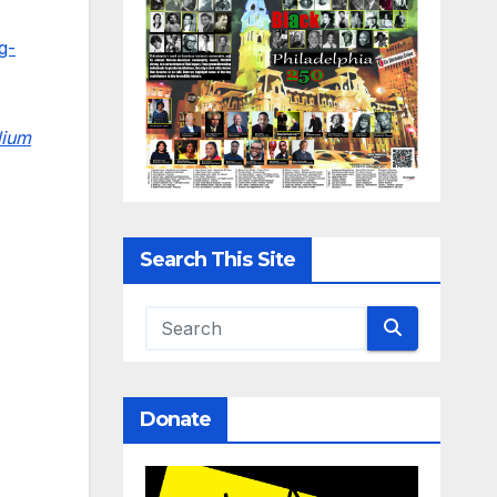
g-
dium
Search This Site
Donate