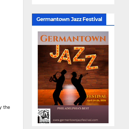
Germantown Jazz Festival
y the