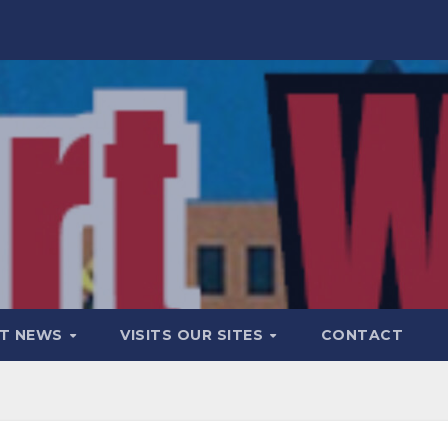
T NEWS
VISITS OUR SITES
CONTACT