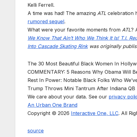
Kelli Ferrell.
A time was had! The amazing
ATL
celebration h
rumored sequel
.
What were your favorite moments from
ATL
? 
We Know That Ain’t Who We Think It Is! T.I. Re
Into Cascade Skating Rink
was originally publi
The 30 Most Beautiful Black Women In Holly
COMMENTARY: 5 Reasons Why Obama Will B
Rest In Power: Notable Black Folks Who We’ve
Trump Throws Mini Tantrum After Indiana QB 
We care about your data. See our
privacy poli
An Urban One Brand
Copyright © 2026
Interactive One, LLC
. All Ri
source