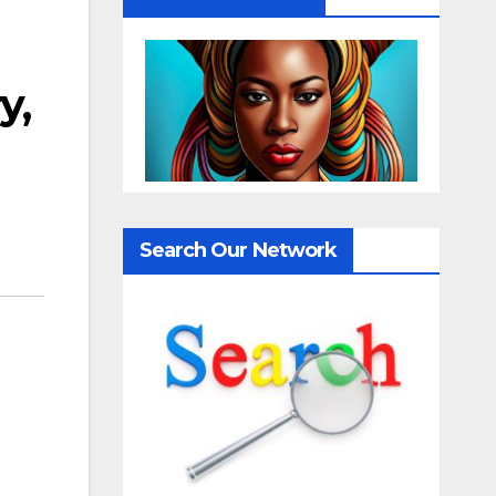
y,
Search Our Network