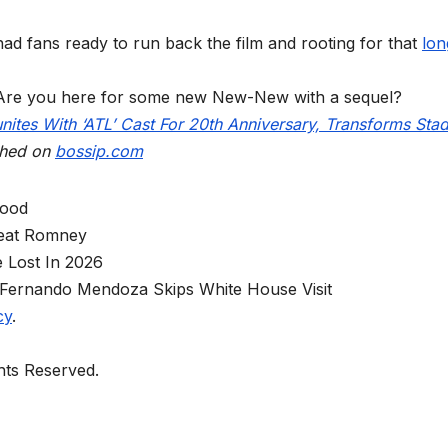
ad fans ready to run back the film and rooting for that
lon
Are you here for some new New-New with a sequel?
unites With ‘ATL’ Cast For 20th Anniversary, Transforms Sta
shed on
bossip.com
wood
eat Romney
 Lost In 2026
Fernando Mendoza Skips White House Visit
cy
.
ghts Reserved.