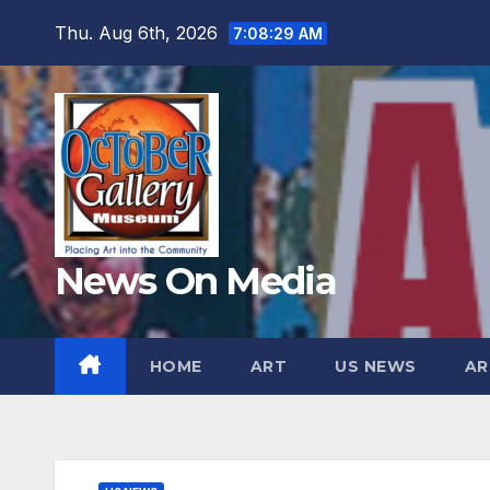
Skip
Thu. Aug 6th, 2026
7:08:31 AM
to
content
News On Media
HOME
ART
US NEWS
AR