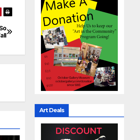
 So
all
Art Deals