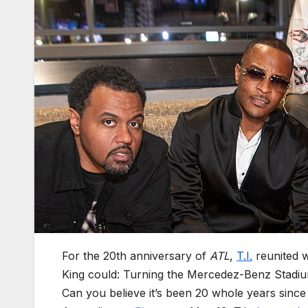
For the 20th anniversary of
ATL
,
T.I.
reunited w
King could: Turning the Mercedez-Benz Stadium
Can you believe it’s been 20 whole years sin