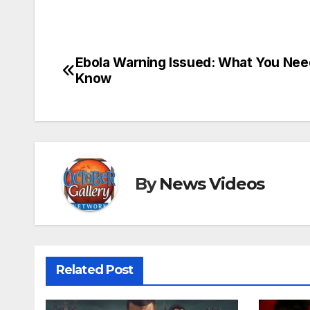
Ebola Warning Issued: What You Nee
Post
Know
navigation
By
News Videos
Related Post