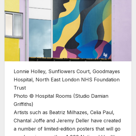
Lonnie Holley, Sunflowers Court, Goodmayes
Hospital, North East London NHS Foundation
Trust
Photo © Hospital Rooms (Studio Damian
Griffiths)
Artists such as Beatriz Milhazes, Celia Paul,
Chantal Joffe and Jeremy Deller have created
a number of limited-edition posters that will go