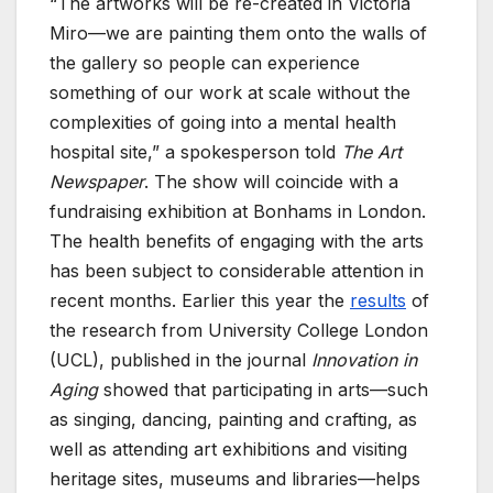
“The artworks will be re-created in Victoria
Miro—we are painting them onto the walls of
the gallery so people can experience
something of our work at scale without the
complexities of going into a mental health
hospital site,” a spokesperson told
The Art
Newspaper
. The show will coincide with a
fundraising exhibition at Bonhams in London.
The health benefits of engaging with the arts
has been subject to considerable attention in
recent months. Earlier this year the
results
of
the research from University College London
(UCL), published in the journal
Innovation in
Aging
showed that participating in arts—such
as singing, dancing, painting and crafting, as
well as attending art exhibitions and visiting
heritage sites, museums and libraries—helps