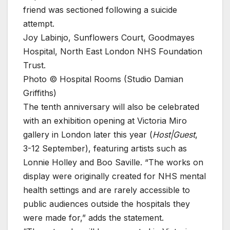
friend was sectioned following a suicide
attempt.
Joy Labinjo, Sunflowers Court, Goodmayes
Hospital, North East London NHS Foundation
Trust.
Photo © Hospital Rooms (Studio Damian
Griffiths)
The tenth anniversary will also be celebrated
with an exhibition opening at Victoria Miro
gallery in London later this year (
Host|Guest
,
3-12 September), featuring artists such as
Lonnie Holley and Boo Saville. “The works on
display were originally created for NHS mental
health settings and are rarely accessible to
public audiences outside the hospitals they
were made for,” adds the statement.