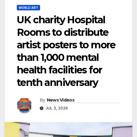
WORLD ART
UK charity Hospital
Rooms to distribute
artist posters to more
than 1,000 mental
health facilities for
tenth anniversary
By
News Videos
JUL 3, 2026