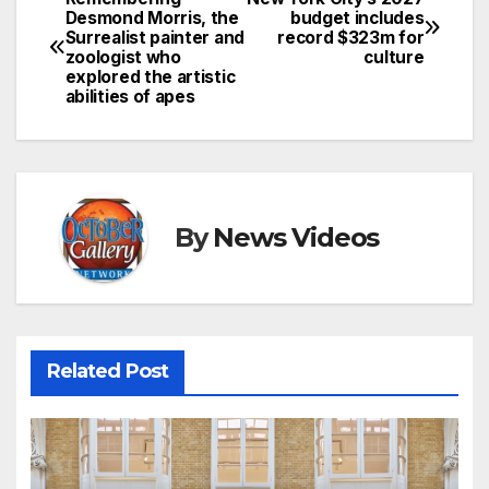
Post
Desmond Morris, the
budget includes
Surrealist painter and
record $323m for
navigation
zoologist who
culture
explored the artistic
abilities of apes
By
News Videos
Related Post