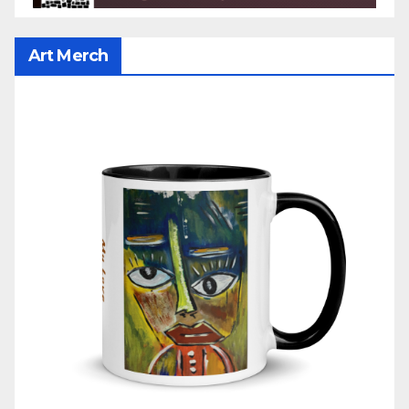
Art Merch