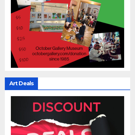
Art Deals