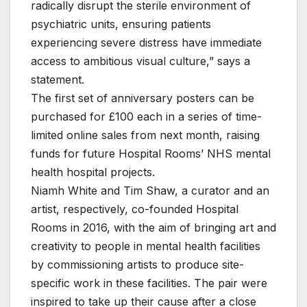
radically disrupt the sterile environment of
psychiatric units, ensuring patients
experiencing severe distress have immediate
access to ambitious visual culture,” says a
statement.
The first set of anniversary posters can be
purchased for £100 each in a series of time-
limited online sales from next month, raising
funds for future Hospital Rooms’ NHS mental
health hospital projects.
Niamh White and Tim Shaw, a curator and an
artist, respectively, co-founded Hospital
Rooms in 2016, with the aim of bringing art and
creativity to people in mental health facilities
by commissioning artists to produce site-
specific work in these facilities. The pair were
inspired to take up their cause after a close