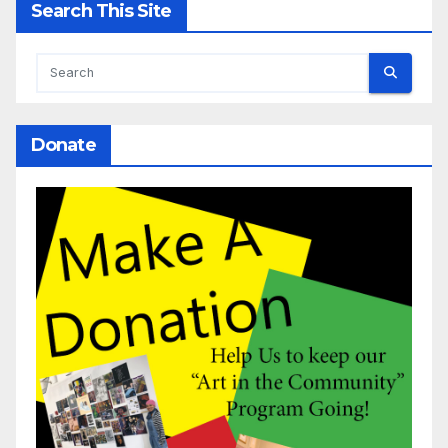
Search This Site
Donate