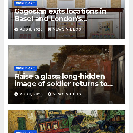
WORLD ART
Gagosian exits locations in
Basel and London's
Burlington Arcade
AUG 8, 2026
NEWS VIDEOS
WORLD ART
Raise a glass: long-hidden
image of soldier returns to
Pieter de Hooch painting
AUG 8, 2026
NEWS VIDEOS