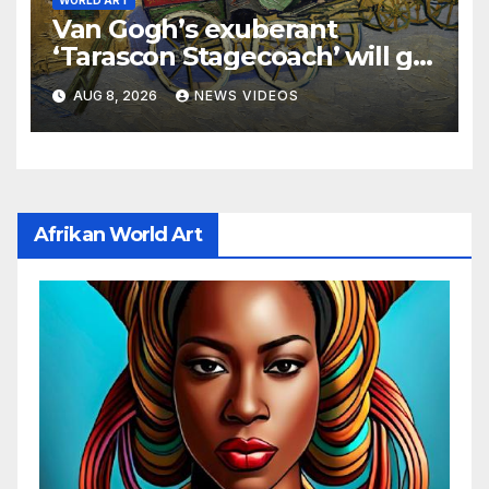
WORLD ART
Van Gogh’s exuberant
‘Tarascon Stagecoach’ will go
on show in New York
AUG 8, 2026
NEWS VIDEOS
Afrikan World Art