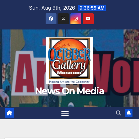
Skip
Sun. Aug 9th, 2026
9:36:56 AM
to
content
News On Media