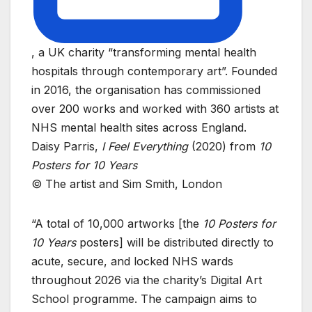
, a UK charity “transforming mental health
hospitals through contemporary art”. Founded
in 2016, the organisation has commissioned
over 200 works and worked with 360 artists at
NHS mental health sites across England.
Daisy Parris,
I Feel Everything
(2020) from
10
Posters for 10 Years
© The artist and Sim Smith, London
“A total of 10,000 artworks [the
10 Posters for
10 Years
posters] will be distributed directly to
acute, secure, and locked NHS wards
throughout 2026 via the charity’s Digital Art
School programme. The campaign aims to