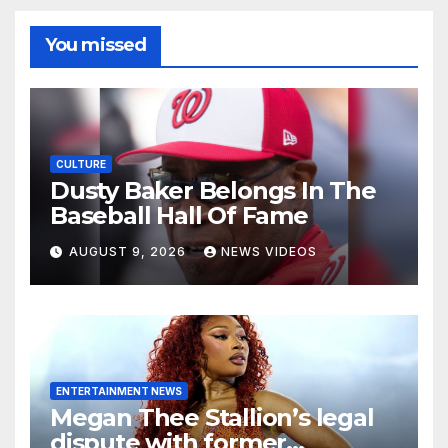
You missed
CULTURE
Dusty Baker Belongs In The
Baseball Hall Of Fame
AUGUST 9, 2026
NEWS VIDEOS
ENTERTAINMENT NEWS
Megan Thee Stallion’s legal
dispute with former