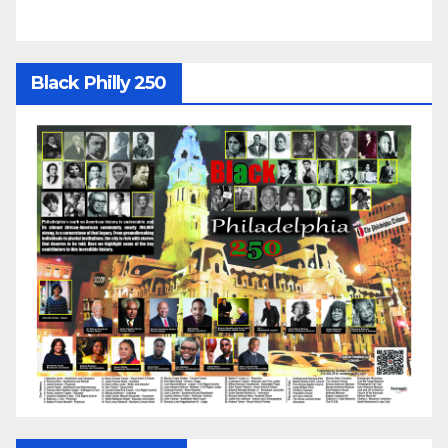
Black Philly 250