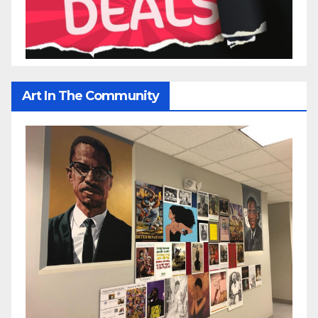
Art In The Community