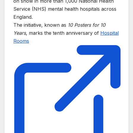
on show in more than 1,000 National Health
Service (NHS) mental health hospitals across
England.
The initiative, known as
10 Posters for 10
Years
, marks the tenth anniversary of
Hospital
Rooms