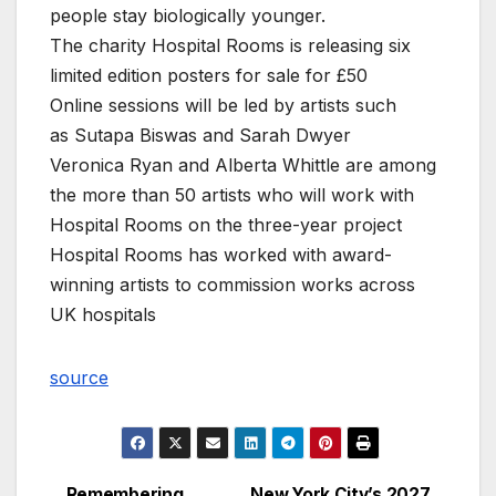
people stay biologically younger.
The charity Hospital Rooms is releasing six
limited edition posters for sale for £50
Online sessions will be led by artists such
as Sutapa Biswas and Sarah Dwyer
Veronica Ryan and Alberta Whittle are among
the more than 50 artists who will work with
Hospital Rooms on the three-year project
Hospital Rooms has worked with award-
winning artists to commission works across
UK hospitals
source
Remembering
New York City’s 2027