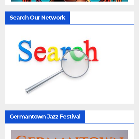
Search Our Network
Germantown Jazz Festival