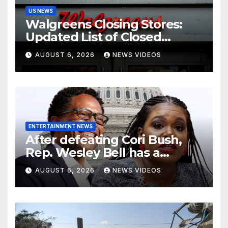
US NEWS
Walgreens Closing Stores:
Updated List of Closed
Locations for 2026
AUGUST 6, 2026
NEWS VIDEOS
ENTERTAINMENT NEWS
After defeating Cori Bush,
Rep. Wesley Bell has a
message for his former rival
AUGUST 6, 2026
NEWS VIDEOS