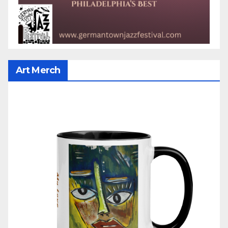
Art Merch