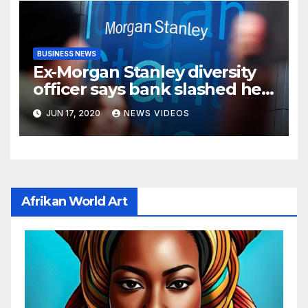
BUSINESS NEWS
Ex-Morgan Stanley diversity
officer says bank slashed her
budget by 71%
JUN 17, 2020
NEWS VIDEOS
Afrikan World Art