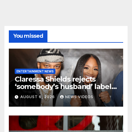
You missed
ENTERTAINMENT NEWS
Claressa Shields rejects
‘somebody’s husband’ label
for Papoose amid pending
AUGUST 6, 2026
NEWS VIDEOS
divorce from Remy Ma