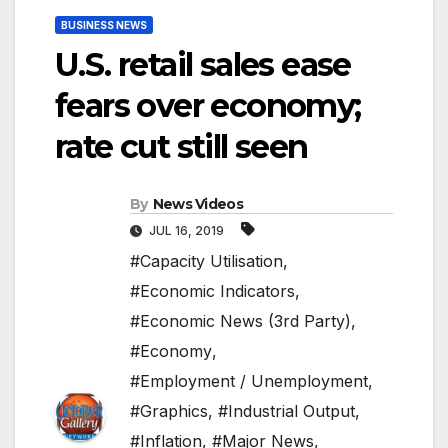
BUSINESS NEWS
U.S. retail sales ease
fears over economy;
rate cut still seen
By
News Videos
JUL 16, 2019
#Capacity Utilisation
,
#Economic Indicators
,
#Economic News (3rd Party)
,
#Economy
,
#Employment / Unemployment
,
#Graphics
,
#Industrial Output
,
#Inflation
,
#Major News
,