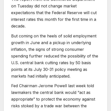
on Tuesday did not change market
expectations that the Federal Reserve will cut
interest rates this month for the first time in a
decade.
But coming on the heels of solid employment
growth in June and a pickup in underlying
inflation, the signs of strong consumer
spending further reduced the possibility of the
U.S. central bank cutting rates by 50 basis
points at its July 30-31 policy meeting as
markets had initially anticipated.
Fed Chairman Jerome Powell last week told
lawmakers the central bank would “act as
appropriate” to protect the economy against
risks stoked by a trade war between the