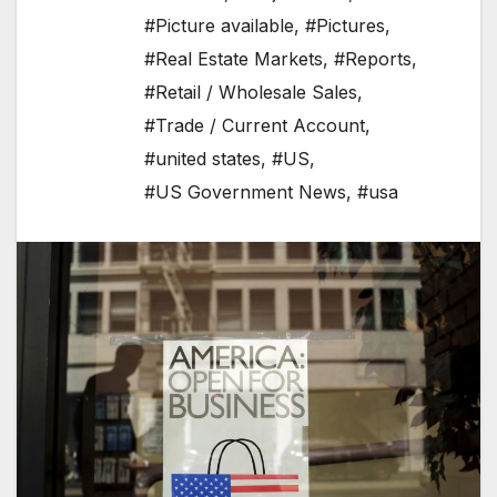
#Picture available
,
#Pictures
,
#Real Estate Markets
,
#Reports
,
#Retail / Wholesale Sales
,
#Trade / Current Account
,
#united states
,
#US
,
#US Government News
,
#usa