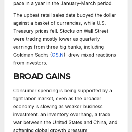
pace in a year in the January-March period.
The upbeat retail sales data buoyed the dollar
against a basket of currencies, while U.S.
Treasury prices fell. Stocks on Wall Street
were trading mostly lower as quarterly
earnings from three big banks, including
Goldman Sachs (
GS.N
), drew mixed reactions
from investors.
BROAD GAINS
Consumer spending is being supported by a
tight labor market, even as the broader
economy is slowing as weaker business
investment, an inventory overhang, a trade
war between the United States and China, and
softening global growth pressure