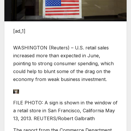
[ad_1]
WASHINGTON (Reuters) – U.S. retail sales
increased more than expected in June,
pointing to strong consumer spending, which
could help to blunt some of the drag on the
economy from weak business investment.
FILE PHOTO: A sign is shown in the window of
a retail store in San Francisco, California May
13, 2013. REUTERS/Robert Galbraith
The report from the Commerce Department