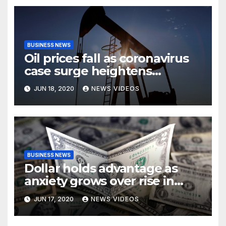
BUSINESS NEWS
Oil prices fall as coronavirus
case surge heightens
demand fears
JUN 18, 2020
NEWS VIDEOS
BUSINESS NEWS
Dollar holds advantage as
anxiety grows over rise in
coronavirus cases
JUN 17, 2020
NEWS VIDEOS