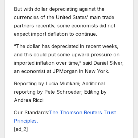
But with dollar depreciating against the
currencies of the United States’ main trade
partners recently, some economists did not
expect import deflation to continue.
“The dollar has depreciated in recent weeks,
and this could put some upward pressure on
imported inflation over time,” said Daniel Silver,
an economist at JPMorgan in New York.
Reporting by Lucia Mutikani; Additional
reporting by Pete Schroeder; Editing by
Andrea Ricci
Our Standards:
The Thomson Reuters Trust
Principles.
[ad_2]