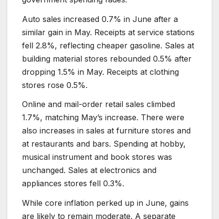
Auto sales increased 0.7% in June after a
similar gain in May. Receipts at service stations
fell 2.8%, reflecting cheaper gasoline. Sales at
building material stores rebounded 0.5% after
dropping 1.5% in May. Receipts at clothing
stores rose 0.5%.
Online and mail-order retail sales climbed
1.7%, matching May’s increase. There were
also increases in sales at furniture stores and
at restaurants and bars. Spending at hobby,
musical instrument and book stores was
unchanged. Sales at electronics and
appliances stores fell 0.3%.
While core inflation perked up in June, gains
are likely to remain moderate. A separate