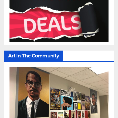
Art In The Community