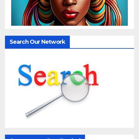
Search Our Network