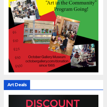
Art Deals