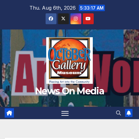
Skip
Thu. Aug 6th, 2026
5:33:19 AM
to
content
News On Media