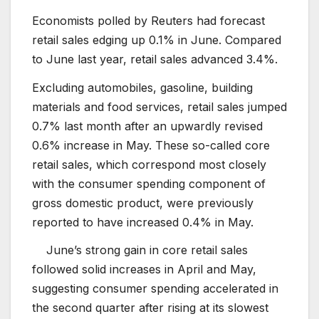
Economists polled by Reuters had forecast
retail sales edging up 0.1% in June. Compared
to June last year, retail sales advanced 3.4%.
Excluding automobiles, gasoline, building
materials and food services, retail sales jumped
0.7% last month after an upwardly revised
0.6% increase in May. These so-called core
retail sales, which correspond most closely
with the consumer spending component of
gross domestic product, were previously
reported to have increased 0.4% in May.
June’s strong gain in core retail sales
followed solid increases in April and May,
suggesting consumer spending accelerated in
the second quarter after rising at its slowest