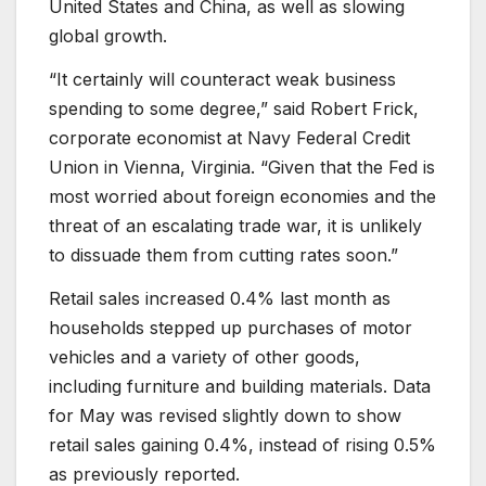
United States and China, as well as slowing
global growth.
“It certainly will counteract weak business
spending to some degree,” said Robert Frick,
corporate economist at Navy Federal Credit
Union in Vienna, Virginia. “Given that the Fed is
most worried about foreign economies and the
threat of an escalating trade war, it is unlikely
to dissuade them from cutting rates soon.”
Retail sales increased 0.4% last month as
households stepped up purchases of motor
vehicles and a variety of other goods,
including furniture and building materials. Data
for May was revised slightly down to show
retail sales gaining 0.4%, instead of rising 0.5%
as previously reported.