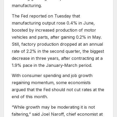
manufacturing.
The Fed reported on Tuesday that
manufacturing output rose 0.4% in June,
boosted by increased production of motor
vehicles and parts, after gaining 0.2% in May.
Still, factory production dropped at an annual
rate of 2.2% in the second quarter, the biggest
decrease in three years, after contracting at a
1.9% pace in the January-March period.
With consumer spending and job growth
regaining momentum, some economists
argued that the Fed should not cut rates at the
end of this month.
“While growth may be moderating it is not
faltering,” said Joel Naroff, chief economist at