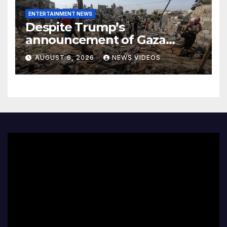
ENTERTAINMENT NEWS
Despite Trump’s
announcement of Gaza
peace plan, Israel’s increased
AUGUST 6, 2026
NEWS VIDEOS
airstrikes leave dozens dead
as region mourns