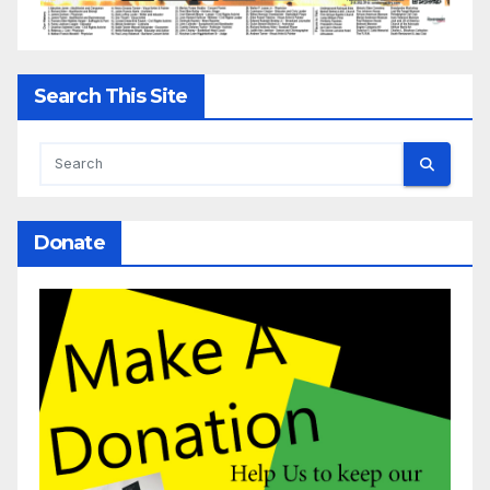
Search This Site
Donate