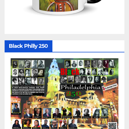
Black Philly 250