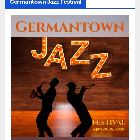
Germantown Jazz Festival