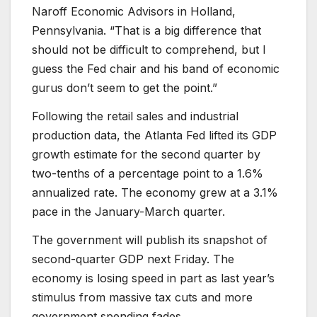
Naroff Economic Advisors in Holland,
Pennsylvania. “That is a big difference that
should not be difficult to comprehend, but I
guess the Fed chair and his band of economic
gurus don’t seem to get the point.”
Following the retail sales and industrial
production data, the Atlanta Fed lifted its GDP
growth estimate for the second quarter by
two-tenths of a percentage point to a 1.6%
annualized rate. The economy grew at a 3.1%
pace in the January-March quarter.
The government will publish its snapshot of
second-quarter GDP next Friday. The
economy is losing speed in part as last year’s
stimulus from massive tax cuts and more
government spending fades.