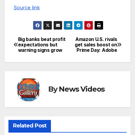
Source link
Big banks beat profit
Amazon U.S. rivals
Post
expectations but
get sales boost on
warning signs grow
Prime Day: Adobe
navigation
By
News Videos
Related Post