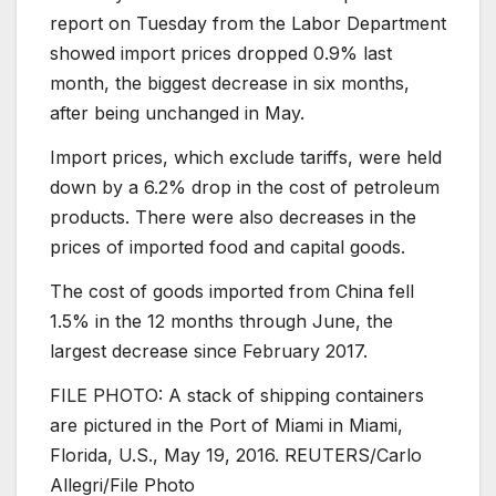
report on Tuesday from the Labor Department
showed import prices dropped 0.9% last
month, the biggest decrease in six months,
after being unchanged in May.
Import prices, which exclude tariffs, were held
down by a 6.2% drop in the cost of petroleum
products. There were also decreases in the
prices of imported food and capital goods.
The cost of goods imported from China fell
1.5% in the 12 months through June, the
largest decrease since February 2017.
FILE PHOTO: A stack of shipping containers
are pictured in the Port of Miami in Miami,
Florida, U.S., May 19, 2016. REUTERS/Carlo
Allegri/File Photo