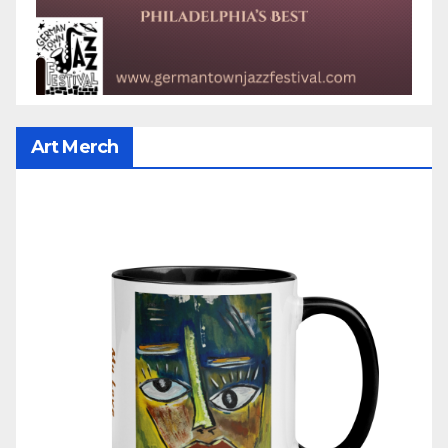
Art Merch