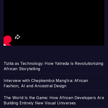
Tizita as Technology: How Yatreda Is Revolutionizing
African Storytelling
Interview with Chepkemboi Mang’ira: African
Fashion, AI and Ancestral Design
The World Is the Game: How African Developers Are
Building Entirely New Visual Universes