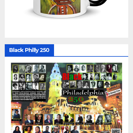
Black Philly 250