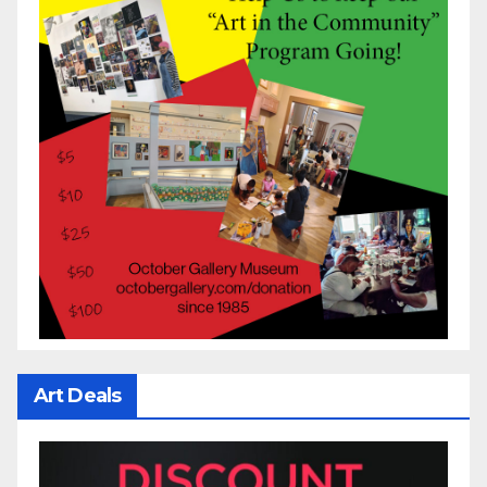
Art Deals