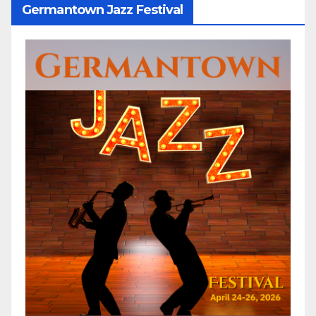
Germantown Jazz Festival