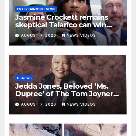
ENTERTAINMENT NEWS
Jasmine Crockett remains
skeptical Talarico can win
Texas US Senate seat
AUGUST 7, 2026
NEWS VIDEOS
US NEWS
Jedda Jones, Beloved ‘Ms.
Dupree’ of The Tom Joyner
Morning Show Passes Away
AUGUST 7, 2026
NEWS VIDEOS