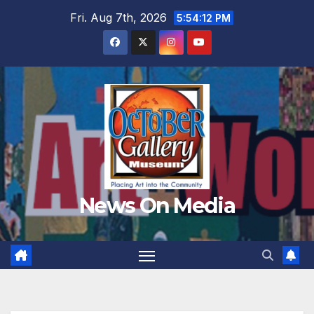
Skip
Fri. Aug 7th, 2026
5:54:14 PM
to
content
News On Media