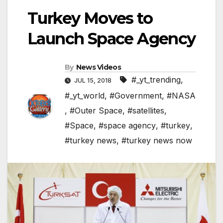
Turkey Moves to
Launch Space Agency
By
News Videos
#_yt_trending
,
JUL 15, 2018
#_yt_world
,
#Government
,
#NASA
,
#Outer Space
,
#satellites
,
#Space
,
#space agency
,
#turkey
,
#turkey news
,
#turkey news now