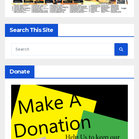
Search This Site
Donate