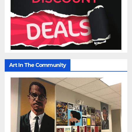
Art In The Community