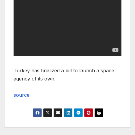
Turkey has finalized a bill to launch a space
agency of its own.
source