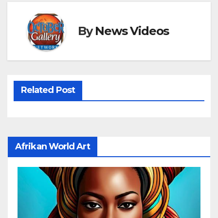
By
News Videos
Related Post
Afrikan World Art