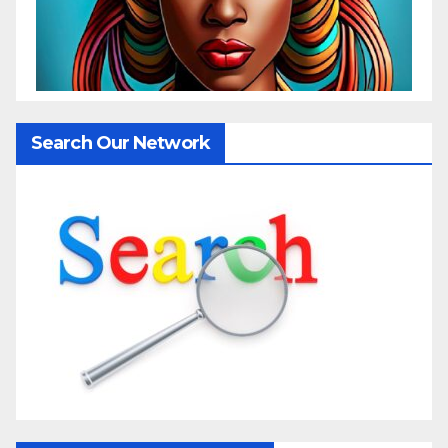
Search Our Network