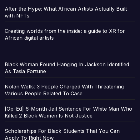
After the Hype: What African Artists Actually Built
with NFTs
Creating worlds from the inside: a guide to XR for
African digital artists
Black Woman Found Hanging In Jackson Identified
As Tasia Fortune
Nolan Wells: 3 People Charged With Threatening
Various People Related To Case
[Op-Ed] 6-Month Jail Sentence For White Man Who
Killed 2 Black Women Is Not Justice
Scholarships For Black Students That You Can
Apply To Right Now