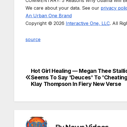
COMMENTARY: 5 Reasons Why Obama Will B
We care about your data. See our
privacy poli
An Urban One Brand
Copyright © 2026
Interactive One, LLC
. All Ri
source
Hot Girl Healing — Megan Thee Stalli
Post
Seems To Say 'Deuces' To 'Cheating
navigation
Klay Thompson In Fiery New Verse