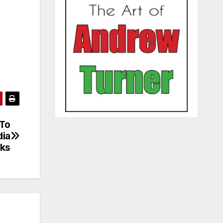
 To
dia
cks