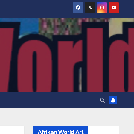
Afrikan World Art