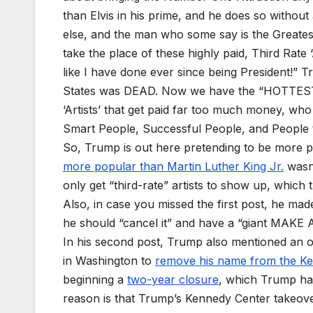
than Elvis in his prime, and he does so witho
else, and the man who some say is the Greate
take the place of these highly paid, Third Rate 
like I have done ever since being President!”
States was DEAD. Now we have the “HOTTEST” 
‘Artists’ that get paid far too much money, wh
Smart People, Successful People, and People
So, Trump is out here pretending to be more 
more popular than Martin Luther King Jr.
wasn’
only get “third-rate” artists to show up, which t
Also, in case you missed the first post, he made 
he should “cancel it” and have a “giant MA
In his second post, Trump also mentioned an o
in Washington to
remove his name from the K
beginning a
two-year closure
, which Trump has
reason is that Trump’s Kennedy Center takeov