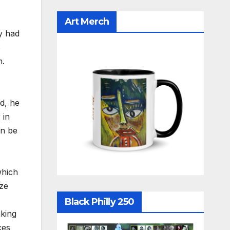
Art Merch
y had
s
m.
d, he
 in
an be
which
ize
Black Philly 250
nking
ces