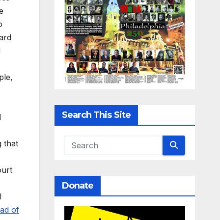
e
o
ward
d
ple,
Search This Site
d
g that
ourt
Donate
l
ad of