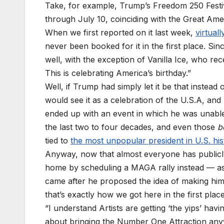
Take, for example, Trump’s Freedom 250 Festi
through July 10, coinciding with the Great Amer
When we first reported on it last week,
virtuall
never been
booked for it in the first place. Sin
well, with the exception of Vanilla Ice, who re
This is celebrating America’s birthday.”
Well, if Trump had simply let it be that instead
would see it as a celebration of the U.S.A, and
ended up with an event in which he was unable 
the last two to four decades, and even those
b
tied to
the most unpopular president in U.S. his
Anyway, now that almost everyone has publicly
home by scheduling a MAGA rally instead — as i
came after he proposed the idea of making hims
that’s exactly how we got here in the first place
“I understand Artists are getting ‘the yips’ ha
about bringing the Number One Attraction any