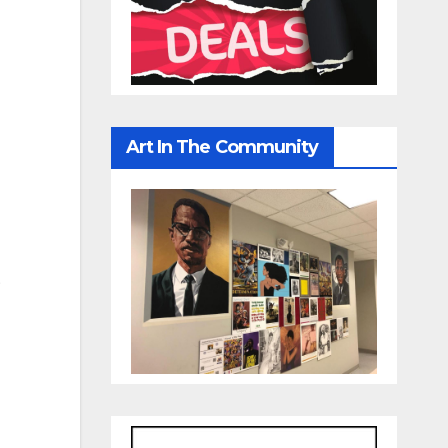
Art In The Community