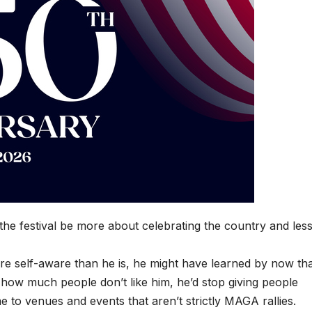
he festival be more about celebrating the country and les
 self-aware than he is, he might have learned by now that
g how much people don’t like him, he’d stop giving people
 to venues and events that aren’t strictly MAGA rallies.