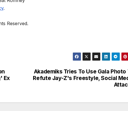
eat Romney
cy
.
ghts Reserved.
on
Akademiks Tries To Use Gala Photo
' Ex
Refute Jay-Z's Freestyle, Social Me
Atta