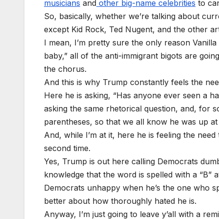
musicians
and
other big-name celebrities
to can
So, basically, whether we’re talking about cu
except Kid Rock, Ted Nugent, and the other art
I mean, I’m pretty sure the only reason Vanilla 
baby,” all of the anti-immigrant bigots are goin
the chorus.
And this is why Trump constantly feels the nee
Here he is asking, “Has anyone ever seen a ha
asking the same rhetorical question, and, for s
parentheses, so that we all know he was up at
And, while I’m at it, here he is feeling the ne
second time.
Yes, Trump is out here calling Democrats dumb 
knowledge that the word is spelled with a “B” at
Democrats unhappy when he’s the one who spend
better about how thoroughly hated he is.
Anyway, I’m just going to leave y’all with a re