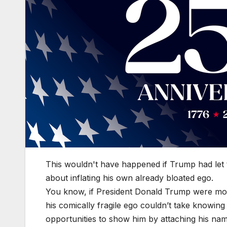
This wouldn't have happened if Trump had let t
about inflating his own already bloated ego.
You know, if President Donald Trump were more
his comically fragile ego couldn’t take knowin
opportunities to show him by attaching his name