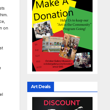
sts
him.
ce,
in on
st
e
Art Deals
el