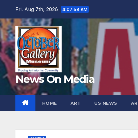
Skip
Fri. Aug 7th, 2026
4:07:59 AM
to
content
News On Media
HOME
ART
US NEWS
AR