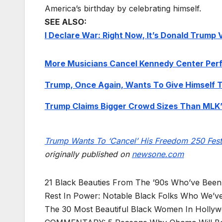
America’s birthday by celebrating himself.
SEE ALSO:
I Declare War: Right Now, It’s Donald Trump
More Musicians Cancel Kennedy Center Per
Trump, Once Again, Wants To Give Himself 
Trump Claims Bigger Crowd Sizes Than MLK’
Trump Wants To ‘Cancel’ His Freedom 250 Fes
originally published on
newsone.com
21 Black Beauties From The ’90s Who’ve Been
Rest In Power: Notable Black Folks Who We’ve
The 30 Most Beautiful Black Women In Holly