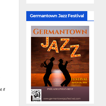
Germantown Jazz Festival
s
 if