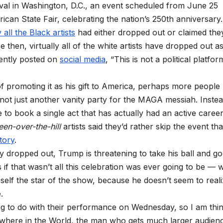
val in Washington, D.C., an event scheduled from June 25
ican State Fair, celebrating the nation’s 250th anniversary.
y all
the Black artists
had either dropped out or claimed the
ce then, virtually all of the white artists have dropped out a
cently posted on
social media
, “This is not a political platfor
 of promoting it as his gift to America, perhaps more people
 not just another vanity party for the MAGA messiah. Instea
to book a single act that has actually had an active career
een-over-the-hill
artists said they’d rather skip the event th
tory
.
 dropped out, Trump is threatening to take his ball and go
f that wasn’t all this celebration was ever going to be — 
elf the star of the show, because he doesn’t seem to real
.
ving to do with their performance on Wednesday, so I am thi
where in the World, the man who gets much larger audien