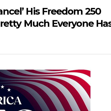
ncel’ His Freedom 250
Pretty Much Everyone Ha