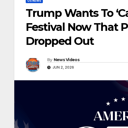
US NEWS
Trump Wants To ‘Ca
Festival Now That 
Dropped Out
By
News Videos
JUN 2, 2026