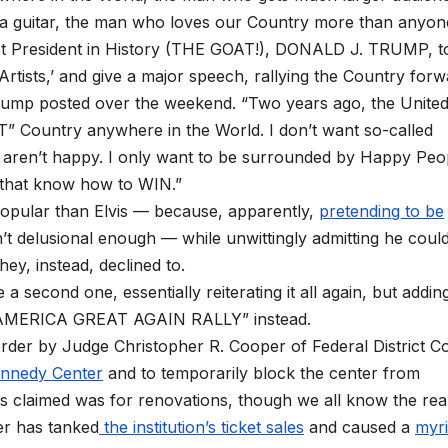
ut a guitar, the man who loves our Country more than anyon
st President in History (THE GOAT!), DONALD J. TRUMP, t
‘Artists,’ and give a major speech, rallying the Country for
 Trump posted over the weekend. “Two years ago, the Unite
Country anywhere in the World. I don’t want so-called
o aren’t happy. I only want to be surrounded by Happy Peo
 that know how to WIN.”
popular than Elvis — because, apparently,
pretending to be
t delusional enough — while unwittingly admitting he coul
hey, instead, declined to.
a second one, essentially reiterating it all again, but addin
KE AMERICA GREAT AGAIN RALLY” instead.
rder by Judge Christopher R. Cooper of Federal District C
ennedy Center
and to temporarily block the center from
 claimed was for renovations, though we all know the rea
er has tanked
the institution’s ticket sales
and caused a
myri