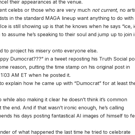
cel their appearances at the venue.
rrent celebs or those who are very much
not current
, no arti
ists in the standard MAGA lineup want anything to do with 
Ice is still showing up is that he knows when he says “ice, i
g to assume he’s speaking to their soul and jump up to join 
d to project his misery onto everyone else.
ppy Dumocrat???” in a tweet reposting his Truth Social po
ome reason, putting the time stamp on his original post in
 1:03 AM ET when he posted it.
ed to explain how he came up with “Dumocrat” for at least th
while also making it clear he doesn’t think it’s common
 the end. And if that wasn’t ironic enough, he’s calling
s his days posting fantastical AI images of himself to fe
minder of what happened the last time he tried to celebrate