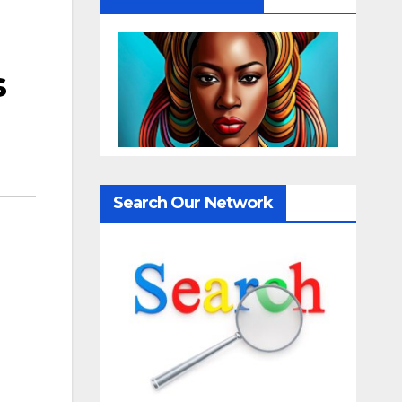
s
Search Our Network