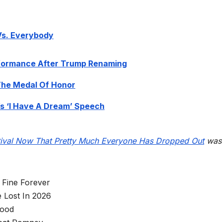
 Vs. Everybody
formance After Trump Renaming
The Medal Of Honor
s ‘I Have A Dream’ Speech
tival Now That Pretty Much Everyone Has Dropped Out
was
 Fine Forever
 Lost In 2026
wood