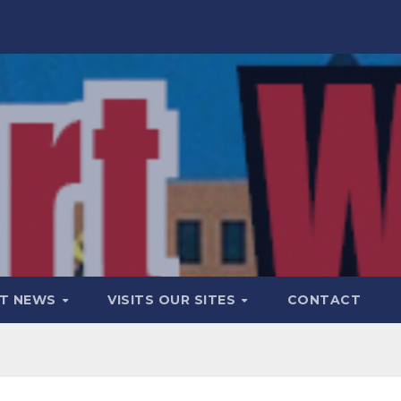
T NEWS
VISITS OUR SITES
CONTACT