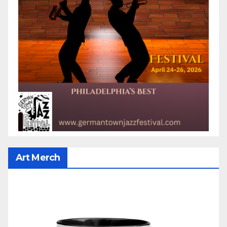
Art Merch