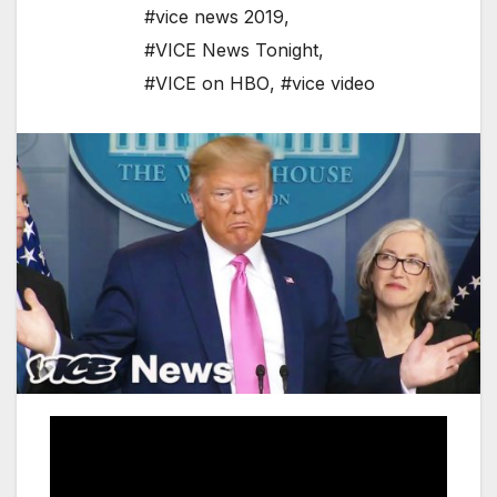
#vice news 2019
,
#VICE News Tonight
,
#VICE on HBO
,
#vice video