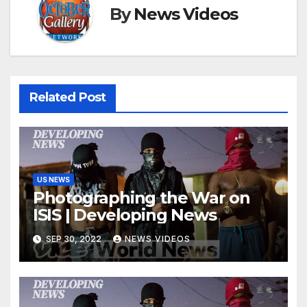
By
News Videos
Related Post
US NEWS
Photographing the War on
ISIS | Developing News
SEP 30, 2022
NEWS VIDEOS