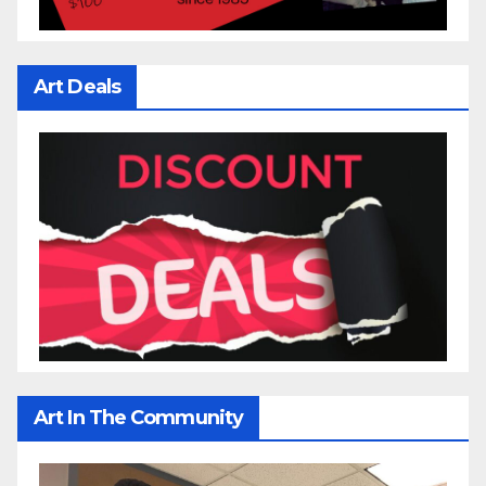
Art Deals
Art In The Community