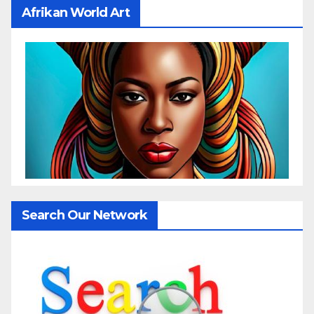
Afrikan World Art
Search Our Network