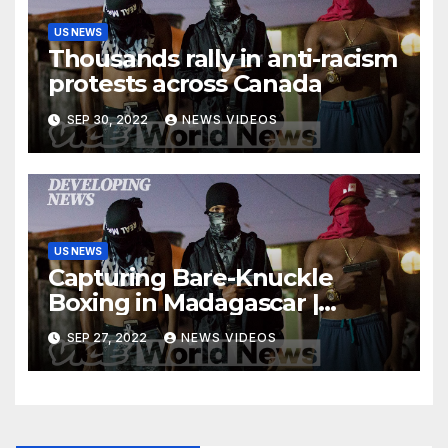
US NEWS
Thousands rally in anti-racism
protests across Canada
SEP 30, 2022
NEWS VIDEOS
US NEWS
Capturing Bare-Knuckle
Boxing in Madagascar |
Developing News
SEP 27, 2022
NEWS VIDEOS