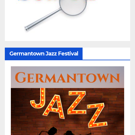
Germantown Jazz Festival