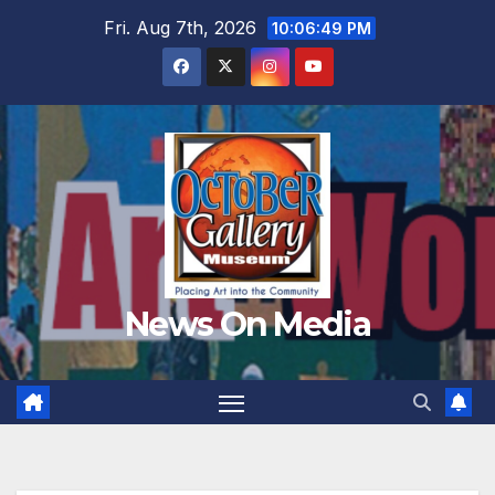
Skip
Fri. Aug 7th, 2026
10:06:50 PM
to
content
News On Media