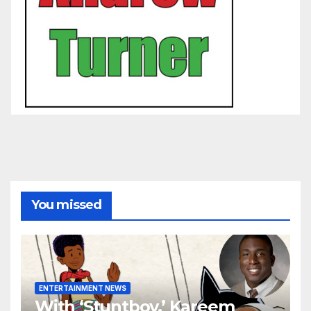
You missed
ENTERTAINMENT NEWS
With ‘Stuntboy,’ Kareem