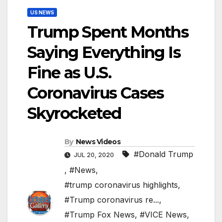
US NEWS
Trump Spent Months
Saying Everything Is
Fine as U.S.
Coronavirus Cases
Skyrocketed
By
News Videos
#Donald Trump
JUL 20, 2020
,
#News
,
#trump coronavirus highlights
,
#Trump coronavirus re...
,
#Trump Fox News
,
#VICE News
,