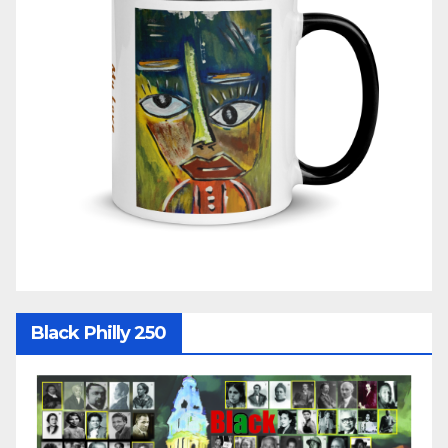
Black Philly 250