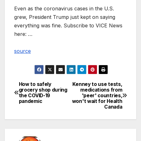
Even as the coronavirus cases in the U.S.
grew, President Trump just kept on saying
everything was fine. Subscribe to VICE News
here: …
source
How to safely
Kenney to use tests,
Post
grocery shop during
medications from
the COVID-19
'peer' countries,
navigation
pandemic
won't wait for Health
Canada