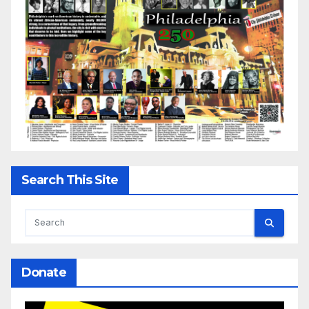
Search This Site
Donate