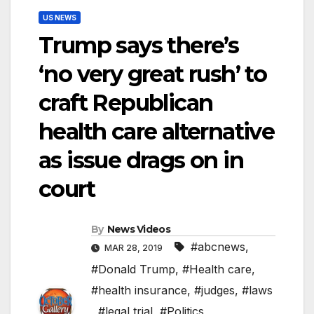
US NEWS
Trump says there’s
‘no very great rush’ to
craft Republican
health care alternative
as issue drags on in
court
By
News Videos
#abcnews
,
MAR 28, 2019
#Donald Trump
,
#Health care
,
#health insurance
,
#judges
,
#laws
,
#legal trial
,
#Politics
,