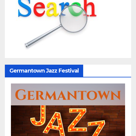
Germantown Jazz Festival