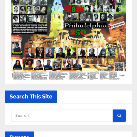
Search This Site