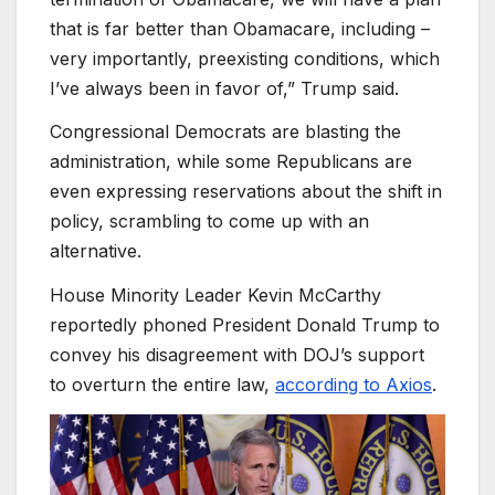
that is far better than Obamacare, including –
very importantly, preexisting conditions, which
I’ve always been in favor of,” Trump said.
Congressional Democrats are blasting the
administration, while some Republicans are
even expressing reservations about the shift in
policy, scrambling to come up with an
alternative.
House Minority Leader Kevin McCarthy
reportedly phoned President Donald Trump to
convey his disagreement with DOJ’s support
to overturn the entire law,
according to Axios
.