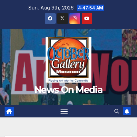
Skip
Sun. Aug 9th, 2026
4:47:56 AM
to
content
News On Media