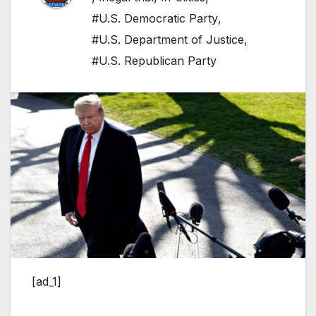
#U.S. Democratic Party
,
#U.S. Department of Justice
,
#U.S. Republican Party
[ad_1]