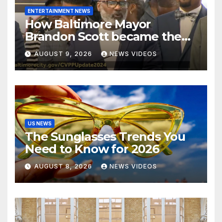
ENTERTAINMENT NEWS
How Baltimore Mayor
Brandon Scott became the
face of the internet’s favorite
AUGUST 9, 2026
NEWS VIDEOS
reaction meme
US NEWS
The Sunglasses Trends You
Need to Know for 2026
AUGUST 8, 2026
NEWS VIDEOS