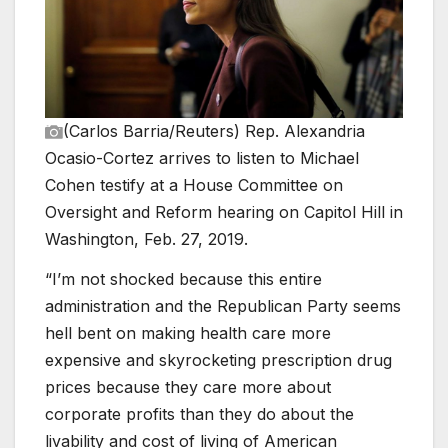
(Carlos Barria/Reuters)
Rep. Alexandria
Ocasio-Cortez arrives to listen to Michael
Cohen testify at a House Committee on
Oversight and Reform hearing on Capitol Hill in
Washington, Feb. 27, 2019.
“I’m not shocked because this entire
administration and the Republican Party seems
hell bent on making health care more
expensive and skyrocketing prescription drug
prices because they care more about
corporate profits than they do about the
livability and cost of living of American