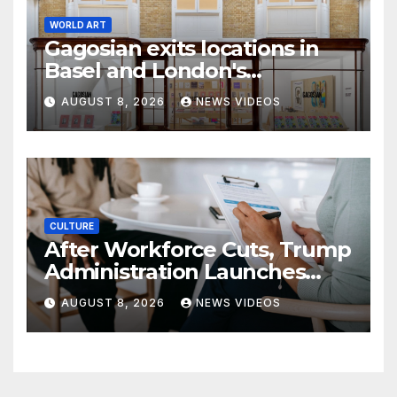
WORLD ART
Gagosian exits locations in
Basel and London's
Burlington Arcade
AUGUST 8, 2026
NEWS VIDEOS
CULTURE
After Workforce Cuts, Trump
Administration Launches
New Push To Recruit Tech,
AUGUST 8, 2026
NEWS VIDEOS
Early-Career Talent