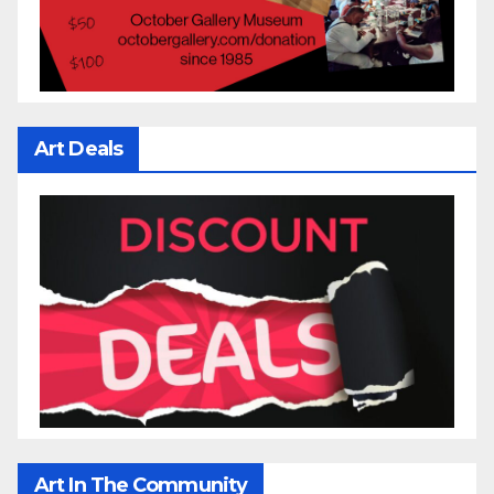
Art Deals
Art In The Community