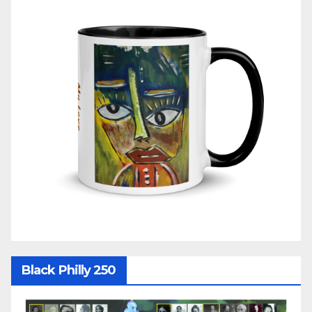
Black Philly 250