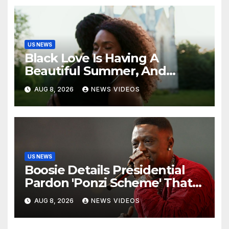
US NEWS
Black Love Is Having A
Beautiful Summer, And
We’re Here For Every ‘I Do’
AUG 8, 2026
NEWS VIDEOS
US NEWS
Boosie Details Presidential
Pardon 'Ponzi Scheme' That
Cost Him $600,000, Denies
AUG 8, 2026
NEWS VIDEOS
'Snitching' On Alleged
Scammers