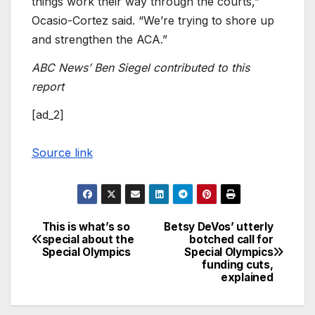
things work their way through the courts,”
Ocasio-Cortez said. “We’re trying to shore up
and strengthen the ACA.”
ABC News’ Ben Siegel contributed to this
report
[ad_2]
Source link
This is what’s so
Betsy DeVos’ utterly
Post
special about the
botched call for
Special Olympics
Special Olympics
navigation
funding cuts,
explained