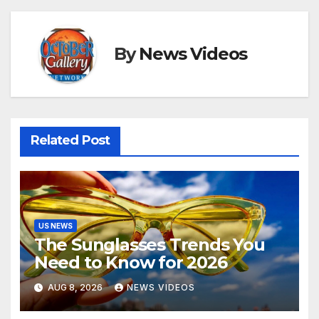
By
News Videos
Related Post
US NEWS
The Sunglasses Trends You
Need to Know for 2026
AUG 8, 2026
NEWS VIDEOS