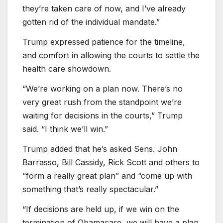
they’re taken care of now, and I’ve already
gotten rid of the individual mandate.”
Trump expressed patience for the timeline,
and comfort in allowing the courts to settle the
health care showdown.
“We’re working on a plan now. There’s no
very great rush from the standpoint we’re
waiting for decisions in the courts,” Trump
said. “I think we’ll win.”
Trump added that he’s asked Sens. John
Barrasso, Bill Cassidy, Rick Scott and others to
“form a really great plan” and “come up with
something that’s really spectacular.”
“If decisions are held up, if we win on the
termination of Obamacare, we will have a plan