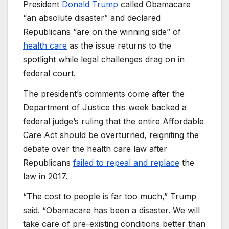
President
Donald Trump
called Obamacare
“an absolute disaster” and declared
Republicans “are on the winning side” of
health care
as the issue returns to the
spotlight while legal challenges drag on in
federal court.
The president’s comments come after the
Department of Justice this week backed a
federal judge’s ruling that the entire Affordable
Care Act should be overturned, reigniting the
debate over the health care law after
Republicans
failed to repeal and replace
the
law in 2017.
“The cost to people is far too much,” Trump
said. “Obamacare has been a disaster. We will
take care of pre-existing conditions better than