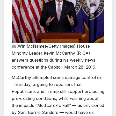
(Win McNamee/Getty Images)
House
Minority Leader Kevin McCarthy (R-CA)
answers questions during his weekly news
conference at the Capitol, March 28, 2019.
McCarthy attempted some damage control on
Thursday, arguing to reporters that
Republicans and Trump still support protecting
pre-existing conditions, while warning about
the impacts “Medicare-for-all” — as envisioned
by Sen. Bernie Sanders — would have on