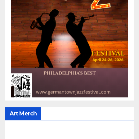
Art Merch