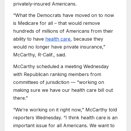
privately-insured Americans.
“What the Democrats have moved on to now
is Medicare for all – that would remove
hundreds of millions of Americans from their
ability to have
health care
, because they
would no longer have private insurance,”
McCarthy, R-Calif., said.
McCarthy scheduled a meeting Wednesday
with Republican ranking members from
committees of jurisdiction — “working on
making sure we have our health care bill out
there.”
“We’re working on it right now,” McCarthy told
reporters Wednesday. “I think health care is an
important issue for all Americans. We want to