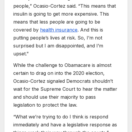
people,” Ocasio-Cortez said. “This means that
insulin is going to get more expensive. This
means that less people are going to be
covered by
health insurance
. And this is
putting people’s lives at risk. So, I’m not
surprised but I am disappointed, and I’m
upset.”
While the challenge to Obamacare is almost
certain to drag on into the 2020 election,
Ocasio-Cortez signaled Democrats shouldn’t
wait for the Supreme Court to hear the matter
and should use their majority to pass
legislation to protect the law.
“What we’re trying to do I think is respond
immediately and have a legislative response as