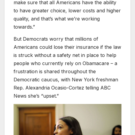
make sure that all Americans have the ability
to have greater choice, lower costs and higher
quality, and that’s what we’re working
towards.”
But Democrats worry that millions of
Americans could lose their insurance if the law
is struck without a safety net in place to help
people who currently rely on Obamacare – a
frustration is shared throughout the
Democratic caucus, with New York freshman
Rep. Alexandria Ocasio-Cortez telling ABC
News she’s “upset.”