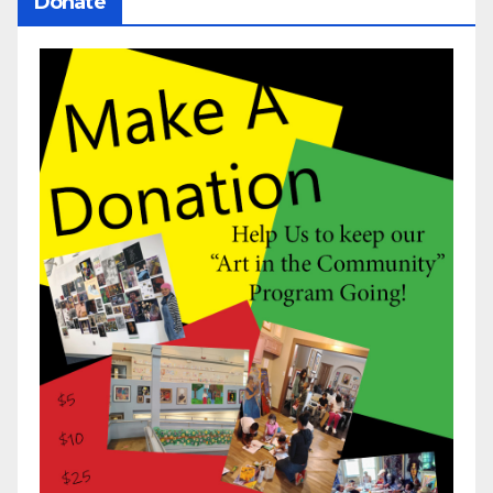
Donate