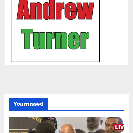
You missed