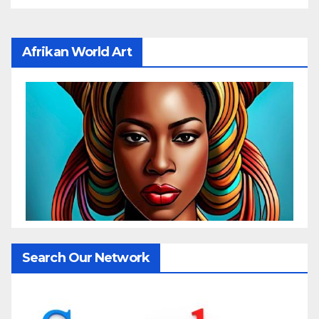
Afrikan World Art
Search Our Network