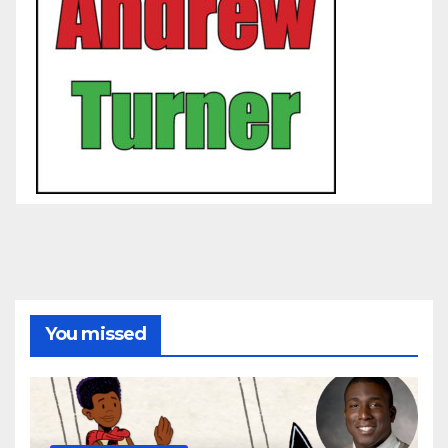
You missed