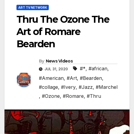
ART TV NETWORK
Thru The Ozone The
Art of Romare
Bearden
By
News Videos
#*
,
#african
,
JUL 31, 2020
#American
,
#Art
,
#Bearden
,
#collage
,
#Ivery
,
#Jazz
,
#Marchel
,
#Ozone
,
#Romare
,
#Thru