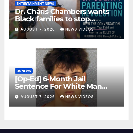
ENTERTAINMENT NEWS
Dr. Charis Chambers wants
Black families to stop
treating puberty like a secret
AUGUST 7, 2026
NEWS VIDEOS
US NEWS
[Op-Ed] 6-Month Jail
Sentence For White Man
Who Killed 2 Black Women Is
AUGUST 7, 2026
NEWS VIDEOS
Not Justice