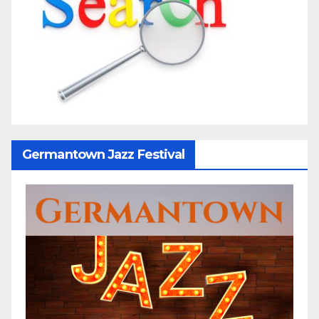
Germantown Jazz Festival