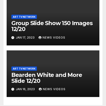
ART TV NETWORK
Group Slide Show 150 Images
12/20
JAN 17, 2023
NEWS VIDEOS
ART TV NETWORK
Bearden White and More
Slide 12/20
JAN 16, 2023
NEWS VIDEOS