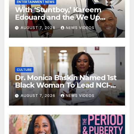
ENTERTAINMENT NEWS
With ‘Stuntboy,’ Kareem
Edouard and the We Up
Collective look to showcase
AUGUST 7, 2026
NEWS VIDEOS
more Black boys in children’s
animation
CULTURE
Dr. Monica Baskin Named 1st
Black Woman To Lead NCI-
Designated Cancer Center
AUGUST 7, 2026
NEWS VIDEOS