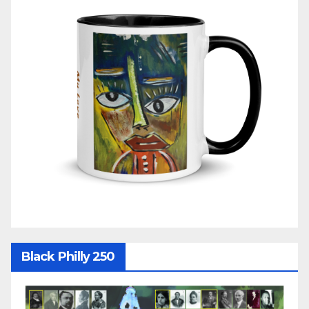
Black Philly 250