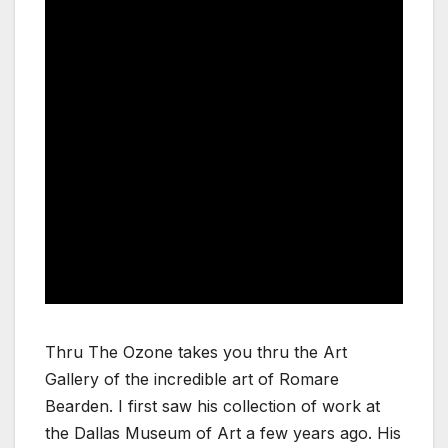
Thru The Ozone takes you thru the Art
Gallery of the incredible art of Romare
Bearden. I first saw his collection of work at
the Dallas Museum of Art a few years ago. His