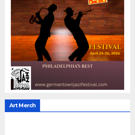
Art Merch