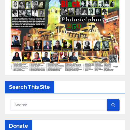
Search This Site
Donate