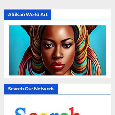
Afrikan World Art
Search Our Network