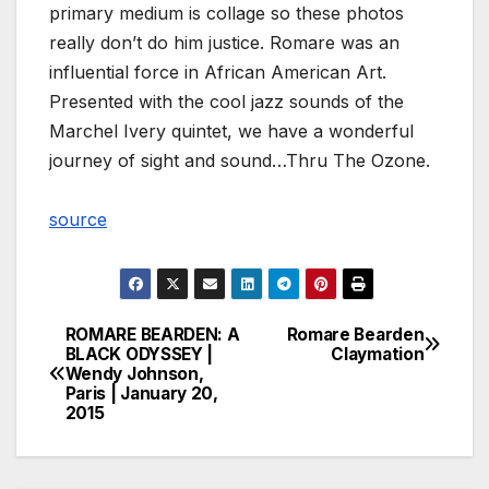
primary medium is collage so these photos
really don’t do him justice. Romare was an
influential force in African American Art.
Presented with the cool jazz sounds of the
Marchel Ivery quintet, we have a wonderful
journey of sight and sound…Thru The Ozone.
source
ROMARE BEARDEN: A
Romare Bearden
Post
BLACK ODYSSEY |
Claymation
Wendy Johnson,
navigation
Paris | January 20,
2015