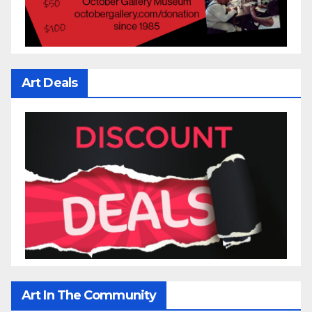
Art Deals
Art In The Community