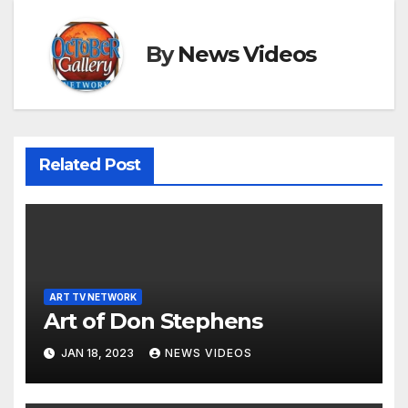
By
News Videos
Related Post
ART TV NETWORK
Art of Don Stephens
JAN 18, 2023
NEWS VIDEOS