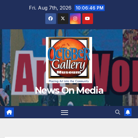
Skip
Fri. Aug 7th, 2026
10:06:47 PM
to
content
News On Media