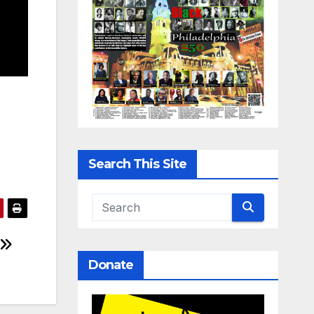
Search This Site
Donate