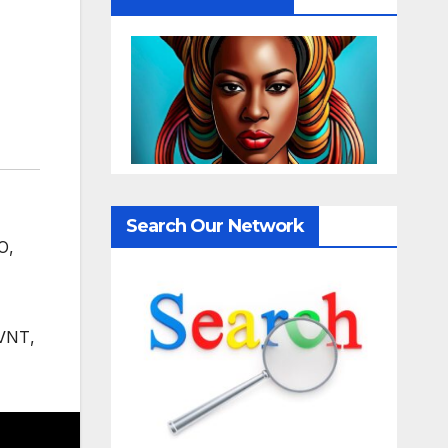
Search Our Network
O
,
VNT
,