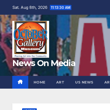
Skip
Sat. Aug 8th, 2026
11:13:32 AM
to
content
News On Media
HOME
ART
US NEWS
AR