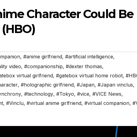
nime Character Could Be
d (HBO)
ompanion
,
#anime girlfriend
,
#artificial intelligence
,
ity video
,
#companionship
,
#dexter thomas
,
tebox virtual girlfriend
,
#gatebox virtual home robot
,
#HB
haracter
,
#holographic girlfriend
,
#Japan
,
#Japan vinclus
,
synchrony
,
#technology
,
#Tokyo
,
#vice
,
#VICE News
,
ht
,
#Vinclu
,
#virtual anime girlfriend
,
#virtual companion
,
#