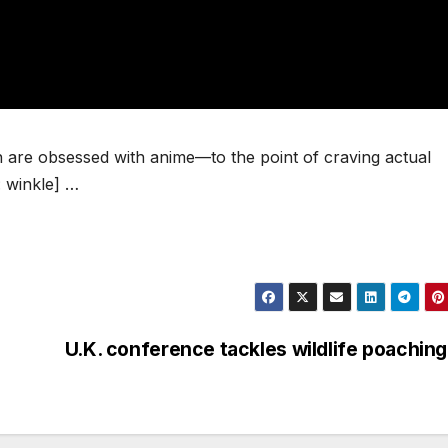
re obsessed with anime—to the point of craving actual
 winkle] …
U.K. conference tackles wildlife poaching