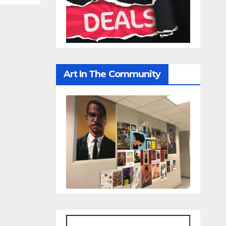
Art In The Community