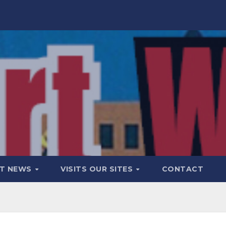
T NEWS
VISITS OUR SITES
CONTACT