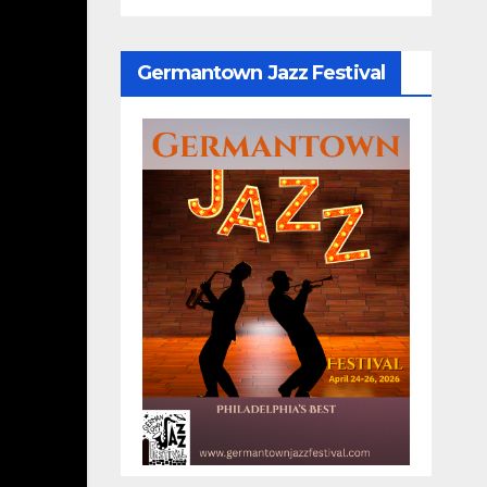
Germantown Jazz Festival