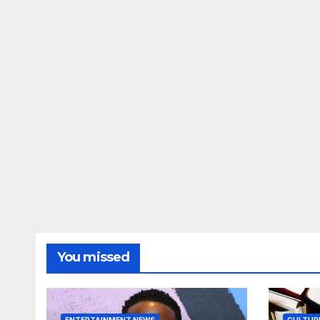
You missed
ENTERTAINMENT NEWS
CULTUR