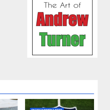
ENTERTAINMENT NEWS