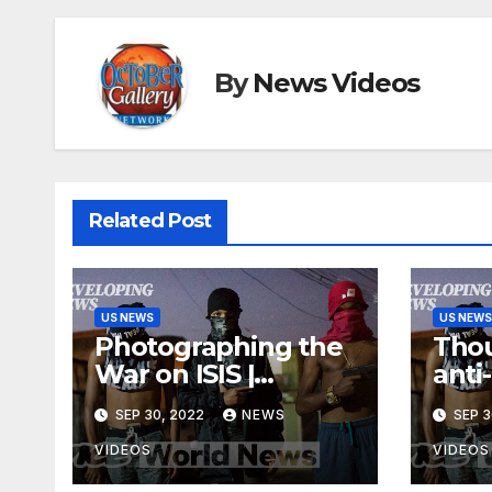
By
News Videos
Related Post
US NEWS
US NEWS
Photographing the
Thou
War on ISIS |
anti
Developing News
acro
SEP 30, 2022
NEWS
SEP 3
VIDEOS
VIDEOS