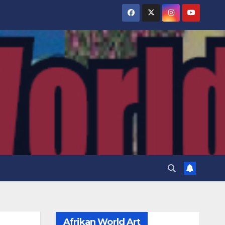
Afrikan World Art