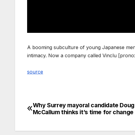
A booming subculture of young Japanese men a
intimacy. Now a company called Vinclu [prono:
source
Why Surrey mayoral candidate Doug
Post
McCallum thinks it’s time for change
navigation