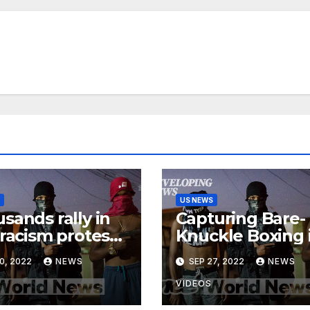
US NEWS
sands rally in
Capturing Bare-
-racism protests
Knuckle Boxing 
ss Canada
Madagascar |
0, 2022
NEWS
SEP 27, 2022
NEWS
Developing New
VIDEOS