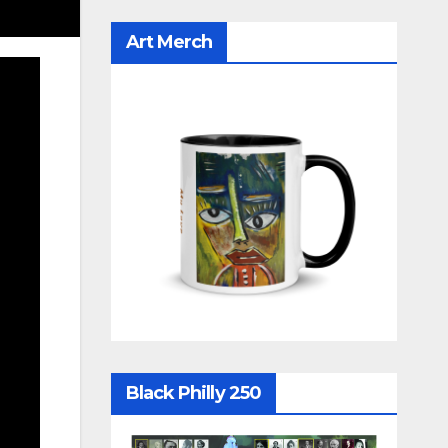
Art Merch
Black Philly 250