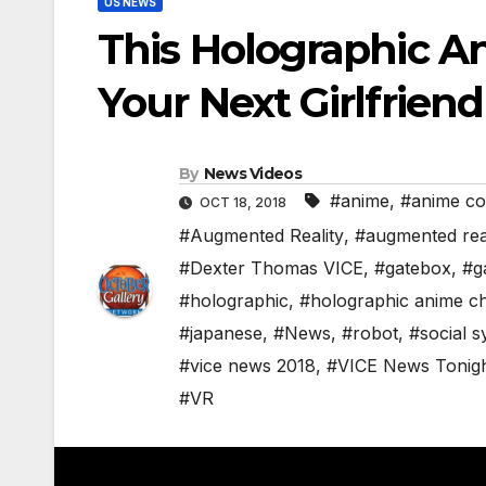
US NEWS
This Holographic A
Your Next Girlfrien
By
News Videos
#anime
,
#anime c
OCT 18, 2018
#Augmented Reality
,
#augmented real
#Dexter Thomas VICE
,
#gatebox
,
#ga
#holographic
,
#holographic anime c
#japanese
,
#News
,
#robot
,
#social 
#vice news 2018
,
#VICE News Tonig
#VR