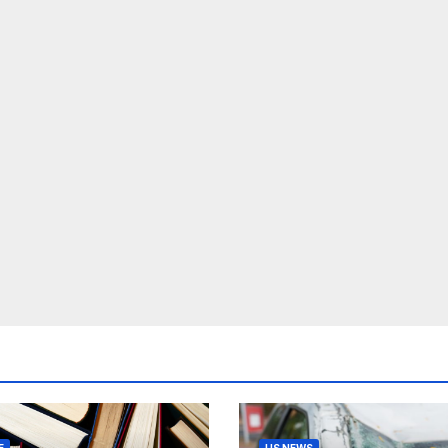
E
US NEWS