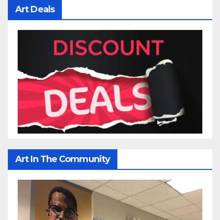
Art Deals
Art In The Community