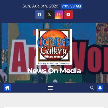
Skip
Sun. Aug 9th, 2026
7:05:35 AM
to
content
News On Media