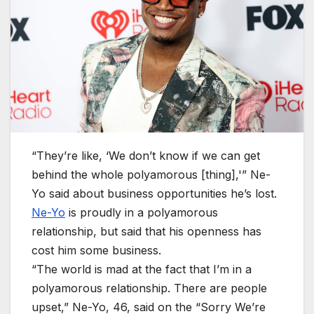
“They’re like, ‘We don’t know if we can get
behind the whole polyamorous [thing],'” Ne-
Yo said about business opportunities he’s lost.
Ne-Yo
is proudly in a polyamorous
relationship, but said that his openness has
cost him some business.
“The world is mad at the fact that I’m in a
polyamorous relationship. There are people
upset,” Ne-Yo, 46, said on the “Sorry We’re