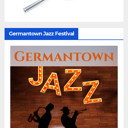
Germantown Jazz Festival