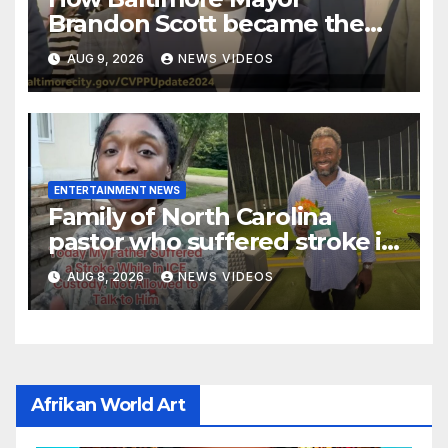
Brandon Scott became the
face of the internet’s favorite
AUG 9, 2026
NEWS VIDEOS
reaction meme
ENTERTAINMENT NEWS
Family of North Carolina
pastor who suffered stroke in
ICE custody finally allowed to
AUG 8, 2026
NEWS VIDEOS
visit him in Texas
Afrikan World Art