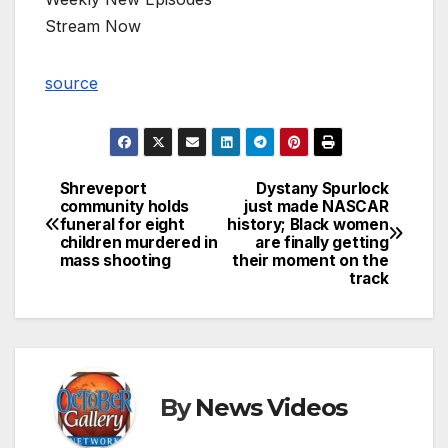
Stream Now
source
Shreveport
Dystany Spurlock
Post
community holds
just made NASCAR
funeral for eight
history; Black women
navigation
children murdered in
are finally getting
mass shooting
their moment on the
track
By
News Videos