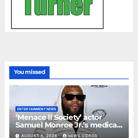
You missed
ENTERTAINMENT NEWS
‘Menace II Society’ actor
Samuel Monroe Jr.’s medical
ordeal continues as major
AUGUST 9, 2026
NEWS VIDEOS