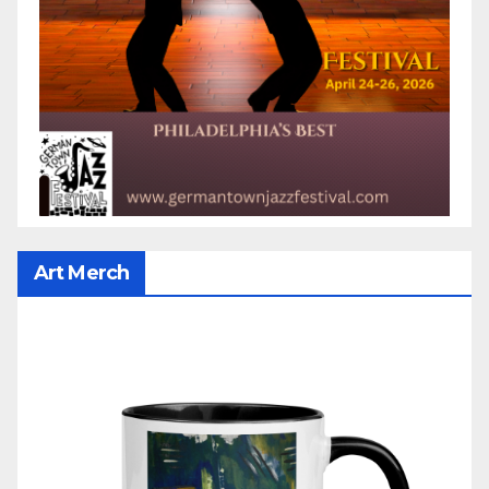
Art Merch