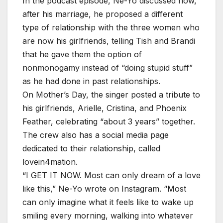
In the podcast episode, Ne-Yo discussed how,
after his marriage, he proposed a different
type of relationship with the three women who
are now his girlfriends, telling Tish and Brandi
that he gave them the option of
nonmonogamy instead of “doing stupid stuff”
as he had done in past relationships.
On Mother’s Day, the singer posted a tribute to
his girlfriends, Arielle, Cristina, and Phoenix
Feather, celebrating “about 3 years” together.
The crew also has a social media page
dedicated to their relationship, called
lovein4mation.
“I GET IT NOW. Most can only dream of a love
like this,” Ne-Yo wrote on Instagram. “Most
can only imagine what it feels like to wake up
smiling every morning, walking into whatever