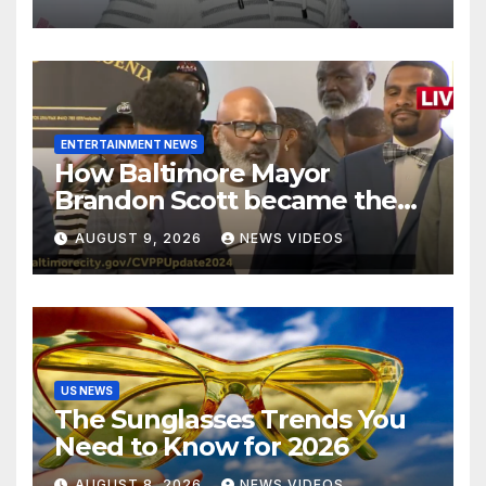
decision looms
ENTERTAINMENT NEWS
How Baltimore Mayor
Brandon Scott became the
face of the internet’s favorite
AUGUST 9, 2026
NEWS VIDEOS
reaction meme
US NEWS
The Sunglasses Trends You
Need to Know for 2026
AUGUST 8, 2026
NEWS VIDEOS