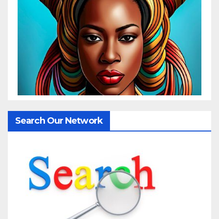
Search Our Network