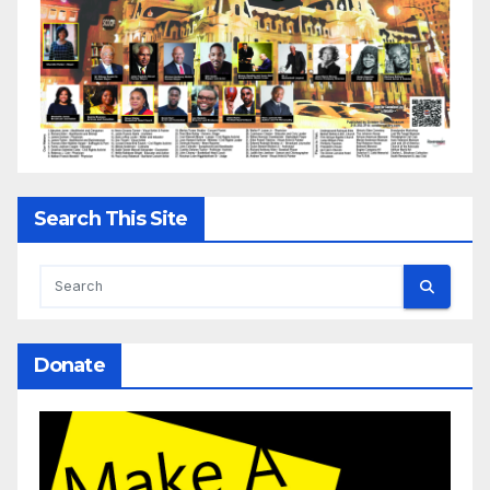
Search This Site
Donate