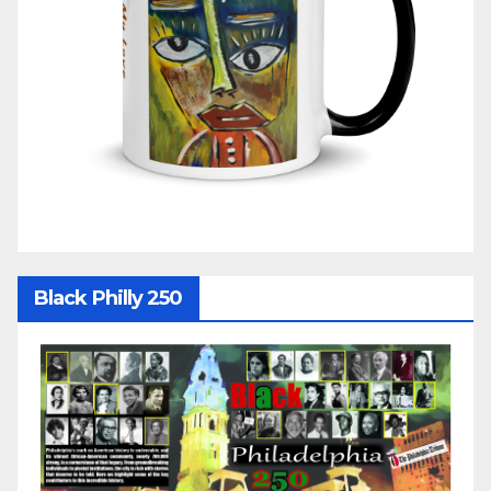
Black Philly 250