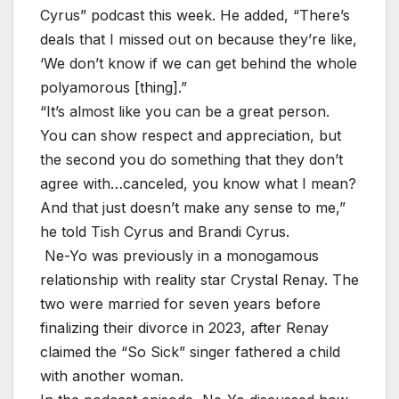
Cyrus” podcast this week. He added, “There’s
deals that I missed out on because they’re like,
‘We don’t know if we can get behind the whole
polyamorous [thing].”
“It’s almost like you can be a great person.
You can show respect and appreciation, but
the second you do something that they don’t
agree with…canceled, you know what I mean?
And that just doesn’t make any sense to me,”
he told Tish Cyrus and Brandi Cyrus.
Ne-Yo was previously in a monogamous
relationship with reality star Crystal Renay. The
two were married for seven years before
finalizing their divorce in 2023, after Renay
claimed the “So Sick” singer fathered a child
with another woman.