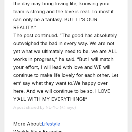
the day may bring loving life, knowing your
team is strong and the love is real. To most it
can only be a fantasy. BUT IT’S OUR
REALITY.”
The post continued. “The good has absolutely
outweighed the bad in every way. We are not
yet what we ultimately need to be, we are ALL
works in progress,” he said. “But I will match
your effort, I will lead with love and WE will
continue to make life lovely for each other. Let
em’ say what they want to.We happy over
here. And we will continue to be so. I LOVE
Y’ALL WITH MY EVERYTHING!!”
A post shared by NE-YO (@neyo)
More About:
Lifestyle
Weekly New Episodes