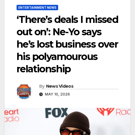
ENTERTAINMENT NEWS
‘There’s deals I missed
out on’: Ne-Yo says
he’s lost business over
his polyamourous
relationship
By
News Videos
MAY 10, 2026