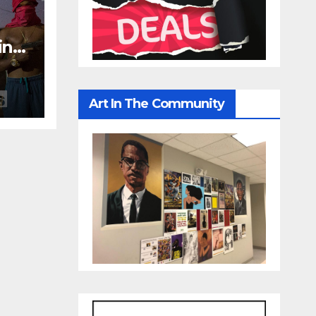
in
s
Art In The Community