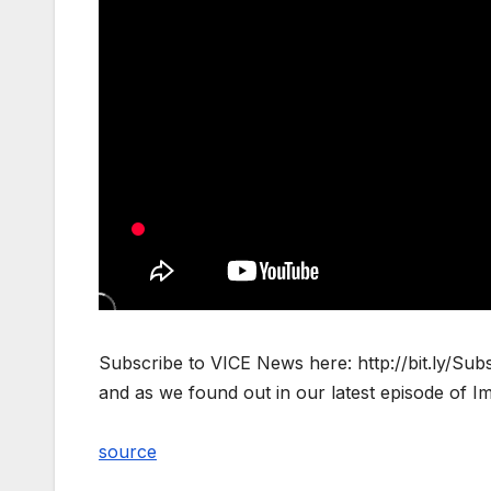
Subscribe to VICE News here: http://bit.ly/Sub
and as we found out in our latest episode of I
source