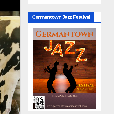
Germantown Jazz Festival