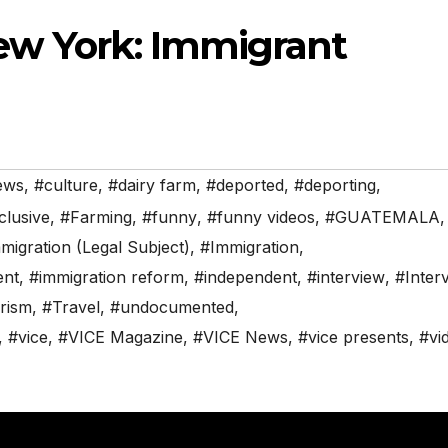
ew York: Immigrant
ews
,
#culture
,
#dairy farm
,
#deported
,
#deporting
,
clusive
,
#Farming
,
#funny
,
#funny videos
,
#GUATEMALA
,
mmigration (Legal Subject)
,
#Immigration
,
ent
,
#immigration reform
,
#independent
,
#interview
,
#Inter
rism
,
#Travel
,
#undocumented
,
,
#vice
,
#VICE Magazine
,
#VICE News
,
#vice presents
,
#vi