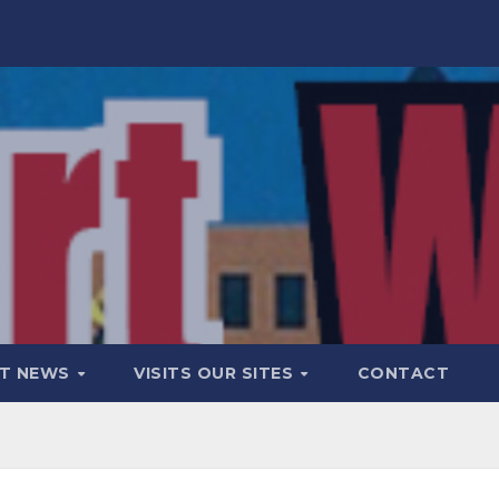
T NEWS
VISITS OUR SITES
CONTACT