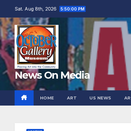
Skip
Sat. Aug 8th, 2026
5:50:02 PM
to
content
News On Media
HOME
ART
US NEWS
AR