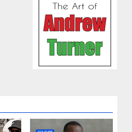
CULTURE