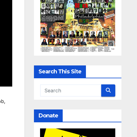
Search This Site
ob,
Donate