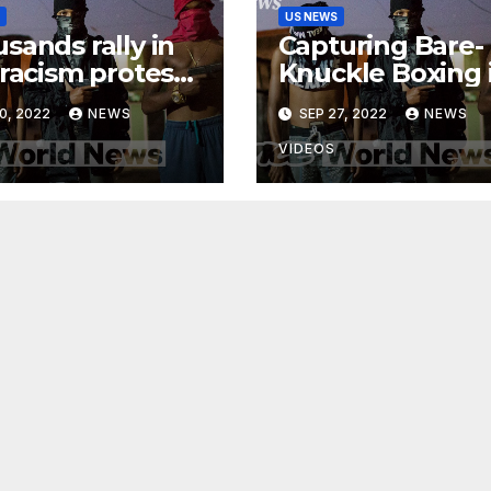
US NEWS
sands rally in
Capturing Bare-
-racism protests
Knuckle Boxing 
ss Canada
Madagascar |
0, 2022
NEWS
SEP 27, 2022
NEWS
Developing New
VIDEOS