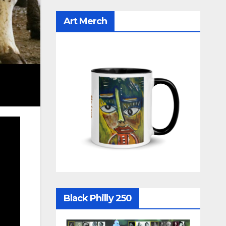
Art Merch
Black Philly 250