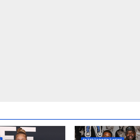
S
ENTERTAINMENT NEWS