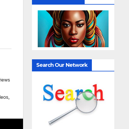
Search Our Network
views
deos
,