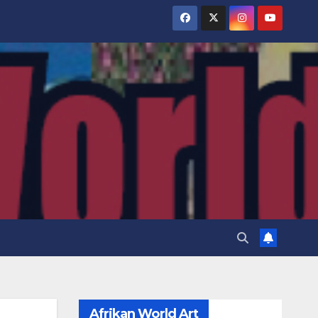
Afrikan World Art