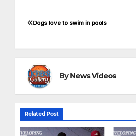
Dogs love to swim in pools
Post
navigation
By
News Videos
Related Post