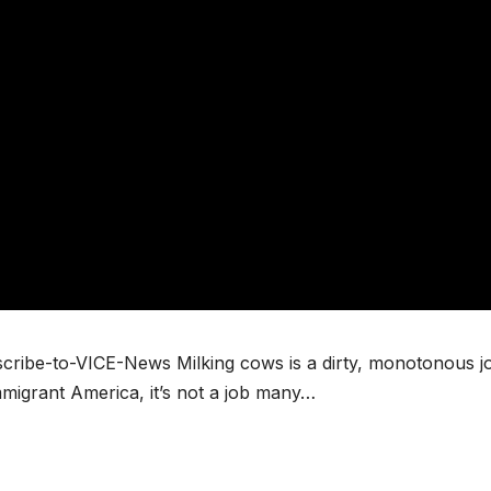
scribe-to-VICE-News Milking cows is a dirty, monotonous j
mmigrant America, it’s not a job many…