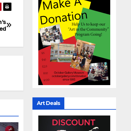
n’s
ed
Art Deals