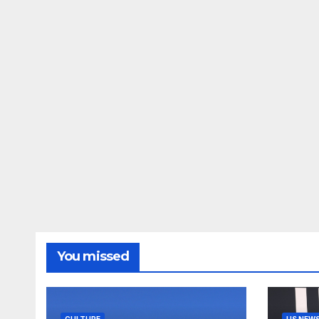
You missed
CULTURE
US NEW