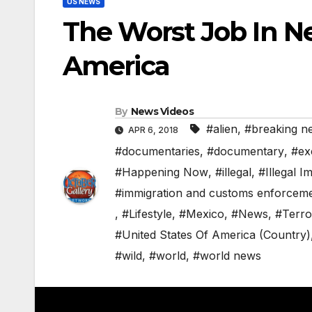
US NEWS
The Worst Job In N
America
By
News Videos
#alien
,
#breaking n
APR 6, 2018
#documentaries
,
#documentary
,
#ex
#Happening Now
,
#illegal
,
#Illegal I
#immigration and customs enforcem
,
#Lifestyle
,
#Mexico
,
#News
,
#Terro
#United States Of America (Country)
#wild
,
#world
,
#world news