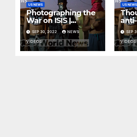
US NEWS
US NEWS
Photographing the
Thou
War on ISIS |
anti
Developing News
acro
SEP 30, 2022
NEWS
SEP 3
VIDEOS
VIDEOS