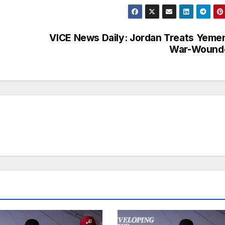
VICE News Daily: Jordan Treats Yeme
War-Wound