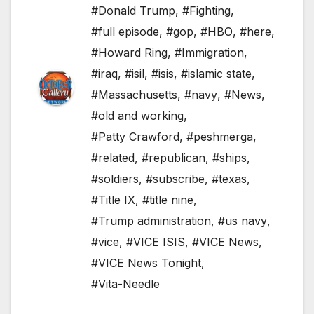
#Donald Trump
,
#Fighting
,
#full episode
,
#gop
,
#HBO
,
#here
,
#Howard Ring
,
#Immigration
,
#iraq
,
#isil
,
#isis
,
#islamic state
,
#Massachusetts
,
#navy
,
#News
,
#old and working
,
#Patty Crawford
,
#peshmerga
,
#related
,
#republican
,
#ships
,
#soldiers
,
#subscribe
,
#texas
,
#Title IX
,
#title nine
,
#Trump administration
,
#us navy
,
#vice
,
#VICE ISIS
,
#VICE News
,
#VICE News Tonight
,
#Vita-Needle