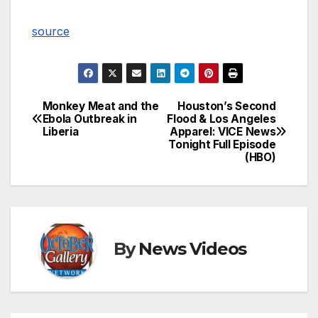
source
Monkey Meat and the
Houston’s Second
Post
Ebola Outbreak in
Flood & Los Angeles
Liberia
Apparel: VICE News
navigation
Tonight Full Episode
(HBO)
By
News Videos