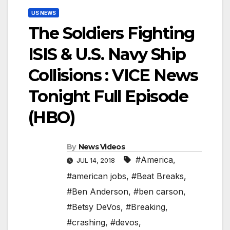
US NEWS
The Soldiers Fighting
ISIS & U.S. Navy Ship
Collisions : VICE News
Tonight Full Episode
(HBO)
By
News Videos
#America
,
JUL 14, 2018
#american jobs
,
#Beat Breaks
,
#Ben Anderson
,
#ben carson
,
#Betsy DeVos
,
#Breaking
,
#crashing
,
#devos
,