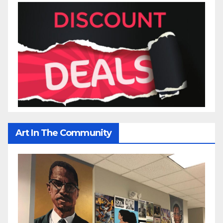
Art In The Community