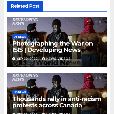
Related Post
US NEWS
Photographing the War on
ISIS | Developing News
SEP 30, 2022
NEWS VIDEOS
US NEWS
Thousands rally in anti-racism
protests across Canada