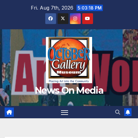
Skip
Fri. Aug 7th, 2026
5:03:20 PM
to
content
News On Media