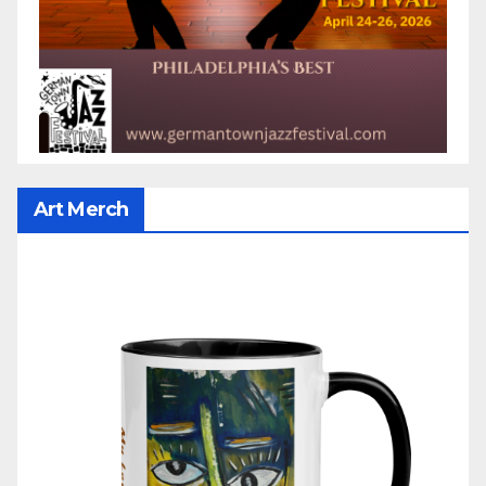
Art Merch