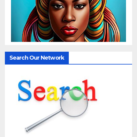
Search Our Network