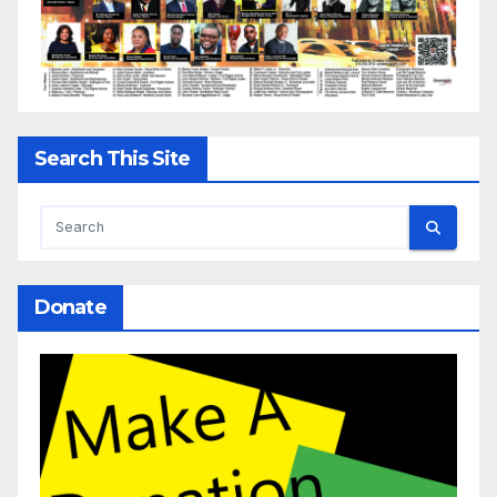
Search This Site
Donate