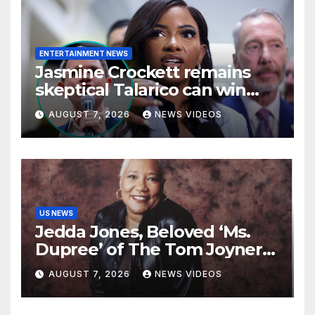
ENTERTAINMENT NEWS
Jasmine Crockett remains
skeptical Talarico can win
Texas US Senate seat
AUGUST 7, 2026
NEWS VIDEOS
US NEWS
Jedda Jones, Beloved ‘Ms.
Dupree’ of The Tom Joyner
Morning Show Passes Away
AUGUST 7, 2026
NEWS VIDEOS