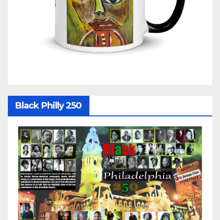
Black Philly 250