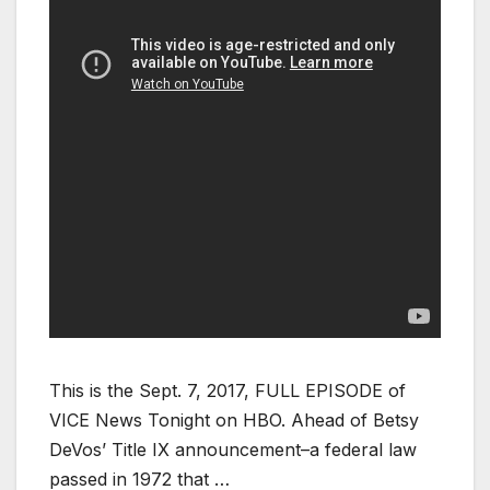
This is the Sept. 7, 2017, FULL EPISODE of
VICE News Tonight on HBO. Ahead of Betsy
DeVos’ Title IX announcement–a federal law
passed in 1972 that …