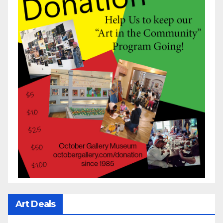
Art Deals