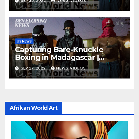
SEP 30, 2022
NEWS VIDEOS
US NEWS
Capturing Bare-Knuckle
Boxing in Madagascar |
Developing News
SEP 27, 2022
NEWS VIDEOS
Afrikan World Art