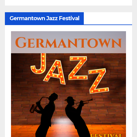
Germantown Jazz Festival