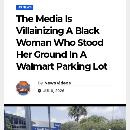
US NEWS
The Media Is
Villainizing A Black
Woman Who Stood
Her Ground In A
Walmart Parking Lot
By
News Videos
JUL 6, 2026