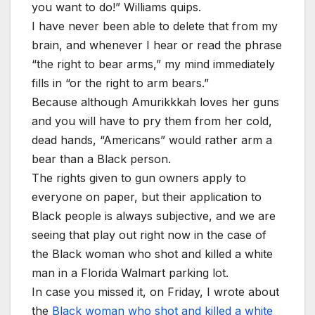
you want to do!” Williams quips.
I have never been able to delete that from my
brain, and whenever I hear or read the phrase
“the right to bear arms,” my mind immediately
fills in “or the right to arm bears.”
Because although Amurikkkah loves her guns
and you will have to pry them from her cold,
dead hands, “Americans” would rather arm a
bear than a Black person.
The rights given to gun owners apply to
everyone on paper, but their application to
Black people is always subjective, and we are
seeing that play out right now in the case of
the Black woman who shot and killed a white
man in a Florida Walmart parking lot.
In case you missed it, on Friday, I wrote about
the
Black woman who shot and killed a white