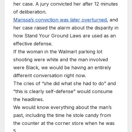
her case. A jury convicted her after 12 minutes
of deliberation.
Marissa’s conviction was later overturned
, and
her case raised the alarm about the disparity in
how Stand Your Ground Laws are used as an
effective defense.
If the woman in the Walmart parking lot
shooting were white and the man involved
were Black, we would be having an entirely
different conversation right now.
The cries of “she did what she had to do” and
“this is clearly self-defense” would consume
the headlines.
We would know everything about the man’s
past, including the time he stole candy from
the counter at the corner store when he was
5.