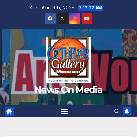
Skip
Sun. Aug 9th, 2026
7:13:29 AM
to
content
News On Media