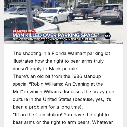
The shooting in a Florida Walmart parking lot
illustrates how the right to bear arms truly
doesn’t apply to Black people.
There’s an old bit from the 1986 standup
special “Robin Williams: An Evening at the
Met” in which Williams discusses the crazy gun
culture in the United States (because, yes, it’s
been a problem for a long time).
“It’s in the Constitution! You have the right to
bear arms or the right to arm bears. Whatever