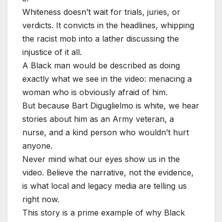
Whiteness doesn’t wait for trials, juries, or
verdicts. It convicts in the headlines, whipping
the racist mob into a lather discussing the
injustice of it all.
A Black man would be described as doing
exactly what we see in the video: menacing a
woman who is obviously afraid of him.
But because Bart Diguglielmo is white, we hear
stories about him as an Army veteran, a
nurse, and a kind person who wouldn’t hurt
anyone.
Never mind what our eyes show us in the
video. Believe the narrative, not the evidence,
is what local and legacy media are telling us
right now.
This story is a prime example of why Black