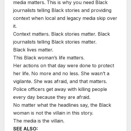
media matters. This is why you need Black
journalists telling Black stories and providing
context when local and legacy media skip over
it.
Context matters. Black stories matter. Black
journalists telling Black stories matter.
Black lives matter.
This Black woman’s life matters.
Her actions on that day were done to protect
her life. No more and no less. She wasn’t a
vigilante. She was afraid, and that matters.
Police officers get away with killing people
every day because they are afraid.
No matter what the headlines say, the Black
woman is not the villain in this story.
The media is the villain.
SEE ALSO: