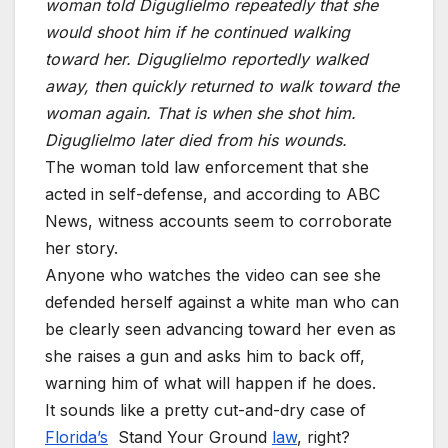
woman told Diguglielmo repeatedly that she
would shoot him if he continued walking
toward her. Diguglielmo reportedly walked
away, then quickly returned to walk toward the
woman again. That is when she shot him.
Diguglielmo later died from his wounds.
The woman told law enforcement that she
acted in self-defense, and according to ABC
News, witness accounts seem to corroborate
her story.
Anyone who watches the video can see she
defended herself against a white man who can
be clearly seen advancing toward her even as
she raises a gun and asks him to back off,
warning him of what will happen if he does.
It sounds like a pretty cut-and-dry case of
Florida’s
Stand Your Ground
law
, right?