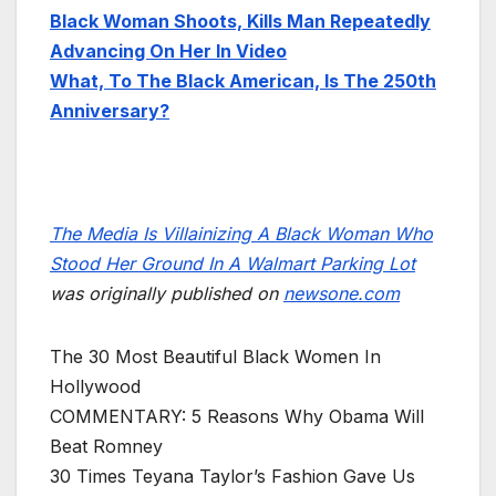
Black Woman Shoots, Kills Man Repeatedly
Advancing On Her In Video
What, To The Black American, Is The 250th
Anniversary?
The Media Is Villainizing A Black Woman Who
Stood Her Ground In A Walmart Parking Lot
was originally published on
newsone.com
The 30 Most Beautiful Black Women In
Hollywood
COMMENTARY: 5 Reasons Why Obama Will
Beat Romney
30 Times Teyana Taylor’s Fashion Gave Us