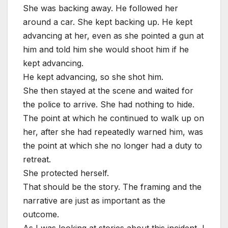
She was backing away. He followed her
around a car. She kept backing up. He kept
advancing at her, even as she pointed a gun at
him and told him she would shoot him if he
kept advancing.
He kept advancing, so she shot him.
She then stayed at the scene and waited for
the police to arrive. She had nothing to hide.
The point at which he continued to walk up on
her, after she had repeatedly warned him, was
the point at which she no longer had a duty to
retreat.
She protected herself.
That should be the story. The framing and the
narrative are just as important as the
outcome.
As I was looking at stories about this incident, I