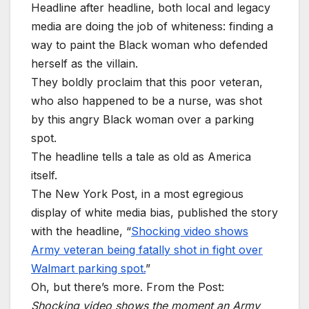
Headline after headline, both local and legacy
media are doing the job of whiteness: finding a
way to paint the Black woman who defended
herself as the villain.
They boldly proclaim that this poor veteran,
who also happened to be a nurse, was shot
by this angry Black woman over a parking
spot.
The headline tells a tale as old as America
itself.
The New York Post, in a most egregious
display of white media bias, published the story
with the headline, “
Shocking video shows
Army veteran being fatally shot in fight over
Walmart parking spot.
”
Oh, but there’s more. From the Post:
Shocking video shows the moment an Army