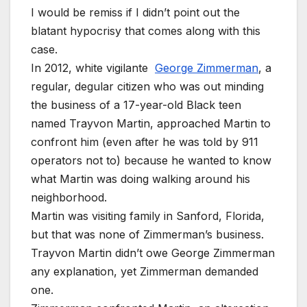
I would be remiss if I didn’t point out the
blatant hypocrisy that comes along with this
case.
In 2012, white vigilante
George Zimmerman
, a
regular, degular citizen who was out minding
the business of a 17-year-old Black teen
named Trayvon Martin, approached Martin to
confront him (even after he was told by 911
operators not to) because he wanted to know
what Martin was doing walking around his
neighborhood.
Martin was visiting family in Sanford, Florida,
but that was none of Zimmerman’s business.
Trayvon Martin didn’t owe George Zimmerman
any explanation, yet Zimmerman demanded
one.