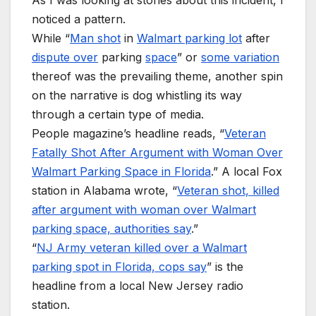
noticed a pattern.
While “
Man shot
in
Walmart parking lot
after
dispute over
parking
space
” or
some variation
thereof was the prevailing theme, another spin
on the narrative is dog whistling its way
through a certain type of media.
People magazine’s headline reads, “
Veteran
Fatally Shot After Argument with Woman Over
Walmart Parking Space in Florida
.” A local Fox
station in Alabama wrote, “
Veteran shot, killed
after argument with woman over Walmart
parking space, authorities say
.”
“
NJ Army veteran killed over a Walmart
parking spot in Florida, cops say
” is the
headline from a local New Jersey radio
station.