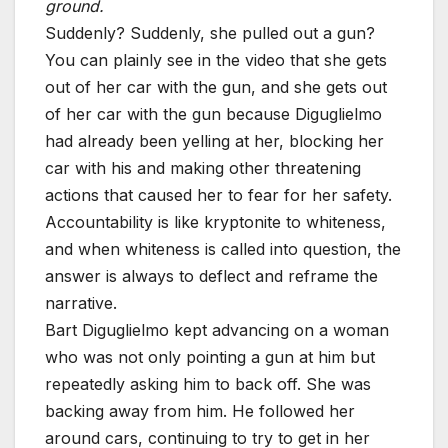
ground.
Suddenly? Suddenly, she pulled out a gun?
You can plainly see in the video that she gets
out of her car with the gun, and she gets out
of her car with the gun because Diguglielmo
had already been yelling at her, blocking her
car with his and making other threatening
actions that caused her to fear for her safety.
Accountability is like kryptonite to whiteness,
and when whiteness is called into question, the
answer is always to deflect and reframe the
narrative.
Bart Diguglielmo kept advancing on a woman
who was not only pointing a gun at him but
repeatedly asking him to back off. She was
backing away from him. He followed her
around cars, continuing to try to get in her