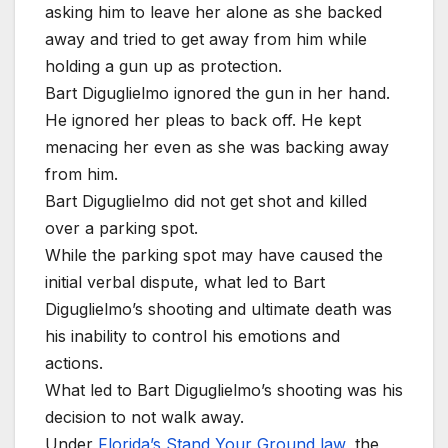
asking him to leave her alone as she backed
away and tried to get away from him while
holding a gun up as protection.
Bart Diguglielmo ignored the gun in her hand.
He ignored her pleas to back off. He kept
menacing her even as she was backing away
from him.
Bart Diguglielmo did not get shot and killed
over a parking spot.
While the parking spot may have caused the
initial verbal dispute, what led to Bart
Diguglielmo’s shooting and ultimate death was
his inability to control his emotions and
actions.
What led to Bart Diguglielmo’s shooting was his
decision to not walk away.
Under
Florida’s Stand Your Ground law
, the