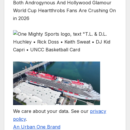
Both Androgynous And Hollywood Glamour
World Cup Heartthrobs Fans Are Crushing On
in 2026
We care about your data. See our
privacy
policy
.
An Urban One Brand