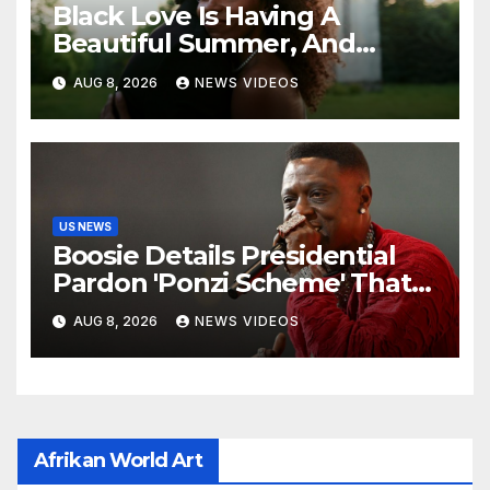
Black Love Is Having A
Beautiful Summer, And
We’re Here For Every ‘I Do’
AUG 8, 2026
NEWS VIDEOS
US NEWS
Boosie Details Presidential
Pardon 'Ponzi Scheme' That
Cost Him $600,000, Denies
AUG 8, 2026
NEWS VIDEOS
'Snitching' On Alleged
Scammers
Afrikan World Art