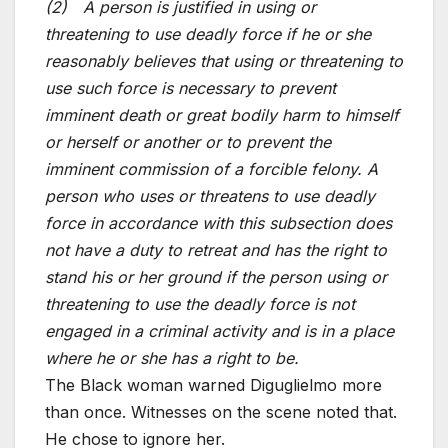
(2) A person is justified in using or
threatening to use deadly force if he or she
reasonably believes that using or threatening to
use such force is necessary to prevent
imminent death or great bodily harm to himself
or herself or another or to prevent the
imminent commission of a forcible felony. A
person who uses or threatens to use deadly
force in accordance with this subsection does
not have a duty to retreat and has the right to
stand his or her ground if the person using or
threatening to use the deadly force is not
engaged in a criminal activity and is in a place
where he or she has a right to be.
The Black woman warned Diguglielmo more
than once. Witnesses on the scene noted that.
He chose to ignore her.