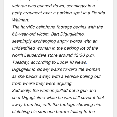
veteran was gunned down, seemingly in a
petty argument over a parking spot in a Florida
Walmart.
The horrific cellphone footage begins with the
62-year-old victim, Bart Diguglielmo,
seemingly exchanging angry words with an
unidentified woman in the parking lot of the
North Lauderdale store around 12:30 p.m.
Tuesday, according to Local 10 News
.
Diguglielmo slowly walks toward the woman
as she backs away, with a vehicle pulling out
from where they were arguing.
Suddenly, the woman pulled out a gun and
shot Diguglielmo while he was still several feet
away from her, with the footage showing him
clutching his stomach before falling to the