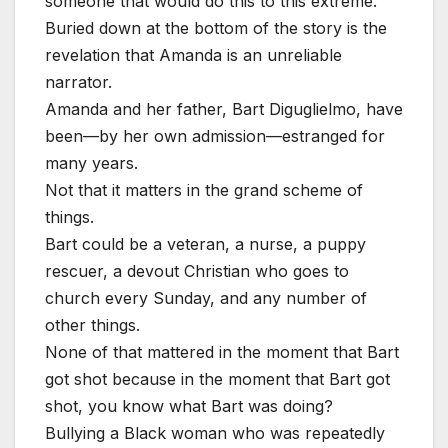
someone that would do this to this extreme.”
Buried down at the bottom of the story is the
revelation that Amanda is an unreliable
narrator.
Amanda and her father, Bart Diguglielmo, have
been—by her own admission—estranged for
many years.
Not that it matters in the grand scheme of
things.
Bart could be a veteran, a nurse, a puppy
rescuer, a devout Christian who goes to
church every Sunday, and any number of
other things.
None of that mattered in the moment that Bart
got shot because in the moment that Bart got
shot, you know what Bart was doing?
Bullying a Black woman who was repeatedly