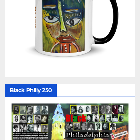
Black Philly 250