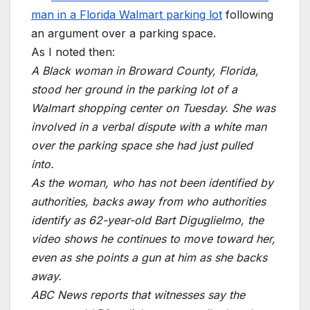
man in a Florida Walmart parking lot
following
an argument over a parking space.
As I noted then:
A Black woman in Broward County, Florida,
stood her ground in the parking lot of a
Walmart shopping center on Tuesday. She was
involved in a verbal dispute with a white man
over the parking space she had just pulled
into.
As the woman, who has not been identified by
authorities, backs away from who authorities
identify as 62-year-old Bart Diguglielmo, the
video shows he continues to move toward her,
even as she points a gun at him as she backs
away.
ABC News reports that witnesses say the