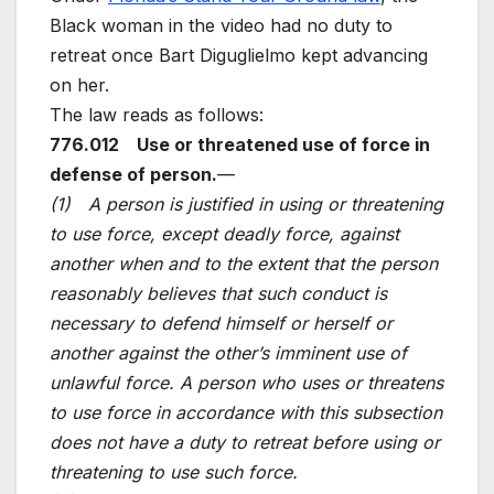
Black woman in the video had no duty to
retreat once Bart Diguglielmo kept advancing
on her.
The law reads as follows:
776.012 Use or threatened use of force in
defense of person.
—
(1) A person is justified in using or threatening
to use force, except deadly force, against
another when and to the extent that the person
reasonably believes that such conduct is
necessary to defend himself or herself or
another against the other’s imminent use of
unlawful force. A person who uses or threatens
to use force in accordance with this subsection
does not have a duty to retreat before using or
threatening to use such force.