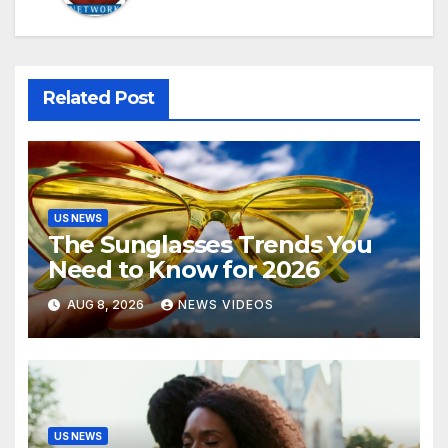
Related Post
US NEWS
The Sunglasses Trends You
Need to Know for 2026
AUG 8, 2026
NEWS VIDEOS
US NEWS