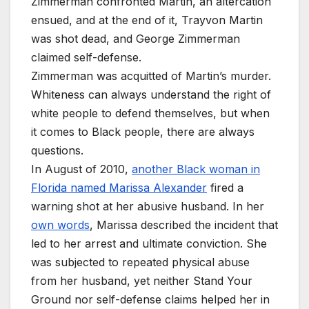
Zimmerman confronted Martin, an altercation
ensued, and at the end of it, Trayvon Martin
was shot dead, and George Zimmerman
claimed self-defense.
Zimmerman was acquitted of Martin’s murder.
Whiteness can always understand the right of
white people to defend themselves, but when
it comes to Black people, there are always
questions.
In August of 2010,
another Black woman in
Florida named Marissa Alexander
fired a
warning shot at her abusive husband. In her
own words
, Marissa described the incident that
led to her arrest and ultimate conviction. She
was subjected to repeated physical abuse
from her husband, yet neither Stand Your
Ground nor self-defense claims helped her in