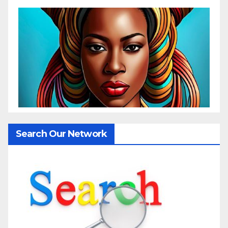
Search Our Network