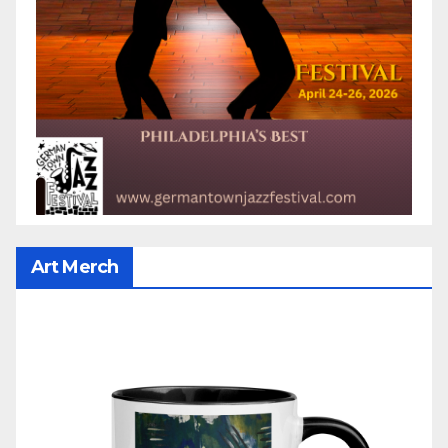
Art Merch