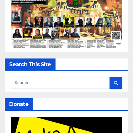
Search This Site
Donate