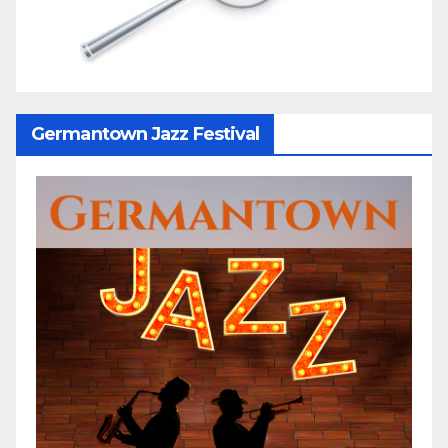
Germantown Jazz Festival