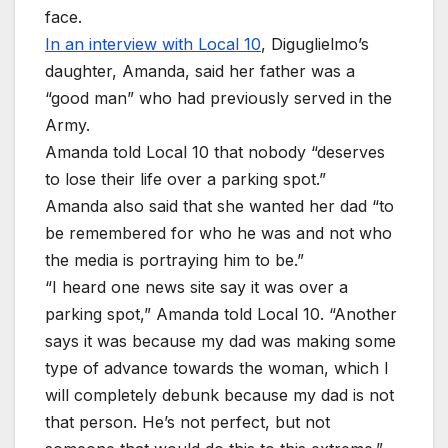
face.
In an interview with Local 10
, Diguglielmo’s
daughter, Amanda, said her father was a
“good man” who had previously served in the
Army.
Amanda told Local 10 that nobody “deserves
to lose their life over a parking spot.”
Amanda also said that she wanted her dad “to
be remembered for who he was and not who
the media is portraying him to be.”
“I heard one news site say it was over a
parking spot,” Amanda told Local 10. “Another
says it was because my dad was making some
type of advance towards the woman, which I
will completely debunk because my dad is not
that person. He’s not perfect, but not