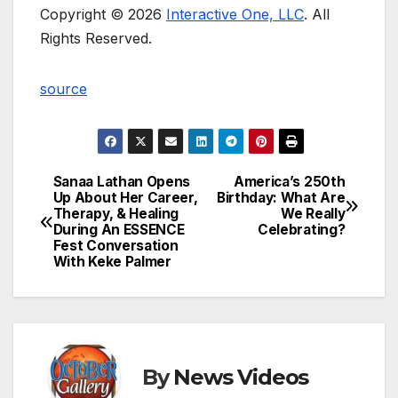
Copyright © 2026
Interactive One, LLC
. All
Rights Reserved.
source
Sanaa Lathan Opens
America’s 250th
Post
Up About Her Career,
Birthday: What Are
Therapy, & Healing
We Really
navigation
During An ESSENCE
Celebrating?
Fest Conversation
With Keke Palmer
By
News Videos