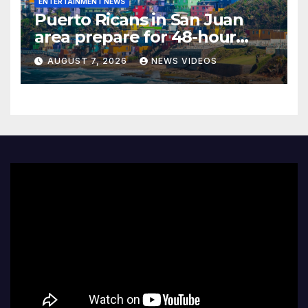
ENTERTAINMENT NEWS
Puerto Ricans in San Juan
area prepare for 48-hour
water ration due to historic
AUGUST 7, 2026
NEWS VIDEOS
drought