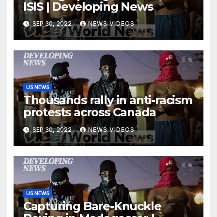
ISIS | Developing News
SEP 30, 2022
NEWS VIDEOS
US NEWS
Thousands rally in anti-racism
protests across Canada
SEP 30, 2022
NEWS VIDEOS
US NEWS
Capturing Bare-Knuckle