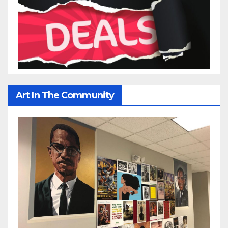
Art In The Community