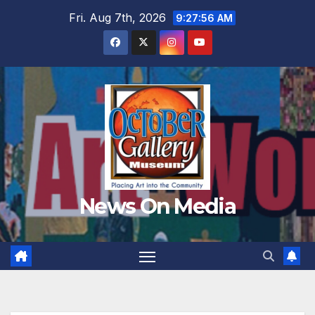
Skip
Fri. Aug 7th, 2026
9:27:57 AM
to
content
News On Media