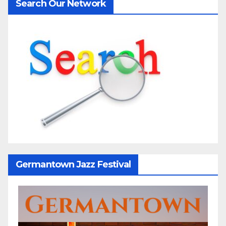
Search Our Network
Germantown Jazz Festival