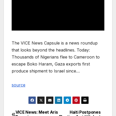
The VICE News Capsule is a news roundup
that looks beyond the headlines. Today:
Thousands of Nigerians flee to Cameroon to
escape Boko Haram, Gaza exports first
produce shipment to Israel since…
source
VICE News: Meet Aris
Haiti Postpones
Post