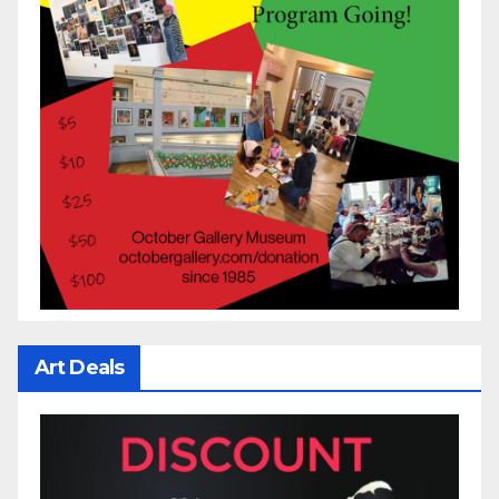
Art Deals