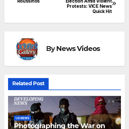
Roussinos
Election Amid Violent
Protests: VICE News
navigation
Quick Hit
By
News Videos
Related Post
US NEWS
Photographing the War on