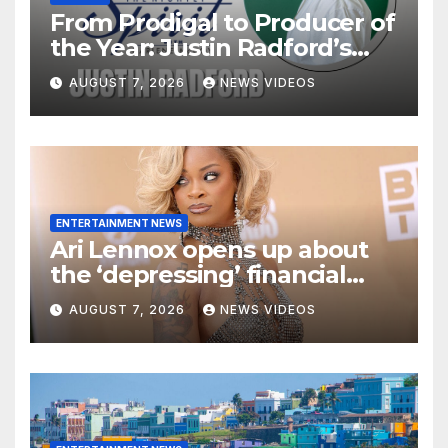
From Prodigal to Producer of
the Year: Justin Radford’s
Testimony in Music
AUGUST 7, 2026
NEWS VIDEOS
ENTERTAINMENT NEWS
Ari Lennox opens up about
the ‘depressing’ financial
stress of touring during
AUGUST 7, 2026
NEWS VIDEOS
London show