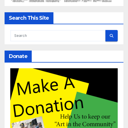
Search This Site
Donate