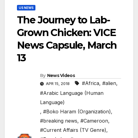
US NEWS
The Journey to Lab-
Grown Chicken: VICE
News Capsule, March
13
By
News Videos
#Africa
,
#alien
,
APR 15, 2018
#Arabic Language (Human
Language)
,
#Boko Haram (Organization)
,
#breaking news
,
#Cameroon
,
#Current Affairs (TV Genre)
,