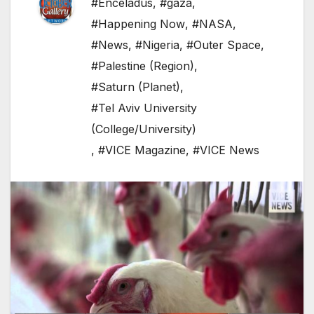
#Enceladus
,
#gaza
,
#Happening Now
,
#NASA
,
#News
,
#Nigeria
,
#Outer Space
,
#Palestine (Region)
,
#Saturn (Planet)
,
#Tel Aviv University
(College/University)
,
#VICE Magazine
,
#VICE News