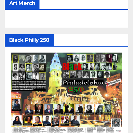
Art Merch
Black Philly 250