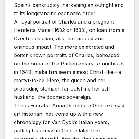
Spain’s bankruptcy, harkening an outright end
to its longstanding economic order.
A royal portrait of Charles and a pregnant
Henrietta Maria (1632 or 1633), on loan from a
Czech collection, also has an odd and
ominous impact. The more celebrated and
better known portraits of Charles, beheaded
on the order of the Parliamentary Roundheads
in 1649, make him seem almost Christ-like—a
martyr-to-be. Here, the queen and her
protruding stomach far outshine her stiff
husband, the doomed sovereign.
The co-curator Anna Orlando, a Genoa-based
art historian, has come up with a new
chronology for Van Dyck’s Italian years,
putting his arrival in Genoa later than