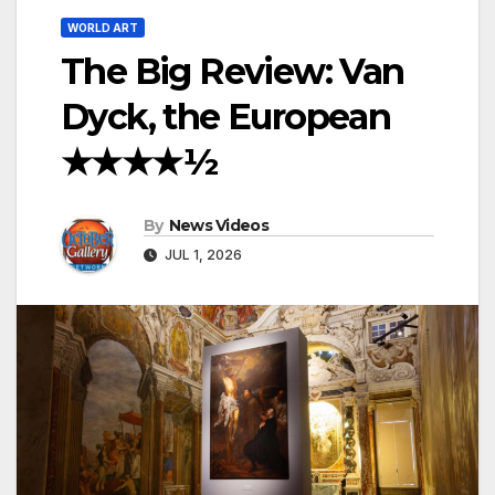
WORLD ART
The Big Review: Van
Dyck, the European
★★★★½
By
News Videos
JUL 1, 2026