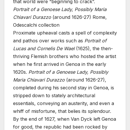
that world were “beginning to crack”.
Portrait of a Genoese Lady, Possibly Maria
Chiavari Durazzo
(around 1626-27)
Rome,
Odescalchi collection
Proximate upheaval casts a spell of complexity
and pathos over works such as
Portrait of
Lucas and Cornelis De Wael
(1625)
,
the then-
thriving Flemish brothers who hosted the artist
when he first arrived in Genoa in the early
1620s.
Portrait of a Genoese Lady, Possibly
Maria Chiavari Durazzo
(around 1626-27),
completed during his second stay in Genoa, is
stripped down to stately architectural
essentials, conveying an austerity, and even a
whiff of misfortune, that belies its splendour.
By the end of 1627, when Van Dyck left Genoa
for good, the republic had been rocked by