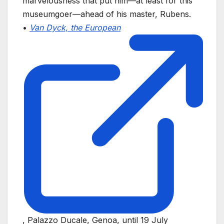
marvelousness that put him—at least for this
museumgoer—ahead of his master, Rubens.
•
Van Dyck, the European
, Palazzo Ducale, Genoa, until 19 July