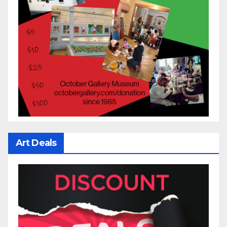
Art Deals