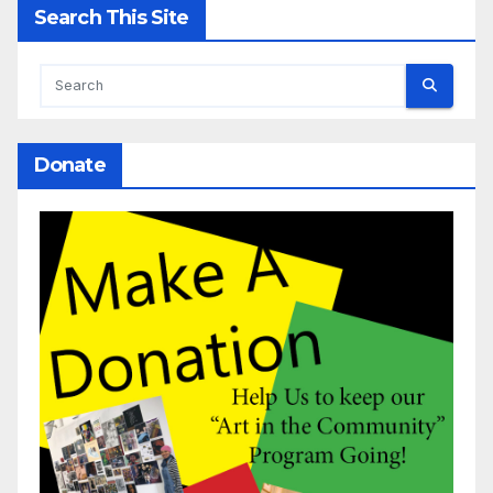
Search This Site
Donate