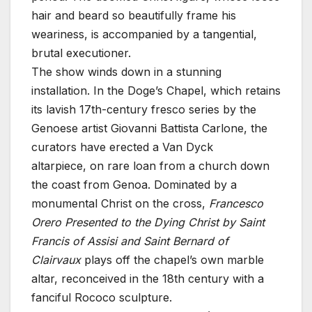
hair and beard so beautifully frame his
weariness, is accompanied by a tangential,
brutal executioner.
The show winds down in a stunning
installation. In the Doge’s Chapel, which retains
its lavish 17th-century fresco series by the
Genoese artist Giovanni Battista Carlone, the
curators have erected a Van Dyck
altarpiece, on rare loan from a church down
the coast from Genoa. Dominated by a
monumental Christ on the cross,
Francesco
Orero Presented to the Dying Christ by Saint
Francis of Assisi and Saint Bernard of
Clairvaux
plays off the chapel’s own marble
altar, reconceived in the 18th century with a
fanciful Rococo sculpture.