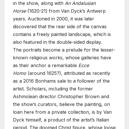
in the show, along with
An Andalusian
Horse
(1620-21) from Van Dyck’s Antwerp
years. Auctioned in 2000, it was later
discovered that the rear side of the canvas
contains a freely painted landscape, which is
also featured in the double-sided display.
The portraits become a prelude for the lesser-
known religious works, whose galleries have
as their anchor a remarkable
Ecce
Homo
(around 1625?), attributed as recently
as a 2016 Bonhams sale to a follower of the
artist. Scholars, including the former
Ashmolean director Christopher Brown and
the show’s curators, believe the painting, on
loan here from a private collection, is by Van
Dyck himself, a product of the artist’s Italian
period. The doomed Christ figure, whose loose