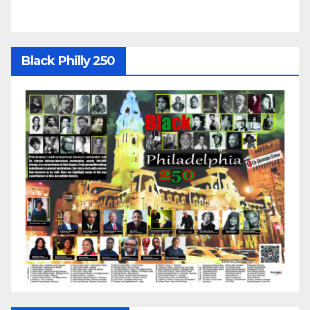
Black Philly 250