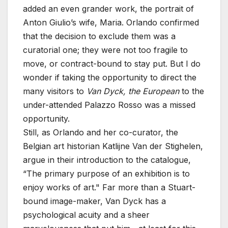
added an even grander work, the portrait of
Anton Giulio’s wife, Maria. Orlando confirmed
that the decision to exclude them was a
curatorial one; they were not too fragile to
move, or contract-bound to stay put. But I do
wonder if taking the opportunity to direct the
many visitors to
Van Dyck, the European
to the
under-attended Palazzo Rosso was a missed
opportunity.
Still, as Orlando and her co-curator, the
Belgian art historian Katlijne Van der Stighelen,
argue in their introduction to the catalogue,
“The primary purpose of an exhibition is to
enjoy works of art." Far more than a Stuart-
bound image-maker, Van Dyck has a
psychological acuity and a sheer