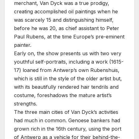
merchant, Van Dyck was a true prodigy,
creating accomplished oil paintings when he
was scarcely 15 and distinguishing himself,
before he was 20, as chief assistant to Peter
Paul Rubens, at the time Europe’s pre-eminent
painter.
Early on, the show presents us with two very
youthful self-portraits, including a work (1615-
17) loaned from Antwerp’s own Rubenshuis,
which is still in the style of the older artist but,
with its beautifully rendered hair tendrils and
costume, foreshadows the mature artist’s
strengths.
The three main cities of Van Dyck’s activities
had much in common. Genoese bankers had
grown rich in the 16th century, using the port
of Antwerp as a vehicle for their behind-the-