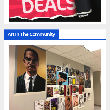
Art In The Community