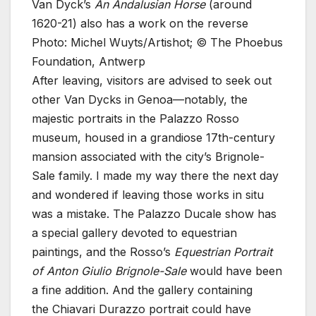
Van Dyck’s
An Andalusian Horse
(around
1620-21) also has a work on the reverse
Photo: Michel Wuyts/Artishot; © The Phoebus
Foundation, Antwerp
After leaving, visitors are advised to seek out
other Van Dycks in Genoa—notably, the
majestic portraits in the Palazzo Rosso
museum, housed in a grandiose 17th-century
mansion associated with the city’s Brignole-
Sale family. I made my way there the next day
and wondered if leaving those works in situ
was a mistake. The Palazzo Ducale show has
a special gallery devoted to equestrian
paintings, and the Rosso’s
Equestrian Portrait
of Anton Giulio Brignole-Sale
would have been
a fine addition. And the gallery containing
the Chiavari Durazzo portrait could have