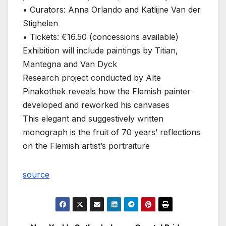
• Curators: Anna Orlando and Katlijne Van der
Stighelen
• Tickets: €16.50 (concessions available)
Exhibition will include paintings by Titian,
Mantegna and Van Dyck
Research project conducted by Alte
Pinakothek reveals how the Flemish painter
developed and reworked his canvases
This elegant and suggestively written
monograph is the fruit of 70 years’ reflections
on the Flemish artist’s portraiture
source