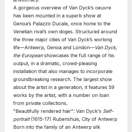
A gorgeous overview of Van Dyck’s oeuvre
has been mounted in a superb show at
Genoa’s Palazzo Ducale, once home to the
Venetian rival’s own doges. Structured around
the three major cities of Van Dyck’s working
life—Antwerp, Genoa and London—
Van Dyck,
the European
showcases the full range of his
output, in a dramatic, crowd-pleasing
installation that also manages to incorporate
groundbreaking research. The largest show
about the artist in a generation, it features 59
works by the artist, with a number on loan
from private collections.
"Beautifully rendered hair": Van Dyck's
Self-
portrait
(1615-17)
Rubenshuis, City of Antwerp
Born into the family of an Antwerp silk