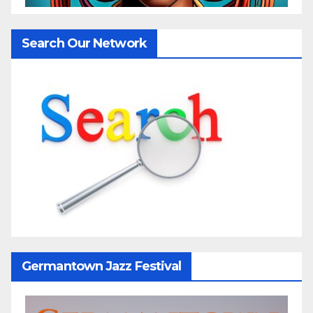
Search Our Network
Germantown Jazz Festival