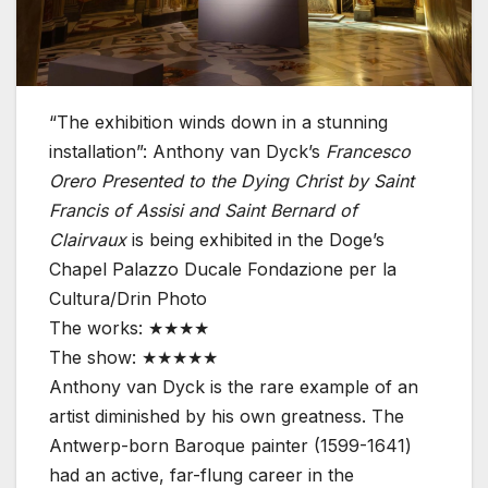
“The exhibition winds down in a stunning
installation”: Anthony van Dyck’s
Francesco
Orero Presented to the Dying Christ by Saint
Francis of Assisi and Saint Bernard of
Clairvaux
is being exhibited in the Doge’s
Chapel
Palazzo Ducale Fondazione per la
Cultura/Drin Photo
The works: ★★★★
The show: ★★★★★
Anthony van Dyck is the rare example of an
artist diminished by his own greatness. The
Antwerp-born Baroque painter (1599-1641)
had an active, far-flung career in the