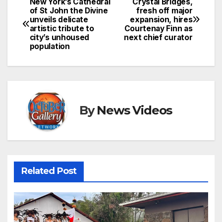
New York’s Cathedral
Crystal Bridges,
Post
of St John the Divine
fresh off major
unveils delicate
expansion, hires
navigation
artistic tribute to
Courtenay Finn as
city’s unhoused
next chief curator
population
By
News Videos
Related Post