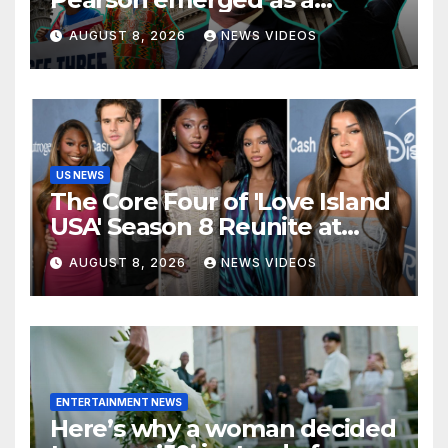
leading voice for voting
AUGUST 8, 2026
NEWS VIDEOS
rights and racial justice
US NEWS
The Core Four of 'Love Island
USA' Season 8 Reunite at
Variety's Power of Young
AUGUST 8, 2026
NEWS VIDEOS
Hollywood, Brinity Make
Their Red Carpet Debut
ENTERTAINMENT NEWS
Here’s why a woman decided