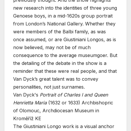
previously thought. And the show highlights
new research into the identities of three young
Genoese boys, in a mid-1620s group portrait
from London’s National Gallery. Whether they
were members of the Balbi family, as was
once assumed, or are Giustiniani Longos, as is
now believed, may not be of much
consequence to the average museumgoer. But
the detailing of the debate in the show is a
reminder that these were real people, and that
Van Dyck’s great talent was to convey
personalities, not just surnames.
Van Dyck's
Portrait of Charles I and Queen
Henrietta Maria
(1632 or 1633)
Archbishopric
of Olomouc, Archdiocesan Museum in
Kroměříž KE
The Giustiniani Longo work is a visual anchor