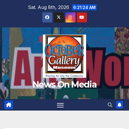
Skip
Sat. Aug 8th, 2026
6:21:26 AM
to
content
News On Media