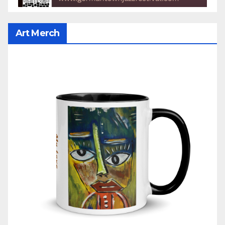
Art Merch