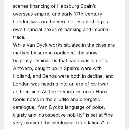
scenes financing of Habsburg Spain’s
overseas empire, and early 17th-century
London was on the verge of establishing its
own financial nexus of banking and imperial
trade.
While Van Dyck works situated in the cities are
marked by serene opulence, the show
helpfully reminds us that each was in crisis.
Antwerp, caught up in Spain’s wars with
Holland, and Genoa were both in decline, and
London was heading into an era of civil war
and regicide. As the Flemish historian Hans
Cools notes in the erudite and energetic
catalogue, “Van Dyck’s language of poise,
dignity and introspective nobility” is set at “the
very moment the ideological foundations” of