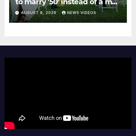
to marry ’50’ instead of a man
on her 50th birthday
AUGUST 8, 2026
NEWS VIDEOS