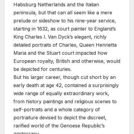
Habsburg Netherlands and the Italian
peninsula, but that can all seem like a mere
prelude or sideshow to his nine-year service,
starting in 1632, as court painter to England’s
King Charles I. Van Dyck’s elegant, richly
detailed portraits of Charles, Queen Henrietta
Maria and the Stuart court impacted how
European royalty, British and otherwise, would
be depicted for centuries.
But his larger career, though cut short by an
early death at age 42, contained a surprisingly
wide range of equally extraordinary work,
from history paintings and religious scenes to
self-portraits and a whole category of
portraiture devised to depict the discreet,
rarified world of the Genoese Republic’s
aristocracy.