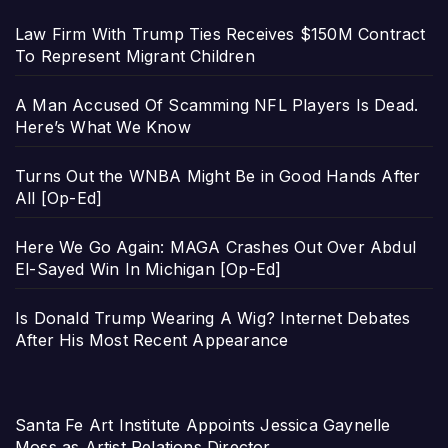
Law Firm With Trump Ties Receives $150M Contract
To Represent Migrant Children
A Man Accused Of Scamming NFL Players Is Dead.
Here’s What We Know
Turns Out the WNBA Might Be in Good Hands After
All [Op-Ed]
Here We Go Again: MAGA Crashes Out Over Abdul
El-Sayed Win In Michigan [Op-Ed]
Is Donald Trump Wearing A Wig? Internet Debates
After His Most Recent Appearance
Santa Fe Art Institute Appoints Jessica Gaynelle
Moss as Artist Relations Director