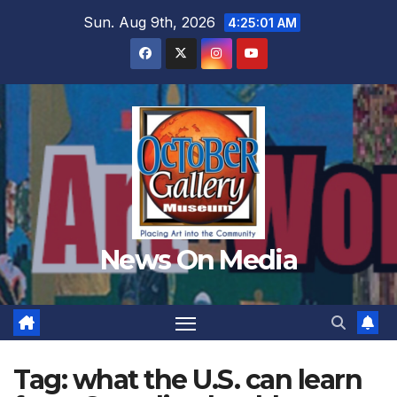
Skip
Sun. Aug 9th, 2026
4:25:02 AM
to
content
News On Media
Tag:
what the U.S. can learn