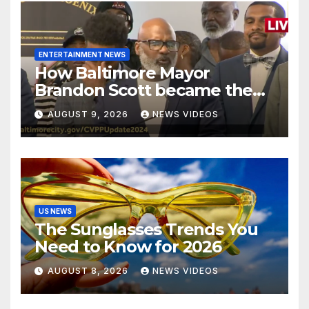
ENTERTAINMENT NEWS
How Baltimore Mayor
Brandon Scott became the
face of the internet’s favorite
AUGUST 9, 2026
NEWS VIDEOS
reaction meme
US NEWS
The Sunglasses Trends You
Need to Know for 2026
AUGUST 8, 2026
NEWS VIDEOS