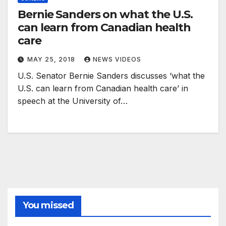
Bernie Sanders on what the U.S.
can learn from Canadian health
care
MAY 25, 2018
NEWS VIDEOS
U.S. Senator Bernie Sanders discusses ‘what the
U.S. can learn from Canadian health care’ in
speech at the University of…
You missed