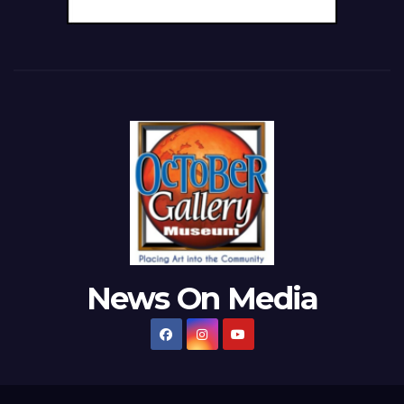
News On Media