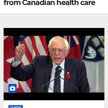
from Canadian health care
US NEWS