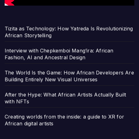
Tizita as Technology: How Yatreda Is Revolutionizing
African Storytelling
Interview with Chepkemboi Mang’ira: African
Fashion, AI and Ancestral Design
The World Is the Game: How African Developers Are
Building Entirely New Visual Universes
After the Hype: What African Artists Actually Built
with NFTs
Creating worlds from the inside: a guide to XR for
African digital artists