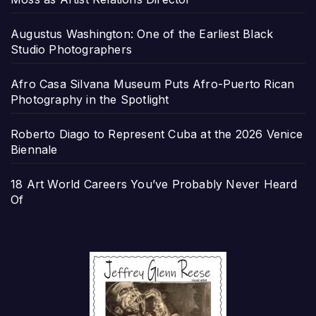
Augustus Washington: One of the Earliest Black
Studio Photographers
Afro Casa Silvana Museum Puts Afro-Puerto Rican
Photography in the Spotlight
Roberto Diago to Represent Cuba at the 2026 Venice
Biennale
18 Art World Careers You’ve Probably Never Heard
Of