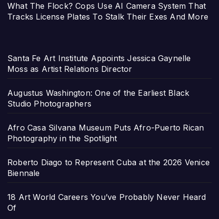
What The Flock? Cops Use AI Camera System That
Tracks License Plates To Stalk Their Exes And More
Santa Fe Art Institute Appoints Jessica Gaynelle
Moss as Artist Relations Director
Augustus Washington: One of the Earliest Black
Studio Photographers
Afro Casa Silvana Museum Puts Afro-Puerto Rican
Photography in the Spotlight
Roberto Diago to Represent Cuba at the 2026 Venice
Biennale
18 Art World Careers You’ve Probably Never Heard
Of