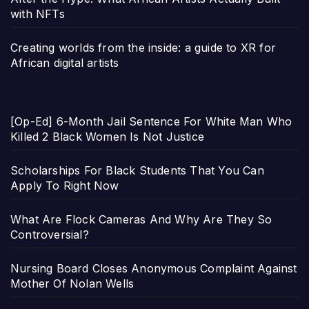
with NFTs
Creating worlds from the inside: a guide to XR for
African digital artists
[Op-Ed] 6-Month Jail Sentence For White Man Who
Killed 2 Black Women Is Not Justice
Scholarships For Black Students That You Can
Apply To Right Now
What Are Flock Cameras And Why Are They So
Controversial?
Nursing Board Closes Anonymous Complaint Against
Mother Of Nolan Wells