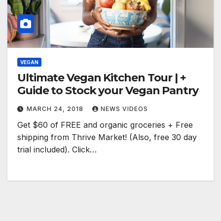
VEGAN
Ultimate Vegan Kitchen Tour | +
Guide to Stock your Vegan Pantry
MARCH 24, 2018
NEWS VIDEOS
Get $60 of FREE and organic groceries + Free
shipping from Thrive Market! (Also, free 30 day
trial included). Click…