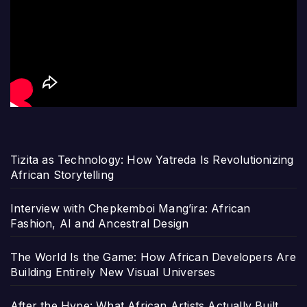
Tizita as Technology: How Yatreda Is Revolutionizing
African Storytelling
Interview with Chepkemboi Mang’ira: African
Fashion, AI and Ancestral Design
The World Is the Game: How African Developers Are
Building Entirely New Visual Universes
After the Hype: What African Artists Actually Built