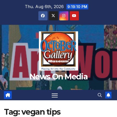
Skip
Thu. Aug 6th, 2026
9:19:12 PM
to
content
News On Media
Tag:
vegan tips