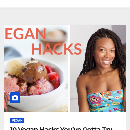
VEGAN
10 Vegan Hacks You’ve Gotta Try