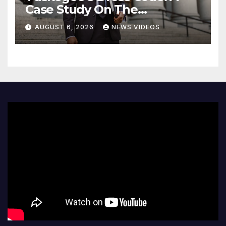
Case Study On The
Deliberate Blindness Of
AUGUST 6, 2026
NEWS VIDEOS
Decorum