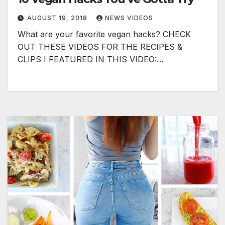
AUGUST 19, 2018
NEWS VIDEOS
What are your favorite vegan hacks? CHECK
OUT THESE VIDEOS FOR THE RECIPES &
CLIPS I FEATURED IN THIS VIDEO:…