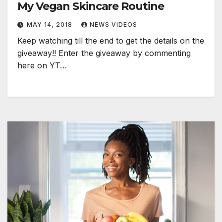
My Vegan Skincare Routine
MAY 14, 2018
NEWS VIDEOS
Keep watching till the end to get the details on the
giveaway!! Enter the giveaway by commenting
here on YT…