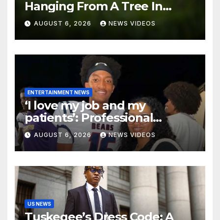
Hanging From A Tree In
Jackson, Mississippi
AUGUST 6, 2026
NEWS VIDEOS
ENTERTAINMENT NEWS
‘I love my job and my
patients’: Professional
misconduct case filed
AUGUST 6, 2026
NEWS VIDEOS
against Nolan Wells’ mother
dismissed by Mississippi
Board of Nursing
US NEWS
Tuskegee’s Dress Code: A