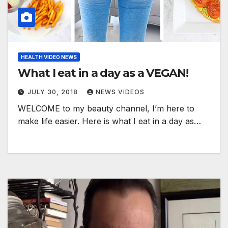
HEALTH VIDEO NEWS
What I eat in a day as a VEGAN!
JULY 30, 2018
NEWS VIDEOS
WELCOME to my beauty channel, I’m here to
make life easier. Here is what I eat in a day as…