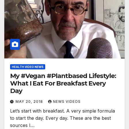
HEALTH VIDEO NEWS
My #Vegan #Plantbased Lifestyle:
What I Eat For Breakfast Every
Day
MAY 20, 2018
NEWS VIDEOS
Let’s start with breakfast. A very simple formula
to start the day. Every day. These are the best
sources I…