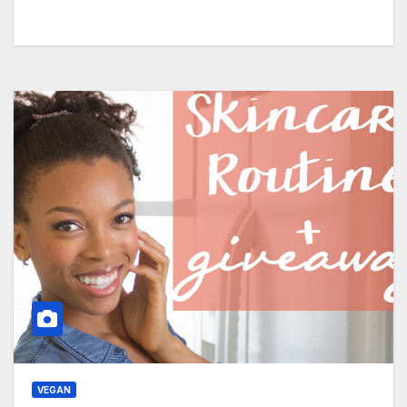
VEGAN