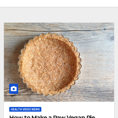
HEALTH VIDEO NEWS
How to Make a Raw Vegan Pie