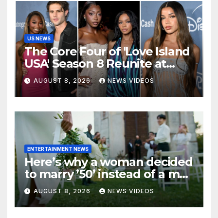
US NEWS
The Core Four of 'Love Island
USA' Season 8 Reunite at
Variety's Power of Young
AUGUST 8, 2026
NEWS VIDEOS
Hollywood, Brinity Make
Their Red Carpet Debut
ENTERTAINMENT NEWS
Here’s why a woman decided
to marry ’50’ instead of a man
on her 50th birthday
AUGUST 8, 2026
NEWS VIDEOS