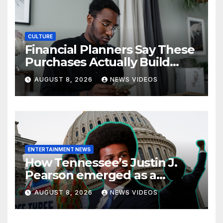
CULTURE
Financial Planners Say These
Purchases Actually Build
Wealth—And These Don’t
AUGUST 8, 2026
NEWS VIDEOS
ENTERTAINMENT NEWS
How Tennessee’s Justin J.
Pearson emerged as a
leading voice for voting
AUGUST 8, 2026
NEWS VIDEOS
rights and racial justice