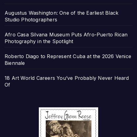
Augustus Washington: One of the Earliest Black
Studio Photographers
Afro Casa Silvana Museum Puts Afro-Puerto Rican
Photography in the Spotlight
Roberto Diago to Represent Cuba at the 2026 Venice
Biennale
18 Art World Careers You’ve Probably Never Heard
Of