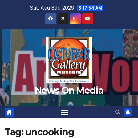
Skip
Sat. Aug 8th, 2026
6:17:55 AM
to
content
News On Media
Tag:
uncooking