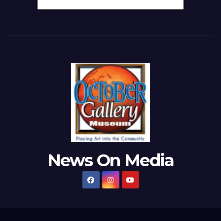
News On Media