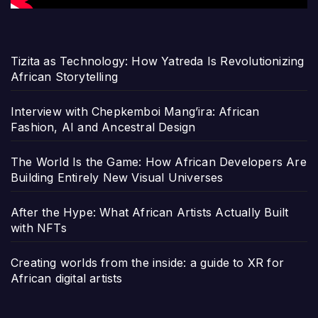
Tizita as Technology: How Yatreda Is Revolutionizing
African Storytelling
Interview with Chepkemboi Mang’ira: African
Fashion, AI and Ancestral Design
The World Is the Game: How African Developers Are
Building Entirely New Visual Universes
After the Hype: What African Artists Actually Built
with NFTs
Creating worlds from the inside: a guide to XR for
African digital artists