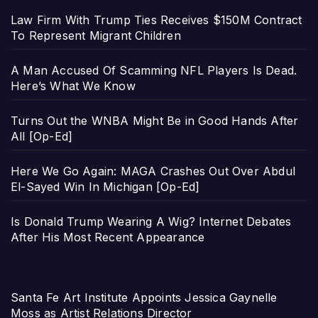
Law Firm With Trump Ties Receives $150M Contract
To Represent Migrant Children
A Man Accused Of Scamming NFL Players Is Dead.
Here’s What We Know
Turns Out the WNBA Might Be in Good Hands After
All [Op-Ed]
Here We Go Again: MAGA Crashes Out Over Abdul
El-Sayed Win In Michigan [Op-Ed]
Is Donald Trump Wearing A Wig? Internet Debates
After His Most Recent Appearance
Santa Fe Art Institute Appoints Jessica Gaynelle
Moss as Artist Relations Director