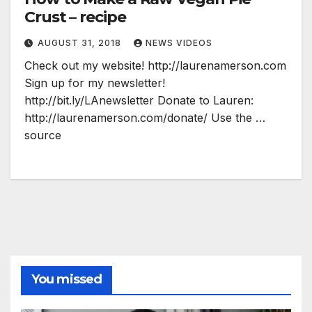
Crust – recipe
AUGUST 31, 2018
NEWS VIDEOS
Check out my website! http://laurenamerson.com
Sign up for my newsletter!
http://bit.ly/LAnewsletter Donate to Lauren:
http://laurenamerson.com/donate/ Use the …
source
You missed