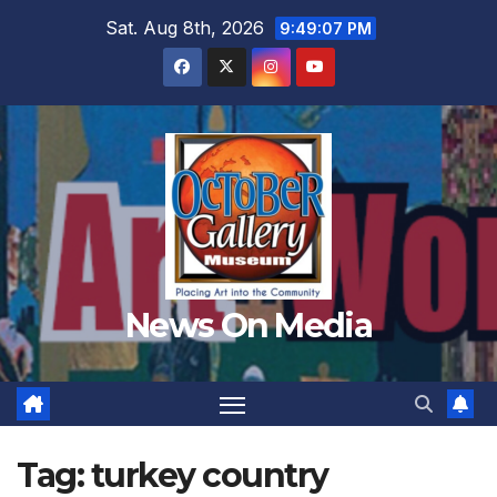
Skip
Sat. Aug 8th, 2026
9:49:09 PM
to
content
News On Media
Tag:
turkey country