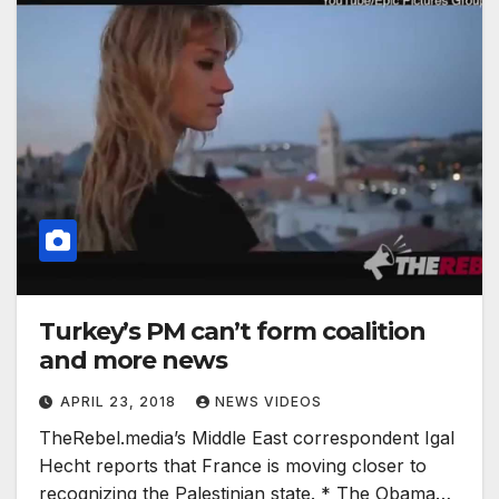
Turkey’s PM can’t form coalition
and more news
APRIL 23, 2018
NEWS VIDEOS
TheRebel.media’s Middle East correspondent Igal
Hecht reports that France is moving closer to
recognizing the Palestinian state. * The Obama…