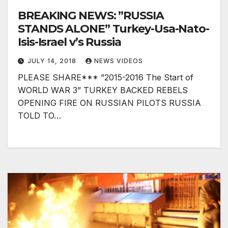
BREAKING NEWS: ”RUSSIA
STANDS ALONE” Turkey-Usa-Nato-
Isis-Israel v’s Russia
JULY 14, 2018
NEWS VIDEOS
PLEASE SHARE*** ”2015-2016 The Start of
WORLD WAR 3” TURKEY BACKED REBELS
OPENING FIRE ON RUSSIAN PILOTS RUSSIA
TOLD TO…