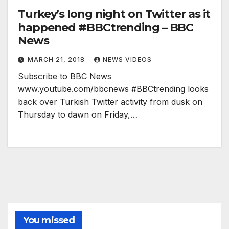
Turkey’s long night on Twitter as it
happened #BBCtrending – BBC
News
MARCH 21, 2018
NEWS VIDEOS
Subscribe to BBC News
www.youtube.com/bbcnews #BBCtrending looks
back over Turkish Twitter activity from dusk on
Thursday to dawn on Friday,…
You missed