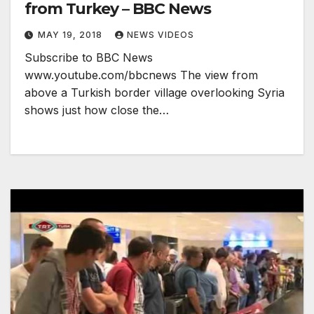
from Turkey – BBC News
MAY 19, 2018
NEWS VIDEOS
Subscribe to BBC News
www.youtube.com/bbcnews The view from
above a Turkish border village overlooking Syria
shows just how close the…