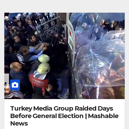
Turkey Media Group Raided Days
Before General Election | Mashable
News