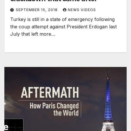
SEPTEMBER 15, 2018
NEWS VIDEOS
Turkey is still in a state of emergency following
the coup attempt against President Erdogan last
July that left more…