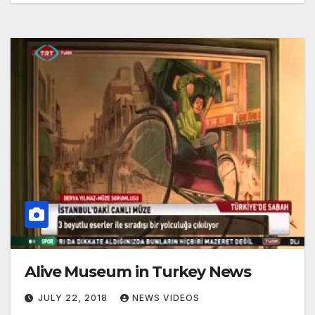
Alive Museum in Turkey News
JULY 22, 2018
NEWS VIDEOS