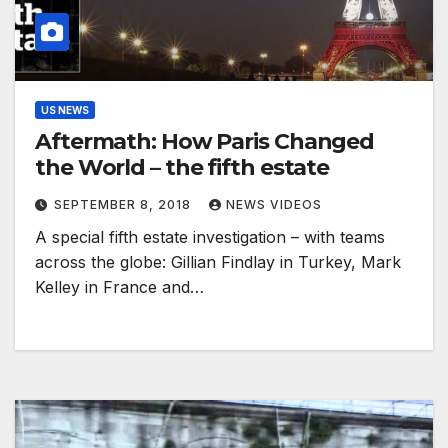
US NEWS
Aftermath: How Paris Changed
the World – the fifth estate
SEPTEMBER 8, 2018
NEWS VIDEOS
A special fifth estate investigation – with teams
across the globe: Gillian Findlay in Turkey, Mark
Kelley in France and…