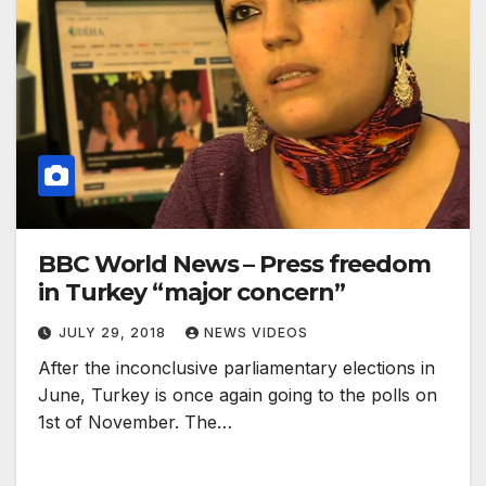
BBC World News – Press freedom
in Turkey “major concern”
JULY 29, 2018
NEWS VIDEOS
After the inconclusive parliamentary elections in
June, Turkey is once again going to the polls on
1st of November. The…