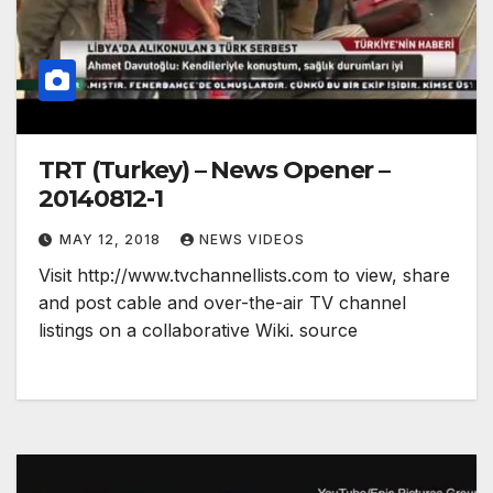
TRT (Turkey) – News Opener –
20140812-1
MAY 12, 2018
NEWS VIDEOS
Visit http://www.tvchannellists.com to view, share
and post cable and over-the-air TV channel
listings on a collaborative Wiki. source