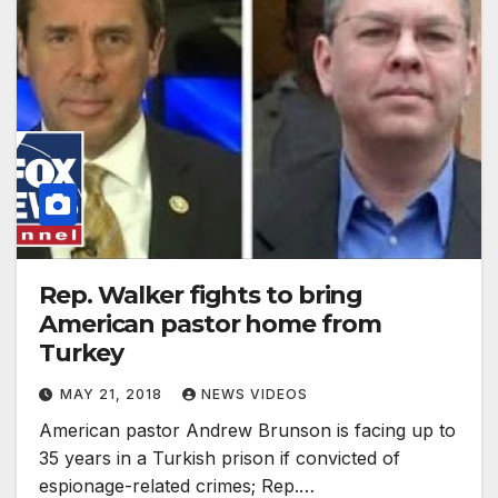
Rep. Walker fights to bring
American pastor home from
Turkey
MAY 21, 2018
NEWS VIDEOS
American pastor Andrew Brunson is facing up to
35 years in a Turkish prison if convicted of
espionage-related crimes; Rep.…