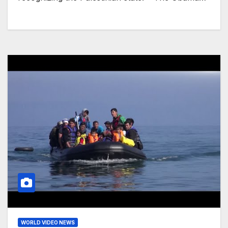
WORLD VIDEO NEWS