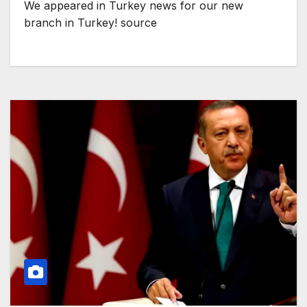
We appeared in Turkey news for our new
branch in Turkey! source