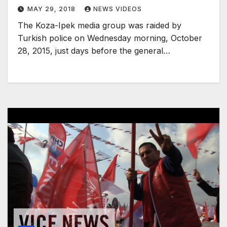
MAY 29, 2018
NEWS VIDEOS
The Koza-Ipek media group was raided by
Turkish police on Wednesday morning, October
28, 2015, just days before the general…