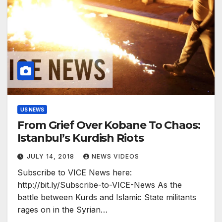
US NEWS
From Grief Over Kobane To Chaos:
Istanbul’s Kurdish Riots
JULY 14, 2018
NEWS VIDEOS
Subscribe to VICE News here:
http://bit.ly/Subscribe-to-VICE-News As the
battle between Kurds and Islamic State militants
rages on in the Syrian…