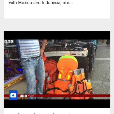
with Mexico and Indonesia, are…