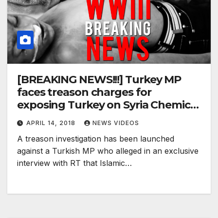
[BREAKING NEWS!!!] Turkey MP
faces treason charges for
exposing Turkey on Syria Chemical
Attack !
APRIL 14, 2018
NEWS VIDEOS
A treason investigation has been launched
against a Turkish MP who alleged in an exclusive
interview with RT that Islamic…