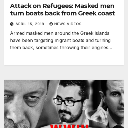
Attack on Refugees: Masked men
turn boats back from Greek coast
APRIL 15, 2018
NEWS VIDEOS
Armed masked men around the Greek islands
have been targeting migrant boats and turning
them back, sometimes throwing their engines…