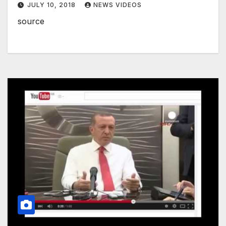
JULY 10, 2018
NEWS VIDEOS
source