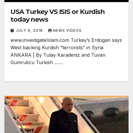
USA Turkey VS ISIS or Kurdish
today news
JULY 9, 2018
NEWS VIDEOS
www.investigateIslam.com Turkey’s Erdogan says
West backing Kurdish “terrorists” in Syria
ANKARA | By Tulay Karadeniz and Tuvan
Gumrukcu Turkish ……