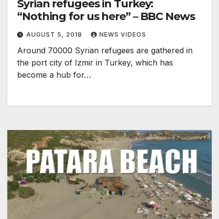
Syrian refugees in Turkey:
“Nothing for us here” – BBC News
AUGUST 5, 2018
NEWS VIDEOS
Around 70000 Syrian refugees are gathered in
the port city of Izmir in Turkey, which has
become a hub for…