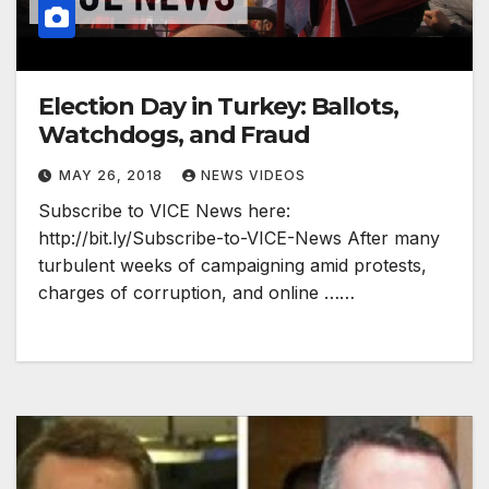
Election Day in Turkey: Ballots,
Watchdogs, and Fraud
MAY 26, 2018
NEWS VIDEOS
Subscribe to VICE News here:
http://bit.ly/Subscribe-to-VICE-News After many
turbulent weeks of campaigning amid protests,
charges of corruption, and online ……