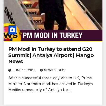
PM Modi in Turkey to attend G20
Summit | Antalya Airport | Mango
News
JUNE 16, 2018
NEWS VIDEOS
After a successful three-day visit to UK, Prime
Minister Narendra modi has arrived in Turkey’s
Mediterranean city of Antalya for…