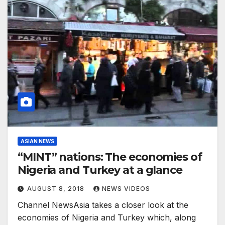
ASIAN NEWS
“MINT” nations: The economies of
Nigeria and Turkey at a glance
AUGUST 8, 2018
NEWS VIDEOS
Channel NewsAsia takes a closer look at the
economies of Nigeria and Turkey which, along