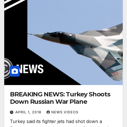
BREAKING NEWS: Turkey Shoots
Down Russian War Plane
APRIL 1, 2018
NEWS VIDEOS
Turkey said its fighter jets had shot down a