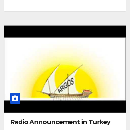
Radio Announcement in Turkey