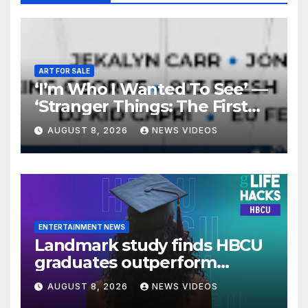
ART FOR SALE
‘I’m Who I Wanted To See’ —
‘Stranger Things: The First
Shadow’ Star Ayana Cymone
AUGUST 8, 2026
NEWS VIDEOS
Is Redefining What A Black
Leading Lady Looks Like On
Broadway [Exclusive]
ENTERTAINMENT NEWS
Landmark study finds HBCU
graduates outperform
national benchmarks
AUGUST 8, 2026
NEWS VIDEOS