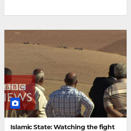
Islamic State: Watching the fight