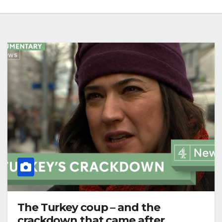
The Turkey coup – and the
crackdown that came after