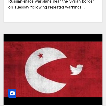
Russian-made warplane near the Syrian border
on Tuesday following repeated warnings…