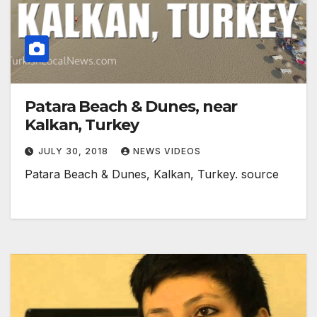
Patara Beach & Dunes, near
Kalkan, Turkey
JULY 30, 2018
NEWS VIDEOS
Patara Beach & Dunes, Kalkan, Turkey. source