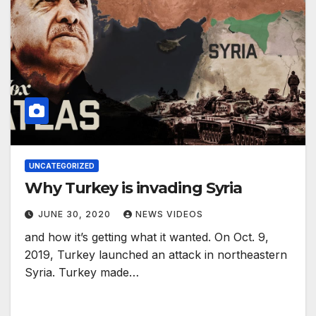
UNCATEGORIZED
Why Turkey is invading Syria
JUNE 30, 2020
NEWS VIDEOS
and how it’s getting what it wanted. On Oct. 9,
2019, Turkey launched an attack in northeastern
Syria. Turkey made…