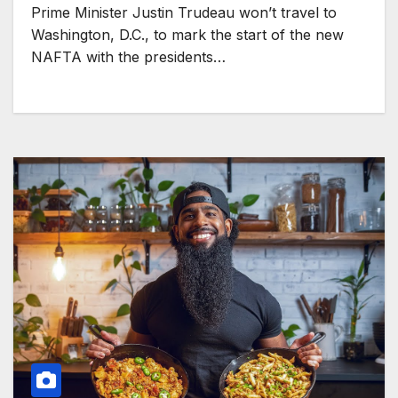
Prime Minister Justin Trudeau won’t travel to
Washington, D.C., to mark the start of the new
NAFTA with the presidents…