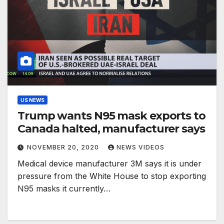
US NEWS
Trump wants N95 mask exports to
Canada halted, manufacturer says
NOVEMBER 20, 2020
NEWS VIDEOS
Medical device manufacturer 3M says it is under
pressure from the White House to stop exporting
N95 masks it currently…