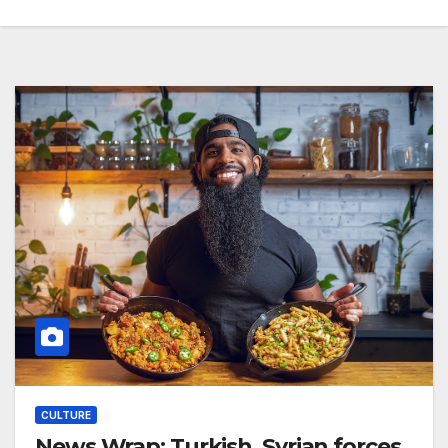
CULTURE
News Wrap: Turkish, Syrian forces