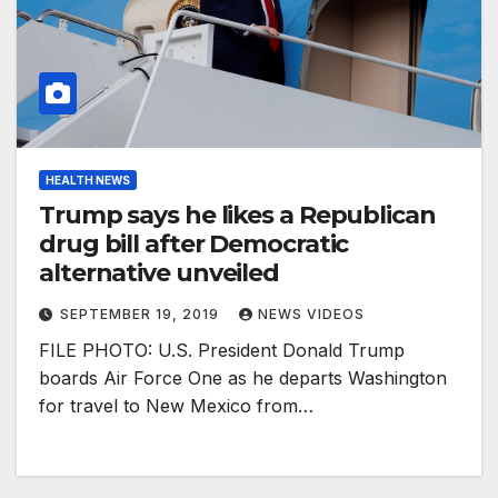
HEALTH NEWS
Trump says he likes a Republican
drug bill after Democratic
alternative unveiled
SEPTEMBER 19, 2019
NEWS VIDEOS
FILE PHOTO: U.S. President Donald Trump
boards Air Force One as he departs Washington
for travel to New Mexico from…