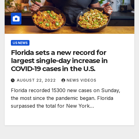
US NEWS
Florida sets a new record for
largest single-day increase in
COVID-19 cases in the U.S.
AUGUST 22, 2022
NEWS VIDEOS
Florida recorded 15300 new cases on Sunday,
the most since the pandemic began. Florida
surpassed the total for New York…