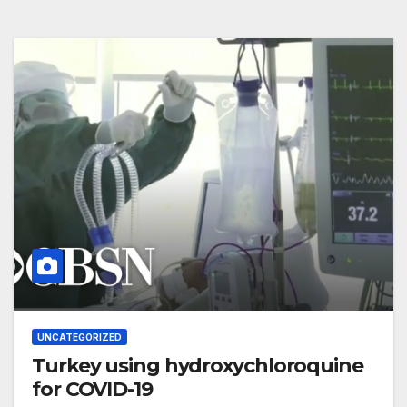
UNCATEGORIZED
Turkey using hydroxychloroquine
for COVID-19