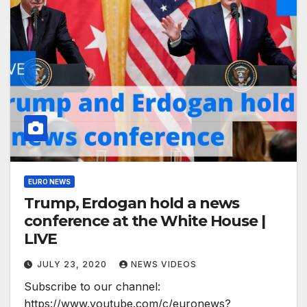
EURO NEWS
Trump, Erdogan hold a news
conference at the White House |
LIVE
JULY 23, 2020
NEWS VIDEOS
Subscribe to our channel:
https://www.youtube.com/c/euronews?