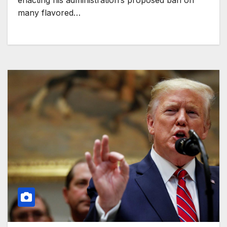
enacting his administration’s proposed ban on
many flavored…