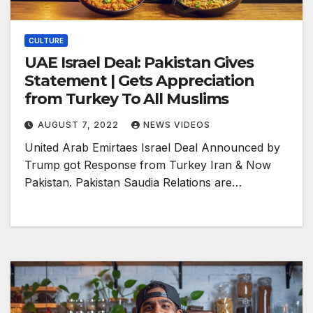
CULTURE
UAE Israel Deal: Pakistan Gives
Statement | Gets Appreciation
from Turkey To All Muslims
AUGUST 7, 2022
NEWS VIDEOS
United Arab Emirtaes Israel Deal Announced by
Trump got Response from Turkey Iran & Now
Pakistan. Pakistan Saudia Relations are…