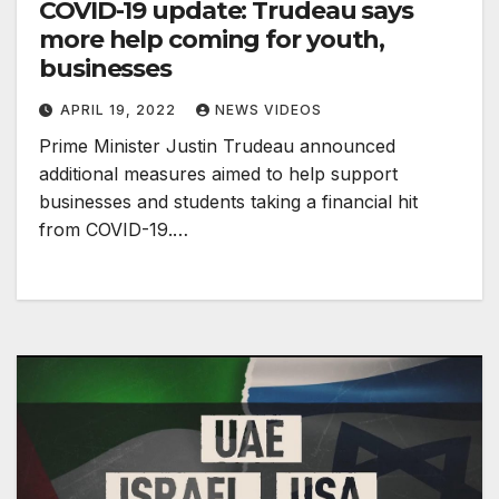
COVID-19 update: Trudeau says
more help coming for youth,
businesses
APRIL 19, 2022
NEWS VIDEOS
Prime Minister Justin Trudeau announced
additional measures aimed to help support
businesses and students taking a financial hit
from COVID-19.…