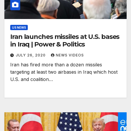
US NEWS
Iran launches missiles at U.S. bases
in Iraq | Power & Politics
JULY 26, 2020
NEWS VIDEOS
Iran has fired more than a dozen missiles
targeting at least two airbases in Iraq which host
U.S. and coalition…