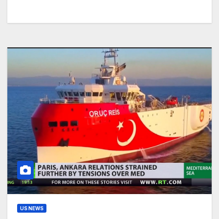
US NEWS