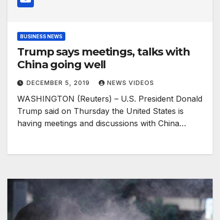
BUSINESS NEWS
Trump says meetings, talks with
China going well
DECEMBER 5, 2019
NEWS VIDEOS
WASHINGTON (Reuters) – U.S. President Donald
Trump said on Thursday the United States is
having meetings and discussions with China…