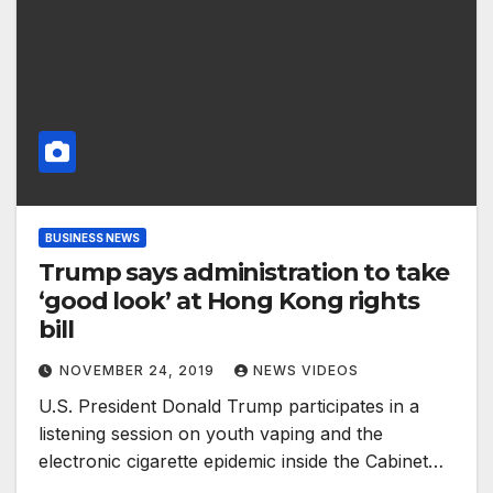
BUSINESS NEWS
Trump says administration to take
‘good look’ at Hong Kong rights
bill
NOVEMBER 24, 2019
NEWS VIDEOS
U.S. President Donald Trump participates in a
listening session on youth vaping and the
electronic cigarette epidemic inside the Cabinet…