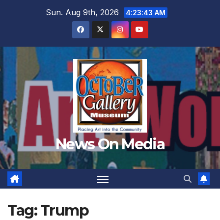
Skip
Sun. Aug 9th, 2026
4:23:46 AM
to
content
News On Media
Tag:
Trump