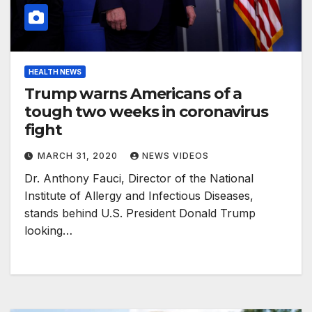
HEALTH NEWS
Trump warns Americans of a
tough two weeks in coronavirus
fight
MARCH 31, 2020
NEWS VIDEOS
Dr. Anthony Fauci, Director of the National
Institute of Allergy and Infectious Diseases,
stands behind U.S. President Donald Trump
looking…