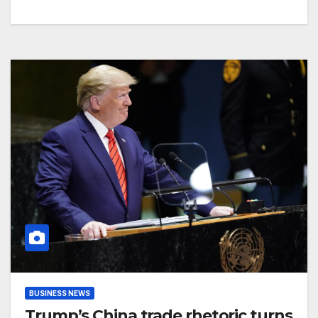
BUSINESS NEWS
Trump’s China trade rhetoric turns