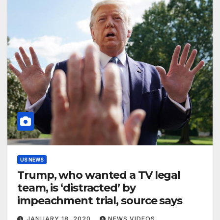
US NEWS
Trump, who wanted a TV legal
team, is ‘distracted’ by
impeachment trial, source says
JANUARY 18, 2020
NEWS VIDEOS