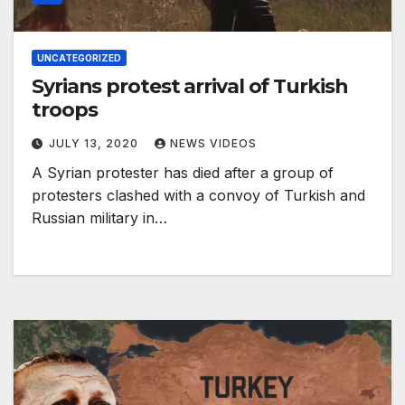
UNCATEGORIZED
Syrians protest arrival of Turkish
troops
JULY 13, 2020
NEWS VIDEOS
A Syrian protester has died after a group of
protesters clashed with a convoy of Turkish and
Russian military in…