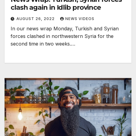
clash again in Idlib province
AUGUST 26, 2022
NEWS VIDEOS
In our news wrap Monday, Turkish and Syrian
forces clashed in northwestern Syria for the
second time in two weeks.…