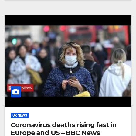
UK NEWS
Coronavirus deaths rising fast in
Europe and US – BBC News