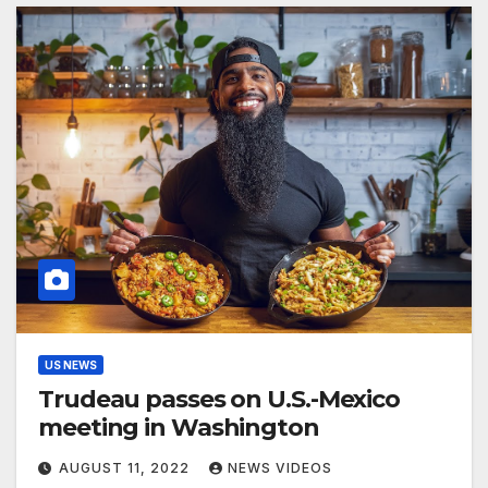
US NEWS
Trudeau passes on U.S.-Mexico
meeting in Washington
AUGUST 11, 2022
NEWS VIDEOS