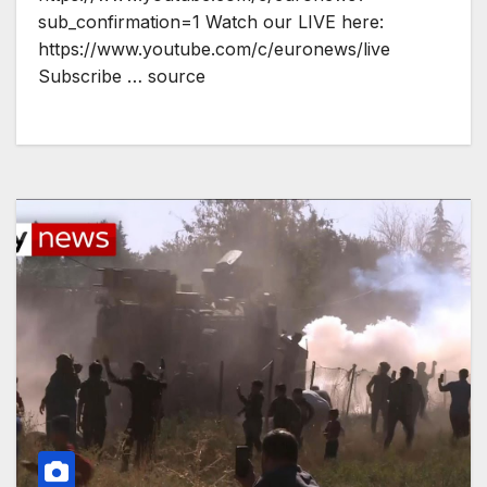
sub_confirmation=1 Watch our LIVE here:
https://www.youtube.com/c/euronews/live
Subscribe … source