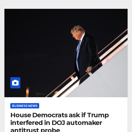
BUSINESS NEWS
House Democrats ask if Trump
interfered in DOJ automaker
antitrust probe