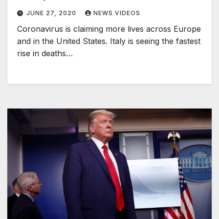
JUNE 27, 2020
NEWS VIDEOS
Coronavirus is claiming more lives across Europe
and in the United States. Italy is seeing the fastest
rise in deaths…