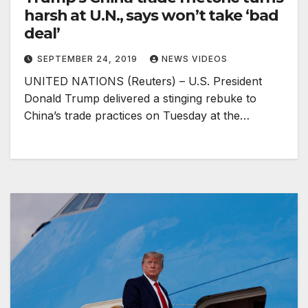
harsh at U.N., says won’t take ‘bad
deal’
SEPTEMBER 24, 2019
NEWS VIDEOS
UNITED NATIONS (Reuters) – U.S. President
Donald Trump delivered a stinging rebuke to
China’s trade practices on Tuesday at the…