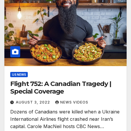
US NEWS
Flight 752: A Canadian Tragedy |
Special Coverage
AUGUST 3, 2022
NEWS VIDEOS
Dozens of Canadians were killed when a Ukraine
International Airlines flight crashed near Iran’s
capital. Carole MacNeil hosts CBC News…