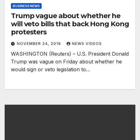
BUSINESS NEWS
Trump vague about whether he
will veto bills that back Hong Kong
protesters
NOVEMBER 24, 2019
NEWS VIDEOS
WASHINGTON (Reuters) – U.S. President Donald
Trump was vague on Friday about whether he
would sign or veto legislation to…