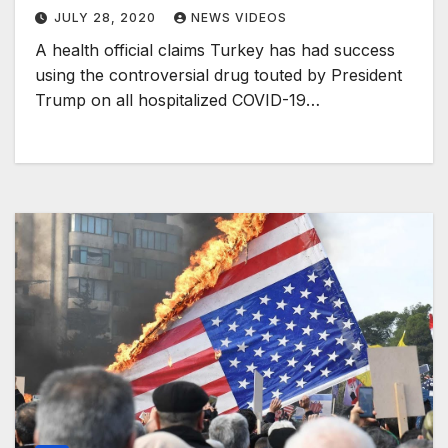
JULY 28, 2020
NEWS VIDEOS
A health official claims Turkey has had success
using the controversial drug touted by President
Trump on all hospitalized COVID-19…