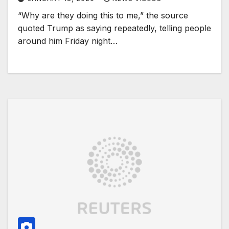
“Why are they doing this to me,” the source
quoted Trump as saying repeatedly, telling people
around him Friday night…