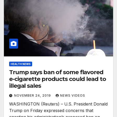
HEALTH NEWS
Trump says ban of some flavored
e-cigarette products could lead to
illegal sales
NOVEMBER 24, 2019
NEWS VIDEOS
WASHINGTON (Reuters) – U.S. President Donald
Trump on Friday expressed concerns that