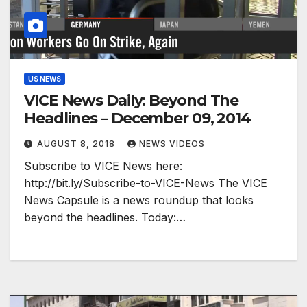
US NEWS
VICE News Daily: Beyond The
Headlines – December 09, 2014
AUGUST 8, 2018
NEWS VIDEOS
Subscribe to VICE News here:
http://bit.ly/Subscribe-to-VICE-News The VICE
News Capsule is a news roundup that looks
beyond the headlines.​ Today:…