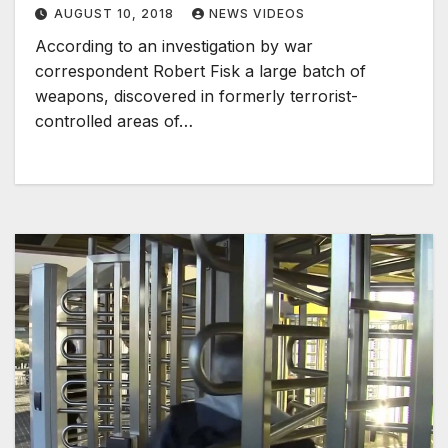
AUGUST 10, 2018
NEWS VIDEOS
According to an investigation by war
correspondent Robert Fisk a large batch of
weapons, discovered in formerly terrorist-
controlled areas of…