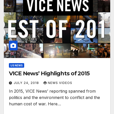
US NEWS
VICE News’ Highlights of 2015
JULY 24, 2018
NEWS VIDEOS
In 2015, VICE News’ reporting spanned from
politics and the environment to conflict and the
human cost of war. Here…