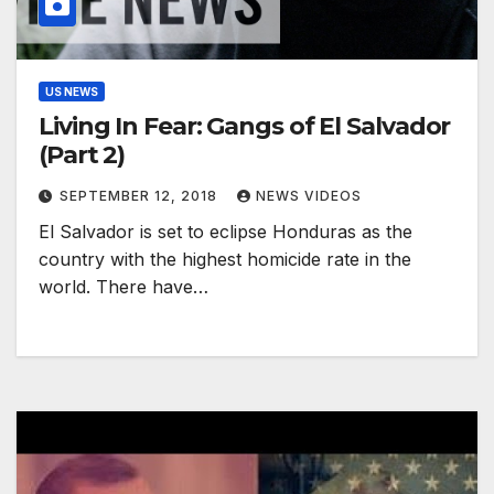
US NEWS
Living In Fear: Gangs of El Salvador
(Part 2)
SEPTEMBER 12, 2018
NEWS VIDEOS
El Salvador is set to eclipse Honduras as the
country with the highest homicide rate in the
world. There have…