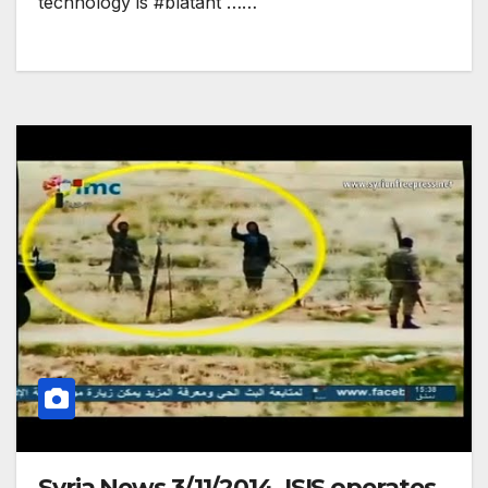
technology is #blatant ……
Syria News 3/11/2014, ISIS operates