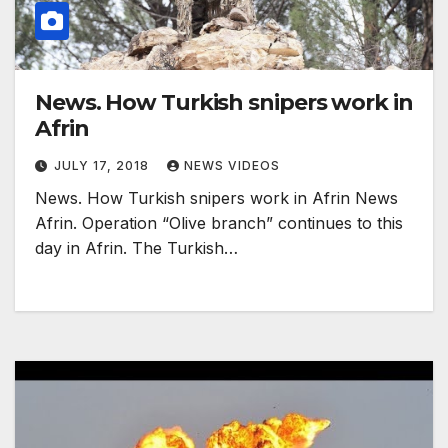
News. How Turkish snipers work in
Afrin
JULY 17, 2018
NEWS VIDEOS
News. How Turkish snipers work in Afrin News
Afrin. Operation “Olive branch” continues to this
day in Afrin. The Turkish…