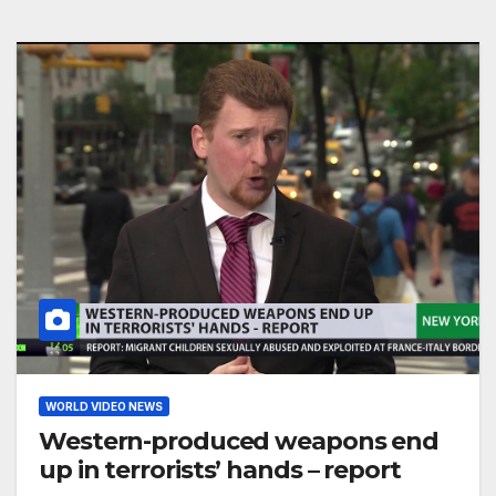
WORLD VIDEO NEWS
Western-produced weapons end
up in terrorists’ hands – report