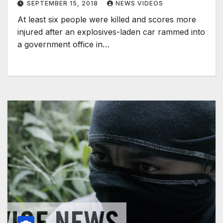
SEPTEMBER 15, 2018
NEWS VIDEOS
At least six people were killed and scores more
injured after an explosives-laden car rammed into
a government office in…