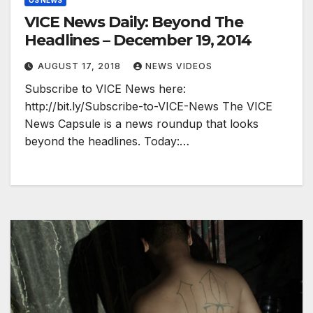
US NEWS
VICE News Daily: Beyond The
Headlines – December 19, 2014
AUGUST 17, 2018
NEWS VIDEOS
Subscribe to VICE News here:
http://bit.ly/Subscribe-to-VICE-News The VICE
News Capsule is a news roundup that looks
beyond the headlines. Today:…