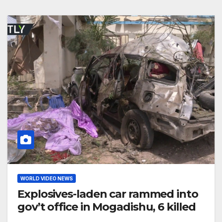
WORLD VIDEO NEWS
Explosives-laden car rammed into
gov’t office in Mogadishu, 6 killed