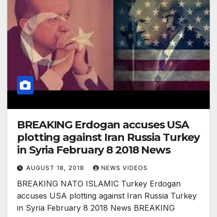
BREAKING Erdogan accuses USA
plotting against Iran Russia Turkey
in Syria February 8 2018 News
AUGUST 18, 2018
NEWS VIDEOS
BREAKING NATO ISLAMIC Turkey Erdogan
accuses USA plotting against Iran Russia Turkey
in Syria February 8 2018 News BREAKING