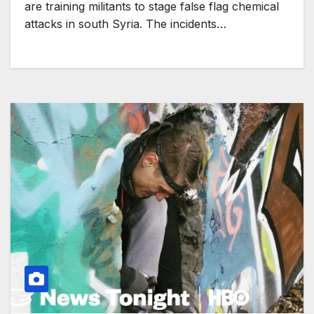
are training militants to stage false flag chemical
attacks in south Syria. The incidents…