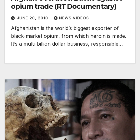
opium trade (RT Documentary)
JUNE 28, 2018
NEWS VIDEOS
Afghanistan is the world’s biggest exporter of
black-market opium, from which heroin is made.
It’s a multi-billion dollar business, responsible…