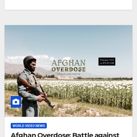
WORLD VIDEO NEWS
Afghan Overdose: Battle against