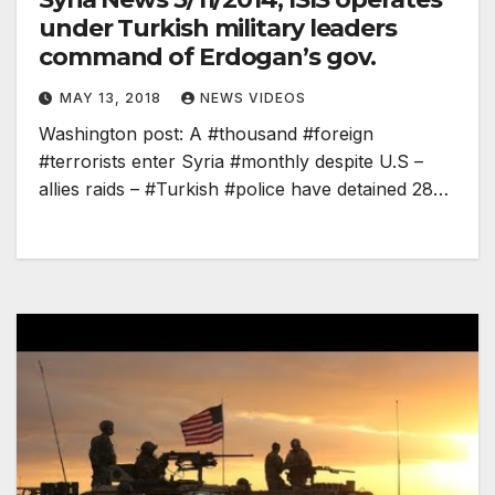
under Turkish military leaders
command of Erdogan’s gov.
MAY 13, 2018
NEWS VIDEOS
Washington post: A #thousand #foreign
#terrorists enter Syria #monthly despite U.S –
allies raids – #Turkish #police have detained 28…