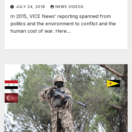
JULY 24, 2018
NEWS VIDEOS
In 2015, VICE News’ reporting spanned from
politics and the environment to conflict and the
human cost of war. Here…