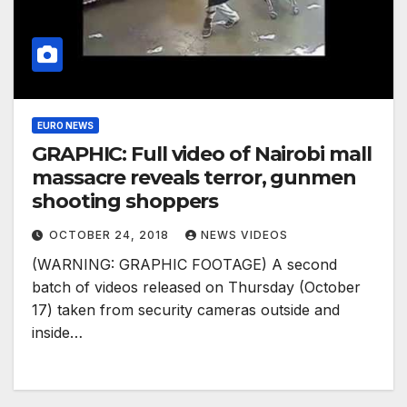
EURO NEWS
GRAPHIC: Full video of Nairobi mall
massacre reveals terror, gunmen
shooting shoppers
OCTOBER 24, 2018
NEWS VIDEOS
(WARNING: GRAPHIC FOOTAGE) A second
batch of videos released on Thursday (October
17) taken from security cameras outside and
inside…