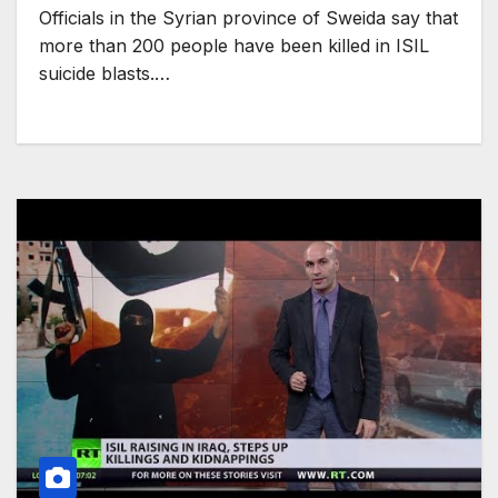
Officials in the Syrian province of Sweida say that
more than 200 people have been killed in ISIL
suicide blasts.…