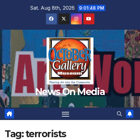
Skip
Sat. Aug 8th, 2026
9:01:51 PM
to
content
News On Media
Tag:
terrorists