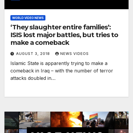
WORLD VIDEO NEWS
‘They slaughter entire families’:
ISIS lost major battles, but tries to
make a comeback
AUGUST 3, 2018
NEWS VIDEOS
Islamic State is apparently trying to make a
comeback in Iraq – with the number of terror
attacks doubled in…