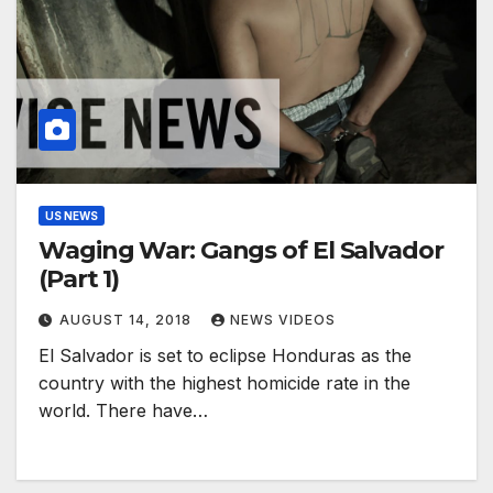
US NEWS
Waging War: Gangs of El Salvador
(Part 1)
AUGUST 14, 2018
NEWS VIDEOS
El Salvador is set to eclipse Honduras as the
country with the highest homicide rate in the
world. ​There have…