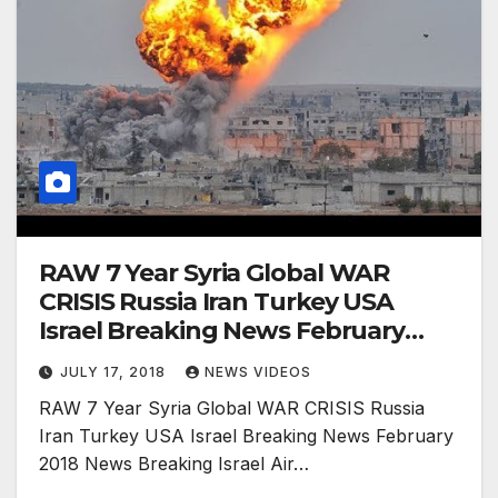
RAW 7 Year Syria Global WAR
CRISIS Russia Iran Turkey USA
Israel Breaking News February
2018 News
JULY 17, 2018
NEWS VIDEOS
RAW 7 Year Syria Global WAR CRISIS Russia
Iran Turkey USA Israel Breaking News February
2018 News Breaking Israel Air…