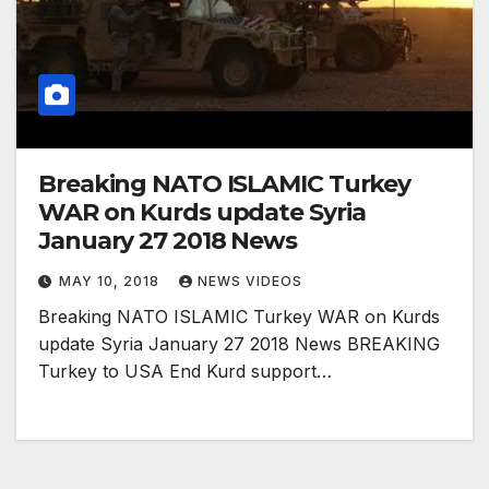
Breaking NATO ISLAMIC Turkey
WAR on Kurds update Syria
January 27 2018 News
MAY 10, 2018
NEWS VIDEOS
Breaking NATO ISLAMIC Turkey WAR on Kurds
update Syria January 27 2018 News BREAKING
Turkey to USA End Kurd support…