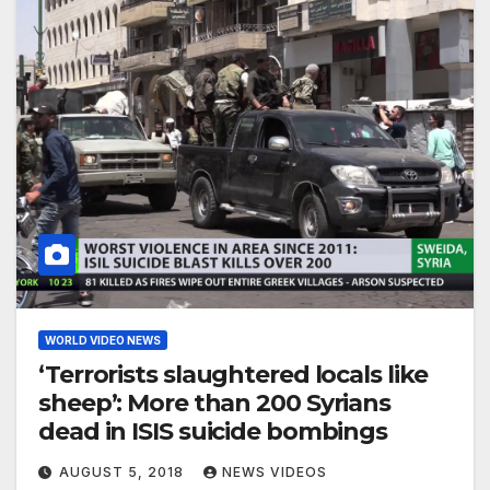
WORLD VIDEO NEWS
‘Terrorists slaughtered locals like
sheep’: More than 200 Syrians
dead in ISIS suicide bombings
AUGUST 5, 2018
NEWS VIDEOS