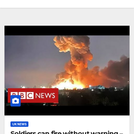
UK NEWS
Soldiers can fire without warning –