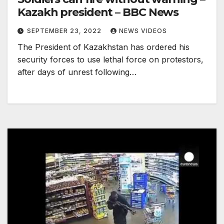
Kazakh president – BBC News
SEPTEMBER 23, 2022
NEWS VIDEOS
The President of Kazakhstan has ordered his
security forces to use lethal force on protestors,
after days of unrest following…