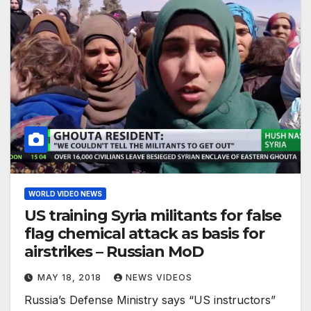
WORLD VIDEO NEWS
US training Syria militants for false
flag chemical attack as basis for
airstrikes – Russian MoD
MAY 18, 2018
NEWS VIDEOS
Russia’s Defense Ministry says “US instructors”