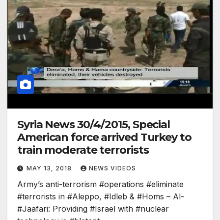
Syria News 30/4/2015, Special
American force arrived Turkey to
train moderate terrorists
MAY 13, 2018
NEWS VIDEOS
Army’s anti-terrorism #operations #eliminate
#terrorists in #Aleppo, #Idleb & #Homs – Al-
#Jaafari: Providing #Israel with #nuclear