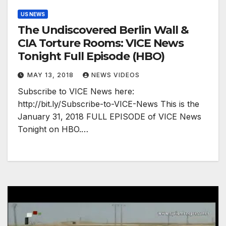
US NEWS
The Undiscovered Berlin Wall &
CIA Torture Rooms: VICE News
Tonight Full Episode (HBO)
MAY 13, 2018
NEWS VIDEOS
Subscribe to VICE News here:
http://bit.ly/Subscribe-to-VICE-News This is the
January 31, 2018 FULL EPISODE of VICE News
Tonight on HBO.…