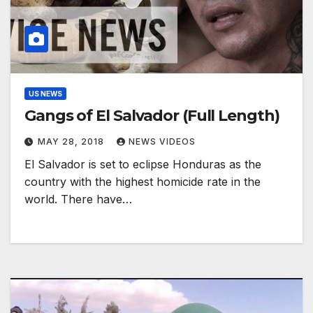
US NEWS
Gangs of El Salvador (Full Length)
MAY 28, 2018
NEWS VIDEOS
El Salvador is set to eclipse Honduras as the
country with the highest homicide rate in the
world. ​There have…