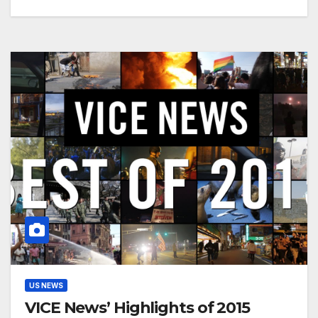
US NEWS
VICE News’ Highlights of 2015