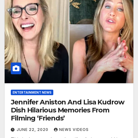
ENTERTAINMENT NEWS
Jennifer Aniston And Lisa Kudrow
Dish Hilarious Memories From
Filming ‘Friends’
JUNE 22, 2020
NEWS VIDEOS