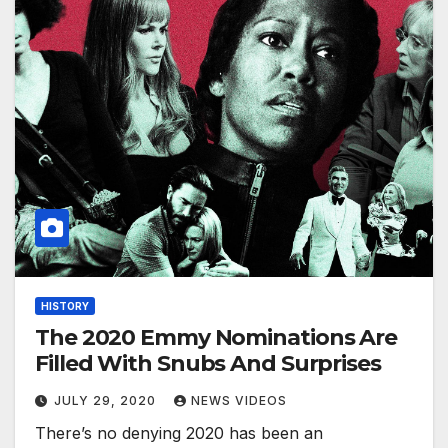
HISTORY
The 2020 Emmy Nominations Are
Filled With Snubs And Surprises
JULY 29, 2020
NEWS VIDEOS
There’s no denying 2020 has been an