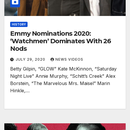
HISTORY
Emmy Nominations 2020:
‘Watchmen’ Dominates With 26
Nods
JULY 29, 2020
NEWS VIDEOS
Betty Gilpin, “GLOW” Kate McKinnon, “Saturday
Night Live” Annie Murphy, “Schitt’s Creek” Alex
Borstein, “The Marvelous Mrs. Maisel” Marin
Hinkle,…