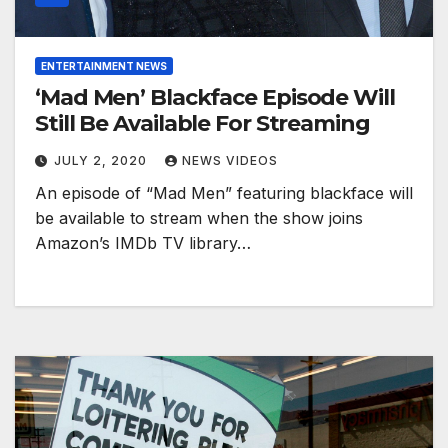
ENTERTAINMENT NEWS
‘Mad Men’ Blackface Episode Will
Still Be Available For Streaming
JULY 2, 2020
NEWS VIDEOS
An episode of “Mad Men” featuring blackface will
be available to stream when the show joins
Amazon’s IMDb TV library…