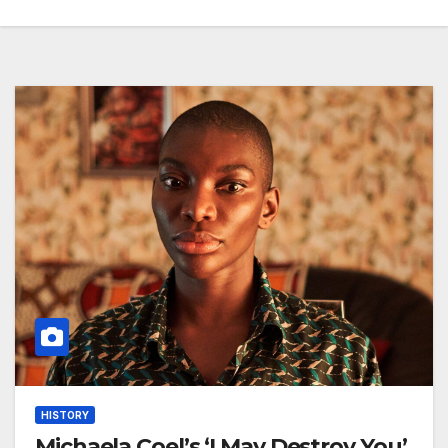
HISTORY
Michaela Coel’s ‘I May Destroy You’