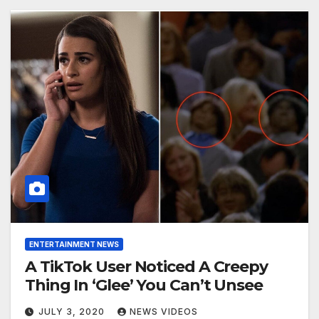
ENTERTAINMENT NEWS
A TikTok User Noticed A Creepy
Thing In ‘Glee’ You Can’t Unsee
JULY 3, 2020
NEWS VIDEOS