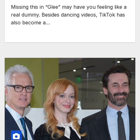
Missing this in “Glee” may have you feeling like a
real dummy. Besides dancing videos, TikTok has
also become a…