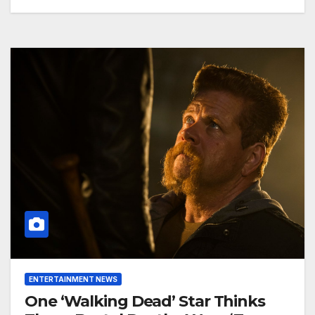
ENTERTAINMENT NEWS
One ‘Walking Dead’ Star Thinks