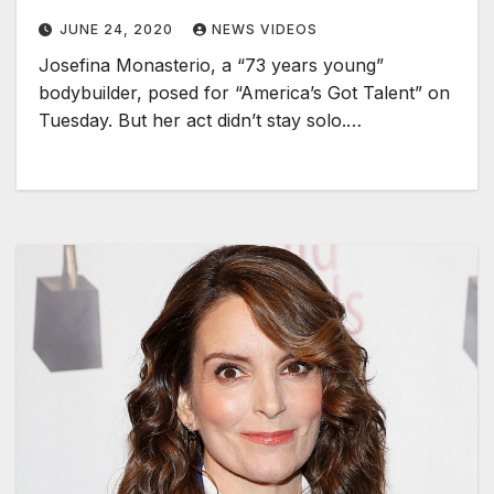
JUNE 24, 2020
NEWS VIDEOS
Josefina Monasterio, a “73 years young”
bodybuilder, posed for “America’s Got Talent” on
Tuesday. But her act didn’t stay solo.…