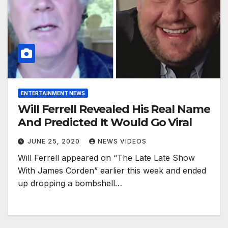
ENTERTAINMENT NEWS
Will Ferrell Revealed His Real Name
And Predicted It Would Go Viral
JUNE 25, 2020
NEWS VIDEOS
Will Ferrell appeared on “The Late Late Show
With James Corden” earlier this week and ended
up dropping a bombshell…