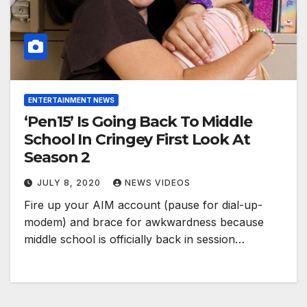
ENTERTAINMENT NEWS
‘Pen15’ Is Going Back To Middle
School In Cringey First Look At
Season 2
JULY 8, 2020
NEWS VIDEOS
Fire up your AIM account (pause for dial-up-
modem) and brace for awkwardness because
middle school is officially back in session…