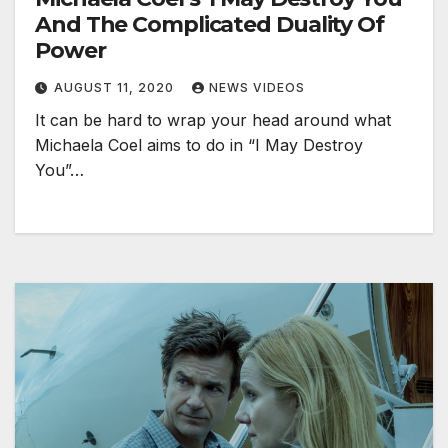
And The Complicated Duality Of
Power
AUGUST 11, 2020
NEWS VIDEOS
It can be hard to wrap your head around what
Michaela Coel aims to do in “I May Destroy
You”…