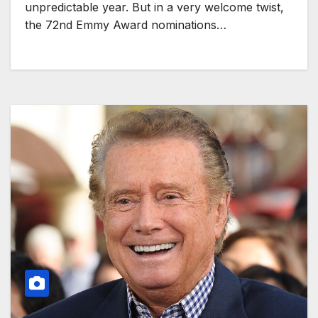
unpredictable year. But in a very welcome twist,
the 72nd Emmy Award nominations…