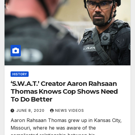
HISTORY
‘S.W.A.T.’ Creator Aaron Rahsaan
Thomas Knows Cop Shows Need
To Do Better
JUNE 8, 2020
NEWS VIDEOS
Aaron Rahsaan Thomas grew up in Kansas City,
Missouri, where he was aware of the