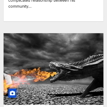
complicated relationship between his
community…