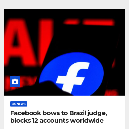
US NEWS
Facebook bows to Brazil judge,
blocks 12 accounts worldwide