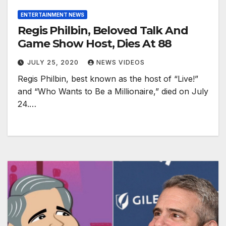
ENTERTAINMENT NEWS
Regis Philbin, Beloved Talk And
Game Show Host, Dies At 88
JULY 25, 2020
NEWS VIDEOS
Regis Philbin, best known as the host of “Live!”
and “Who Wants to Be a Millionaire,” died on July
24.…