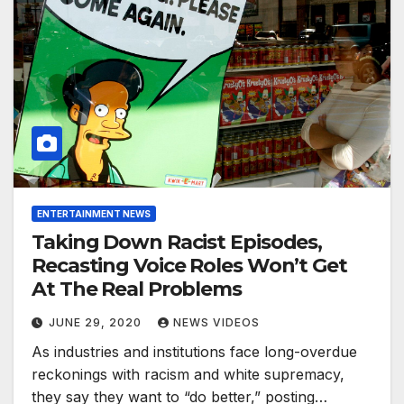
ENTERTAINMENT NEWS
Taking Down Racist Episodes,
Recasting Voice Roles Won’t Get
At The Real Problems
JUNE 29, 2020
NEWS VIDEOS
As industries and institutions face long-overdue
reckonings with racism and white supremacy,
they say they want to “do better,” posting…