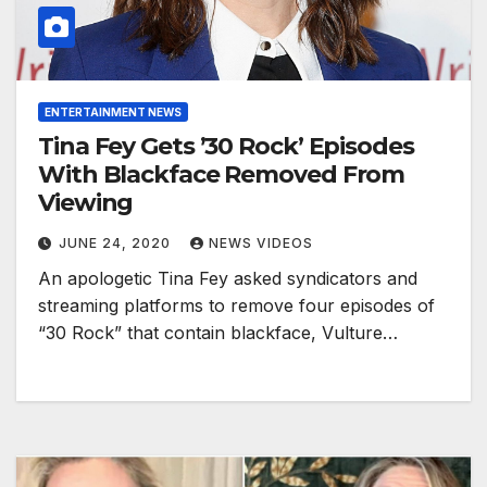
ENTERTAINMENT NEWS
Tina Fey Gets ’30 Rock’ Episodes
With Blackface Removed From
Viewing
JUNE 24, 2020
NEWS VIDEOS
An apologetic Tina Fey asked syndicators and
streaming platforms to remove four episodes of
“30 Rock” that contain blackface, Vulture…