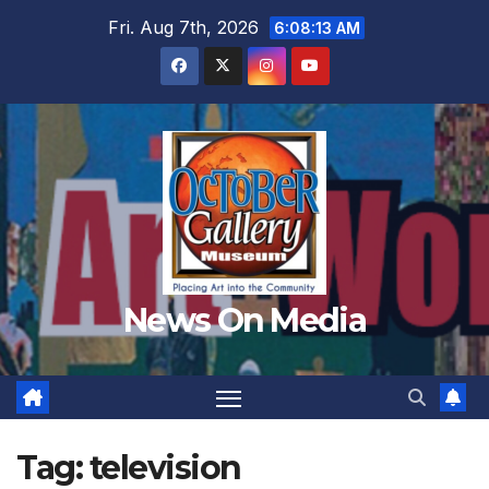
Skip
Fri. Aug 7th, 2026
6:08:16 AM
to
content
News On Media
Tag:
television