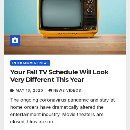
ENTERTAINMENT NEWS
Your Fall TV Schedule Will Look
Very Different This Year
MAY 16, 2020
NEWS VIDEOS
The ongoing coronavirus pandemic and stay-at-
home orders have dramatically altered the
entertainment industry. Movie theaters are
closed; films are on…