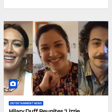
ENTERTAINMENT NEWS
Hilary Duff Reunites ‘Lizzie