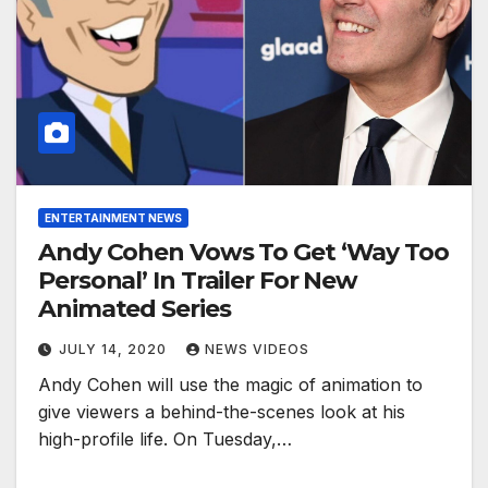
ENTERTAINMENT NEWS
Andy Cohen Vows To Get ‘Way Too
Personal’ In Trailer For New
Animated Series
JULY 14, 2020
NEWS VIDEOS
Andy Cohen will use the magic of animation to
give viewers a behind-the-scenes look at his
high-profile life. On Tuesday,…