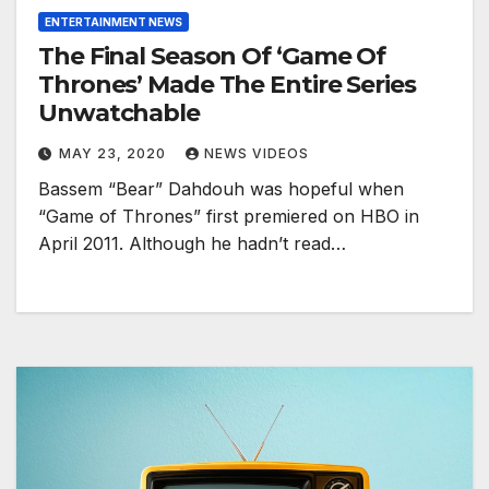
ENTERTAINMENT NEWS
The Final Season Of ‘Game Of
Thrones’ Made The Entire Series
Unwatchable
MAY 23, 2020
NEWS VIDEOS
Bassem “Bear” Dahdouh was hopeful when
“Game of Thrones” first premiered on HBO in
April 2011. Although he hadn’t read…