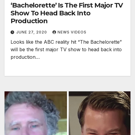
‘Bachelorette’ Is The First Major TV
Show To Head Back Into
Production
JUNE 27, 2020
NEWS VIDEOS
Looks like the ABC reality hit “The Bachelorette”
will be the first major TV show to head back into
production…