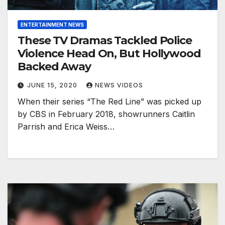
ENTERTAINMENT NEWS
These TV Dramas Tackled Police
Violence Head On, But Hollywood
Backed Away
JUNE 15, 2020
NEWS VIDEOS
When their series “The Red Line” was picked up
by CBS in February 2018, showrunners Caitlin
Parrish and Erica Weiss…