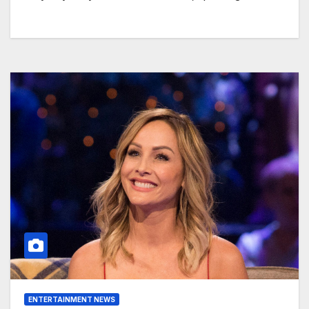
ENTERTAINMENT NEWS