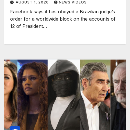
AUGUST 1, 2020
NEWS VIDEOS
Facebook says it has obeyed a Brazilian judge’s
order for a worldwide block on the accounts of
12 of President…