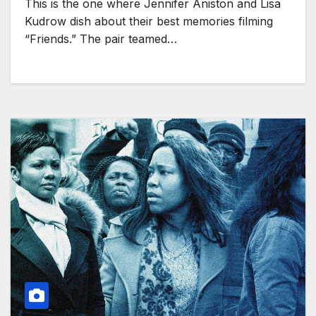
This is the one where Jennifer Aniston and Lisa
Kudrow dish about their best memories filming
“Friends.” The pair teamed…