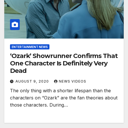
ENTERTAINMENT NEWS
‘Ozark’ Showrunner Confirms That
One Character Is Definitely Very
Dead
AUGUST 9, 2020
NEWS VIDEOS
The only thing with a shorter lifespan than the
characters on “Ozark” are the fan theories about
those characters. During…