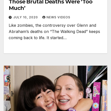
Those Brutal Deaths Were ‘Too
Much’
JULY 10, 2020
NEWS VIDEOS
Like zombies, the controversy over Glenn and
Abraham’s deaths on “The Walking Dead” keeps
coming back to life. It started…