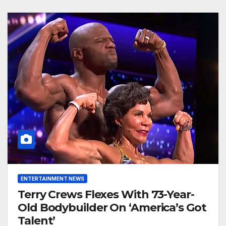
ENTERTAINMENT NEWS
Terry Crews Flexes With 73-Year-
Old Bodybuilder On ‘America’s Got
Talent’