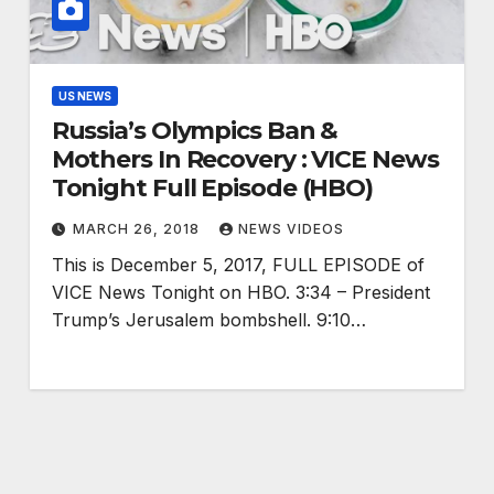
US NEWS
Russia’s Olympics Ban &
Mothers In Recovery : VICE News
Tonight Full Episode (HBO)
MARCH 26, 2018
NEWS VIDEOS
This is December 5, 2017, FULL EPISODE of
VICE News Tonight on HBO. 3:34 – President
Trump’s Jerusalem bombshell. 9:10…