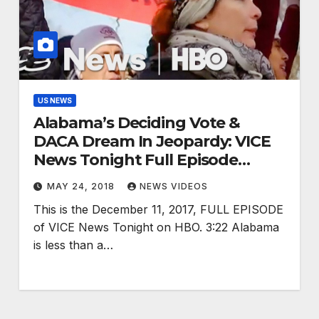
US NEWS
Alabama’s Deciding Vote &
DACA Dream In Jeopardy: VICE
News Tonight Full Episode
(HBO)
MAY 24, 2018
NEWS VIDEOS
This is the December 11, 2017, FULL EPISODE
of VICE News Tonight on HBO. 3:22 Alabama
is less than a…