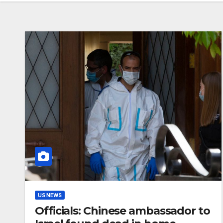
US NEWS
Officials: Chinese ambassador to