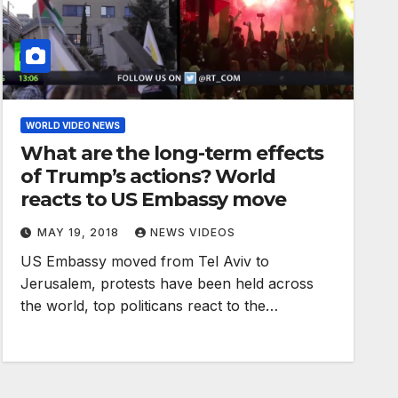
WORLD VIDEO NEWS
What are the long-term effects
of Trump’s actions? World
reacts to US Embassy move
MAY 19, 2018
NEWS VIDEOS
US Embassy moved from Tel Aviv to
Jerusalem, protests have been held across
the world, top politicans react to the…