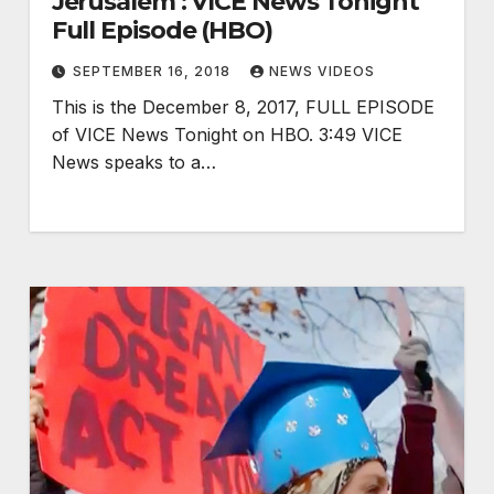
Jerusalem : VICE News Tonight
Full Episode (HBO)
SEPTEMBER 16, 2018
NEWS VIDEOS
This is the December 8, 2017, FULL EPISODE
of VICE News Tonight on HBO. 3:49 VICE
News speaks to a…