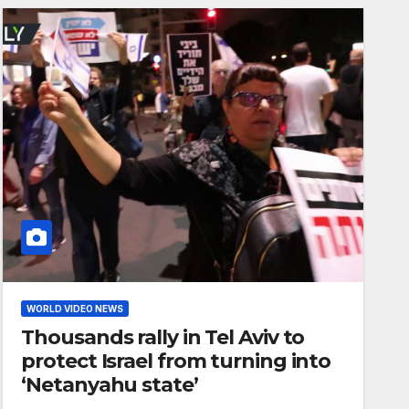
WORLD VIDEO NEWS
Thousands rally in Tel Aviv to
protect Israel from turning into
‘Netanyahu state’