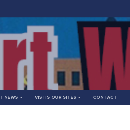
T NEWS
VISITS OUR SITES
CONTACT