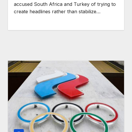
accused South Africa and Turkey of trying to
create headlines rather than stabilize…