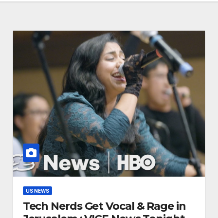
US NEWS
Tech Nerds Get Vocal & Rage in