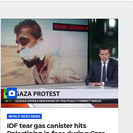
WORLD VIDEO NEWS
IDF tear gas canister hits