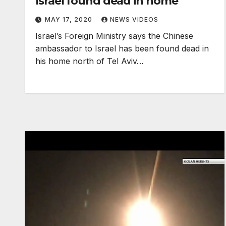
Israel found dead in home
MAY 17, 2020
NEWS VIDEOS
Israel’s Foreign Ministry says the Chinese
ambassador to Israel has been found dead in
his home north of Tel Aviv…