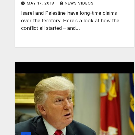
MAY 17, 2018
NEWS VIDEOS
Isarel and Palestine have long-time claims
over the territory. Here’s a look at how the
conflict all started – and…