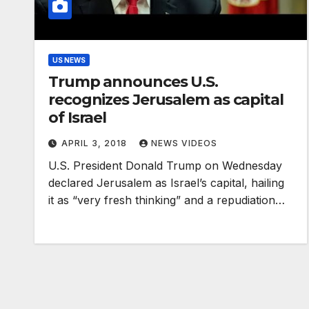
US NEWS
Trump announces U.S.
recognizes Jerusalem as capital
of Israel
APRIL 3, 2018
NEWS VIDEOS
U.S. President Donald Trump on Wednesday
declared Jerusalem as Israel’s capital, hailing
it as “very fresh thinking” and a repudiation…