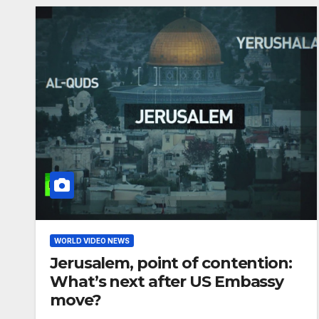
WORLD VIDEO NEWS
Jerusalem, point of contention:
What’s next after US Embassy
move?