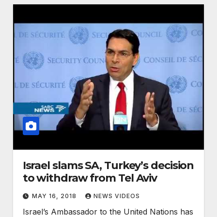
Israel slams SA, Turkey’s decision
to withdraw from Tel Aviv
MAY 16, 2018
NEWS VIDEOS
Israel’s Ambassador to the United Nations has