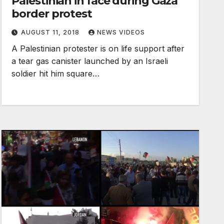
Palestinian in face during Gaza
border protest
AUGUST 11, 2018
NEWS VIDEOS
A Palestinian protester is on life support after
a tear gas canister launched by an Israeli
soldier hit him square…