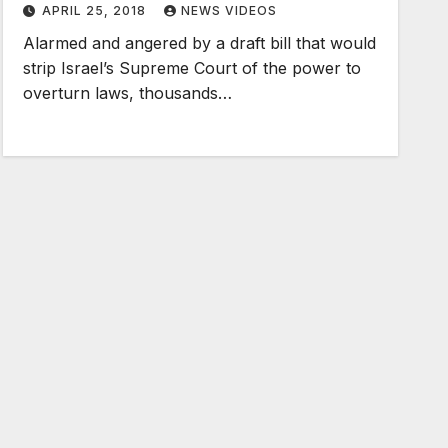
APRIL 25, 2018
NEWS VIDEOS
Alarmed and angered by a draft bill that would
strip Israel’s Supreme Court of the power to
overturn laws, thousands…