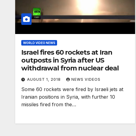
WORLD VIDEO NEWS
Israel fires 60 rockets at Iran
outposts in Syria after US
withdrawal from nuclear deal
AUGUST 1, 2018
NEWS VIDEOS
Some 60 rockets were fired by Israeli jets at
Iranian positions in Syria, with further 10
missiles fired from the…