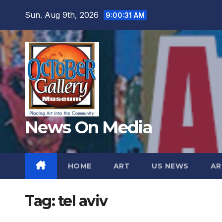
Skip
Sun. Aug 9th, 2026
9:00:32 AM
to
content
News On Media
HOME
ART
US NEWS
AR
Tag:
tel aviv