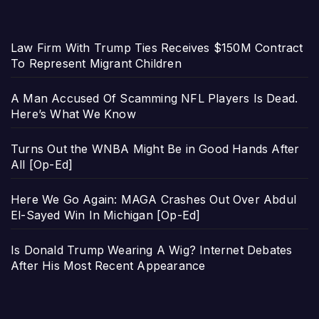
Law Firm With Trump Ties Receives $150M Contract
To Represent Migrant Children
A Man Accused Of Scamming NFL Players Is Dead.
Here’s What We Know
Turns Out the WNBA Might Be in Good Hands After
All [Op-Ed]
Here We Go Again: MAGA Crashes Out Over Abdul
El-Sayed Win In Michigan [Op-Ed]
Is Donald Trump Wearing A Wig? Internet Debates
After His Most Recent Appearance