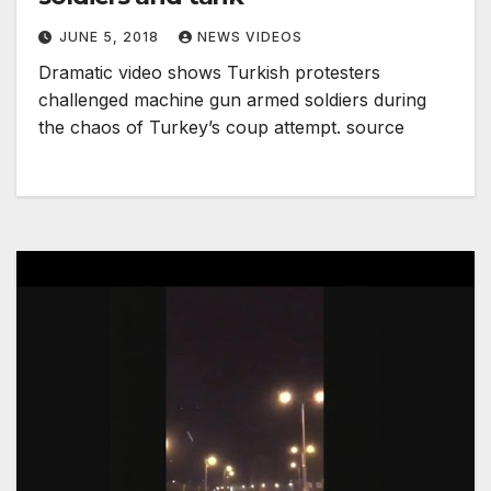
JUNE 5, 2018
NEWS VIDEOS
Dramatic video shows Turkish protesters
challenged machine gun armed soldiers during
the chaos of Turkey’s coup attempt. source