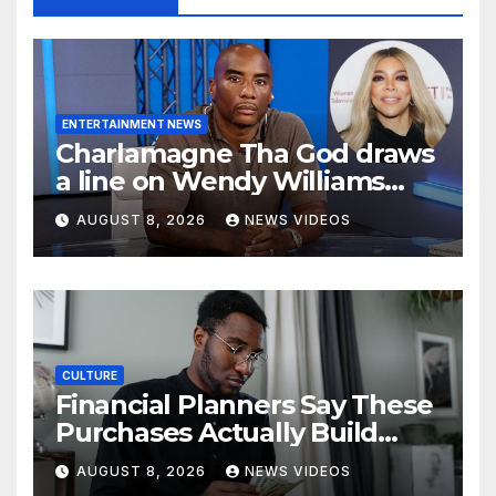
ENTERTAINMENT NEWS
Charlamagne Tha God draws
a line on Wendy Williams
documentaries
AUGUST 8, 2026
NEWS VIDEOS
CULTURE
Financial Planners Say These
Purchases Actually Build
Wealth—And These Don’t
AUGUST 8, 2026
NEWS VIDEOS