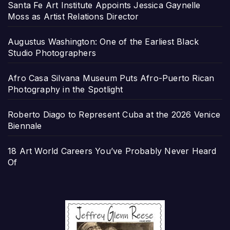
Santa Fe Art Institute Appoints Jessica Gaynelle
Moss as Artist Relations Director
Augustus Washington: One of the Earliest Black
Studio Photographers
Afro Casa Silvana Museum Puts Afro-Puerto Rican
Photography in the Spotlight
Roberto Diago to Represent Cuba at the 2026 Venice
Biennale
18 Art World Careers You’ve Probably Never Heard
Of