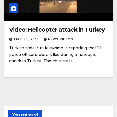
Video: Helicopter attack in Turkey
MAY 30, 2018
NEWS VIDEOS
Turkish state-run television is reporting that 17
police officers were killed during a helicopter
attack in Turkey. The country is…
You missed