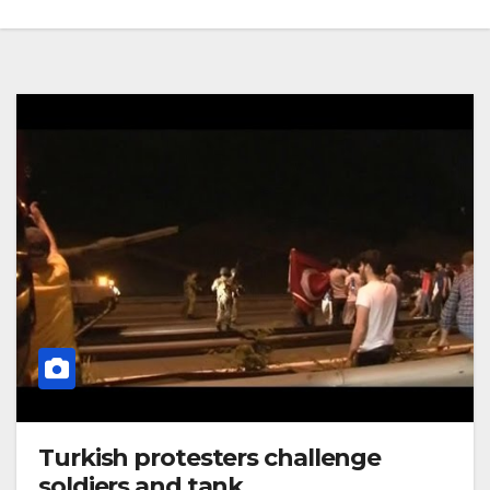
Turkish protesters challenge
soldiers and tank