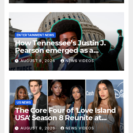
ENTERTAINMENT NEWS
How Tennessee’s Justin J.
Pearson emerged as a
leading voice for voting
AUGUST 8, 2026
NEWS VIDEOS
rights and racial justice
US NEWS
The Core Four of 'Love Island
USA' Season 8 Reunite at
Variety's Power of Young
AUGUST 8, 2026
NEWS VIDEOS
Hollywood, Brinity Make