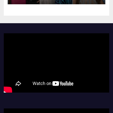
Their Red Carpet Debut