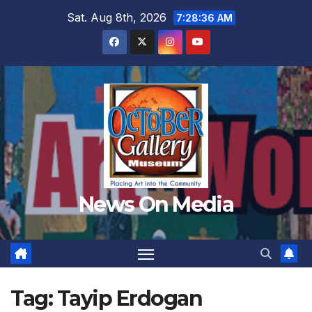
Skip
Sat. Aug 8th, 2026
7:28:37 AM
to
content
News On Media
Tag:
Tayip Erdogan