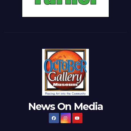
News On Media