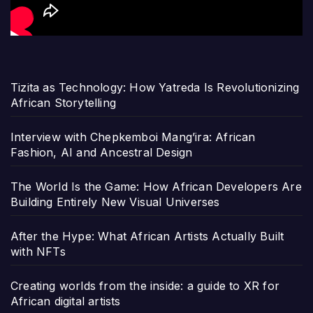
Tizita as Technology: How Yatreda Is Revolutionizing
African Storytelling
Interview with Chepkemboi Mang’ira: African
Fashion, AI and Ancestral Design
The World Is the Game: How African Developers Are
Building Entirely New Visual Universes
After the Hype: What African Artists Actually Built
with NFTs
Creating worlds from the inside: a guide to XR for
African digital artists