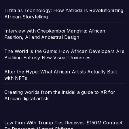
Tizita as Technology: How Yatreda Is Revolutionizing
African Storytelling
Interview with Chepkemboi Mang’ira: African
Fashion, AI and Ancestral Design
The World Is the Game: How African Developers Are
Building Entirely New Visual Universes
After the Hype: What African Artists Actually Built
with NFTs
Creating worlds from the inside: a guide to XR for
African digital artists
Law Firm With Trump Ties Receives $150M Contract