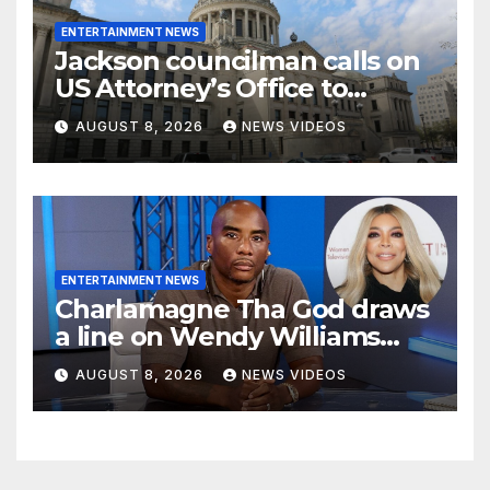
ENTERTAINMENT NEWS
Jackson councilman calls on
US Attorney’s Office to
investigate death of woman
AUGUST 8, 2026
NEWS VIDEOS
found hanging from tree
ENTERTAINMENT NEWS
Charlamagne Tha God draws
a line on Wendy Williams
documentaries
AUGUST 8, 2026
NEWS VIDEOS