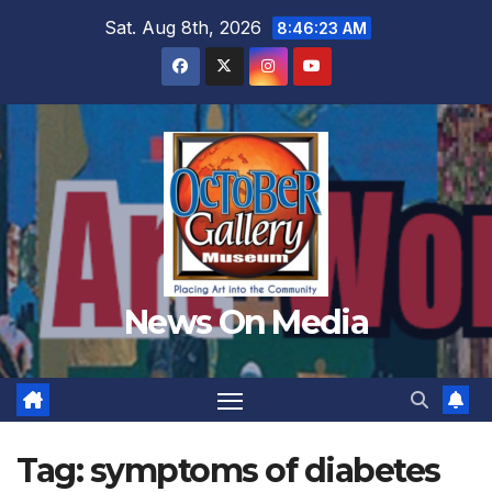
Skip
Sat. Aug 8th, 2026
8:46:24 AM
to
content
News On Media
Tag:
symptoms of diabetes