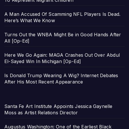
To Represent Migrant Children
A Man Accused Of Scamming NFL Players Is Dead.
Here’s What We Know
Turns Out the WNBA Might Be in Good Hands After
All [Op-Ed]
Here We Go Again: MAGA Crashes Out Over Abdul
El-Sayed Win In Michigan [Op-Ed]
Is Donald Trump Wearing A Wig? Internet Debates
After His Most Recent Appearance
Santa Fe Art Institute Appoints Jessica Gaynelle
Moss as Artist Relations Director
Augustus Washington: One of the Earliest Black