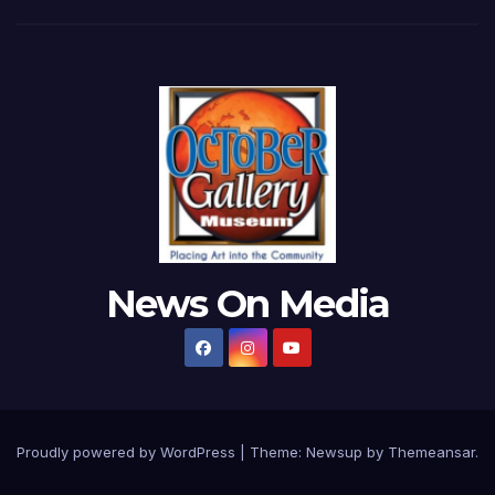
News On Media
Proudly powered by WordPress
|
Theme:
Newsup
by
Themeansar
.