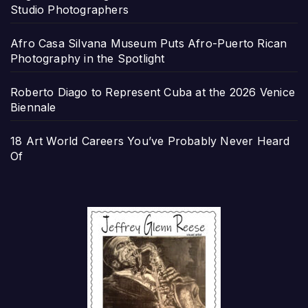
Studio Photographers
Afro Casa Silvana Museum Puts Afro-Puerto Rican
Photography in the Spotlight
Roberto Diago to Represent Cuba at the 2026 Venice
Biennale
18 Art World Careers You’ve Probably Never Heard
Of