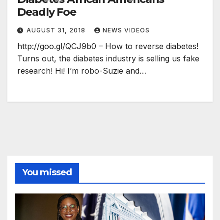
Deadly Foe
AUGUST 31, 2018
NEWS VIDEOS
http://goo.gl/QCJ9b0 – How to reverse diabetes!
Turns out, the diabetes industry is selling us fake
research! Hi! I’m robo-Suzie and…
You missed