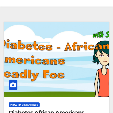
HEALTH VIDEO NEWS
Diabetes African Americans