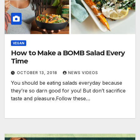
VEGAN
How to Make a BOMB Salad Every
Time
OCTOBER 13, 2018
NEWS VIDEOS
You should be eating salads everyday because
they’re so darn good for you! But don’t sacrifice
taste and pleasure.Follow these…