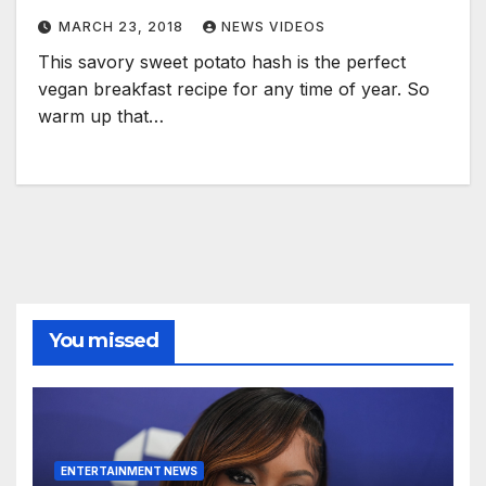
MARCH 23, 2018
NEWS VIDEOS
This savory sweet potato hash is the perfect
vegan breakfast recipe for any time of year. So
warm up that…
You missed
ENTERTAINMENT NEWS