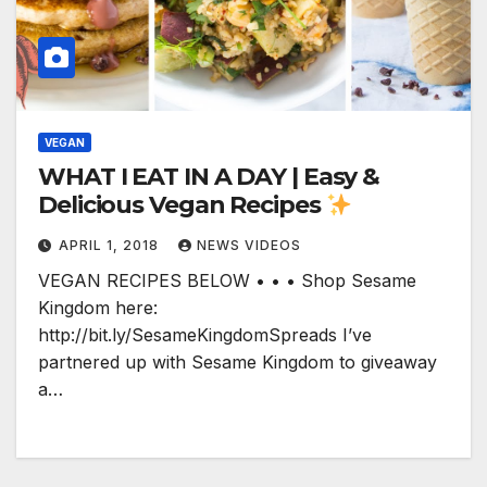
VEGAN
WHAT I EAT IN A DAY | Easy &
Delicious Vegan Recipes
APRIL 1, 2018
NEWS VIDEOS
VEGAN RECIPES BELOW • • • Shop Sesame
Kingdom here:
http://bit.ly/SesameKingdomSpreads I’ve
partnered up with Sesame Kingdom to giveaway
a…