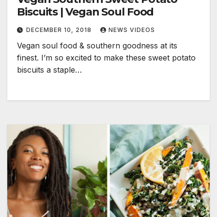
Biscuits | Vegan Soul Food
DECEMBER 10, 2018
NEWS VIDEOS
Vegan soul food & southern goodness at its
finest. I’m so excited to make these sweet potato
biscuits a staple…