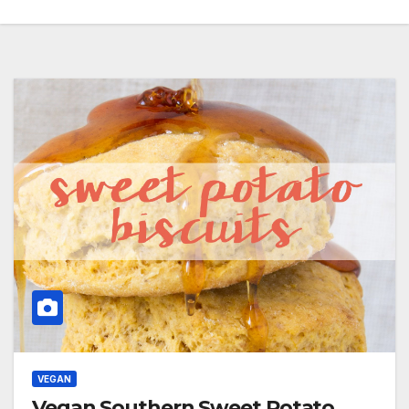
VEGAN
Vegan Southern Sweet Potato