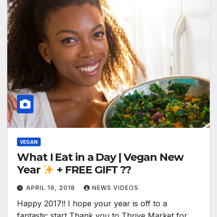
VEGAN
What I Eat in a Day | Vegan New
Year
+ FREE GIFT ??
APRIL 19, 2018
NEWS VIDEOS
Happy 2017!! I hope your year is off to a
fantastic start Thank you to Thrive Market for