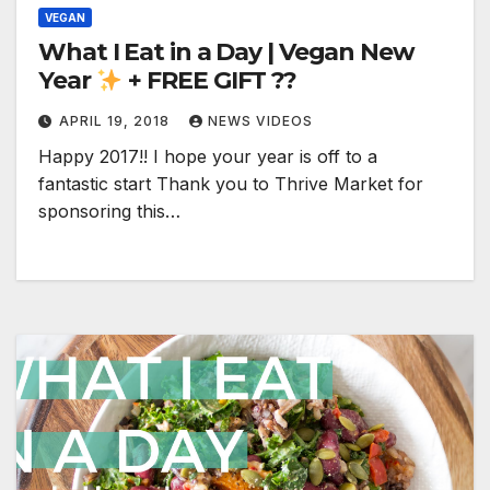
VEGAN
What I Eat in a Day | Vegan New
Year
+ FREE GIFT ??
APRIL 19, 2018
NEWS VIDEOS
Happy 2017!! I hope your year is off to a
fantastic start Thank you to Thrive Market for
sponsoring this…