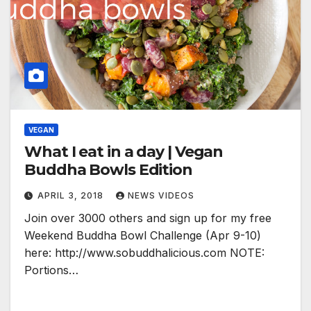
VEGAN
What I eat in a day | Vegan
Buddha Bowls Edition
APRIL 3, 2018
NEWS VIDEOS
Join over 3000 others and sign up for my free
Weekend Buddha Bowl Challenge (Apr 9-10)
here: http://www.sobuddhalicious.com NOTE:
Portions…