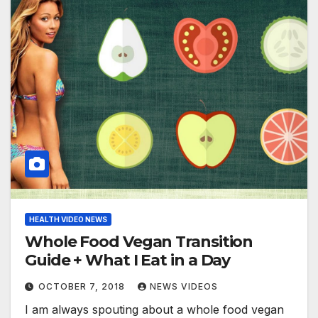
HEALTH VIDEO NEWS
Whole Food Vegan Transition
Guide + What I Eat in a Day
OCTOBER 7, 2018
NEWS VIDEOS
I am always spouting about a whole food vegan