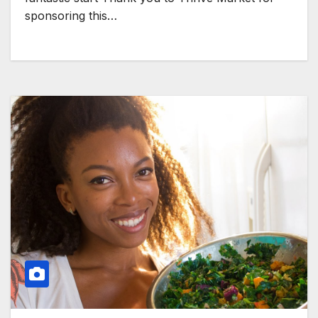
sponsoring this…