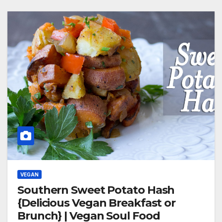
VEGAN
Southern Sweet Potato Hash
{Delicious Vegan Breakfast or
Brunch} | Vegan Soul Food