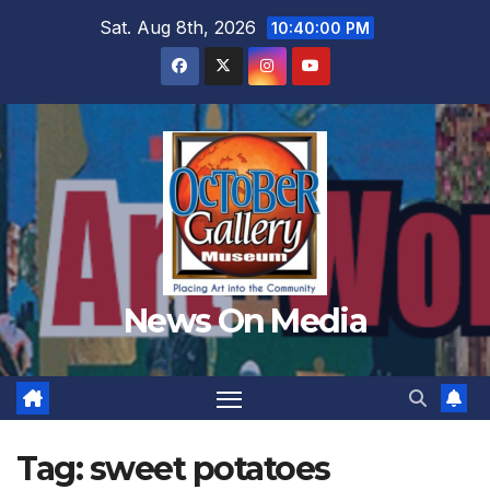
Skip
Sat. Aug 8th, 2026
10:40:02 PM
to
content
News On Media
Tag:
sweet potatoes