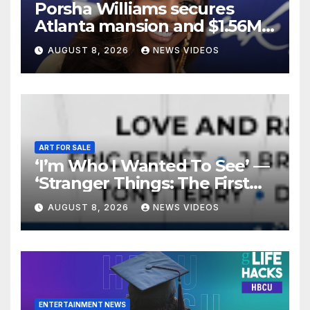
Porsha Williams secures
Atlanta mansion and $1.56M
equity reimbursement in
AUGUST 8, 2026
NEWS VIDEOS
divorce settlement
ART FOR SALE
‘I’m Who I Wanted To See’ —
‘Stranger Things: The First
Shadow’ Star Ayana Cymone
AUGUST 8, 2026
NEWS VIDEOS
Is Redefining What A Black
Leading Lady Looks Like On
Broadway [Exclusive]
ENTERTAINMENT NEWS