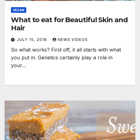
VEGAN
What to eat for Beautiful Skin and
Hair
JULY 15, 2018
NEWS VIDEOS
So what works? First off, it all starts with what
you put in. Genetics certainly play a role in
your…