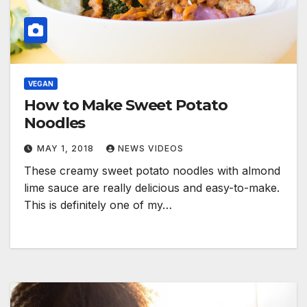
VEGAN
How to Make Sweet Potato
Noodles
MAY 1, 2018
NEWS VIDEOS
These creamy sweet potato noodles with almond
lime sauce are really delicious and easy-to-make.
This is definitely one of my…