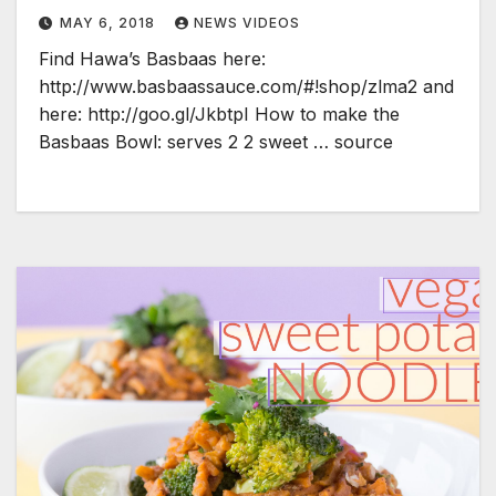
MAY 6, 2018
NEWS VIDEOS
Find Hawa’s Basbaas here:
http://www.basbaassauce.com/#!shop/zlma2 and
here: http://goo.gl/JkbtpI How to make the
Basbaas Bowl: serves 2 2 sweet … source