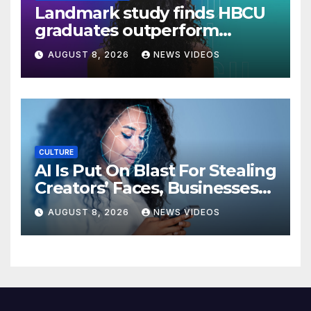
Landmark study finds HBCU
graduates outperform
national benchmarks
AUGUST 8, 2026
NEWS VIDEOS
CULTURE
AI Is Put On Blast For Stealing
Creators’ Faces, Businesses
Could Suffer
AUGUST 8, 2026
NEWS VIDEOS