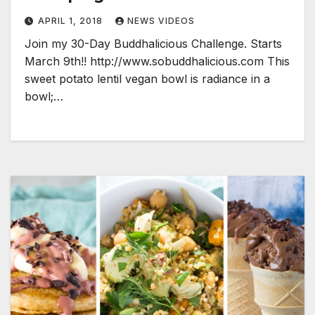
APRIL 1, 2018
NEWS VIDEOS
Join my 30-Day Buddhalicious Challenge. Starts
March 9th!! http://www.sobuddhalicious.com This
sweet potato lentil vegan bowl is radiance in a
bowl;…