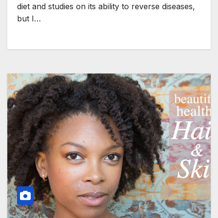
diet and studies on its ability to reverse diseases,
but I…