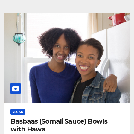
VEGAN
Basbaas (Somali Sauce) Bowls
with Hawa