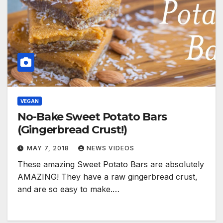
VEGAN
No-Bake Sweet Potato Bars
(Gingerbread Crust!)
MAY 7, 2018
NEWS VIDEOS
These amazing Sweet Potato Bars are absolutely
AMAZING! They have a raw gingerbread crust,
and are so easy to make.…