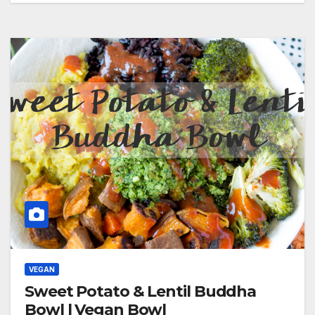
VEGAN
Sweet Potato & Lentil Buddha
Bowl | Vegan Bowl