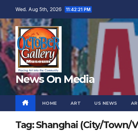
Skip
Wed. Aug 5th, 2026
11:42:22 PM
to
content
News On Media
HOME
ART
US NEWS
AR
Tag:
Shanghai (City/Town/Vi