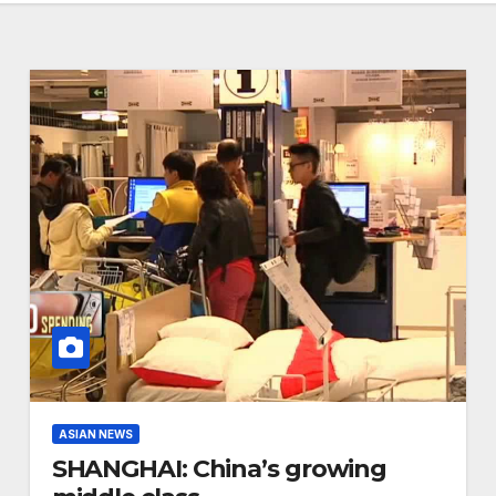
ASIAN NEWS
SHANGHAI: China’s growing