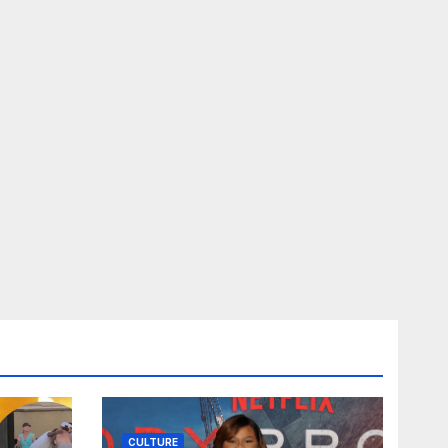
CULTURE