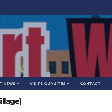
T NEWS
VISITS OUR SITES
CONTACT
llage)