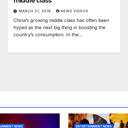
middle class
MARCH 21, 2018
NEWS VIDEOS
China’s growing middle class has often been
hyped as the next big thing in boosting the
country’s consumption. In the…
AINMENT NEWS
ENTERTAINMENT NEWS