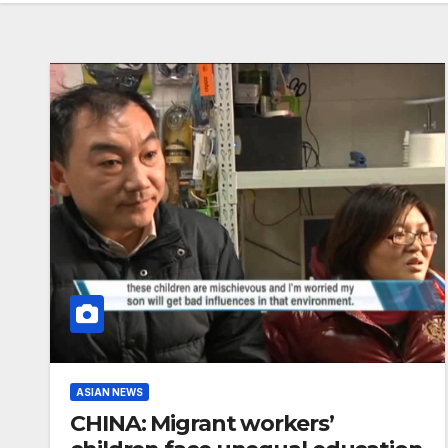
ASIAN NEWS
CHINA: Migrant workers’