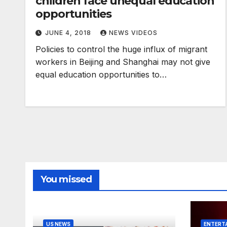
children face unequal education
opportunities
JUNE 4, 2018
NEWS VIDEOS
Policies to control the huge influx of migrant
workers in Beijing and Shanghai may not give
equal education opportunities to…
You missed
US NEWS
ENTERT