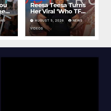
you
Reesa Teesa Turns
ee
Her Viral ‘Who TF
ck
Did I Marry?’ Story
EWS
AUGUST 5, 2026
NEWS
e
Into New Tell-All
 the
Memoir
VIDEOS
ry