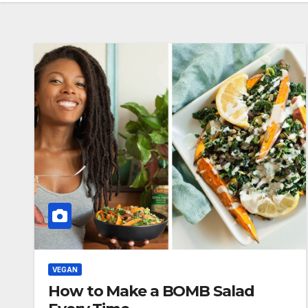
VEGAN
How to Make a BOMB Salad