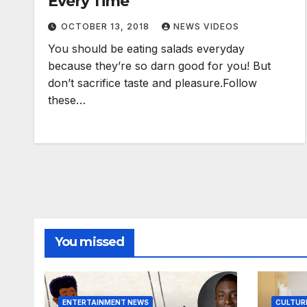
Every Time
OCTOBER 13, 2018
NEWS VIDEOS
You should be eating salads everyday
because they’re so darn good for you! But
don’t sacrifice taste and pleasure.Follow
these…
You missed
ENTERTAINMENT NEWS
CULTUR