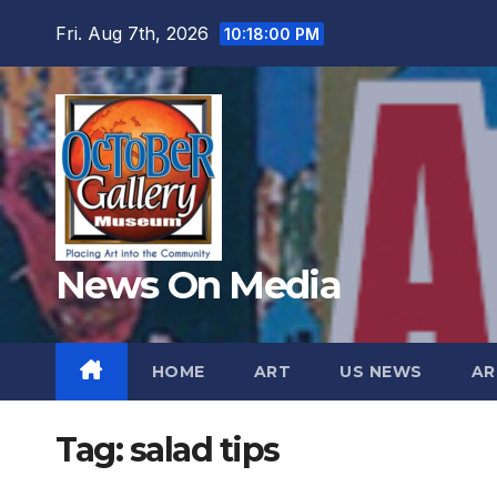
Skip
Fri. Aug 7th, 2026
10:18:01 PM
to
content
News On Media
HOME
ART
US NEWS
AR
Tag:
salad tips