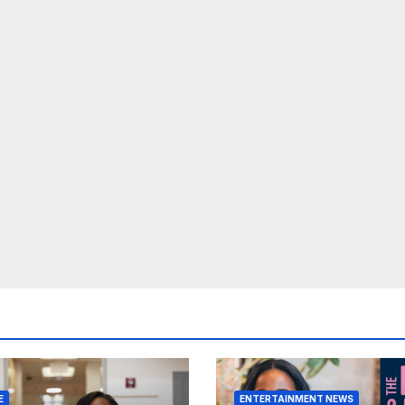
E
ENTERTAINMENT NEWS