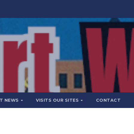
T NEWS
VISITS OUR SITES
CONTACT