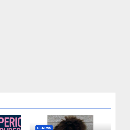
US NEWS