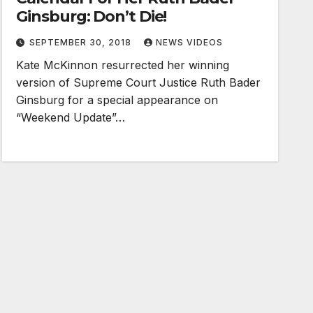
Ginsburg: Don’t Die!
SEPTEMBER 30, 2018
NEWS VIDEOS
Kate McKinnon resurrected her winning
version of Supreme Court Justice Ruth Bader
Ginsburg for a special appearance on
“Weekend Update”…