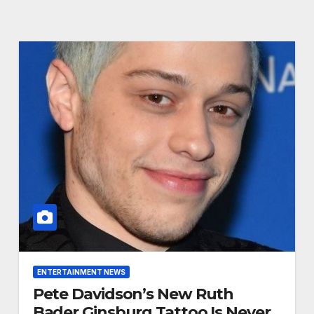
ENTERTAINMENT NEWS
Pete Davidson’s New Ruth
Bader Ginsburg Tattoo Is Never