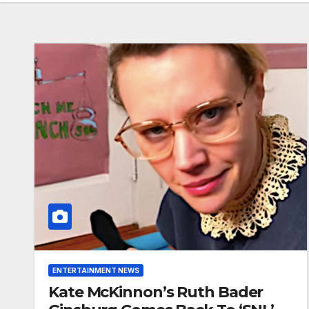
ENTERTAINMENT NEWS
Kate McKinnon’s Ruth Bader