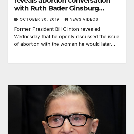
reveals abortion conversation
with Ruth Bader Ginsburg
before nomination
OCTOBER 30, 2019
NEWS VIDEOS
Former President Bill Clinton revealed
Wednesday that he openly discussed the issue
of abortion with the woman he would later…