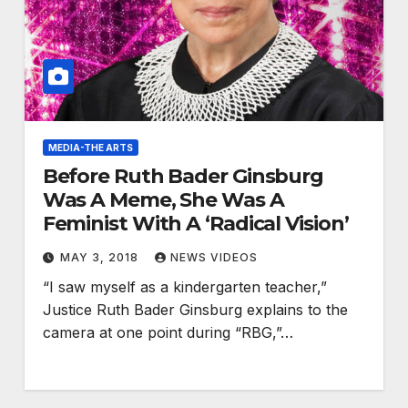
MEDIA-THE ARTS
Before Ruth Bader Ginsburg
Was A Meme, She Was A
Feminist With A ‘Radical Vision’
MAY 3, 2018
NEWS VIDEOS
“I saw myself as a kindergarten teacher,”
Justice Ruth Bader Ginsburg explains to the
camera at one point during “RBG,”…