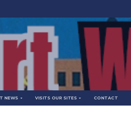
T NEWS
VISITS OUR SITES
CONTACT