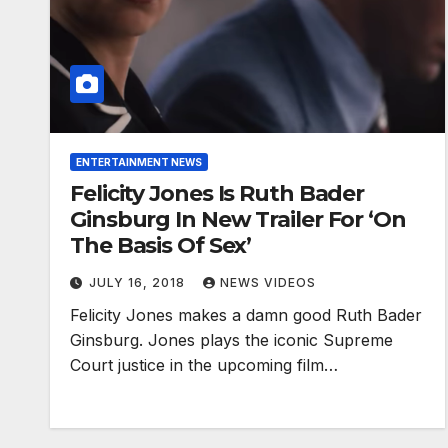
ENTERTAINMENT NEWS
Felicity Jones Is Ruth Bader
Ginsburg In New Trailer For ‘On
The Basis Of Sex’
JULY 16, 2018
NEWS VIDEOS
Felicity Jones makes a damn good Ruth Bader
Ginsburg. Jones plays the iconic Supreme
Court justice in the upcoming film…