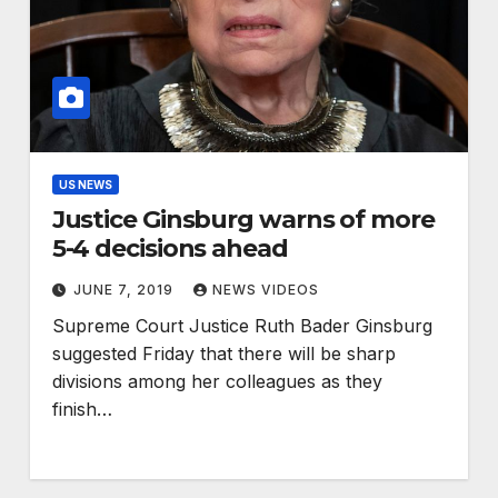
US NEWS
Justice Ginsburg warns of more
5-4 decisions ahead
JUNE 7, 2019
NEWS VIDEOS
Supreme Court Justice Ruth Bader Ginsburg
suggested Friday that there will be sharp
divisions among her colleagues as they
finish…