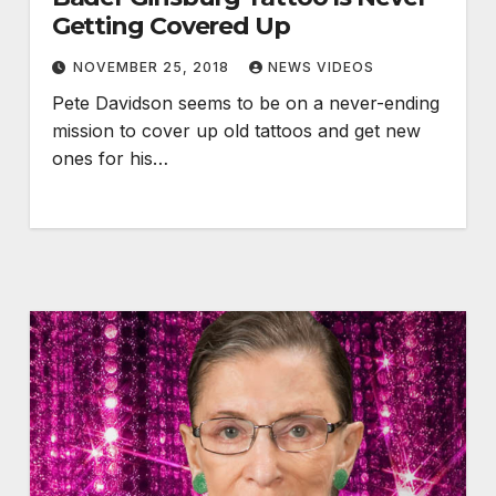
Getting Covered Up
NOVEMBER 25, 2018
NEWS VIDEOS
Pete Davidson seems to be on a never-ending
mission to cover up old tattoos and get new
ones for his…