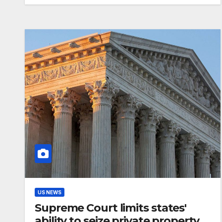
US NEWS
Supreme Court limits states'
ability to seize private property