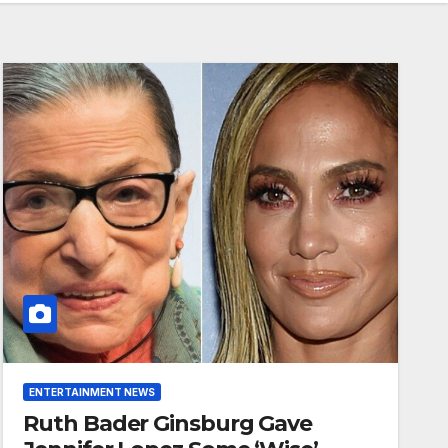
ENTERTAINMENT NEWS
Ruth Bader Ginsburg Gave