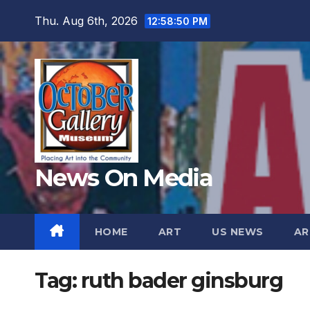
Skip
Thu. Aug 6th, 2026
12:58:52 PM
to
content
News On Media
HOME
ART
US NEWS
AR
Tag:
ruth bader ginsburg