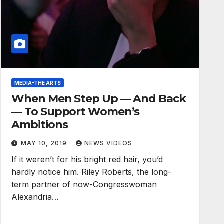
MEDIA-THE ARTS
When Men Step Up ― And Back
― To Support Women’s
Ambitions
MAY 10, 2019
NEWS VIDEOS
If it weren’t for his bright red hair, you’d
hardly notice him. Riley Roberts, the long-
term partner of now-Congresswoman
Alexandria…