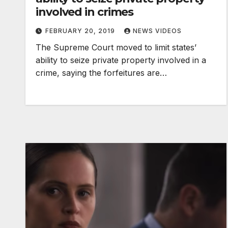
involved in crimes
FEBRUARY 20, 2019
NEWS VIDEOS
The Supreme Court moved to limit states’
ability to seize private property involved in a
crime, saying the forfeitures are…