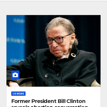
US NEWS
Former President Bill Clinton