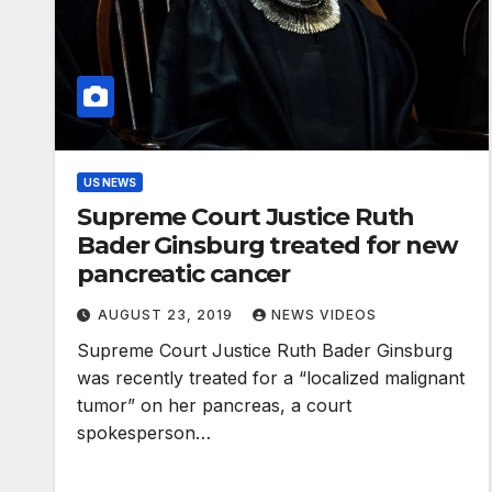
US NEWS
Supreme Court Justice Ruth
Bader Ginsburg treated for new
pancreatic cancer
AUGUST 23, 2019
NEWS VIDEOS
Supreme Court Justice Ruth Bader Ginsburg
was recently treated for a “localized malignant
tumor” on her pancreas, a court
spokesperson…