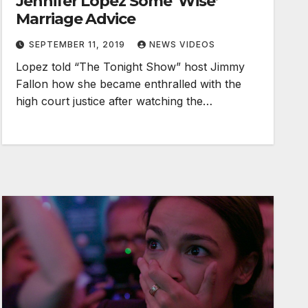
Jennifer Lopez Some ‘Wise’
Marriage Advice
SEPTEMBER 11, 2019
NEWS VIDEOS
Lopez told “The Tonight Show” host Jimmy
Fallon how she became enthralled with the
high court justice after watching the…