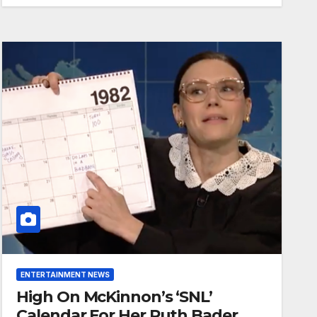
ENTERTAINMENT NEWS
High On McKinnon’s ‘SNL’
Calendar For Her Ruth Bader