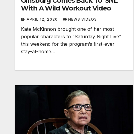
Ginsburg Comes Back To ‘SNL’
With A Wild Workout Video
APRIL 12, 2020
NEWS VIDEOS
Kate McKinnon brought one of her most
popular characters to “Saturday Night Live”
this weekend for the program’s first-ever
stay-at-home…