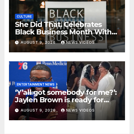
CULTURE
She Did That. Celebrates
Black Business Month With
NYC Marketplace For Black
AUGUST 9, 2026
NEWS VIDEOS
Women Founders
ENTERTAINMENT NEWS
‘Y’all got somebody for me?’:
Jaylen Brown is ready for
love after Coco Jones and
AUGUST 9, 2026
NEWS VIDEOS
Donovan Mitchell’s wedding