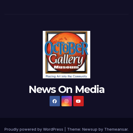
News On Media
Proudly powered by WordPress
|
Theme:
Newsup
by
Themeansar
.