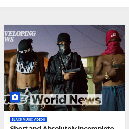
BLACK MUSIC VIDEOS
Short and Absolutely Incomplete