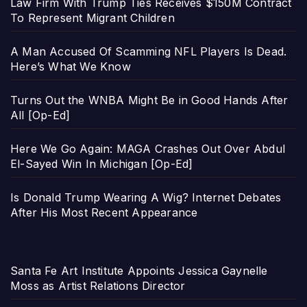
Law Firm With Trump Ties Receives $150M Contract
To Represent Migrant Children
A Man Accused Of Scamming NFL Players Is Dead.
Here’s What We Know
Turns Out the WNBA Might Be in Good Hands After
All [Op-Ed]
Here We Go Again: MAGA Crashes Out Over Abdul
El-Sayed Win In Michigan [Op-Ed]
Is Donald Trump Wearing A Wig? Internet Debates
After His Most Recent Appearance
Santa Fe Art Institute Appoints Jessica Gaynelle
Moss as Artist Relations Director