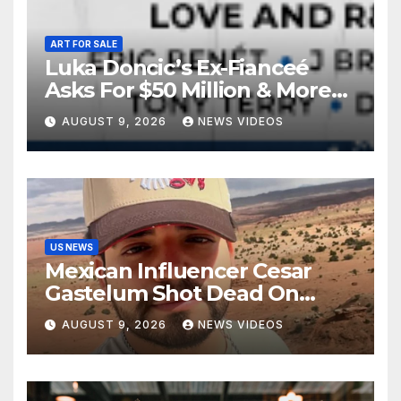
ART FOR SALE
Luka Doncic’s Ex-Fianceé
Asks For $50 Million & More
Custody in Legal Battle Over
AUGUST 9, 2026
NEWS VIDEOS
Kids
US NEWS
Mexican Influencer Cesar
Gastelum Shot Dead On
Livestream
AUGUST 9, 2026
NEWS VIDEOS