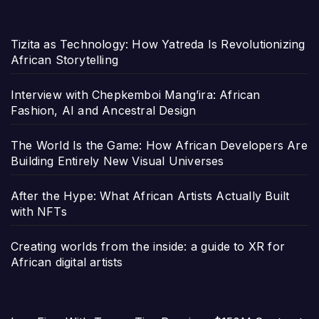
Tizita as Technology: How Yatreda Is Revolutionizing
African Storytelling
Interview with Chepkemboi Mang’ira: African
Fashion, AI and Ancestral Design
The World Is the Game: How African Developers Are
Building Entirely New Visual Universes
After the Hype: What African Artists Actually Built
with NFTs
Creating worlds from the inside: a guide to XR for
African digital artists