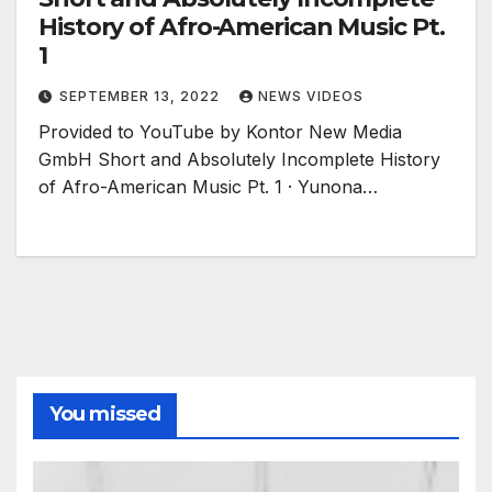
History of Afro-American Music Pt.
1
SEPTEMBER 13, 2022
NEWS VIDEOS
Provided to YouTube by Kontor New Media
GmbH Short and Absolutely Incomplete History
of Afro-American Music Pt. 1 · Yunona…
You missed