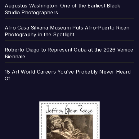
Augustus Washington: One of the Earliest Black
Studio Photographers
Afro Casa Silvana Museum Puts Afro-Puerto Rican
Photography in the Spotlight
Roberto Diago to Represent Cuba at the 2026 Venice
Biennale
18 Art World Careers You’ve Probably Never Heard
Of