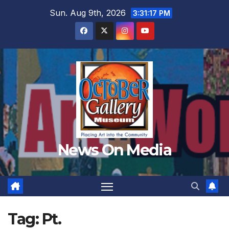
Skip
Sun. Aug 9th, 2026
3:31:18 PM
to
content
News On Media
Tag:
Pt.