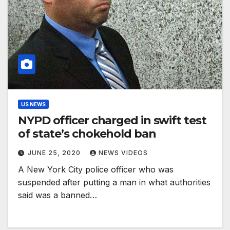
US NEWS
NYPD officer charged in swift test
of state’s chokehold ban
JUNE 25, 2020
NEWS VIDEOS
A New York City police officer who was
suspended after putting a man in what authorities
said was a banned…