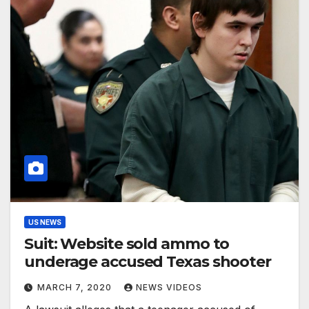
US NEWS
Suit: Website sold ammo to
underage accused Texas shooter
MARCH 7, 2020
NEWS VIDEOS