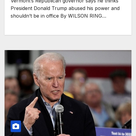
Vermont’s Republican governor says he thinks
President Donald Trump abused his power and
shouldn’t be in office By WILSON RING…