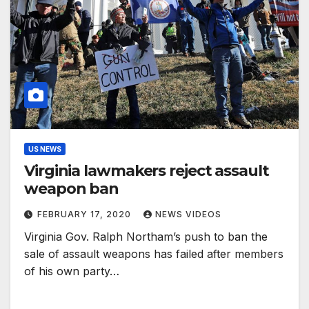
US NEWS
Virginia lawmakers reject assault
weapon ban
FEBRUARY 17, 2020
NEWS VIDEOS
Virginia Gov. Ralph Northam’s push to ban the
sale of assault weapons has failed after members
of his own party…