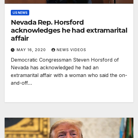
US NEWS
Nevada Rep. Horsford
acknowledges he had extramarital
affair
MAY 16, 2020
NEWS VIDEOS
Democratic Congressman Steven Horsford of
Nevada has acknowledged he had an
extramarital affair with a woman who said the on-
and-off…