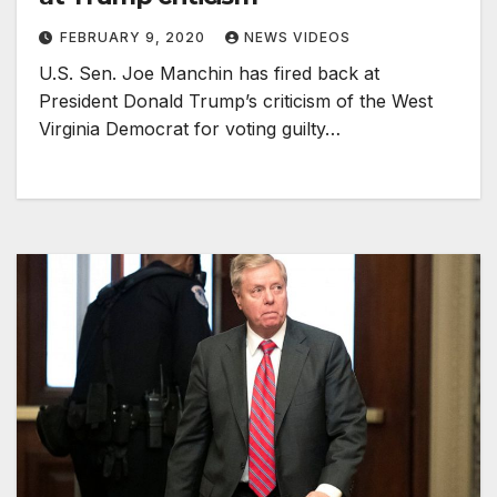
FEBRUARY 9, 2020
NEWS VIDEOS
U.S. Sen. Joe Manchin has fired back at
President Donald Trump’s criticism of the West
Virginia Democrat for voting guilty…