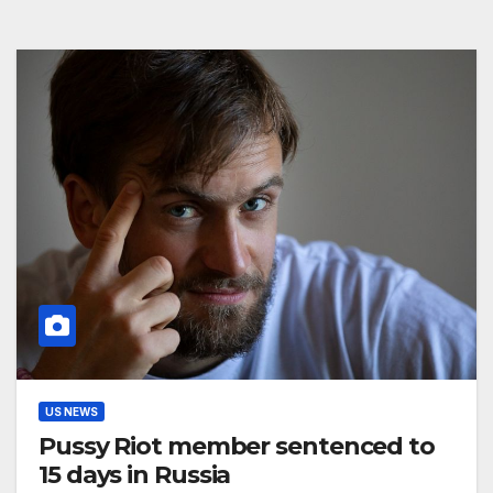
US NEWS
Pussy Riot member sentenced to
15 days in Russia