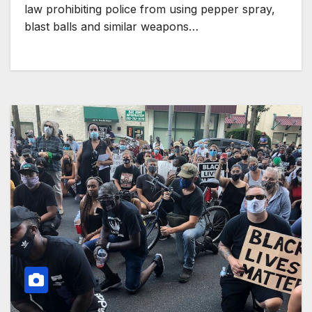
law prohibiting police from using pepper spray,
blast balls and similar weapons…