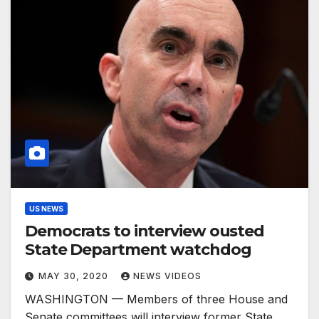
US NEWS
Democrats to interview ousted
State Department watchdog
MAY 30, 2020
NEWS VIDEOS
WASHINGTON — Members of three House and
Senate committees will interview former State