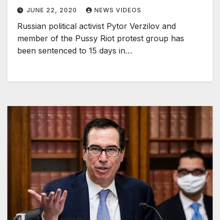
JUNE 22, 2020
NEWS VIDEOS
Russian political activist Pytor Verzilov and
member of the Pussy Riot protest group has
been sentenced to 15 days in…