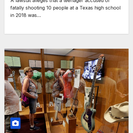
A lawsuit alleges that a teenager accused of
fatally shooting 10 people at a Texas high school
in 2018 was…