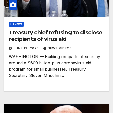
US NEWS
Treasury chief refusing to disclose
recipients of virus aid
JUNE 13, 2020
NEWS VIDEOS
WASHINGTON — Building ramparts of secrecy
around a $600 billion-plus coronavirus aid
program for small businesses, Treasury
Secretary Steven Mnuchin…