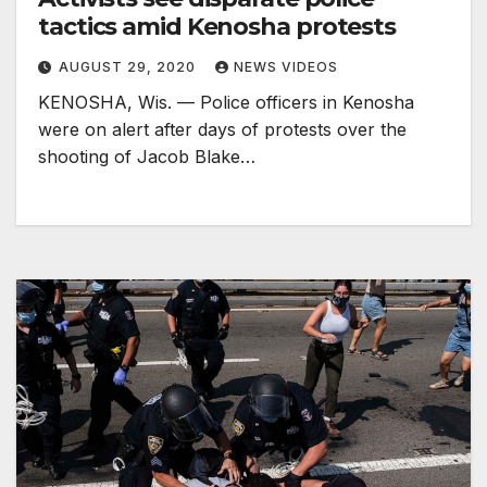
tactics amid Kenosha protests
AUGUST 29, 2020
NEWS VIDEOS
KENOSHA, Wis. — Police officers in Kenosha
were on alert after days of protests over the
shooting of Jacob Blake…