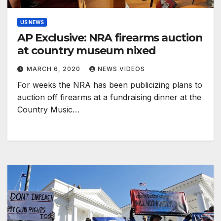
US NEWS
AP Exclusive: NRA firearms auction
at country museum nixed
MARCH 6, 2020
NEWS VIDEOS
For weeks the NRA has been publicizing plans to
auction off firearms at a fundraising dinner at the
Country Music…