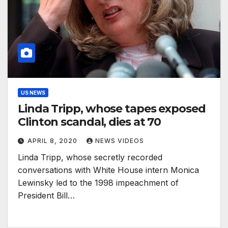
US NEWS
Linda Tripp, whose tapes exposed
Clinton scandal, dies at 70
APRIL 8, 2020
NEWS VIDEOS
Linda Tripp, whose secretly recorded
conversations with White House intern Monica
Lewinsky led to the 1998 impeachment of
President Bill…