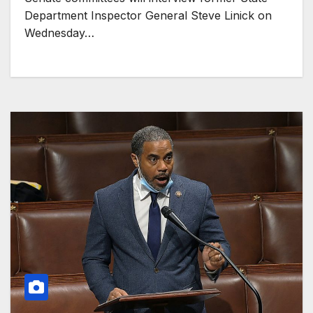
Department Inspector General Steve Linick on
Wednesday…