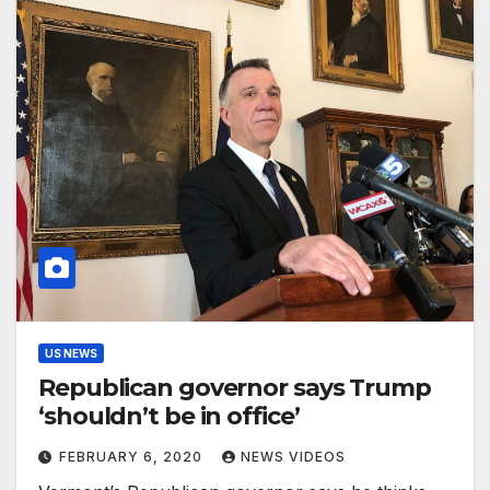
US NEWS
Republican governor says Trump
‘shouldn’t be in office’
FEBRUARY 6, 2020
NEWS VIDEOS