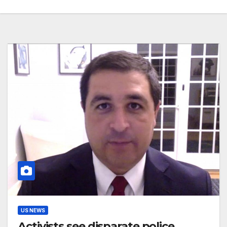
US NEWS
Activists see disparate police