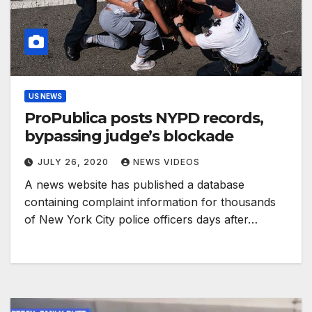
US NEWS
ProPublica posts NYPD records,
bypassing judge’s blockade
JULY 26, 2020
NEWS VIDEOS
A news website has published a database
containing complaint information for thousands
of New York City police officers days after…