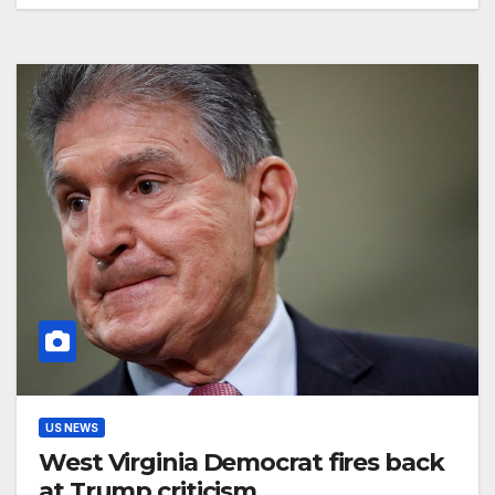
US NEWS
West Virginia Democrat fires back
at Trump criticism