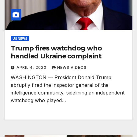
US NEWS
Trump fires watchdog who
handled Ukraine complaint
APRIL 4, 2020
NEWS VIDEOS
WASHINGTON — President Donald Trump
abruptly fired the inspector general of the
intelligence community, sidelining an independent
watchdog who played…