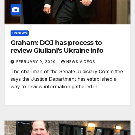
US NEWS
Graham: DOJ has process to
review Giuliani’s Ukraine info
FEBRUARY 9, 2020
NEWS VIDEOS
The chairman of the Senate Judiciary Committee
says the Justice Department has established a
way to review information gathered in…