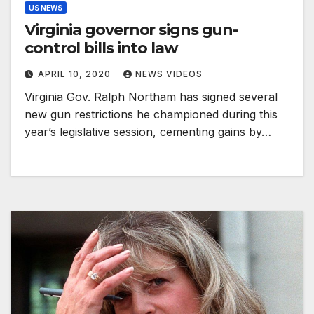
US NEWS
Virginia governor signs gun-
control bills into law
APRIL 10, 2020
NEWS VIDEOS
Virginia Gov. Ralph Northam has signed several
new gun restrictions he championed during this
year’s legislative session, cementing gains by…