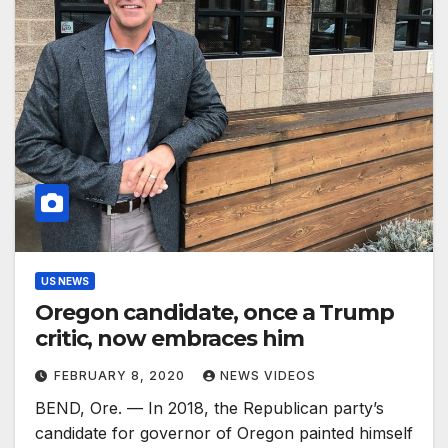
US NEWS
Oregon candidate, once a Trump
critic, now embraces him
FEBRUARY 8, 2020
NEWS VIDEOS
BEND, Ore. — In 2018, the Republican party’s
candidate for governor of Oregon painted himself