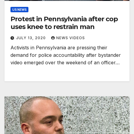
US NEWS
Protest in Pennsylvania after cop
uses knee to restrain man
JULY 13, 2020
NEWS VIDEOS
Activists in Pennsylvania are pressing their
demand for police accountability after bystander
video emerged over the weekend of an officer…