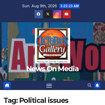
Skip
Sun. Aug 9th, 2026
3:23:26 AM
to
content
News On Media
Tag:
Political issues