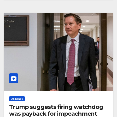
US NEWS
Trump suggests firing watchdog
was payback for impeachment