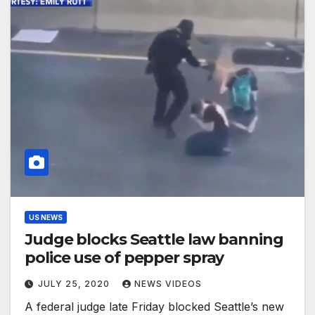
US NEWS
Judge blocks Seattle law banning
police use of pepper spray
JULY 25, 2020
NEWS VIDEOS
A federal judge late Friday blocked Seattle’s new