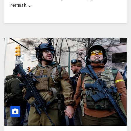
remark.…