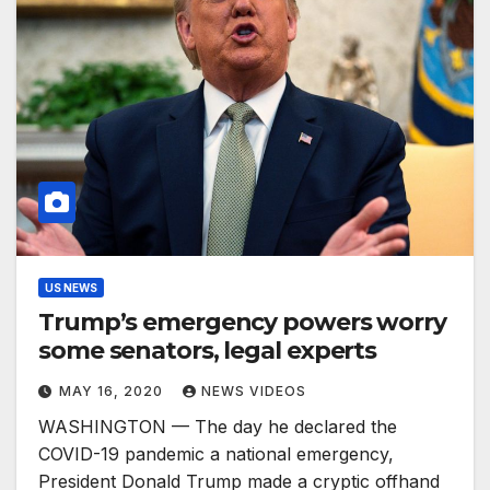
US NEWS
Trump’s emergency powers worry
some senators, legal experts
MAY 16, 2020
NEWS VIDEOS
WASHINGTON — The day he declared the
COVID-19 pandemic a national emergency,
President Donald Trump made a cryptic offhand