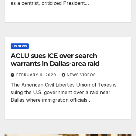
as a centrist, criticized President…
US NEWS
ACLU sues ICE over search
warrants in Dallas-area raid
FEBRUARY 6, 2020
NEWS VIDEOS
The American Civil Liberties Union of Texas is
suing the U.S. government over a raid near
Dallas where immigration officials…