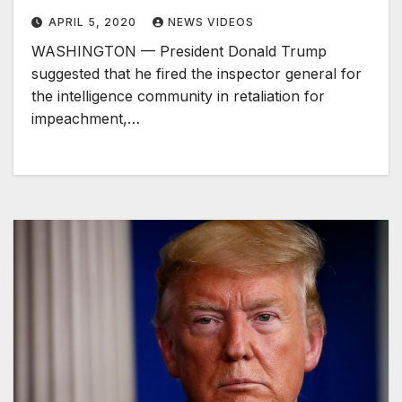
APRIL 5, 2020
NEWS VIDEOS
WASHINGTON — President Donald Trump
suggested that he fired the inspector general for
the intelligence community in retaliation for
impeachment,…