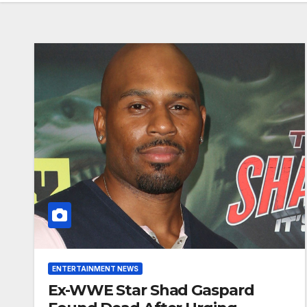
ENTERTAINMENT NEWS
Ex-WWE Star Shad Gaspard