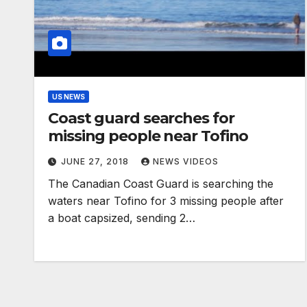
US NEWS
Coast guard searches for
missing people near Tofino
JUNE 27, 2018
NEWS VIDEOS
The Canadian Coast Guard is searching the
waters near Tofino for 3 missing people after
a boat capsized, sending 2…