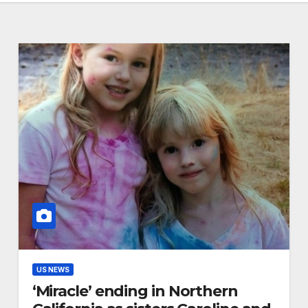
US NEWS
‘Miracle’ ending in Northern