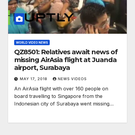
WORLD VIDEO NEWS
QZ8501: Relatives await news of
missing AirAsia flight at Juanda
airport, Surabaya
MAY 17, 2018
NEWS VIDEOS
An AirAsia flight with over 160 people on
board travelling to Singapore from the
Indonesian city of Surabaya went missing…