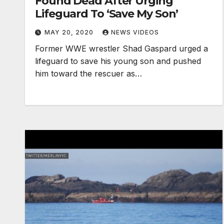
Found Dead After Urging
Lifeguard To ‘Save My Son’
MAY 20, 2020
NEWS VIDEOS
Former WWE wrestler Shad Gaspard urged a
lifeguard to save his young son and pushed
him toward the rescuer as…