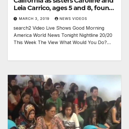
California as sisters Caroline and
Leia Carrico, ages 5 and 8, found
alive
MARCH 3, 2019
NEWS VIDEOS
search2 Video Live Shows Good Morning
America World News Tonight Nightline 20/20
This Week The View What Would You Do?…