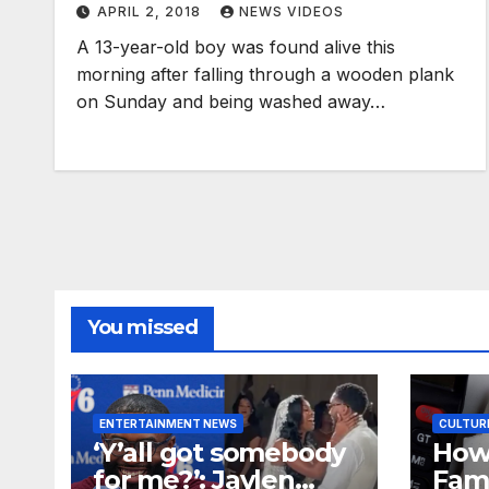
APRIL 2, 2018
NEWS VIDEOS
A 13-year-old boy was found alive this
morning after falling through a wooden plank
on Sunday and being washed away…
You missed
ENTERTAINMENT NEWS
CULTUR
‘Y’all got somebody
How
for me?’: Jaylen
Fami