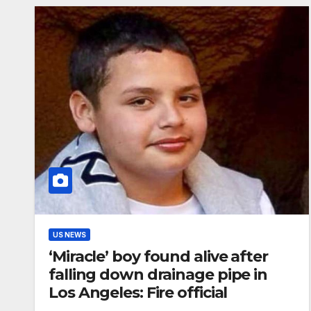
US NEWS
‘Miracle’ boy found alive after
falling down drainage pipe in
Los Angeles: Fire official