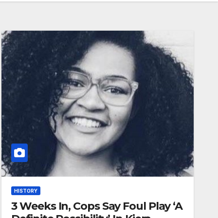
HISTORY
3 Weeks In, Cops Say Foul Play ‘A