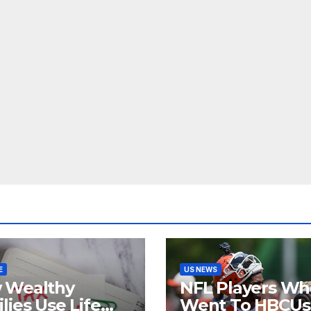
E
US NEWS
 Wealthy
NFL Players Wh
lies Use Life
Went To HBCUs