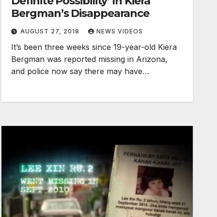
Definite Possibility’ In Kiera
Bergman’s Disappearance
AUGUST 27, 2018
NEWS VIDEOS
It’s been three weeks since 19-year-old Kiera
Bergman was reported missing in Arizona,
and police now say there may have…