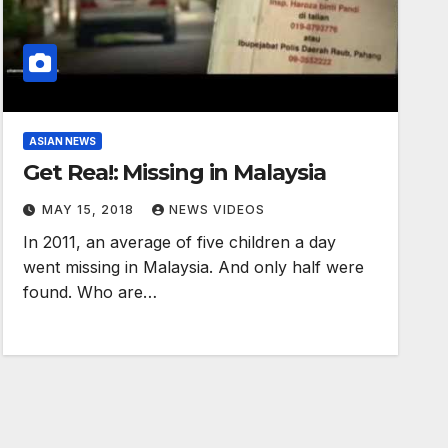
ASIAN NEWS
Get Rea!: Missing in Malaysia
MAY 15, 2018
NEWS VIDEOS
In 2011, an average of five children a day
went missing in Malaysia. And only half were
found. Who are…