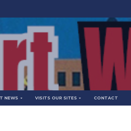
T NEWS
VISITS OUR SITES
CONTACT