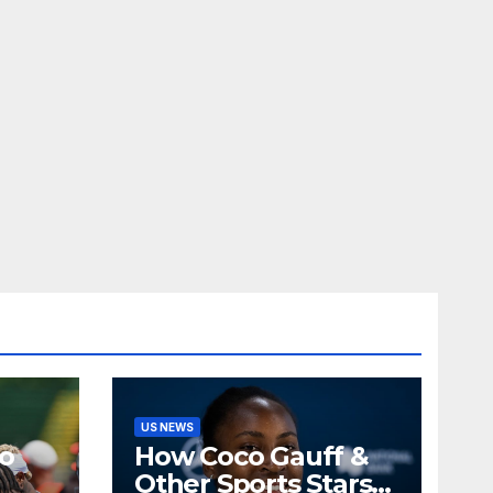
US NEWS
o
How Coco Gauff &
Other Sports Stars