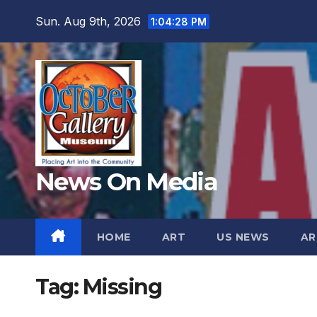
Skip
Sun. Aug 9th, 2026
1:04:30 PM
to
content
News On Media
HOME
ART
US NEWS
AR
Tag:
Missing