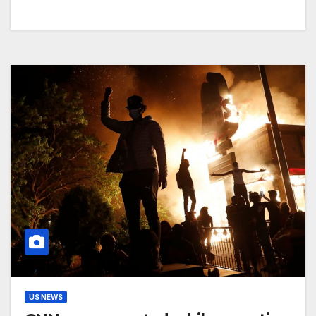
US NEWS