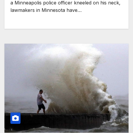
a Minneapolis police officer kneeled on his neck,
lawmakers in Minnesota have…