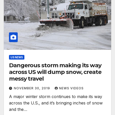
US NEWS
Dangerous storm making its way
across US will dump snow, create
messy travel
NOVEMBER 30, 2019
NEWS VIDEOS
A major winter storm continues to make its way
across the U.S., and it’s bringing inches of snow
and the…