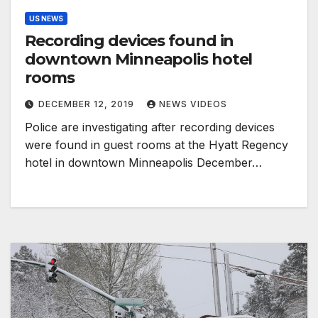
US NEWS
Recording devices found in
downtown Minneapolis hotel
rooms
DECEMBER 12, 2019
NEWS VIDEOS
Police are investigating after recording devices
were found in guest rooms at the Hyatt Regency
hotel in downtown Minneapolis December…