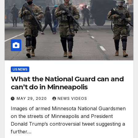
US NEWS
What the National Guard can and
can’t do in Minneapolis
MAY 29, 2020
NEWS VIDEOS
Images of armed Minnesota National Guardsmen
on the streets of Minneapolis and President
Donald Trump‘s controversial tweet suggesting a
further…