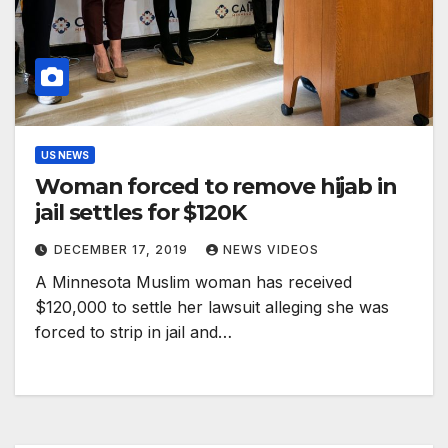
US NEWS
Woman forced to remove hijab in
jail settles for $120K
DECEMBER 17, 2019
NEWS VIDEOS
A Minnesota Muslim woman has received
$120,000 to settle her lawsuit alleging she was
forced to strip in jail and…