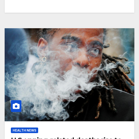
HEALTH NEWS