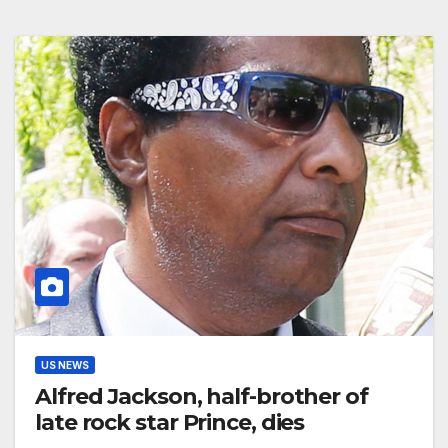
US NEWS
Alfred Jackson, half-brother of
late rock star Prince, dies