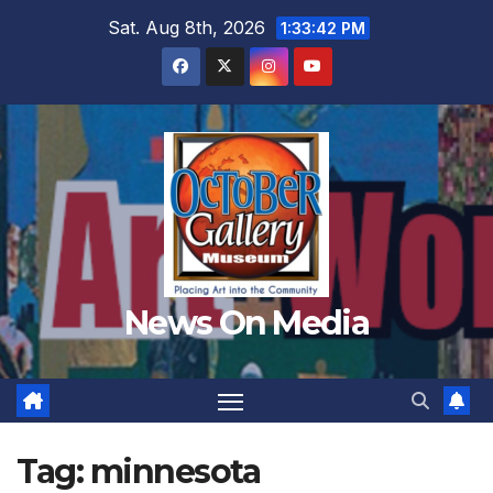
Skip
Sat. Aug 8th, 2026
1:33:44 PM
to
content
News On Media
Tag:
minnesota