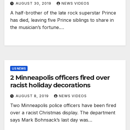
AUGUST 30, 2019
NEWS VIDEOS
A half-brother of the late rock superstar Prince
has died, leaving five Prince siblings to share in
the musician’s fortune.…
US NEWS
2 Minneapolis officers fired over
racist holiday decorations
AUGUST 8, 2019
NEWS VIDEOS
Two Minneapolis police officers have been fired
over a racist Christmas display. The department
says Mark Bohnsack’s last day was…