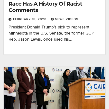
Race Has A History Of Racist
Comments
FEBRUARY 18, 2020
NEWS VIDEOS
President Donald Trump’s pick to represent
Minnesota in the U.S. Senate, the former GOP
Rep. Jason Lewis, once used his…