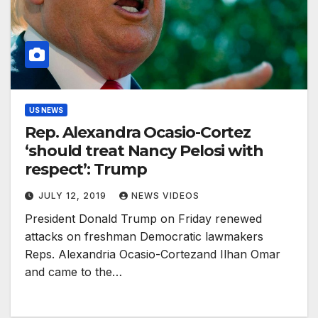
US NEWS
Rep. Alexandra Ocasio-Cortez
‘should treat Nancy Pelosi with
respect’: Trump
JULY 12, 2019
NEWS VIDEOS
President Donald Trump on Friday renewed
attacks on freshman Democratic lawmakers
Reps. Alexandria Ocasio-Cortezand Ilhan Omar
and came to the…