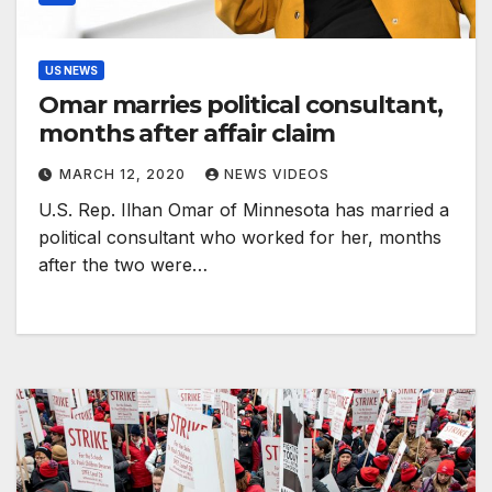
US NEWS
Omar marries political consultant,
months after affair claim
MARCH 12, 2020
NEWS VIDEOS
U.S. Rep. Ilhan Omar of Minnesota has married a
political consultant who worked for her, months
after the two were…