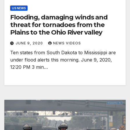
US NEWS
Flooding, damaging winds and
threat for tornadoes from the
Plains to the Ohio River valley
JUNE 9, 2020
NEWS VIDEOS
Ten states from South Dakota to Mississippi are
under flood alerts this morning. June 9, 2020,
12:20 PM 3 min…