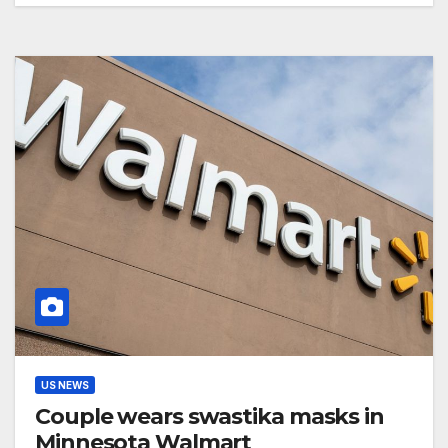
US NEWS
Couple wears swastika masks in
Minnesota Walmart