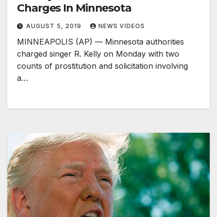
Charges In Minnesota
AUGUST 5, 2019
NEWS VIDEOS
MINNEAPOLIS (AP) — Minnesota authorities
charged singer R. Kelly on Monday with two
counts of prostitution and solicitation involving
a…