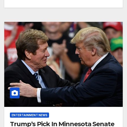
ENTERTAINMENT NEWS
Trump’s Pick In Minnesota Senate