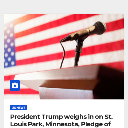
US NEWS
President Trump weighs in on St.
Louis Park, Minnesota, Pledge of