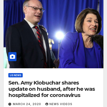
US NEWS
Sen. Amy Klobuchar shares
update on husband, after he was
hospitalized for coronavirus
MARCH 24, 2020
NEWS VIDEOS