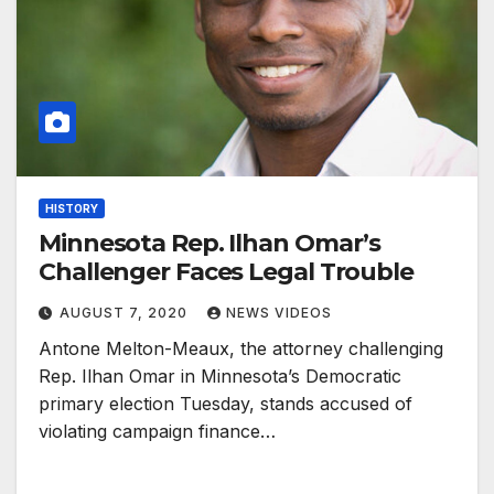
HISTORY
Minnesota Rep. Ilhan Omar’s
Challenger Faces Legal Trouble
AUGUST 7, 2020
NEWS VIDEOS
Antone Melton-Meaux, the attorney challenging
Rep. Ilhan Omar in Minnesota’s Democratic
primary election Tuesday, stands accused of
violating campaign finance…