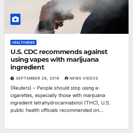
HEALTH NEWS
U.S. CDC recommends against
using vapes with marijuana
ingredient
SEPTEMBER 28, 2019
NEWS VIDEOS
(Reuters) – People should stop using e-
cigarettes, especially those with marijuana
ingredient tetrahydrocannabinol (THC), U.S.
public health officials recommended on…