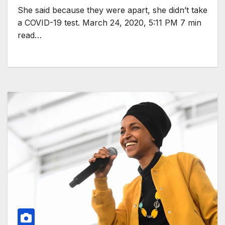
She said because they were apart, she didn’t take
a COVID-19 test. March 24, 2020, 5:11 PM 7 min
read…