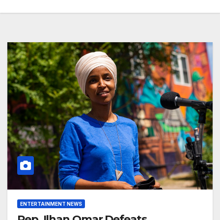
ENTERTAINMENT NEWS
Rep. Ilhan Omar Defeats