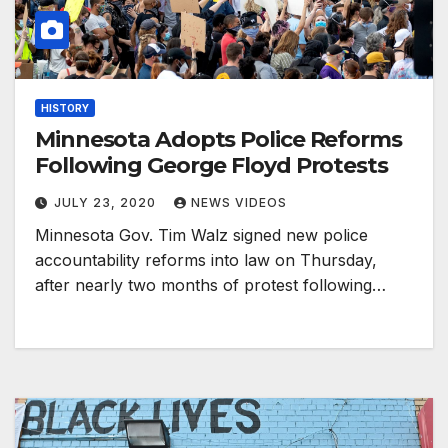
HISTORY
Minnesota Adopts Police Reforms
Following George Floyd Protests
JULY 23, 2020
NEWS VIDEOS
Minnesota Gov. Tim Walz signed new police
accountability reforms into law on Thursday,
after nearly two months of protest following…