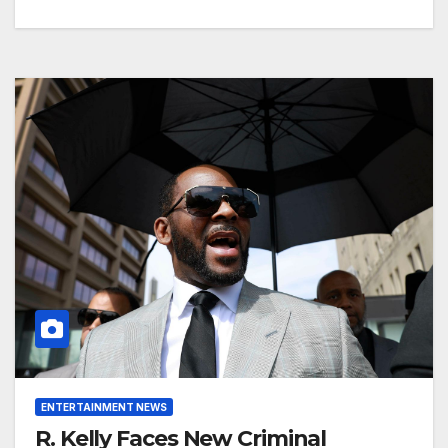
ENTERTAINMENT NEWS
R. Kelly Faces New Criminal