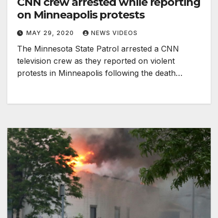
CNN crew arrested while reporting
on Minneapolis protests
MAY 29, 2020
NEWS VIDEOS
The Minnesota State Patrol arrested a CNN
television crew as they reported on violent
protests in Minneapolis following the death…