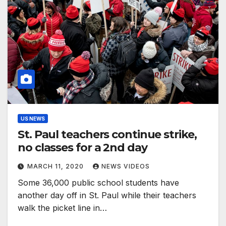
US NEWS
St. Paul teachers continue strike,
no classes for a 2nd day
MARCH 11, 2020
NEWS VIDEOS
Some 36,000 public school students have
another day off in St. Paul while their teachers
walk the picket line in…