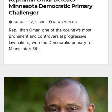
Minnesota Democratic Primary
Challenger
AUGUST 12, 2020
NEWS VIDEOS
Rep. Ilhan Omar, one of the country’s most
prominent and controversial progressive
lawmakers, won the Democratic primary for
Minnesota’s 5th…