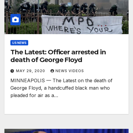
US NEWS
The Latest: Officer arrested in
death of George Floyd
MAY 29, 2020
NEWS VIDEOS
MINNEAPOLIS — The Latest on the death of
George Floyd, a handcuffed black man who
pleaded for air as a…