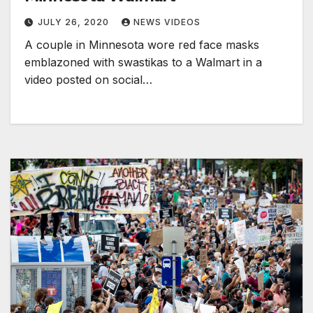
JULY 26, 2020
NEWS VIDEOS
A couple in Minnesota wore red face masks
emblazoned with swastikas to a Walmart in a
video posted on social…