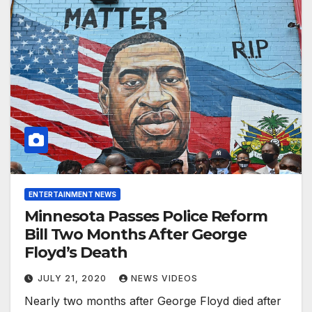
ENTERTAINMENT NEWS
Minnesota Passes Police Reform
Bill Two Months After George
Floyd’s Death
JULY 21, 2020
NEWS VIDEOS
Nearly two months after George Floyd died after