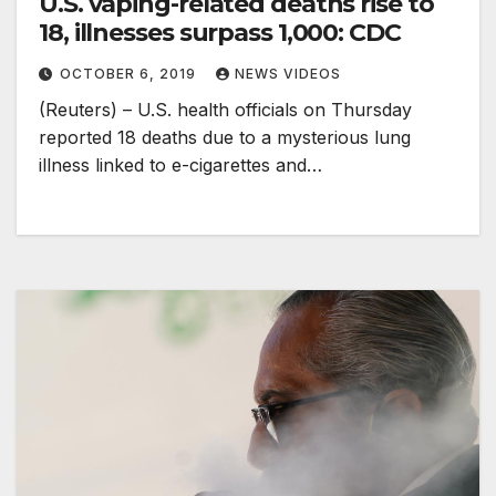
U.S. vaping-related deaths rise to
18, illnesses surpass 1,000: CDC
OCTOBER 6, 2019
NEWS VIDEOS
(Reuters) – U.S. health officials on Thursday
reported 18 deaths due to a mysterious lung
illness linked to e-cigarettes and…