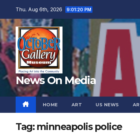
Skip
Thu. Aug 6th, 2026
9:01:21 PM
to
content
News On Media
HOME
ART
US NEWS
AR
Tag:
minneapolis police