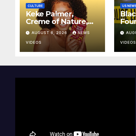
CULTURE
US NEW
Keke Palmer,
Bla
Creme of Nature,
Fou
And BLACK
From
AUGUST 6, 2026
NEWS
AUG
ENTERPRISE To
Jack
Bring Wellness And
VIDEOS
VIDEOS
Leadership To
Martha’s Vineyard
African American
Film Festival