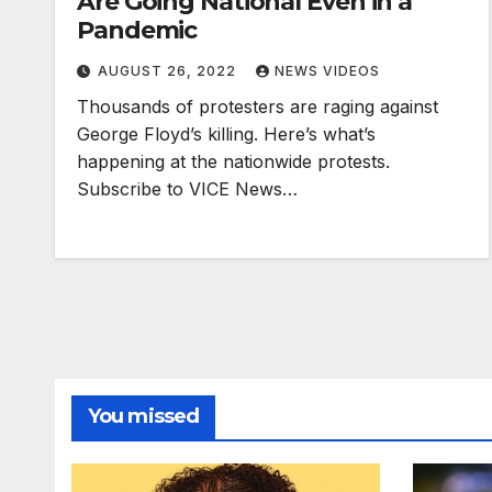
Are Going National Even in a
Pandemic
AUGUST 26, 2022
NEWS VIDEOS
Thousands of protesters are raging against
George Floyd’s killing. Here’s what’s
happening at the nationwide protests.
Subscribe to VICE News…
You missed