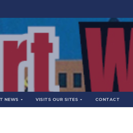
T NEWS
VISITS OUR SITES
CONTACT