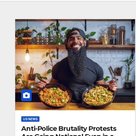
US NEWS
Anti-Police Brutality Protests