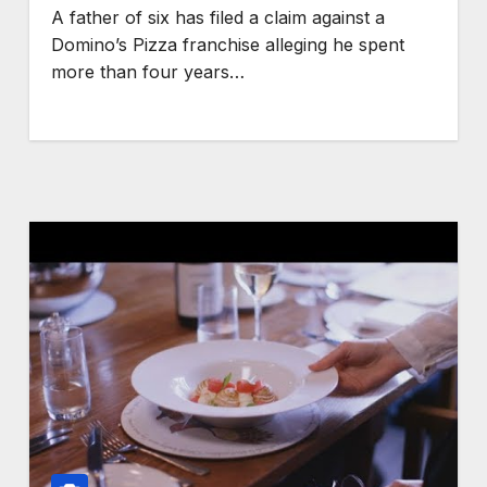
A father of six has filed a claim against a
Domino’s Pizza franchise alleging he spent
more than four years…