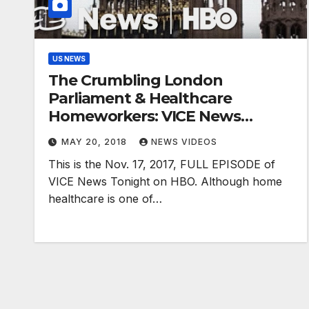
US NEWS
The Crumbling London
Parliament & Healthcare
Homeworkers: VICE News
Tonight Full Episode (HBO)
MAY 20, 2018
NEWS VIDEOS
This is the Nov. 17, 2017, FULL EPISODE of
VICE News Tonight on HBO. Although home
healthcare is one of…