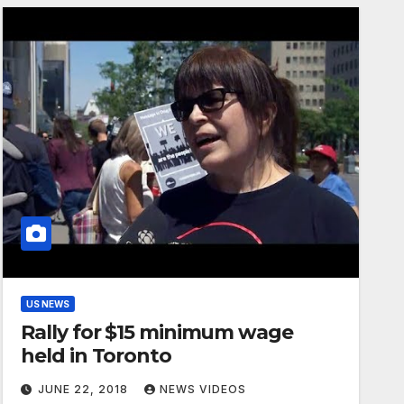
US NEWS
Rally for $15 minimum wage
held in Toronto
JUNE 22, 2018
NEWS VIDEOS