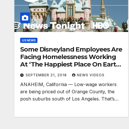
US NEWS
Some Disneyland Employees Are
Facing Homelessness Working
At ‘The Happiest Place On Earth’
(HBO)
SEPTEMBER 21, 2018
NEWS VIDEOS
ANAHEIM, California — Low-wage workers
are being priced out of Orange County, the
posh suburbs south of Los Angeles. That’s…