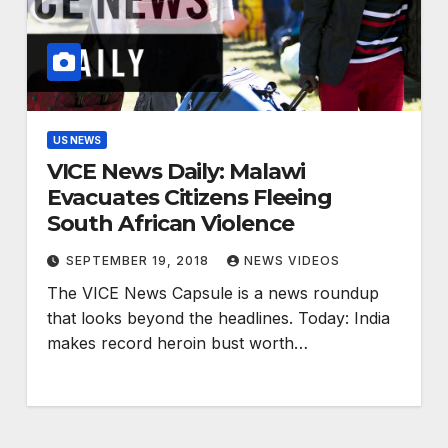
US NEWS
VICE News Daily: Malawi
Evacuates Citizens Fleeing
South African Violence
SEPTEMBER 19, 2018
NEWS VIDEOS
The VICE News Capsule is a news roundup
that looks beyond the headlines. Today: India
makes record heroin bust worth…