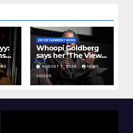
ENTERTAINMENT NEWS
yy:
Whoopi Goldberg
ns
says her ‘The View’
paycheck would
EWS
AUGUST 5, 2026
NEWS
Over
leave fans ‘shocked’
VIDEOS
t