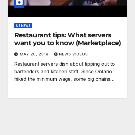
US NEWS
Restaurant tips: What servers
want you to know (Marketplace)
MAY 20, 2018
NEWS VIDEOS
Restaurant servers dish about tipping out to
bartenders and kitchen staff. Since Ontario
hiked the minimum wage, some big chains…