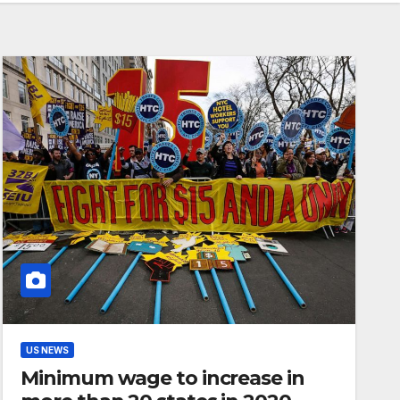
US NEWS
Minimum wage to increase in