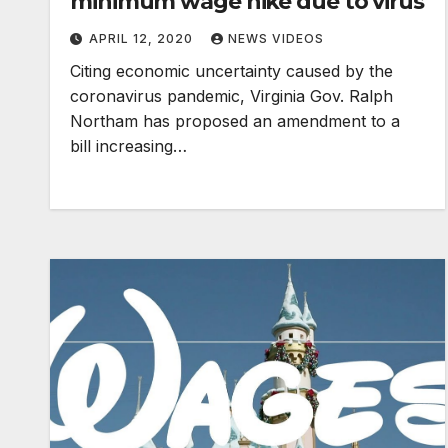
minimum wage hike due to virus
APRIL 12, 2020
NEWS VIDEOS
Citing economic uncertainty caused by the
coronavirus pandemic, Virginia Gov. Ralph
Northam has proposed an amendment to a
bill increasing…