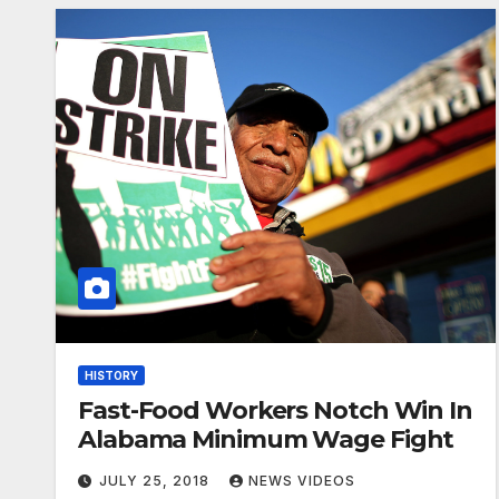
HISTORY
Fast-Food Workers Notch Win In
Alabama Minimum Wage Fight
JULY 25, 2018
NEWS VIDEOS