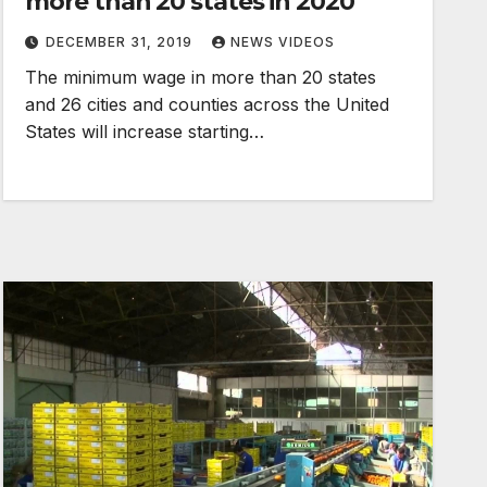
more than 20 states in 2020
DECEMBER 31, 2019
NEWS VIDEOS
The minimum wage in more than 20 states
and 26 cities and counties across the United
States will increase starting…