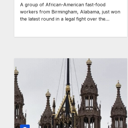
A group of African-American fast-food
workers from Birmingham, Alabama, just won
the latest round in a legal fight over the…