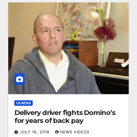
US NEWS
Delivery driver fights Domino’s
for years of back pay
JULY 19, 2018
NEWS VIDEOS