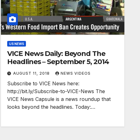
US NEWS
VICE News Daily: Beyond The
Headlines – September 5, 2014
AUGUST 11, 2018
NEWS VIDEOS
Subscribe to VICE News here:
http://bit.ly/Subscribe-to-VICE-News The
VICE News Capsule is a news roundup that
looks beyond the headlines. Today:…