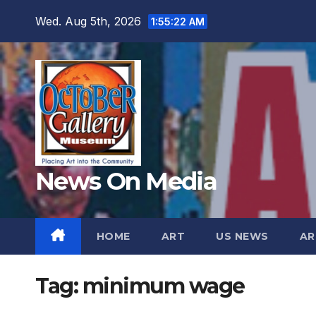
Skip
Wed. Aug 5th, 2026
1:55:24 AM
to
content
News On Media
HOME
ART
US NEWS
AR
Tag:
minimum wage