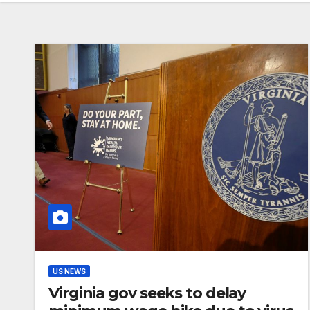
US NEWS
Virginia gov seeks to delay