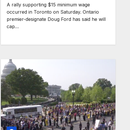
A rally supporting $15 minimum wage
occurred in Toronto on Saturday. Ontario
premier-designate Doug Ford has said he will
cap…