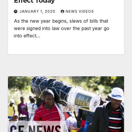
Effect Today
JANUARY 1, 2020
NEWS VIDEOS
As the new year begins, slews of bills that
were signed into law over the past year go
into effect…