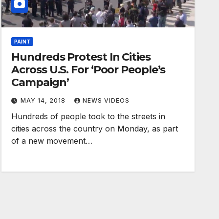
PAINT
Hundreds Protest In Cities
Across U.S. For ‘Poor People’s
Campaign’
MAY 14, 2018
NEWS VIDEOS
Hundreds of people took to the streets in
cities across the country on Monday, as part
of a new movement…