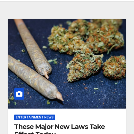
ENTERTAINMENT NEWS
These Major New Laws Take