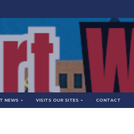
T NEWS
VISITS OUR SITES
CONTACT