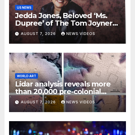
US NEWS
Jedda Jones, Beloved ‘Ms.
Dupree’ of The Tom Joyner
Morning Show Passes Away
AUGUST 7, 2026
NEWS VIDEOS
WORLD ART
Lidar analysis reveals more
than 20,000 pre-colonial
earthworks under
AUGUST 7, 2026
NEWS VIDEOS
Amazonian rainforest