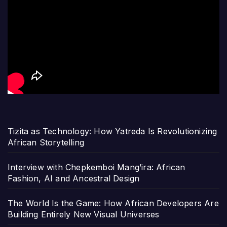
Tizita as Technology: How Yatreda Is Revolutionizing
African Storytelling
Interview with Chepkemboi Mang’ira: African
Fashion, AI and Ancestral Design
The World Is the Game: How African Developers Are
Building Entirely New Visual Universes