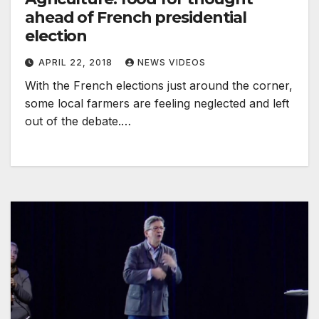
ahead of French presidential
election
APRIL 22, 2018
NEWS VIDEOS
With the French elections just around the corner,
some local farmers are feeling neglected and left
out of the debate.…