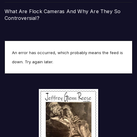
What Are Flock Cameras And Why Are They So
Controversial?
An error has occurred, which probably means the feed is
down. Try again later.