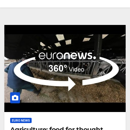
EURO NEWS
Agriculture: food for thought