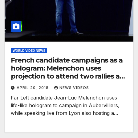
WORLD VIDEO NEWS
French candidate campaigns as a
hologram: Melenchon uses
projection to attend two rallies at
a time
APRIL 20, 2018
NEWS VIDEOS
Far Left candidate Jean-Luc Melenchon uses
life-like hologram to campaign in Aubervilliers,
while speaking live from Lyon also hosting a…