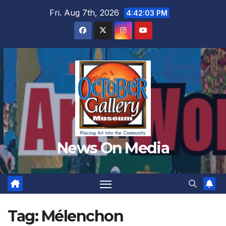
Skip
Fri. Aug 7th, 2026
4:42:04 PM
to
content
News On Media
Tag:
Mélenchon