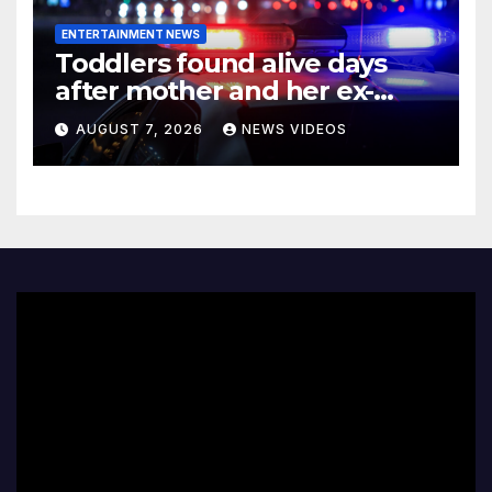
ENTERTAINMENT NEWS
Toddlers found alive days
after mother and her ex-
boyfriend died in
AUGUST 7, 2026
NEWS VIDEOS
Pennsylvania home