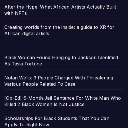
After the Hype: What African Artists Actually Built
with NFTs
Creating worlds from the inside: a guide to XR for
African digital artists
Black Woman Found Hanging In Jackson Identified
As Tasia Fortune
Nolan Wells: 3 People Charged With Threatening
Various People Related To Case
[Op-Ed] 6-Month Jail Sentence For White Man Who
Killed 2 Black Women Is Not Justice
Scholarships For Black Students That You Can
Apply To Right Now