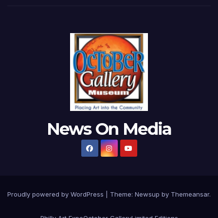
News On Media
Proudly powered by WordPress
|
Theme:
Newsup
by
Themeansar
.
Philly Art Expo
October Gallery
Limited Editions