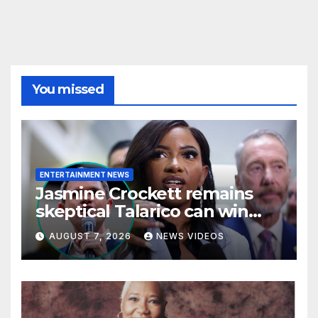
You missed
ENTERTAINMENT NEWS
Jasmine Crockett remains
skeptical Talarico can win
Texas US Senate seat
AUGUST 7, 2026
NEWS VIDEOS