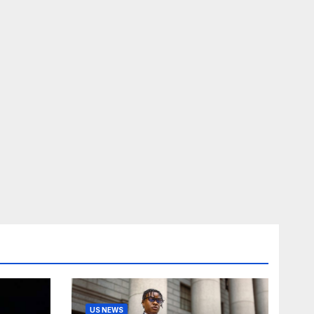
US NEWS