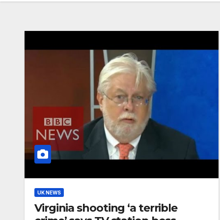
UK NEWS
Virginia shooting ‘a terrible