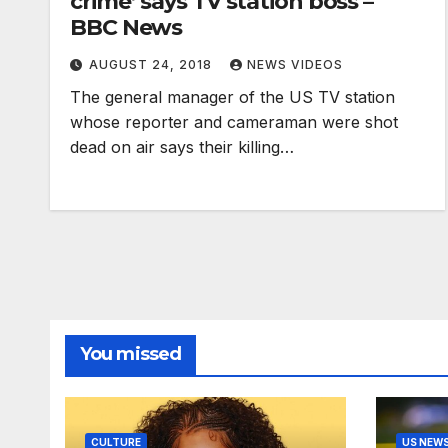
crime’ says TV station boss –
BBC News
AUGUST 24, 2018
NEWS VIDEOS
The general manager of the US TV station
whose reporter and cameraman were shot
dead on air says their killing…
You missed
CULTURE
US NEW