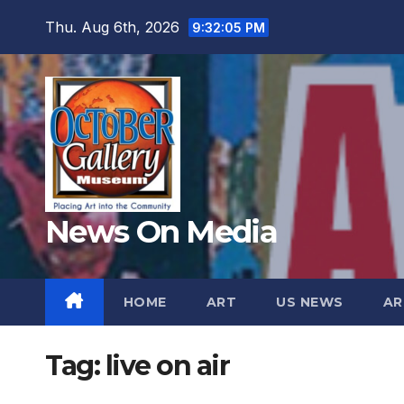
Skip
Thu. Aug 6th, 2026
9:32:06 PM
to
content
News On Media
HOME
ART
US NEWS
AR
Tag:
live on air