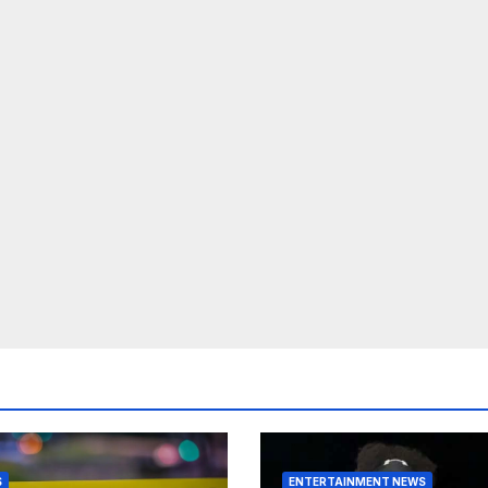
S
ENTERTAINMENT NEWS