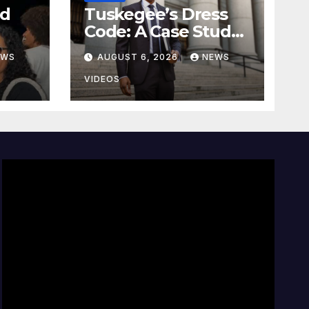
nd
Tuskegee’s Dress
Code: A Case Study
On The Deliberate
EWS
AUGUST 6, 2026
NEWS
e
Blindness Of
lan
Decorum
VIDEOS
d of