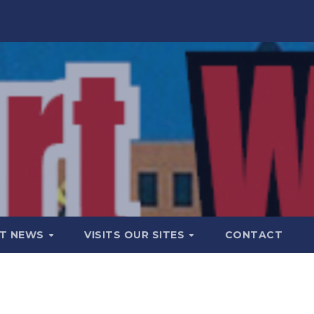
T NEWS
VISITS OUR SITES
CONTACT