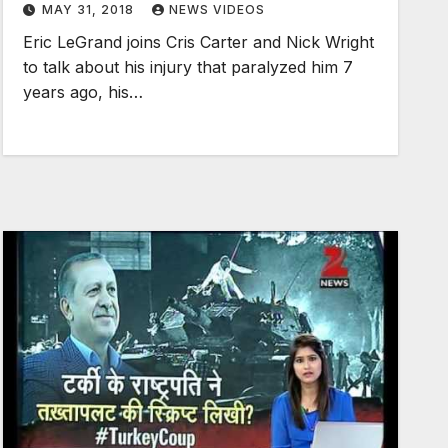
MAY 31, 2018
NEWS VIDEOS
Eric LeGrand joins Cris Carter and Nick Wright
to talk about his injury that paralyzed him 7
years ago, his…