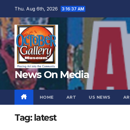
Skip
Thu. Aug 6th, 2026
3:16:39 AM
to
content
News On Media
HOME
ART
US NEWS
AR
Tag:
latest