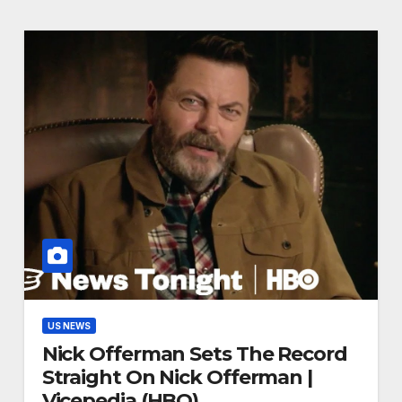
US NEWS
Nick Offerman Sets The Record
Straight On Nick Offerman |
Vicepedia (HBO)