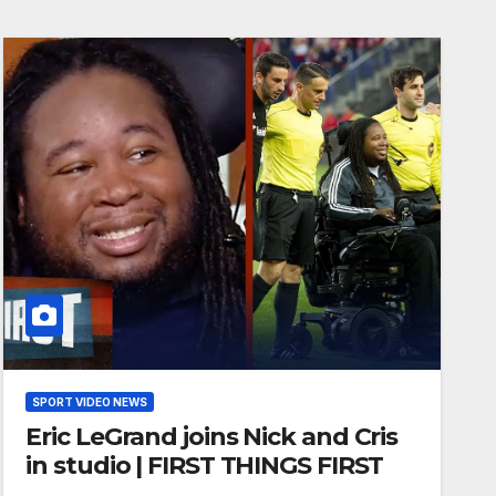
SPORT VIDEO NEWS
Eric LeGrand joins Nick and Cris
in studio | FIRST THINGS FIRST