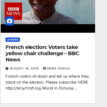
UK NEWS
French election: Voters take
yellow chair challenge – BBC
News
AUGUST 18, 2018
NEWS VIDEOS
French voters sit down and tell us where they
stand on the election. Please subscribe HERE
http://bit.ly/1rbfUog World In Pictures…