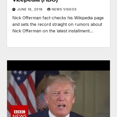
JUNE 16, 2018
NEWS VIDEOS
Nick Offerman fact-checks his Wikipedia page
and sets the record straight on rumors about
Nick Offerman on the latest installment…