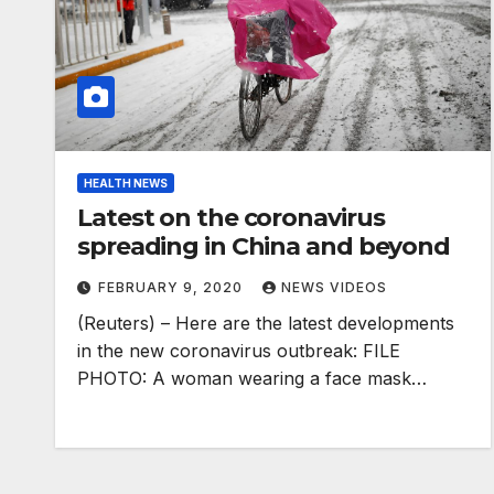
HEALTH NEWS
Latest on the coronavirus
spreading in China and beyond
FEBRUARY 9, 2020
NEWS VIDEOS
(Reuters) – Here are the latest developments
in the new coronavirus outbreak: FILE
PHOTO: A woman wearing a face mask…