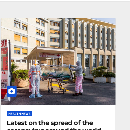
HEALTH NEWS
Latest on the spread of the