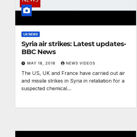
UK NEWS
Syria air strikes: Latest updates-
BBC News
MAY 18, 2018
NEWS VIDEOS
The US, UK and France have carried out air
and missile strikes in Syria in retaliation for a
suspected chemical…