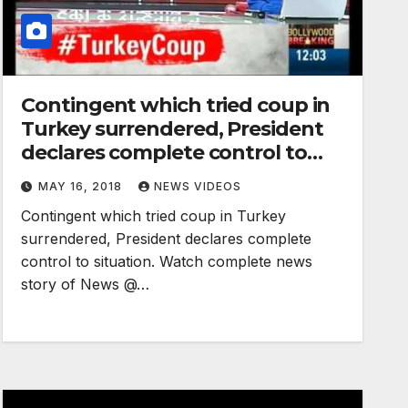
Contingent which tried coup in
Turkey surrendered, President
declares complete control to
situation
MAY 16, 2018
NEWS VIDEOS
Contingent which tried coup in Turkey
surrendered, President declares complete
control to situation. Watch complete news
story of News @…