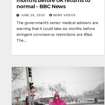
months before UK returns to
normal – BBC News
JUNE 29, 2020
NEWS VIDEOS
The government’s senior medical advisers are
warning that it could take six months before
stringent coronavirus restrictions are lifted.
The…