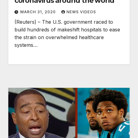
coronavirus around the world
MARCH 31, 2020
NEWS VIDEOS
(Reuters) – The U.S. government raced to
build hundreds of makeshift hospitals to ease
the strain on overwhelmed healthcare
systems…