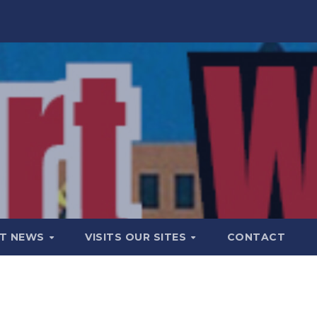
T NEWS
VISITS OUR SITES
CONTACT