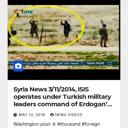
Syria News 3/11/2014, ISIS
operates under Turkish military
leaders command of Erdogan’s
gov.
MAY 13, 2018
NEWS VIDEOS
Washington post: A #thousand #foreign