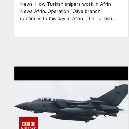
News. How Turkish snipers work in Afrin
News Afrin. Operation “Olive branch”
continues to this day in Afrin. The Turkish…