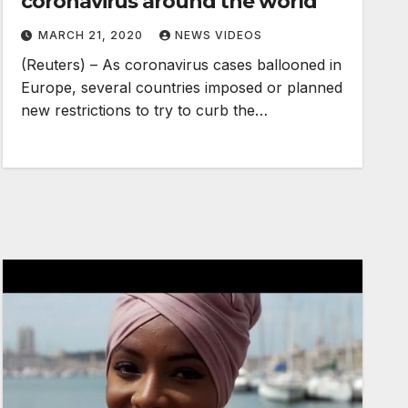
coronavirus around the world
MARCH 21, 2020
NEWS VIDEOS
(Reuters) – As coronavirus cases ballooned in
Europe, several countries imposed or planned
new restrictions to try to curb the…