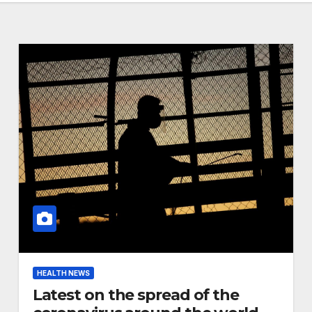
HEALTH NEWS
Latest on the spread of the