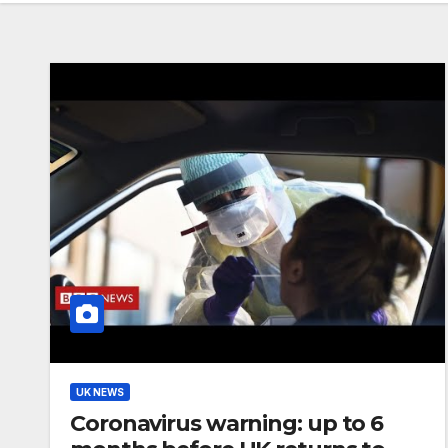
UK NEWS
Coronavirus warning: up to 6