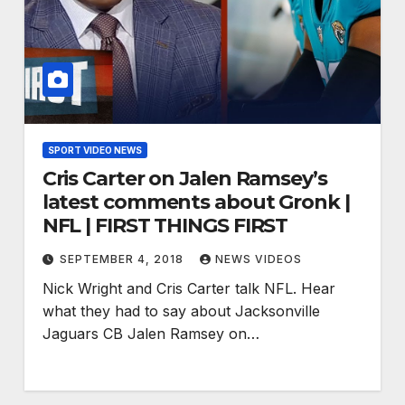
SPORT VIDEO NEWS
Cris Carter on Jalen Ramsey’s
latest comments about Gronk |
NFL | FIRST THINGS FIRST
SEPTEMBER 4, 2018
NEWS VIDEOS
Nick Wright and Cris Carter talk NFL. Hear
what they had to say about Jacksonville
Jaguars CB Jalen Ramsey on…