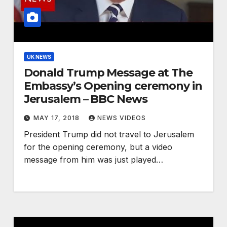
UK NEWS
Donald Trump Message at The
Embassy’s Opening ceremony in
Jerusalem – BBC News
MAY 17, 2018
NEWS VIDEOS
President Trump did not travel to Jerusalem
for the opening ceremony, but a video
message from him was just played…