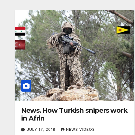
News. How Turkish snipers work
in Afrin
JULY 17, 2018
NEWS VIDEOS