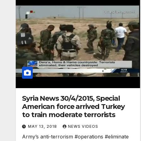
Syria News 30/4/2015, Special
American force arrived Turkey
to train moderate terrorists
MAY 13, 2018
NEWS VIDEOS
Army’s anti-terrorism #operations #eliminate